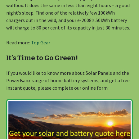
wallbox. It does the same in less than eight hours – a good
night’s sleep. Find one of the relatively few 100kWh
chargers out in the wild, and your e-2008’s 50kWh battery
will charge to 80 per cent of its capacity in just 30 minutes.
Read more:
Top Gear
It’s Time to Go Green!
If you would like to know more about Solar Panels and the
PowerBanx range of home battery systems, and get a free
instant quote, please complete our online form: