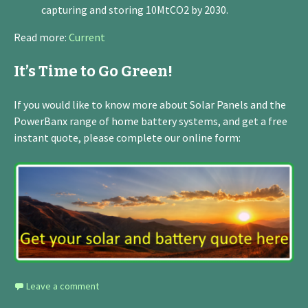
capturing and storing 10MtCO2 by 2030.
Read more:
Current
It’s Time to Go Green!
If you would like to know more about Solar Panels and the
PowerBanx range of home battery systems, and get a free
instant quote, please complete our online form:
Leave a comment