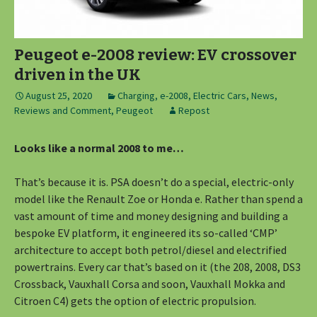
Peugeot e-2008 review: EV crossover
driven in the UK
August 25, 2020
Charging
,
e-2008
,
Electric Cars
,
News,
Reviews and Comment
,
Peugeot
Repost
Looks like a normal 2008 to me…
That’s because it is. PSA doesn’t do a special, electric-only
model like the Renault Zoe or Honda e. Rather than spend a
vast amount of time and money designing and building a
bespoke EV platform, it engineered its so-called ‘CMP’
architecture to accept both petrol/diesel and electrified
powertrains. Every car that’s based on it (the 208, 2008, DS3
Crossback, Vauxhall Corsa and soon, Vauxhall Mokka and
Citroen C4) gets the option of electric propulsion.