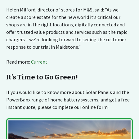
Helen Milford, director of stores for M&S, said: “As we
create a store estate for the new world it’s critical our
shops are in the right locations, digitally connected and
offer trusted value products and services such as the rapid
chargers – we’re looking forward to seeing the customer
response to our trial in Maidstone.”
Read more:
Current
It’s Time to Go Green!
If you would like to know more about Solar Panels and the
PowerBanx range of home battery systems, and get a free
instant quote, please complete our online form: