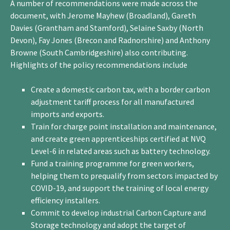
A number of recommendations were made across the
document, with Jerome Mayhew (Broadland), Gareth
Davies (Grantham and Stamford), Selaine Saxby (North
Devon), Fay Jones (Brecon and Radnorshire) and Anthony
Browne (South Cambridgeshire) also contributing.
Highlights of the policy recommendations include
Create a domestic carbon tax, with a border carbon
adjustment tariff process for all manufactured
imports and exports.
Train for charge point installation and maintenance,
and create green apprenticeships certified at NVQ
Level-6 in related areas such as battery technology.
Fund a training programme for green workers,
helping them to prequalify from sectors impacted by
COVID-19, and support the training of local energy
efficiency installers.
Commit to develop industrial Carbon Capture and
Storage technology and adopt the target of