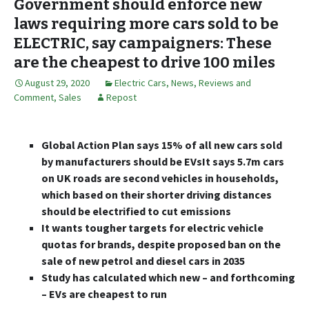
Government should enforce new
laws requiring more cars sold to be
ELECTRIC, say campaigners: These
are the cheapest to drive 100 miles
August 29, 2020
Electric Cars
,
News, Reviews and
Comment
,
Sales
Repost
Global Action Plan says 15% of all new cars sold
by manufacturers should be EVsIt says 5.7m cars
on UK roads are second vehicles in households,
which based on their shorter driving distances
should be electrified to cut emissions
It wants tougher targets for electric vehicle
quotas for brands, despite proposed ban on the
sale of new petrol and diesel cars in 2035
Study has calculated which new – and forthcoming
– EVs are cheapest to run