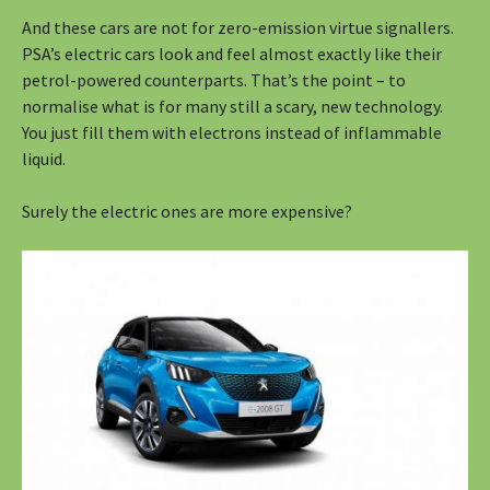
And these cars are not for zero-emission virtue signallers.
PSA’s electric cars look and feel almost exactly like their
petrol-powered counterparts. That’s the point – to
normalise what is for many still a scary, new technology.
You just fill them with electrons instead of inflammable
liquid.
Surely the electric ones are more expensive?