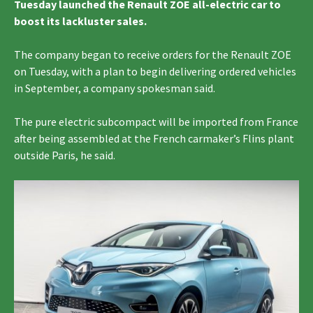
Tuesday launched the Renault ZOE all-electric car to
boost its lackluster sales.
The company began to receive orders for the Renault ZOE
on Tuesday, with a plan to begin delivering ordered vehicles
in September, a company spokesman said.
The pure electric subcompact will be imported from France
after being assembled at the French carmaker’s Flins plant
outside Paris, he said.