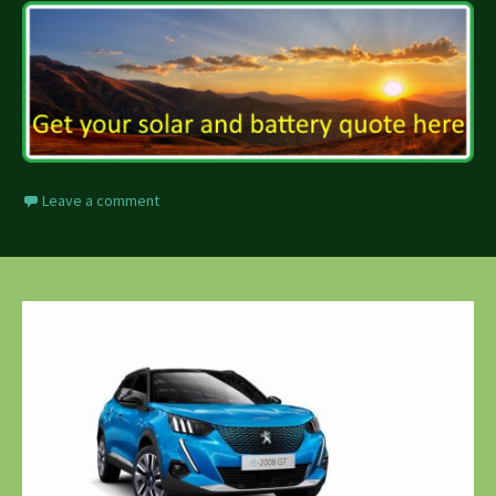
Leave a comment