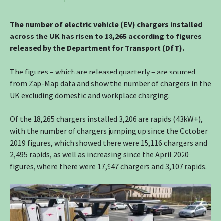
The number of electric vehicle (EV) chargers installed
across the UK has risen to 18,265 according to figures
released by the Department for Transport (DfT).
The figures – which are released quarterly – are sourced
from Zap-Map data and show the number of chargers in the
UK excluding domestic and workplace charging.
Of the 18,265 chargers installed 3,206 are rapids (43kW+),
with the number of chargers jumping up since the October
2019 figures, which showed there were 15,116 chargers and
2,495 rapids, as well as increasing since the April 2020
figures, where there were 17,947 chargers and 3,107 rapids.