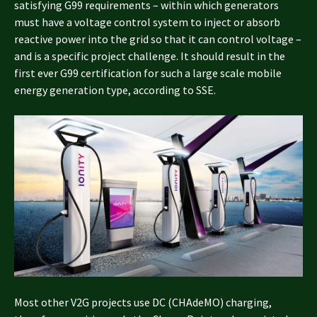
satisfying G99 requirements – within which generators
must have a voltage control system to inject or absorb
reactive power into the grid so that it can control voltage –
and is a specific project challenge. It should result in the
first ever G99 certification for such a large scale mobile
energy generation type, according to SSE.
Most other V2G projects use DC (CHAdeMO) charging,