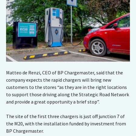
Matteo de Renzi, CEO of BP Chargemaster, said that the
company expects the rapid chargers will bring new
customers to the stores “as they are in the right locations
to support those driving along the Strategic Road Network
and provide a great opportunity a brief stop”.
The site of the first three chargers is just off junction 7 of
the M20, with the installation funded by investment from
BP Chargemaster.