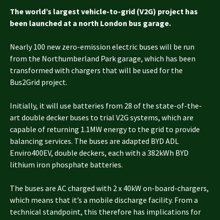
The world’s largest vehicle-to-grid (V2G) project has
been launched at a north London bus garage.
Nearly 100 new zero-emission electric buses will be run
from the Northumberland Park garage, which has been
transformed with chargers that will be used for the
Bus2Grid project.
Initially, it will use batteries from 28 of the state-of-the-
art double decker buses to trial V2G systems, which are
capable of returning 1.1MW energy to the grid to provide
balancing services. The buses are adapted BYD ADL
Enviro400EV, double deckers, each with a 382kWh BYD
lithium iron phosphate batteries.
The buses are AC charged with 2 x 40kW on-board-chargers,
which means that it’s a mobile discharge facility. From a
technical standpoint, this therefore has implications for