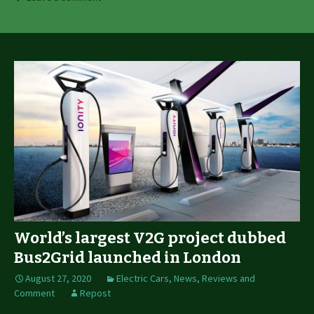
World’s largest V2G project dubbed
Bus2Grid launched in London
August 27, 2020
Electric Cars
,
News, Reviews and
Comment
Repost