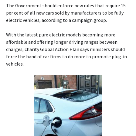
The Government should enforce new rules that require 15
per cent of all new cars sold by manufacturers to be fully
electric vehicles, according to a campaign group.
With the latest pure electric models becoming more
affordable and offering longer driving ranges between
charges, charity Global Action Plan says ministers should
force the hand of car firms to do more to promote plug-in
vehicles.