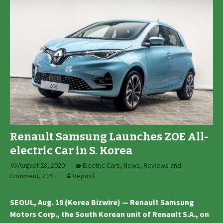
Renault Samsung Launches ZOE All-
electric Car in S. Korea
August 28, 2020
Electric Cars
,
News, Reviews and
Comment
,
ZOE
Repost
SEOUL, Aug. 18 (Korea Bizwire) — Renault Samsung
Motors Corp., the South Korean unit of Renault S.A., on