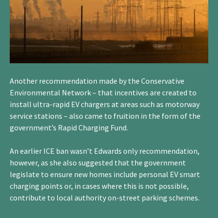
Another recommendation made by the Conservative
Environmental Network – that incentives are created to
install ultra-rapid EV chargers at areas such as motorway
service stations – also came to fruition in the form of the
government’s Rapid Charging Fund.
An earlier ICE ban wasn’t Edwards only recommendation,
however, as she also suggested that the government
legislate to ensure new homes include personal EV smart
charging points or, in cases where this is not possible,
contribute to local authority on-street parking schemes.