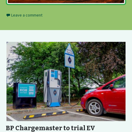
Leave a comment
BP Chargemaster to trial EV