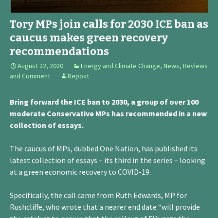
Tory MPs join calls for 2030 ICE ban as
caucus makes green recovery
recommendations
August 22, 2020
Energy and Climate Change
,
News, Reviews
and Comment
Repost
Bring forward the ICE ban to 2030, a group of over 100
moderate Conservative MPs has recommended in a new
collection of essays.
The caucus of MPs, dubbed One Nation, has published its
latest collection of essays – its third in the series – looking
at a green economic recovery to COVID-19.
Specifically, the call came from Ruth Edwards, MP for
Rushcliffe, who wrote that a nearer end date “will provide