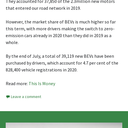
They accounted for 37,850 of the 2.3million new motors
that entered our road network in 2019.
However, the market share of BEVs is much higher so far
this term, with more drivers making the switch to zero-
emission cars already in 2020 than they did in 2019 as a
whole.
By the end of July, a total of 39,119 new BEVs have been
purchased by drivers, which account for 4.7 per cent of the
828,400 vehicle registrations in 2020.
Read more:
This Is Money
Leave a comment