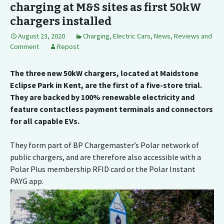
charging at M&S sites as first 50kW
chargers installed
August 23, 2020
Charging
,
Electric Cars
,
News, Reviews and
Comment
Repost
The three new 50kW chargers, located at Maidstone
Eclipse Park in Kent, are the first of a five-store trial.
They are backed by 100% renewable electricity and
feature contactless payment terminals and connectors
for all capable EVs.
They form part of BP Chargemaster’s Polar network of
public chargers, and are therefore also accessible with a
Polar Plus membership RFID card or the Polar Instant
PAYG app.