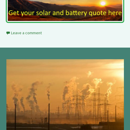
Leave a comment