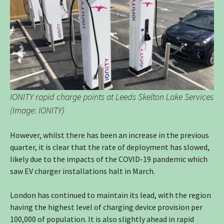
IONITY rapid charge points at Leeds Skelton Lake Services
(Image: IONITY)
However, whilst there has been an increase in the previous
quarter, it is clear that the rate of deployment has slowed,
likely due to the impacts of the COVID-19 pandemic which
saw EV charger installations halt in March.
London has continued to maintain its lead, with the region
having the highest level of charging device provision per
100,000 of population. It is also slightly ahead in rapid