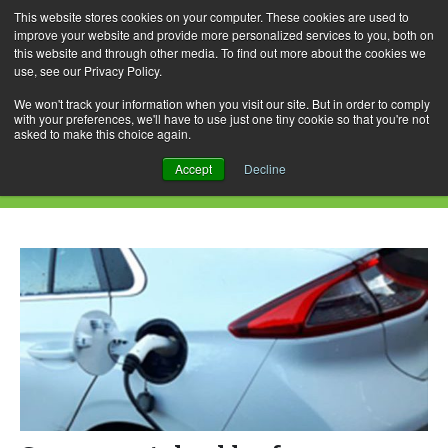
This website stores cookies on your computer. These cookies are used to
improve your website and provide more personalized services to you, both on
this website and through other media. To find out more about the cookies we
use, see our Privacy Policy.
Skip
Search
Menu
to
for:
We won't track your information when you visit our site. But in order to comply
with your preferences, we'll have to use just one tiny cookie so that you're not
content
asked to make this choice again.
Monthly Archives: August 2020
Accept
Decline