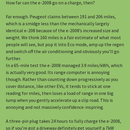
How far can the e-2008 go on a charge, then?
Far enough. Peugeot claims between 191 and 206 miles,
which is a smidge less than the mechanically largely
identical e-208 because of the e-2008’s increased size and
weight. We think 160 miles is a fair estimate of what most
people will see, but pop it into Eco mode, amp up the regen
and switch off the air conditioning and obviously you’ll go
further.
In a 65-mile test the e-2008 managed 3.9 miles/kWh, which
is actually very good. Its range computer is annoying
though. Rather than counting down progressively as you
cover distance, like other EVs, it tends to stick at one
reading for miles, then loses a load of range in one big
lump when you gently accelerate up a slip road. This is
annoying and not massively confidence-inspiring.
A three-pin plug takes 24 hours to fully charge the e-2008,
so if you’re got a driveway definitely get yourself a 7kW