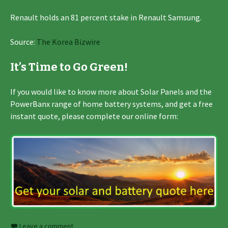
Renault holds an 81 percent stake in Renault Samsung.
Source:
The Korea Bizwire
It’s Time to Go Green!
If you would like to know more about Solar Panels and the
PowerBanx range of home battery systems, and get a free
instant quote, please complete our online form:
Leave a comment