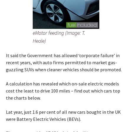
eMotor feeding (Image: T.
Heale)
It said the Government has allowed ‘corporate failure’ in
recent years, with auto firms permitted to market gas-
guzzling SUVs when cleaner vehicles should be promoted.
A calculation has revealed which on-sale electric models
cost the least to drive 100 miles – find out which cars top
the charts below.
Lat year, just 1.6 per cent of all new cars bought in the UK
were Battery Electric Vehicles (BEVs).