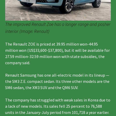
The improved Renault Zoe has a longer range and posher
interior (Image: Renault)
The Renault ZOE is priced at 39.95 million won-44.95
million won (US$33,600-$37,800), but it will be available for
27.59 million-32.59 million won with state subsidies, the
company said.
Renault Samsung has one all-electric model in its lineup —
the SM3 Z.E. compact sedan. Its three other models are the
SM6 sedan, the XM3 SUV and the QM6 SUV.
The company has struggled with weak sales in Korea due to
a lack of new models. Its sales fell 25 percent to 76,588
units in the January-July period from 101,718 a year earlier.