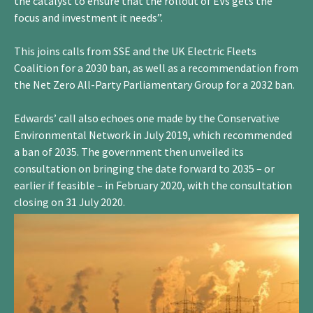
the catalyst to ensure that the rollout of EVs gets the
focus and investment it needs”.
This joins calls from SSE and the UK Electric Fleets
Coalition for a 2030 ban, as well as a recommendation from
the Net Zero All-Party Parliamentary Group for a 2032 ban.
Edwards’ call also echoes one made by the Conservative
Environmental Network in July 2019, which recommended
a ban of 2035. The government then unveiled its
consultation on bringing the date forward to 2035 – or
earlier if feasible – in February 2020, with the consultation
closing on 31 July 2020.