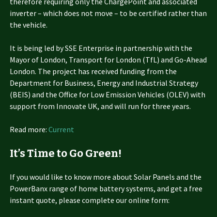
therefore requiring only the ChargePoint and associated
inverter – which does not move – to be certified rather than
the vehicle.
It is being led by SSE Enterprise in partnership with the
Mayor of London, Transport for London (TfL) and Go-Ahead
London. The project has received funding from the
Department for Business, Energy and Industrial Strategy
(BEIS) and the Office for Low Emission Vehicles (OLEV) with
support from Innovate UK, and will run for three years.
Read more:
Current
It’s Time to Go Green!
If you would like to know more about Solar Panels and the
PowerBanx range of home battery systems, and get a free
instant quote, please complete our online form: