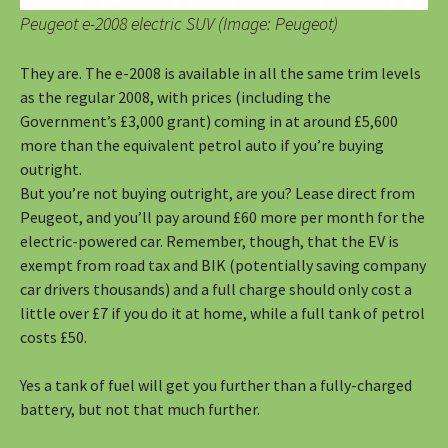
Peugeot e-2008 electric SUV (Image: Peugeot)
They are. The e-2008 is available in all the same trim levels
as the regular 2008, with prices (including the
Government’s £3,000 grant) coming in at around £5,600
more than the equivalent petrol auto if you’re buying
outright.
But you’re not buying outright, are you? Lease direct from
Peugeot, and you’ll pay around £60 more per month for the
electric-powered car. Remember, though, that the EV is
exempt from road tax and BIK (potentially saving company
car drivers thousands) and a full charge should only cost a
little over £7 if you do it at home, while a full tank of petrol
costs £50.
Yes a tank of fuel will get you further than a fully-charged
battery, but not that much further.