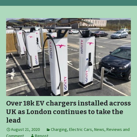
Over 18k EV chargers installed across
UK as London continues to take the
lead
August 21, 2020
Charging
,
Electric Cars
,
News, Reviews and
Comment
Repost