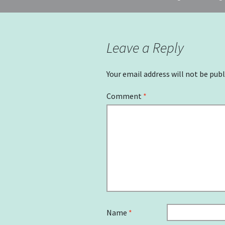
navigation
Leave a Reply
Your email address will not be publ
Comment
*
Name
*