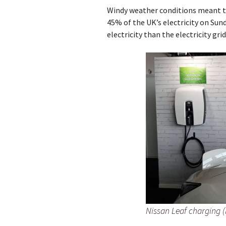
Windy weather conditions meant t
45% of the UK’s electricity on Su
electricity than the electricity gri
Nissan Leaf charging 