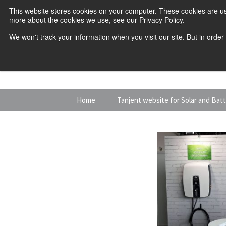
This website stores cookies on your computer. These cookies are us
more about the cookies we use, see our Privacy Policy.
We won't track your information when you visit our site. But in order
Skip
Home
Tanjent website for Solar and Bat
to
content