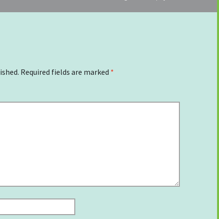
ished.
Required fields are marked
*