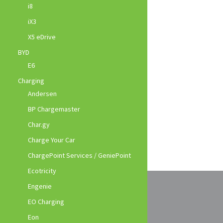
i8
iX3
X5 eDrive
BYD
E6
Charging
Andersen
BP Chargemaster
Char.gy
Charge Your Car
ChargePoint Services / GeniePoint
Ecotricity
Engenie
EO Charging
Eon