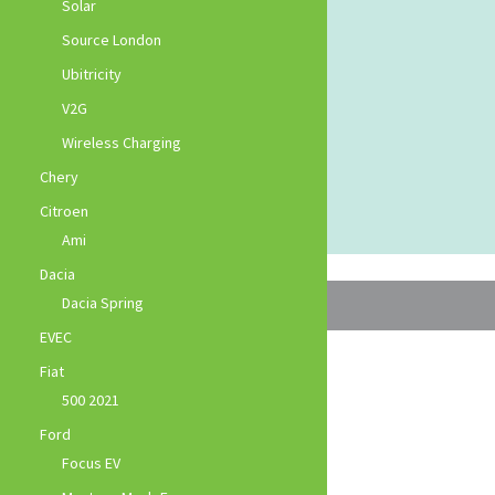
Solar
Source London
Ubitricity
V2G
Wireless Charging
Chery
Citroen
Ami
Dacia
Dacia Spring
EVEC
Fiat
500 2021
Ford
Focus EV