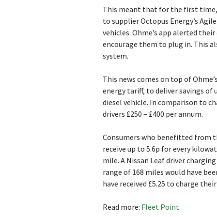
This meant that for the first time
to supplier Octopus Energy’s Agile 
vehicles. Ohme’s app alerted their
encourage them to plug in. This al
system.
This news comes on top of Ohme’s
energy tariff, to deliver savings of
diesel vehicle. In comparison to ch
drivers £250 – £400 per annum.
Consumers who benefitted from th
receive up to 5.6p for every kilowa
mile. A Nissan Leaf driver chargi
range of 168 miles would have been
have received £5.25 to charge thei
Read more:
Fleet Point