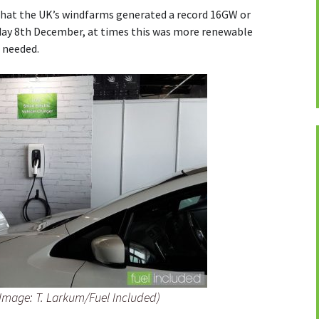
hat the UK’s windfarms generated a record 16GW or
nday 8th December, at times this was more renewable
d needed.
(Image: T. Larkum/Fuel Included)