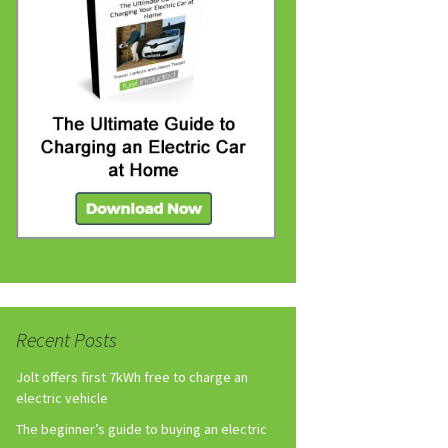
Recent Posts
Jolt offers first 7kWh free to charge an
electric vehicle
The beginner’s guide to buying an electric