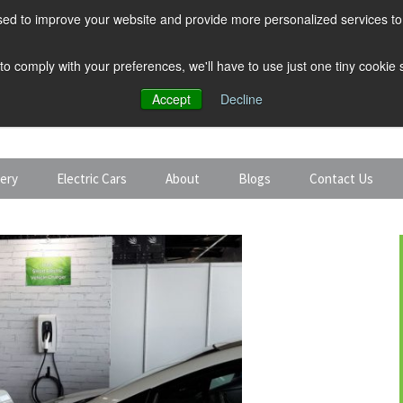
ed to improve your website and provide more personalized services to 
 to comply with your preferences, we'll have to use just one tiny cookie
Accept
Decline
tery
Electric Cars
About
Blogs
Contact Us
Discount Car Hire
Solar and Battery
Expert Guides
Electric Cars