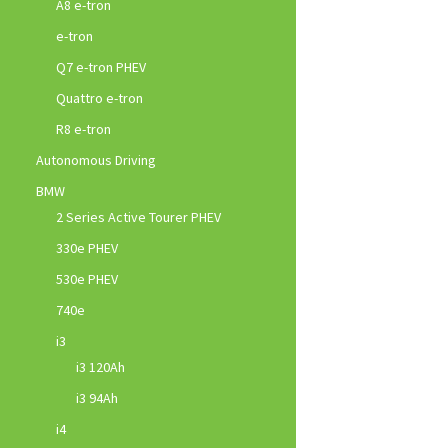
A8 e-tron
e-tron
Q7 e-tron PHEV
Quattro e-tron
R8 e-tron
Autonomous Driving
BMW
2 Series Active Tourer PHEV
330e PHEV
530e PHEV
740e
i3
i3 120Ah
i3 94Ah
i4