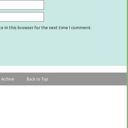
e in this browser for the next time I comment.
 Archive
Back to Top