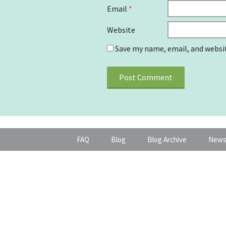
Email
*
Website
Save my name, email, and websit
FAQ
Blog
Blog Archive
News