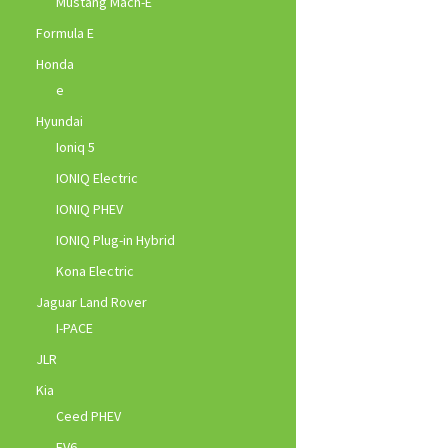
Mustang Mach-E
Formula E
Honda
e
Hyundai
Ioniq 5
IONIQ Electric
IONIQ PHEV
IONIQ Plug-in Hybrid
Kona Electric
Jaguar Land Rover
I-PACE
JLR
Kia
Ceed PHEV
EV6