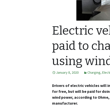
Electric ve
paid to cha
using win
January 8, 2020
Charging
,
Elect
Drivers of electric vehicles will 
for free, but will be paid for do
wind power, according to Ohme, 
manufacturer.