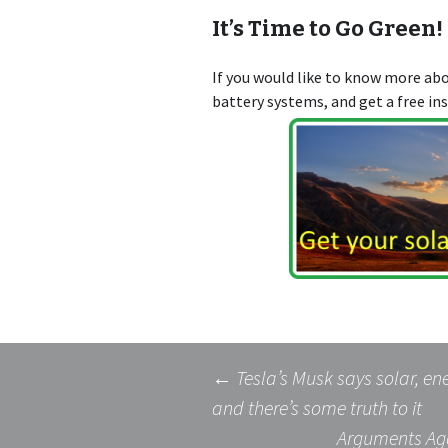
It’s Time to Go Green!
If you would like to know more a
battery systems, and get a free in
Post
←
Tesla’s Musk says solar, ene
and there’s some truth to it
Arguments Aga