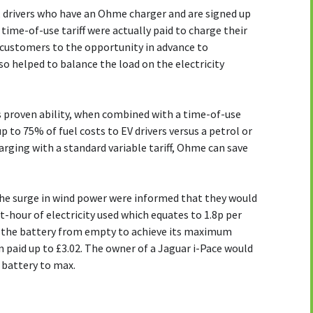
, drivers who have an Ohme charger and are signed up
time-of-use tariff were actually paid to charge their
 customers to the opportunity in advance to
so helped to balance the load on the electricity
 proven ability, when combined with a time-of-use
 up to 75% of fuel costs to EV drivers versus a petrol or
arging with a standard variable tariff, Ohme can save
e surge in wind power were informed that they would
tt-hour of electricity used which equates to 1.8p per
ng the battery from empty to achieve its maximum
 paid up to £3.02. The owner of a Jaguar i-Pace would
r battery to max.