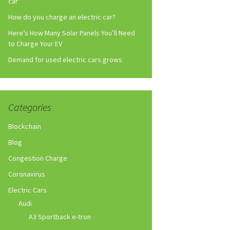
car
How do you charge an electric car?
Here’s How Many Solar Panels You’ll Need
to Charge Your EV
Demand for used electric cars grows
Categories
Blockchain
Blog
Congestion Charge
Coronavirus
Electric Cars
Audi
A3 Sportback e-tron