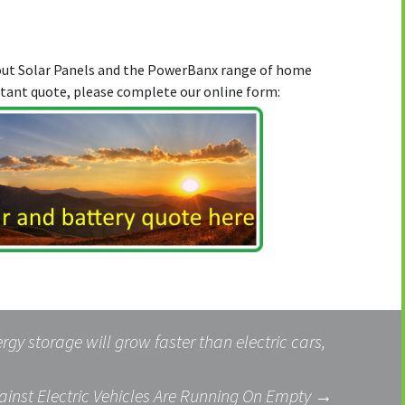
bout Solar Panels and the PowerBanx range of home
stant quote, please complete our online form:
rgy storage will grow faster than electric cars,
inst Electric Vehicles Are Running On Empty
→