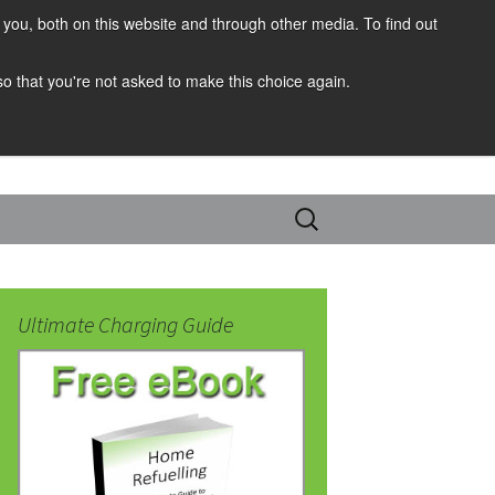
you, both on this website and through other media. To find out
 so that you're not asked to make this choice again.
Search
for:
Ultimate Charging Guide