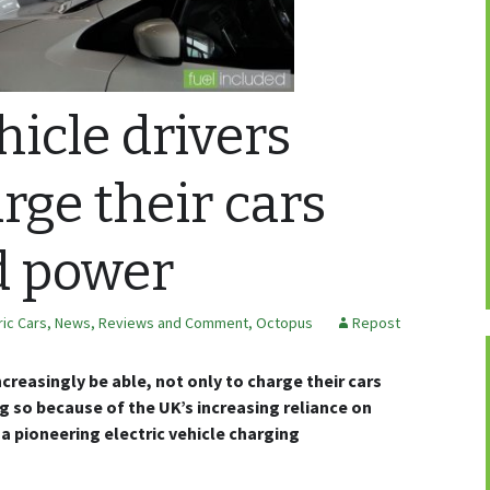
hicle drivers
rge their cars
d power
ric Cars
,
News, Reviews and Comment
,
Octopus
Repost
increasingly be able, not only to charge their cars
ing so because of the UK’s increasing reliance on
a pioneering electric vehicle charging