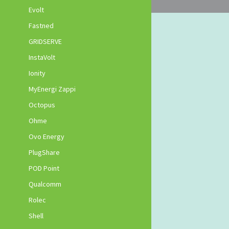
Evolt
Fastned
GRIDSERVE
InstaVolt
Ionity
MyEnergi Zappi
Octopus
Ohme
Ovo Energy
PlugShare
POD Point
Qualcomm
Rolec
Shell