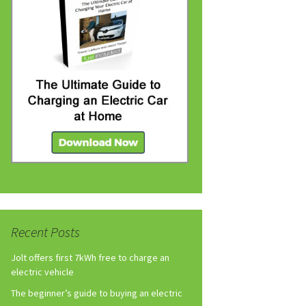
Recent Posts
Jolt offers first 7kWh free to charge an
electric vehicle
The beginner’s guide to buying an electric