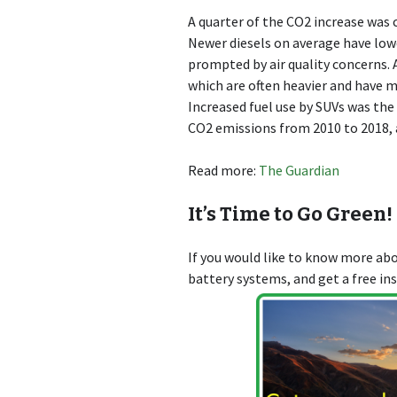
A quarter of the CO2 increase was c
Newer diesels on average have low
prompted by air quality concerns. 
which are often heavier and have 
Increased fuel use by SUVs was the
CO2 emissions from 2010 to 2018, 
Read more:
The Guardian
It’s Time to Go Green!
If you would like to know more a
battery systems, and get a free in