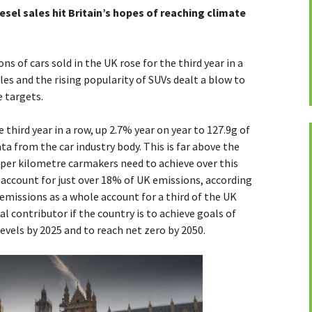
esel sales hit Britain’s hopes of reaching climate
s of cars sold in the UK rose for the third year in a
ales and the rising popularity of SUVs dealt a blow to
e targets.
third year in a row, up 2.7% year on year to 127.9g of
ta from the car industry body. This is far above the
 per kilometre carmakers need to achieve over this
s account for just over 18% of UK emissions, according
missions as a whole account for a third of the UK
al contributor if the country is to achieve goals of
evels by 2025 and to reach net zero by 2050.