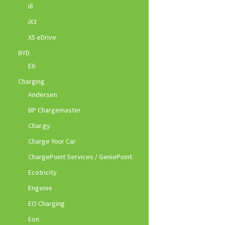
i8
iX3
X5 eDrive
BYD
E6
Charging
Andersen
BP Chargemaster
Char.gy
Charge Your Car
ChargePoint Services / GeniePoint
Ecotricity
Engenie
EO Charging
Eon