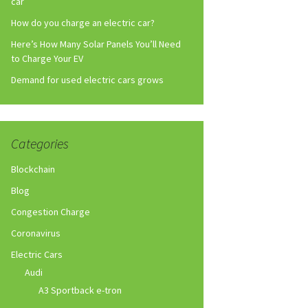
car
How do you charge an electric car?
Here’s How Many Solar Panels You’ll Need
to Charge Your EV
Demand for used electric cars grows
Categories
Blockchain
Blog
Congestion Charge
Coronavirus
Electric Cars
Audi
A3 Sportback e-tron