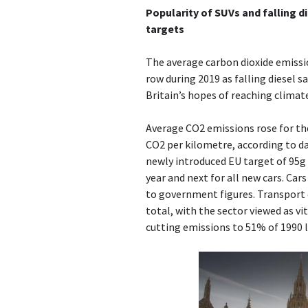
Popularity of SUVs and falling di
targets
The average carbon dioxide emission
row during 2019 as falling diesel s
Britain’s hopes of reaching climat
Average CO2 emissions rose for the 
CO2 per kilometre, according to da
newly introduced EU target of 95g
year and next for all new cars. Car
to government figures. Transport e
total, with the sector viewed as vit
cutting emissions to 51% of 1990 l