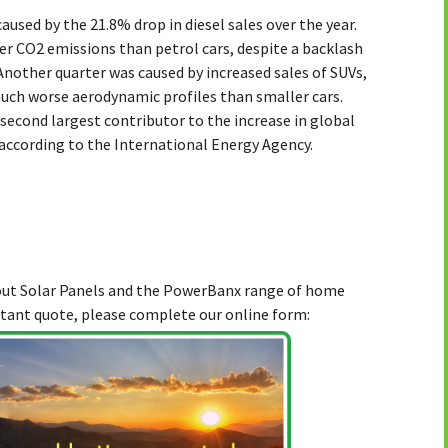
aused by the 21.8% drop in diesel sales over the year.
er CO2 emissions than petrol cars, despite a backlash
Another quarter was caused by increased sales of SUVs,
much worse aerodynamic profiles than smaller cars.
 second largest contributor to the increase in global
according to the International Energy Agency.
bout Solar Panels and the PowerBanx range of home
stant quote, please complete our online form: