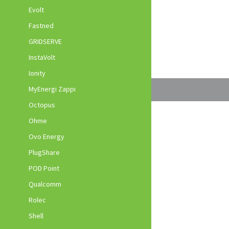
Evolt
Fastned
GRIDSERVE
InstaVolt
Ionity
MyEnergi Zappi
Octopus
Ohme
Ovo Energy
PlugShare
POD Point
Qualcomm
Rolec
Shell