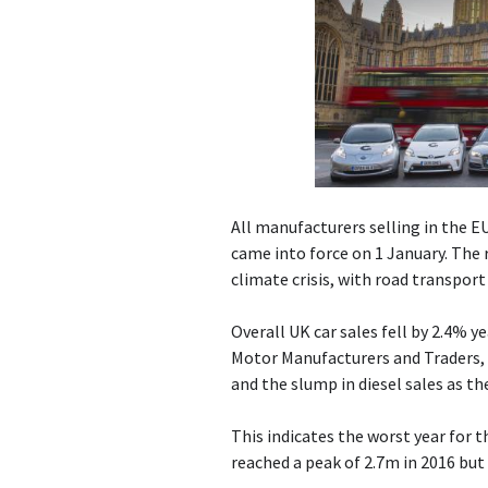
All manufacturers selling in the E
came into force on 1 January. The 
climate crisis, with road transpor
Overall UK car sales fell by 2.4% y
Motor Manufacturers and Traders, 
and the slump in diesel sales as th
This indicates the worst year for 
reached a peak of 2.7m in 2016 but 