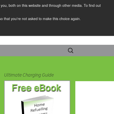
you, both on this website and through other media. To find out
 so that you're not asked to make this choice again.
Search
for:
Ultimate Charging Guide