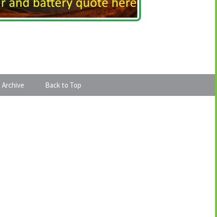
 Archive
Back to Top