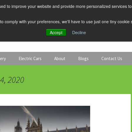
ed to improve your website and provide more personalized services to 
 to comply with your preferences, we'll have to use just one tiny cookie
Accept
Decline
tery
Electric Cars
About
Blogs
Contact Us
Discount Car Hire
Solar and Battery
4, 2020
Expert Guides
Electric Cars