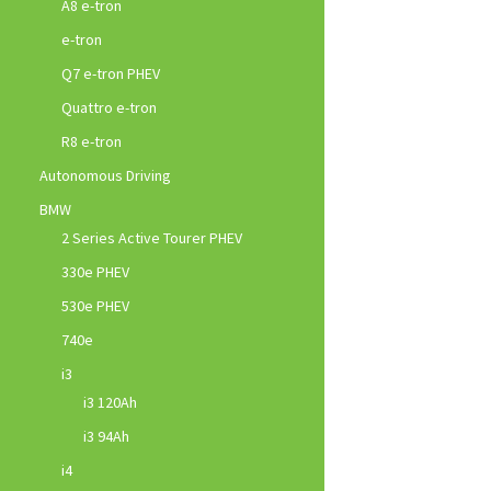
A8 e-tron
e-tron
Q7 e-tron PHEV
Quattro e-tron
R8 e-tron
Autonomous Driving
BMW
2 Series Active Tourer PHEV
330e PHEV
530e PHEV
740e
i3
i3 120Ah
i3 94Ah
i4