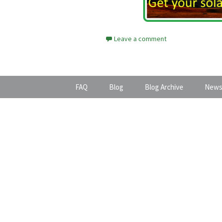
Leave a comment
FAQ
Blog
Blog Archive
News