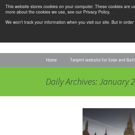
This website stores cookies on your computer. These cookies are us
more about the cookies we use, see our Privacy Policy.
We won't track your information when you visit our site. But in order
Skip
Home
Tanjent website for Solar and Bat
to
content
Daily Archives: January 2