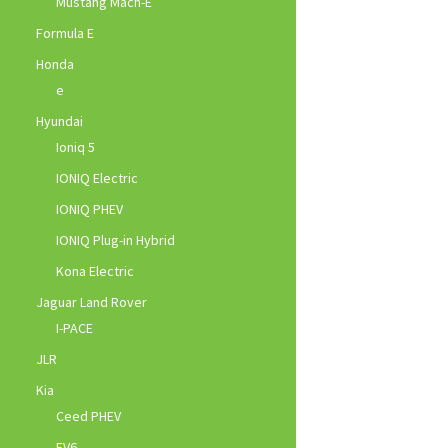
Mustang Mach-E
Formula E
Honda
e
Hyundai
Ioniq 5
IONIQ Electric
IONIQ PHEV
IONIQ Plug-in Hybrid
Kona Electric
Jaguar Land Rover
I-PACE
JLR
Kia
Ceed PHEV
EV6