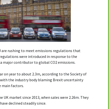
U are rushing to meet emissions regulations that
regulations were introduced in response to the
t a major contributor to global CO2 emissions.
ear on year to about 2.3m, according to the Society of
with the industry body blaming Brexit uncertainty
e main factors.
the UK market since 2013, when sales were 2.26m. They
have declined steadily since.