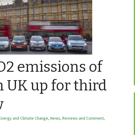
O2 emissions of
n UK up for third
w
Energy and Climate Change
,
News, Reviews and Comment
,