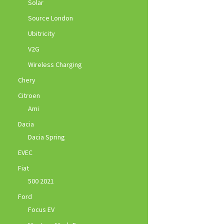
Solar
Source London
Ubitricity
V2G
Wireless Charging
Chery
Citroen
Ami
Dacia
Dacia Spring
EVEC
Fiat
500 2021
Ford
Focus EV