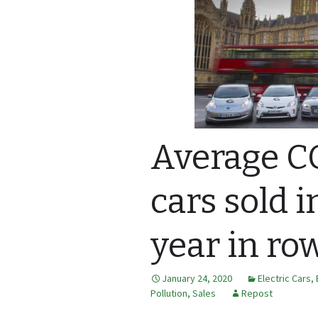
Average C
cars sold i
year in ro
January 24, 2020
Electric Cars
,
Pollution
,
Sales
Repost