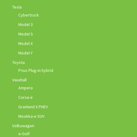
Tesla
Cybertruck
Model 3
Model S
Model X
Model Y
Toyota
Prius Plug-in hybrid
Vauxhall
Ampera
Corsa-e
Granland X PHEV
Mookka-e SUV
Volkswagen
e-Golf