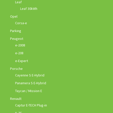
Leaf
Leaf 30kWh
Opel
Corsa-e
Parking
Peugeot
e-2008
e-208
e-Expert
Porsche
Cayenne S E-Hybrid
Panamera S E-Hybrid
Taycan / Mission E
Renault
Captur E-TECH Plug-in
K-ZE