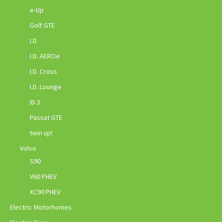
e-Up
Golf GTE
I.D.
I.D. AEROe
I.D. Cross
I.D. Lounge
ID.3
Passat GTE
twin up!
Volvo
S90
V60 PHEV
XC90 PHEV
Electric Motorhomes