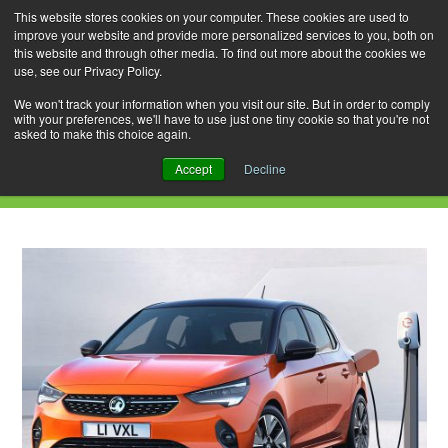
This website stores cookies on your computer. These cookies are used to
improve your website and provide more personalized services to you, both on
this website and through other media. To find out more about the cookies we
use, see our Privacy Policy.
Skip
Search
Menu
to
for:
We won't track your information when you visit our site. But in order to comply
with your preferences, we'll have to use just one tiny cookie so that you're not
content
asked to make this choice again.
Daily Archives: January 12, 2020
Accept
Decline