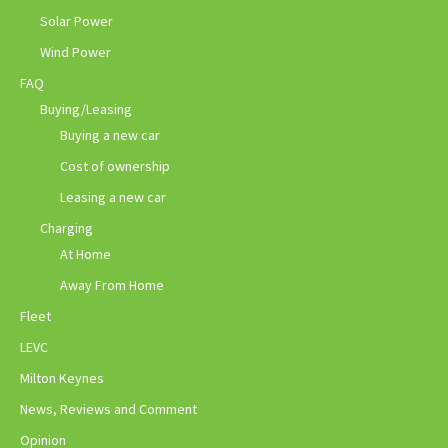
Solar Power
Wind Power
FAQ
Buying/Leasing
Buying a new car
Cost of ownership
Leasing a new car
Charging
At Home
Away From Home
Fleet
LEVC
Milton Keynes
News, Reviews and Comment
Opinion