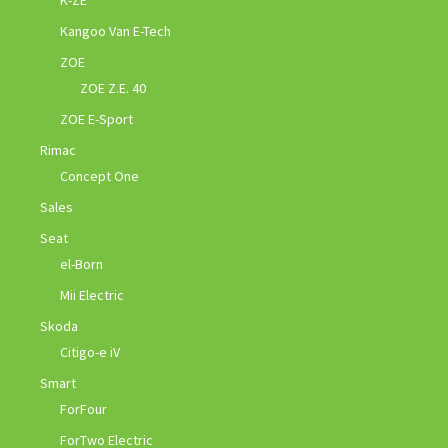
Kangoo Van E-Tech
ZOE
ZOE Z.E. 40
ZOE E-Sport
Rimac
Concept One
Sales
Seat
el-Born
Mii Electric
Skoda
Citigo-e iV
Smart
ForFour
ForTwo Electric