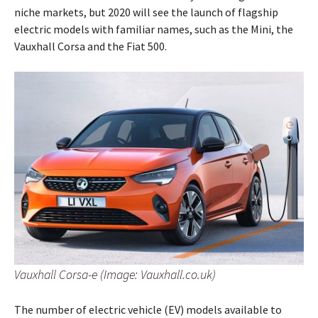
niche markets, but 2020 will see the launch of flagship
electric models with familiar names, such as the Mini, the
Vauxhall Corsa and the Fiat 500.
Vauxhall Corsa-e (Image: Vauxhall.co.uk)
The number of electric vehicle (EV) models available to