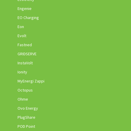
Engenie
EO Charging
Eon
Evolt
Fastned
GRIDSERVE
InstaVolt
Ionity
MyEnergi Zappi
Octopus
Ohme
Ovo Energy
PlugShare
POD Point