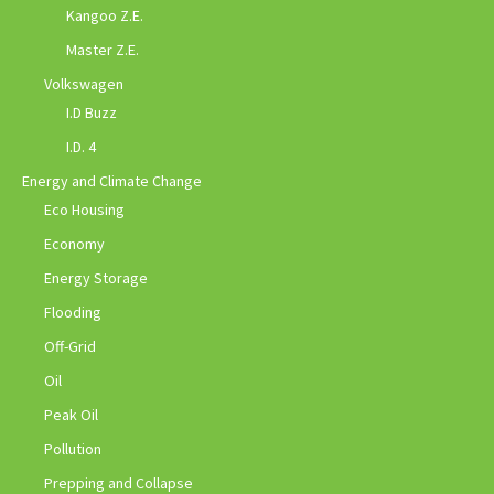
Kangoo Z.E.
Master Z.E.
Volkswagen
I.D Buzz
I.D. 4
Energy and Climate Change
Eco Housing
Economy
Energy Storage
Flooding
Off-Grid
Oil
Peak Oil
Pollution
Prepping and Collapse