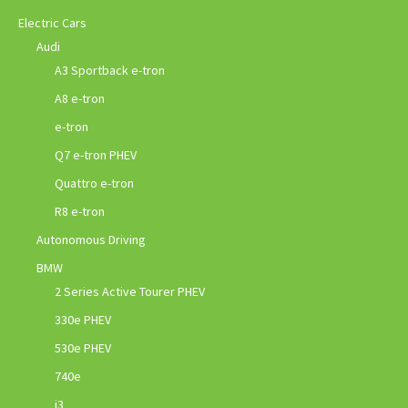
Electric Cars
Audi
A3 Sportback e-tron
A8 e-tron
e-tron
Q7 e-tron PHEV
Quattro e-tron
R8 e-tron
Autonomous Driving
BMW
2 Series Active Tourer PHEV
330e PHEV
530e PHEV
740e
i3