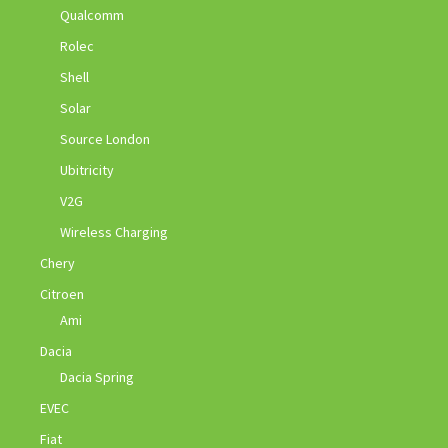
Qualcomm
Rolec
Shell
Solar
Source London
Ubitricity
V2G
Wireless Charging
Chery
Citroen
Ami
Dacia
Dacia Spring
EVEC
Fiat