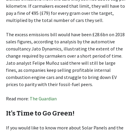
kilometre. If carmakers exceed that limit, they will have to
pay a fine of €95 (£79) for every gram over the target,
multiplied by the total number of cars they sell.
The excess emissions bill would have been £28.6bn on 2018
sales figures, according to analysis by the automotive
consultancy Jato Dynamics, illustrating the extent of the
change required by carmakers over a short period of time.
Jato analyst Felipe Muñoz said there will still be large
fines, as companies keep selling profitable internal
combustion engine cars and struggle to bring down EV
prices to parity with their fossil-fuel peers.
Read more:
The Guardian
It’s Time to Go Green!
If you would like to know more about Solar Panels and the