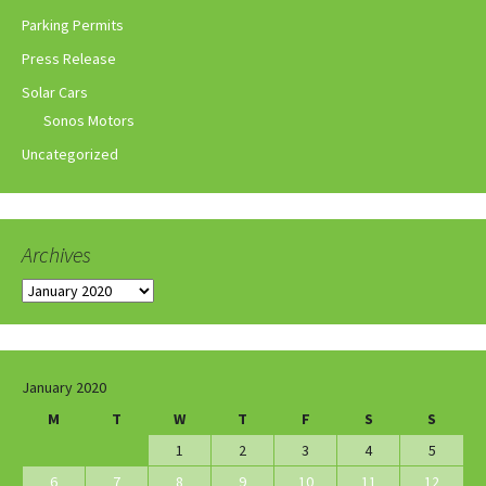
Parking Permits
Press Release
Solar Cars
Sonos Motors
Uncategorized
Archives
Archives
January 2020
M
T
W
T
F
S
S
1
2
3
4
5
6
7
8
9
10
11
12