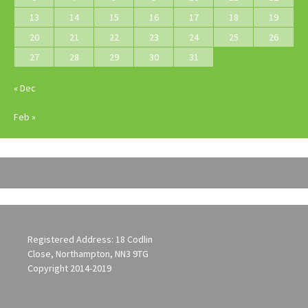
13
14
15
16
17
18
19
20
21
22
23
24
25
26
27
28
29
30
31
« Dec
Feb »
Registered Address: 18 Codlin
Close, Northampton, NN3 9TG
Copyright 2014-2019