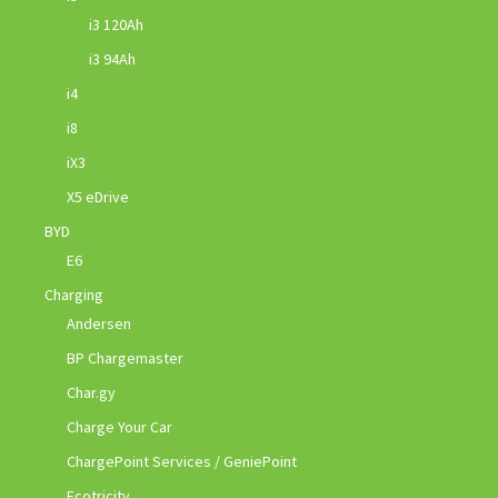
i3 120Ah
i3 94Ah
i4
i8
iX3
X5 eDrive
BYD
E6
Charging
Andersen
BP Chargemaster
Char.gy
Charge Your Car
ChargePoint Services / GeniePoint
Ecotricity