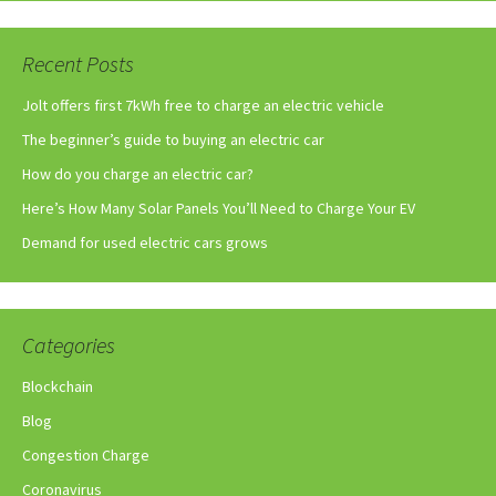
Recent Posts
Jolt offers first 7kWh free to charge an electric vehicle
The beginner’s guide to buying an electric car
How do you charge an electric car?
Here’s How Many Solar Panels You’ll Need to Charge Your EV
Demand for used electric cars grows
Categories
Blockchain
Blog
Congestion Charge
Coronavirus