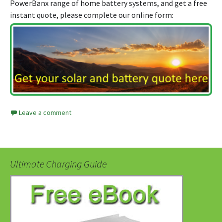
PowerBanx range of home battery systems, and get a free
instant quote, please complete our online form:
Leave a comment
Ultimate Charging Guide