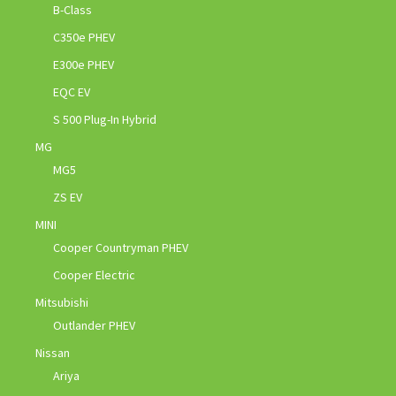
B-Class
C350e PHEV
E300e PHEV
EQC EV
S 500 Plug-In Hybrid
MG
MG5
ZS EV
MINI
Cooper Countryman PHEV
Cooper Electric
Mitsubishi
Outlander PHEV
Nissan
Ariya