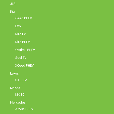
JLR
Kia
Ceed PHEV
EV6
Niro EV
Niro PHEV
Optima PHEV
Soul EV
XCeed PHEV
Lexus
UX 300e
Mazda
MX-30
Mercedes
A250e PHEV