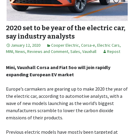
2020 set to be year of the electric car,
say industry analysts
January 12, 2020
Cooper Electric
,
Corsa-e
,
Electric Cars
,
MINI
,
News, Reviews and Comment
,
Sales
,
Vauxhall
Repost
Mini, Vauxhall Corsa and Fiat 5oo will join rapidly
expanding European EV market
Europe’s carmakers are gearing up to make 2020 the year of
the electric car, according to automotive analysts, with a
wave of new models launching as the world’s biggest
manufacturers scramble to lower the carbon dioxide
emissions of their products.
Previous electric models have mostly been targeted at