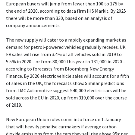
European buyers will jump from fewer than 100 to 175 by
the end of 2020, according to data firm IHS Markit. By 2025
there will be more than 330, based on an analysis of
company announcements.
The new supply will cater to a rapidly expanding market as
demand for petrol-powered vehicles gradually recedes. UK
EV sales will rise from 3.4% of all vehicles sold in 2019 to
5.5% in 2020 – or from 80,000 this year to 131,000 in 2020 –
according to forecasts from Bloomberg New Energy
Finance. By 2026 electric vehicle sales will account for a fifth
of sales in the UK, the forecasts show. Similar predictions
from LMC Automotive suggest 540,000 electric cars will be
sold across the EU in 2020, up from 319,000 over the course
of 2019.
New European Union rules come into force on 1 January
that will heavily penalise carmakers if average carbon
dioxide emissions from the cars they sell rise above 95g per