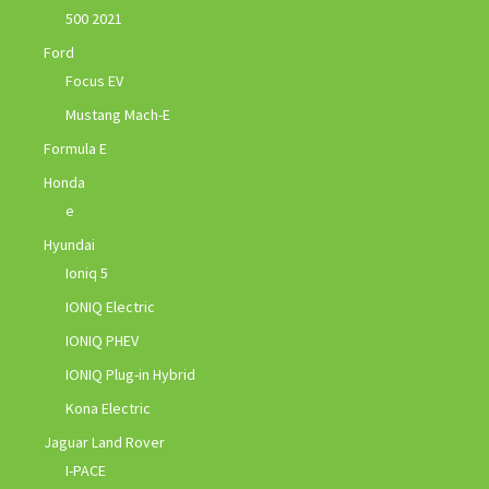
500 2021
Ford
Focus EV
Mustang Mach-E
Formula E
Honda
e
Hyundai
Ioniq 5
IONIQ Electric
IONIQ PHEV
IONIQ Plug-in Hybrid
Kona Electric
Jaguar Land Rover
I-PACE