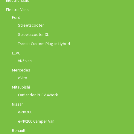
Electric Taxis
Electric Vans
Ford
Streetscooter
Streetscooter XL
Transit Custom Plug-in Hybrid
LEVC
VN5 van
Mercedes
eVito
Mitsubishi
Outlander PHEV 4Work
Nissan
e-NV200
e-NV200 Camper Van
Renault