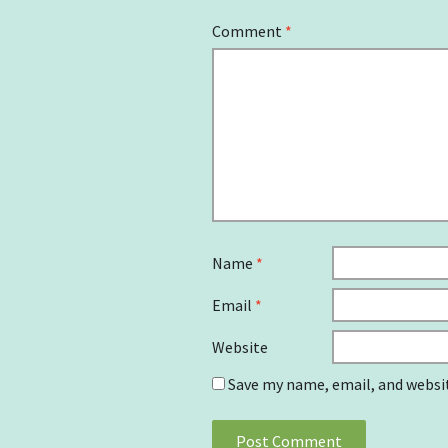
Comment
*
Name
*
Email
*
Website
Save my name, email, and websit