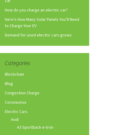
car
How do you charge an electric car?
Here’s How Many Solar Panels You’ll Need
to Charge Your EV
Demand for used electric cars grows
Categories
Blockchain
Blog
Congestion Charge
Coronavirus
Electric Cars
Audi
A3 Sportback e-tron