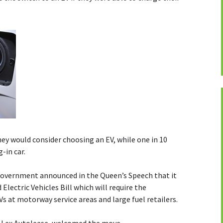
they would consider choosing an EV, while one in 10
-in car.
Government announced in the Queen’s Speech that it
lectric Vehicles Bill which will require the
Vs at motorway service areas and large fuel retailers.