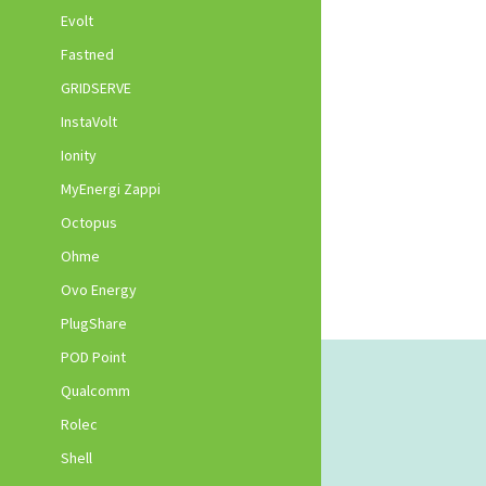
Evolt
Fastned
GRIDSERVE
InstaVolt
Ionity
MyEnergi Zappi
Octopus
Ohme
Ovo Energy
PlugShare
POD Point
Qualcomm
Rolec
Shell