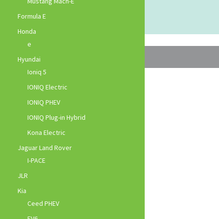
Mustang Mach-E
Formula E
Honda
e
Hyundai
Ioniq 5
IONIQ Electric
IONIQ PHEV
IONIQ Plug-in Hybrid
Kona Electric
Jaguar Land Rover
I-PACE
JLR
Kia
Ceed PHEV
EV6