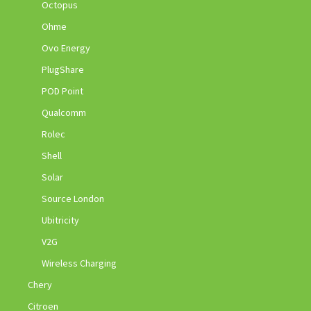
Octopus
Ohme
Ovo Energy
PlugShare
POD Point
Qualcomm
Rolec
Shell
Solar
Source London
Ubitricity
V2G
Wireless Charging
Chery
Citroen