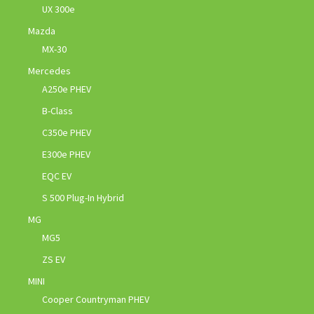
UX 300e
Mazda
MX-30
Mercedes
A250e PHEV
B-Class
C350e PHEV
E300e PHEV
EQC EV
S 500 Plug-In Hybrid
MG
MG5
ZS EV
MINI
Cooper Countryman PHEV