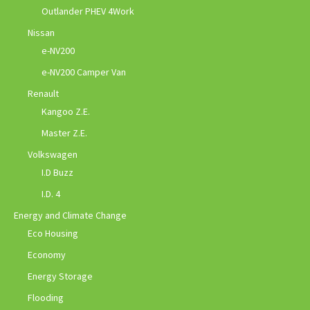
Outlander PHEV 4Work
Nissan
e-NV200
e-NV200 Camper Van
Renault
Kangoo Z.E.
Master Z.E.
Volkswagen
I.D Buzz
I.D. 4
Energy and Climate Change
Eco Housing
Economy
Energy Storage
Flooding