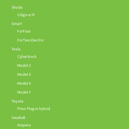
Skoda
Citigo-e iV
Smart
ForFour
ForTwo Electric
Tesla
Cybertruck
Model 3
Model S
Model X
Model Y
Toyota
Prius Plug-in hybrid
Vauxhall
Ampera