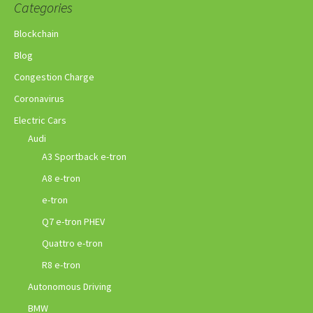
Categories
Blockchain
Blog
Congestion Charge
Coronavirus
Electric Cars
Audi
A3 Sportback e-tron
A8 e-tron
e-tron
Q7 e-tron PHEV
Quattro e-tron
R8 e-tron
Autonomous Driving
BMW