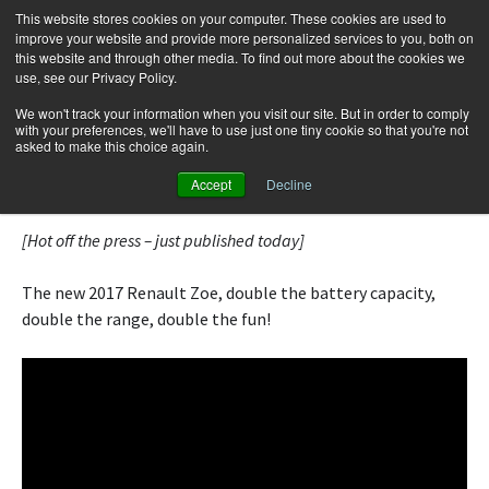
This website stores cookies on your computer. These cookies are used to
improve your website and provide more personalized services to you, both on
this website and through other media. To find out more about the cookies we
use, see our Privacy Policy.
Skip
Search
Menu
to
for:
We won't track your information when you visit our site. But in order to comply
with your preferences, we'll have to use just one tiny cookie so that you're not
content
asked to make this choice again.
Renault Zoe ZE 40 | Fully Charged
Accept
Decline
[Hot off the press – just published today]
The new 2017 Renault Zoe, double the battery capacity,
double the range, double the fun!