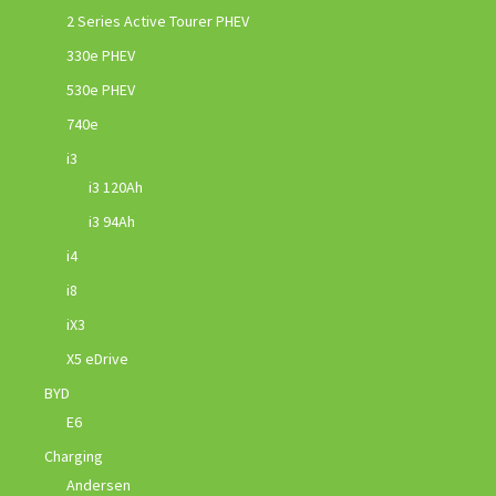
2 Series Active Tourer PHEV
330e PHEV
530e PHEV
740e
i3
i3 120Ah
i3 94Ah
i4
i8
iX3
X5 eDrive
BYD
E6
Charging
Andersen