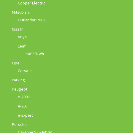
Cooper Electric
Mitsubishi
Outlander PHEV
Nissan
Ariya
Leaf
Leaf 30kWh
Opel
Corsa-e
Parking
Peugeot
e-2008
e-208
e-Expert
Porsche
Cayenne S E-Hybrid