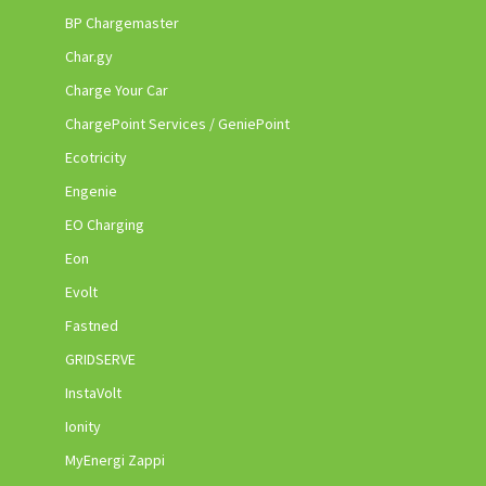
BP Chargemaster
Char.gy
Charge Your Car
ChargePoint Services / GeniePoint
Ecotricity
Engenie
EO Charging
Eon
Evolt
Fastned
GRIDSERVE
InstaVolt
Ionity
MyEnergi Zappi