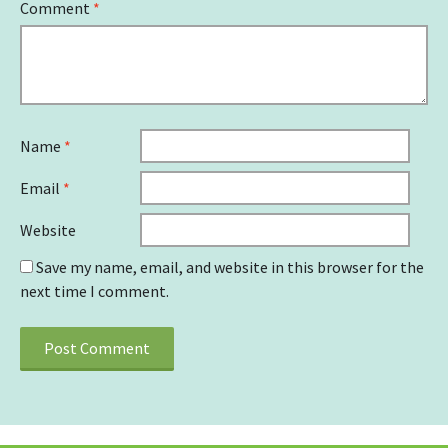
Comment
*
Name
*
Email
*
Website
Save my name, email, and website in this browser for the
next time I comment.