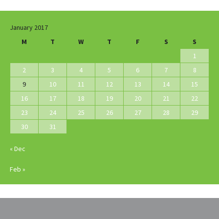
January 2017
M
T
W
T
F
S
S
1
2
3
4
5
6
7
8
9
10
11
12
13
14
15
16
17
18
19
20
21
22
23
24
25
26
27
28
29
30
31
« Dec
Feb »