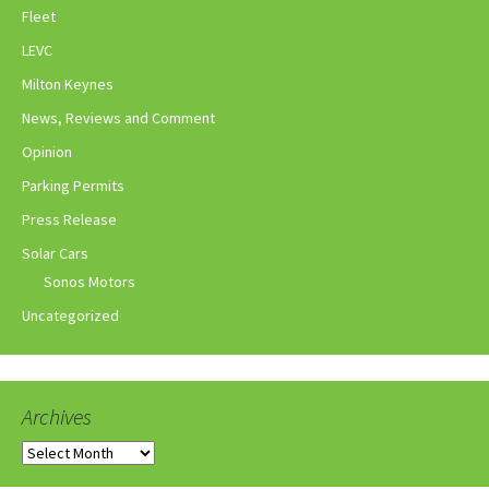
Fleet
LEVC
Milton Keynes
News, Reviews and Comment
Opinion
Parking Permits
Press Release
Solar Cars
Sonos Motors
Uncategorized
Archives
Archives