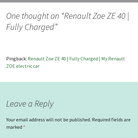
navigation
One thought on “
Renault Zoe ZE 40 |
Fully Charged
”
Pingback:
Renault Zoe ZE 40 | Fully Charged | My Renault
ZOE electric car
Leave a Reply
Your email address will not be published.
Required fields are
marked
*