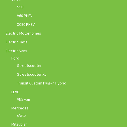
S90
V60 PHEV
XC90 PHEV
Electric Motorhomes
Electric Taxis
Electric Vans
Ford
Streetscooter
Streetscooter XL
Transit Custom Plug-in Hybrid
LEVC
VN5 van
Mercedes
eVito
Mitsubishi