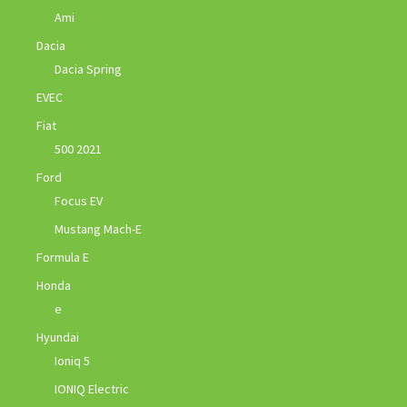
Ami
Dacia
Dacia Spring
EVEC
Fiat
500 2021
Ford
Focus EV
Mustang Mach-E
Formula E
Honda
e
Hyundai
Ioniq 5
IONIQ Electric