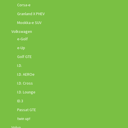
Corsa-e
Granland X PHEV
Mookka-e SUV
Volkswagen
e-Golf
e-Up
Golf GTE
I.D.
I.D. AEROe
I.D. Cross
I.D. Lounge
ID.3
Passat GTE
twin up!
Volvo