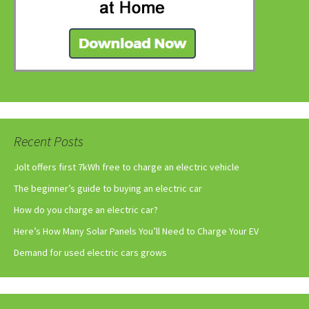
Recent Posts
Jolt offers first 7kWh free to charge an electric vehicle
The beginner’s guide to buying an electric car
How do you charge an electric car?
Here’s How Many Solar Panels You’ll Need to Charge Your EV
Demand for used electric cars grows