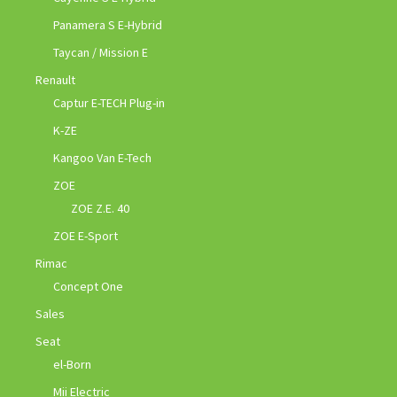
Panamera S E-Hybrid
Taycan / Mission E
Renault
Captur E-TECH Plug-in
K-ZE
Kangoo Van E-Tech
ZOE
ZOE Z.E. 40
ZOE E-Sport
Rimac
Concept One
Sales
Seat
el-Born
Mii Electric