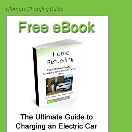
Ultimate Charging Guide