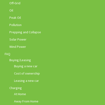
Off-Grid
Oil
Peak Oil
Pollution
Prepping and Collapse
Solar Power
Wind Power
FAQ
Buying/Leasing
Buying a new car
Cost of ownership
Leasing a new car
Charging
At Home
Away From Home