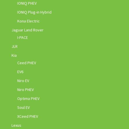
IONIQ PHEV
IONIQ Plug-in Hybrid
Kona Electric
Jaguar Land Rover
I-PACE
JLR
Kia
Ceed PHEV
EV6
Niro EV
Niro PHEV
Optima PHEV
Soul EV
XCeed PHEV
Lexus