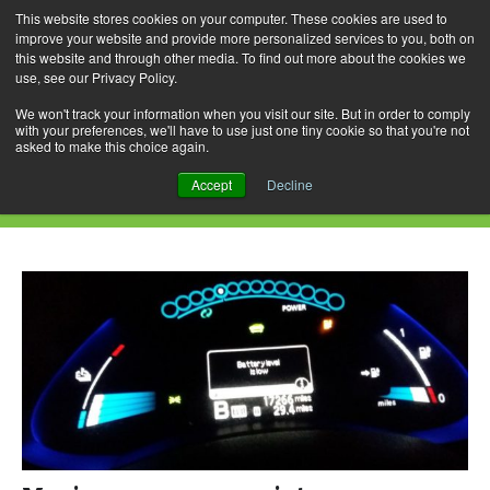
This website stores cookies on your computer. These cookies are used to
improve your website and provide more personalized services to you, both on
this website and through other media. To find out more about the cookies we
use, see our Privacy Policy.
Skip
Search
Menu
to
for:
We won't track your information when you visit our site. But in order to comply
with your preferences, we'll have to use just one tiny cookie so that you're not
content
asked to make this choice again.
Daily Archives: January 17, 2017
Accept
Decline