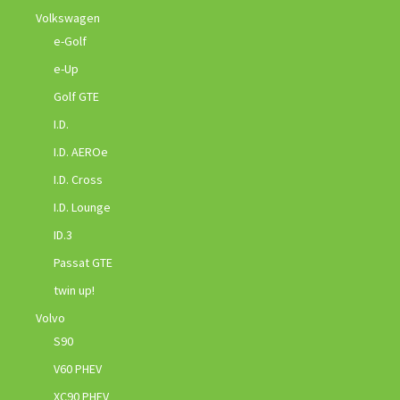
Volkswagen
e-Golf
e-Up
Golf GTE
I.D.
I.D. AEROe
I.D. Cross
I.D. Lounge
ID.3
Passat GTE
twin up!
Volvo
S90
V60 PHEV
XC90 PHEV