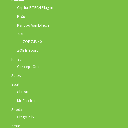
Captur E-TECH Plug-in
K-ZE
Kangoo Van E-Tech
ZOE
ZOE Z.E. 40
ZOE E-Sport
Rimac
Concept One
Sales
Seat
el-Born
Mii Electric
Skoda
Citigo-e iV
Smart