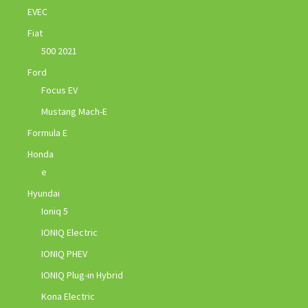
EVEC
Fiat
500 2021
Ford
Focus EV
Mustang Mach-E
Formula E
Honda
e
Hyundai
Ioniq 5
IONIQ Electric
IONIQ PHEV
IONIQ Plug-in Hybrid
Kona Electric