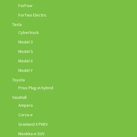
ForFour
ForTwo Electric
Tesla
Cybertruck
Model 3
Model S
Model X
Model Y
Toyota
Prius Plug-in hybrid
Vauxhall
Ampera
Corsa-e
Granland X PHEV
Mookka-e SUV