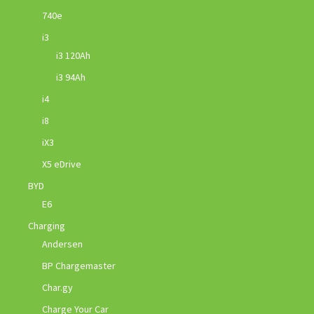
740e
i3
i3 120Ah
i3 94Ah
i4
i8
iX3
X5 eDrive
BYD
E6
Charging
Andersen
BP Chargemaster
Char.gy
Charge Your Car