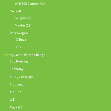
e-NV200 Camper Van
Renault
Kangoo Z.E.
Master Z.E.
Volkswagen
I.D Buzz
I.D. 4
Energy and Climate Change
Eco Housing
Economy
Energy Storage
Flooding
Off-Grid
Oil
Peak Oil