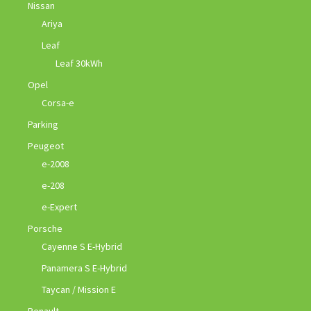
Nissan
Ariya
Leaf
Leaf 30kWh
Opel
Corsa-e
Parking
Peugeot
e-2008
e-208
e-Expert
Porsche
Cayenne S E-Hybrid
Panamera S E-Hybrid
Taycan / Mission E
Renault