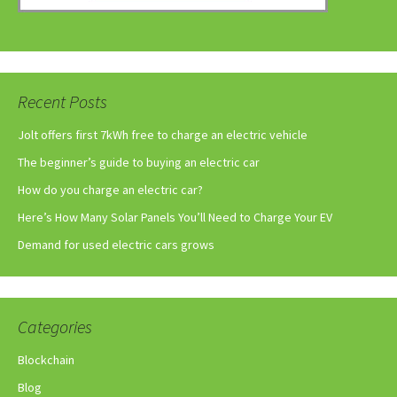
Recent Posts
Jolt offers first 7kWh free to charge an electric vehicle
The beginner’s guide to buying an electric car
How do you charge an electric car?
Here’s How Many Solar Panels You’ll Need to Charge Your EV
Demand for used electric cars grows
Categories
Blockchain
Blog