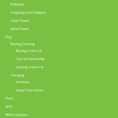
Pollution
Prepping and Collapse
Solar Power
Wind Power
FAQ
Buying/Leasing
Buying a new car
Cost of ownership
Leasing a new car
Charging
At Home
Away From Home
Fleet
LEVC
Milton Keynes