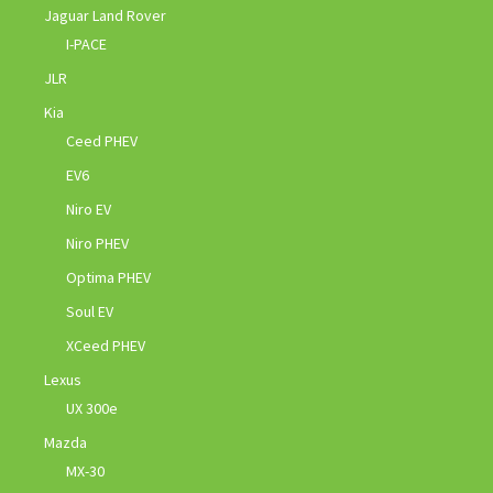
Jaguar Land Rover
I-PACE
JLR
Kia
Ceed PHEV
EV6
Niro EV
Niro PHEV
Optima PHEV
Soul EV
XCeed PHEV
Lexus
UX 300e
Mazda
MX-30