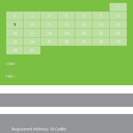
1
2
3
4
5
6
7
8
9
10
11
12
13
14
15
16
17
18
19
20
21
22
23
24
25
26
27
28
29
30
31
« Dec
Feb »
Registered Address: 18 Codlin