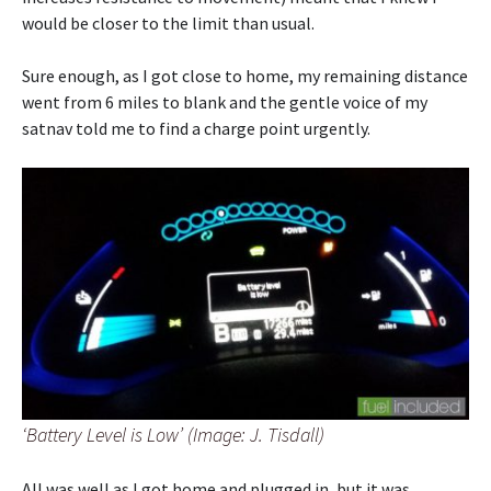
would be closer to the limit than usual.
Sure enough, as I got close to home, my remaining distance
went from 6 miles to blank and the gentle voice of my
satnav told me to find a charge point urgently.
‘Battery Level is Low’ (Image: J. Tisdall)
All was well as I got home and plugged in, but it was