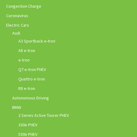
Congestion Charge
Coronavirus
Electric Cars
Audi
A3 Sportback e-tron
A8 e-tron
e-tron
Q7 e-tron PHEV
Quattro e-tron
R8 e-tron
Autonomous Driving
BMW
2 Series Active Tourer PHEV
330e PHEV
530e PHEV