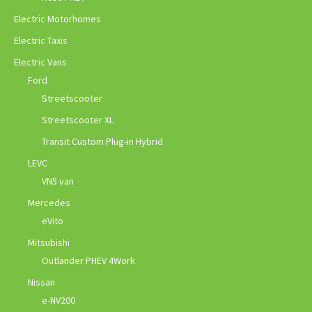
Electric Motorhomes
Electric Taxis
Electric Vans
Ford
Streetscooter
Streetscooter XL
Transit Custom Plug-in Hybrid
LEVC
VN5 van
Mercedes
eVito
Mitsubishi
Outlander PHEV 4Work
Nissan
e-NV200