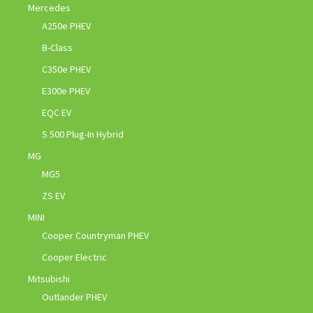
Mercedes
A250e PHEV
B-Class
C350e PHEV
E300e PHEV
EQC EV
S 500 Plug-In Hybrid
MG
MG5
ZS EV
MINI
Cooper Countryman PHEV
Cooper Electric
Mitsubishi
Outlander PHEV