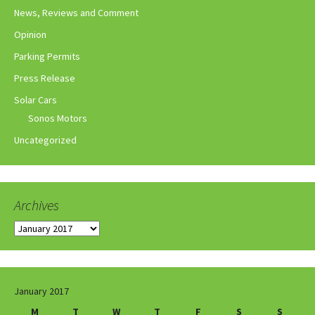
News, Reviews and Comment
Opinion
Parking Permits
Press Release
Solar Cars
Sonos Motors
Uncategorized
Archives
Archives
January 2017
M
T
W
T
F
S
S