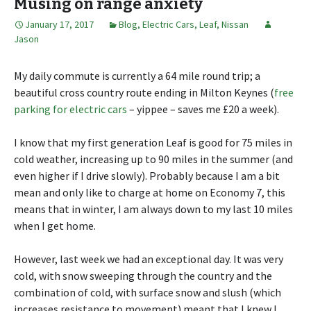
Musing on range anxiety
January 17, 2017
Blog
,
Electric Cars
,
Leaf
,
Nissan
Jason
My daily commute is currently a 64 mile round trip; a
beautiful cross country route ending in Milton Keynes (
free
parking for electric cars
– yippee – saves me £20 a week).
I know that my first generation Leaf is good for 75 miles in
cold weather, increasing up to 90 miles in the summer (and
even higher if I drive slowly). Probably because I am a bit
mean and only like to charge at home on Economy 7, this
means that in winter, I am always down to my last 10 miles
when I get home.
However, last week we had an exceptional day. It was very
cold, with snow sweeping through the country and the
combination of cold, with surface snow and slush (which
increases resistance to movement) meant that I knew I