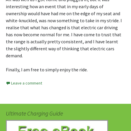
interesting how an event that in my early days of
ownership would have had me on the edge of my seat and
white-knuckled, was now something to take in my stride. I
realise that what has changed is that electric car driving
has now become normal for me. I have come to trust that
the range is actually pretty consistent, and I have learnt
the slightly different way of thinking that electric cars
demand.
Finally, I am free to simply enjoy the ride.
Leave a comment
Ultimate Charging Guide