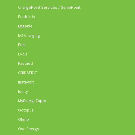
ChargePoint Services / GeniePoint
Ecotricity
Engenie
EO Charging
Eon
Evolt
Fastned
GRIDSERVE
InstaVolt
Ionity
MyEnergi Zappi
Octopus
Ohme
Ovo Energy