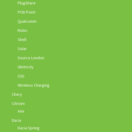
PlugShare
POD Point
Qualcomm
Rolec
Shell
Solar
Source London
Ubitricity
V2G
Wireless Charging
Chery
Citroen
Ami
Dacia
Dacia Spring