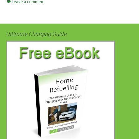
Leave a comment
Ultimate Charging Guide