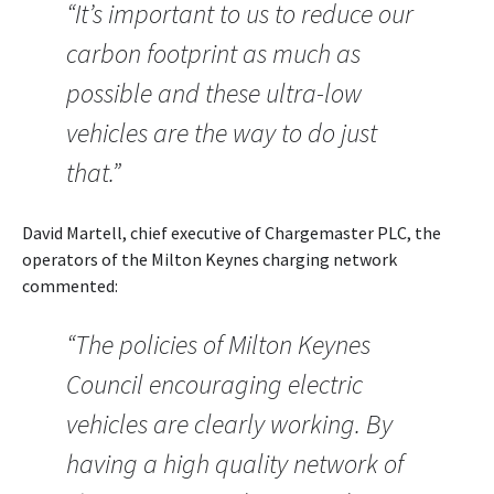
“It’s important to us to reduce our
carbon footprint as much as
possible and these ultra-low
vehicles are the way to do just
that.”
David Martell, chief executive of Chargemaster PLC, the
operators of the Milton Keynes charging network
commented:
“The policies of Milton Keynes
Council encouraging electric
vehicles are clearly working. By
having a high quality network of