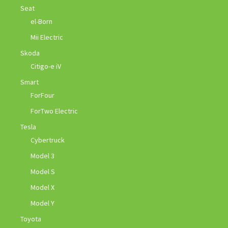
Seat
el-Born
Mii Electric
Skoda
Citigo-e iV
Smart
ForFour
ForTwo Electric
Tesla
Cybertruck
Model 3
Model S
Model X
Model Y
Toyota