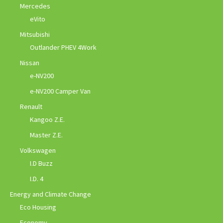
Mercedes
eVito
Mitsubishi
Outlander PHEV 4Work
Nissan
e-NV200
e-NV200 Camper Van
Renault
Kangoo Z.E.
Master Z.E.
Volkswagen
I.D Buzz
I.D. 4
Energy and Climate Change
Eco Housing
Economy