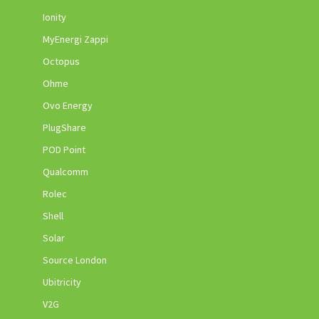
Ionity
MyEnergi Zappi
Octopus
Ohme
Ovo Energy
PlugShare
POD Point
Qualcomm
Rolec
Shell
Solar
Source London
Ubitricity
V2G