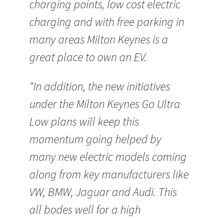
charging points, low cost electric
charging and with free parking in
many areas Milton Keynes is a
great place to own an EV.
“In addition, the new initiatives
under the Milton Keynes Go Ultra
Low plans will keep this
momentum going helped by
many new electric models coming
along from key manufacturers like
VW, BMW, Jaguar and Audi. This
all bodes well for a high