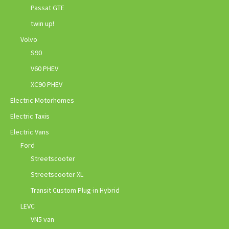
Passat GTE
twin up!
Volvo
S90
V60 PHEV
XC90 PHEV
Electric Motorhomes
Electric Taxis
Electric Vans
Ford
Streetscooter
Streetscooter XL
Transit Custom Plug-in Hybrid
LEVC
VN5 van