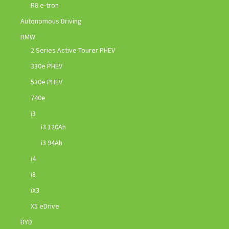
R8 e-tron
Autonomous Driving
BMW
2 Series Active Tourer PHEV
330e PHEV
530e PHEV
740e
i3
i3 120Ah
i3 94Ah
i4
i8
iX3
X5 eDrive
BYD