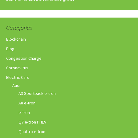
Categories
Blockchain
Blog
Congestion Charge
Coronavirus
Electric Cars
Audi
A3 Sportback e-tron
A8 e-tron
e-tron
Q7 e-tron PHEV
Quattro e-tron