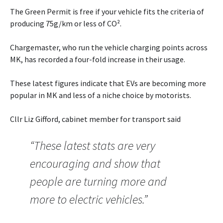
The Green Permit is free if your vehicle fits the criteria of
producing 75g/km or less of CO².
Chargemaster, who run the vehicle charging points across
MK, has recorded a four-fold increase in their usage.
These latest figures indicate that EVs are becoming more
popular in MK and less of a niche choice by motorists.
Cllr Liz Gifford, cabinet member for transport said
“These latest stats are very
encouraging and show that
people are turning more and
more to electric vehicles.”