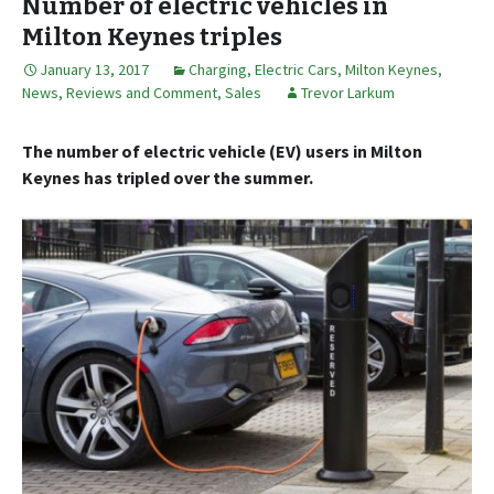
Number of electric vehicles in
Milton Keynes triples
January 13, 2017
Charging
,
Electric Cars
,
Milton Keynes
,
News, Reviews and Comment
,
Sales
Trevor Larkum
The number of electric vehicle (EV) users in Milton
Keynes has tripled over the summer.