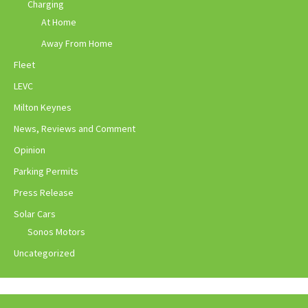
Charging
At Home
Away From Home
Fleet
LEVC
Milton Keynes
News, Reviews and Comment
Opinion
Parking Permits
Press Release
Solar Cars
Sonos Motors
Uncategorized