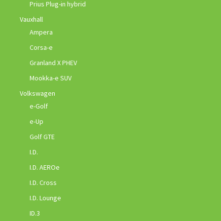
Prius Plug-in hybrid
Vauxhall
Ampera
Corsa-e
Granland X PHEV
Mookka-e SUV
Volkswagen
e-Golf
e-Up
Golf GTE
I.D.
I.D. AEROe
I.D. Cross
I.D. Lounge
ID.3