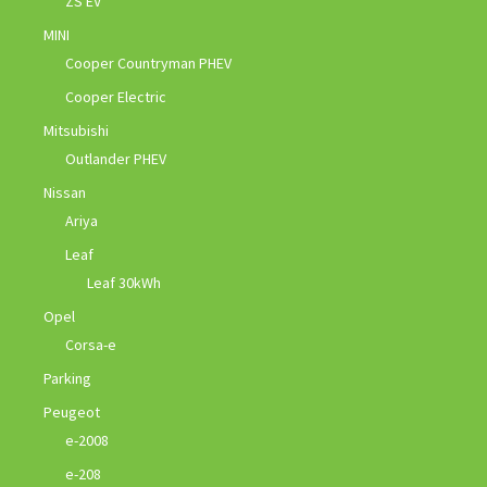
ZS EV
MINI
Cooper Countryman PHEV
Cooper Electric
Mitsubishi
Outlander PHEV
Nissan
Ariya
Leaf
Leaf 30kWh
Opel
Corsa-e
Parking
Peugeot
e-2008
e-208