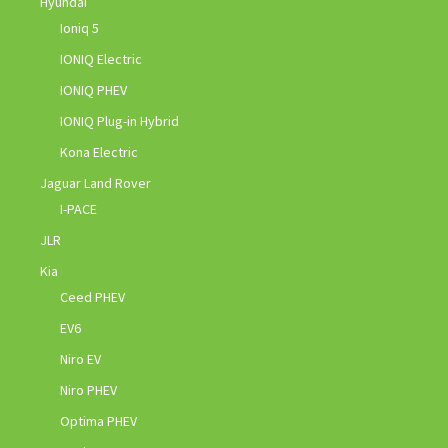
Hyundai
Ioniq 5
IONIQ Electric
IONIQ PHEV
IONIQ Plug-in Hybrid
Kona Electric
Jaguar Land Rover
I-PACE
JLR
Kia
Ceed PHEV
EV6
Niro EV
Niro PHEV
Optima PHEV