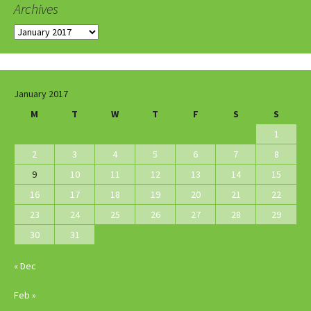
Archives
Archives
January 2017
M
T
W
T
F
S
S
1
2
3
4
5
6
7
8
9
10
11
12
13
14
15
16
17
18
19
20
21
22
23
24
25
26
27
28
29
30
31
« Dec
Feb »