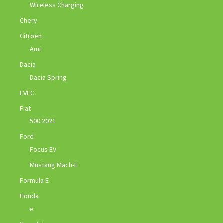
Wireless Charging
Chery
Citroen
Ami
Dacia
Dacia Spring
EVEC
Fiat
500 2021
Ford
Focus EV
Mustang Mach-E
Formula E
Honda
e