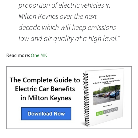
proportion of electric vehicles in
Milton Keynes over the next
decade which will keep emissions
low and air quality at a high level.”
Read more:
One MK