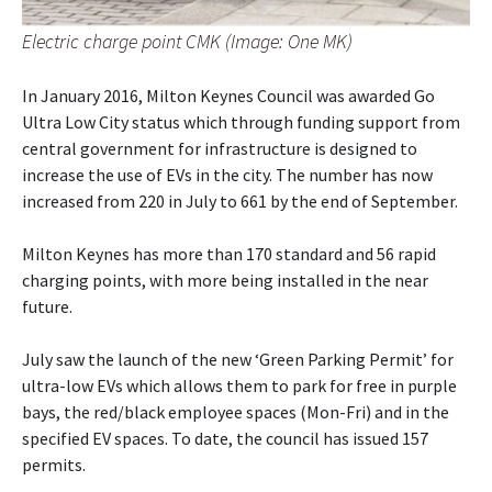
Electric charge point CMK (Image: One MK)
In January 2016, Milton Keynes Council was awarded Go
Ultra Low City status which through funding support from
central government for infrastructure is designed to
increase the use of EVs in the city. The number has now
increased from 220 in July to 661 by the end of September.
Milton Keynes has more than 170 standard and 56 rapid
charging points, with more being installed in the near
future.
July saw the launch of the new ‘Green Parking Permit’ for
ultra-low EVs which allows them to park for free in purple
bays, the red/black employee spaces (Mon-Fri) and in the
specified EV spaces. To date, the council has issued 157
permits.