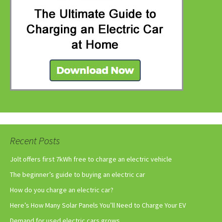
Recent Posts
Jolt offers first 7kWh free to charge an electric vehicle
The beginner’s guide to buying an electric car
How do you charge an electric car?
Here’s How Many Solar Panels You’ll Need to Charge Your EV
Demand for used electric cars grows