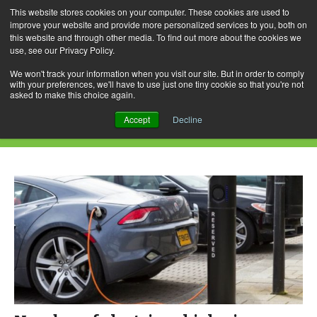
This website stores cookies on your computer. These cookies are used to
improve your website and provide more personalized services to you, both on
this website and through other media. To find out more about the cookies we
use, see our Privacy Policy.
Skip
Search
Menu
to
for:
We won't track your information when you visit our site. But in order to comply
with your preferences, we'll have to use just one tiny cookie so that you're not
content
asked to make this choice again.
Daily Archives: January 13, 2017
Accept
Decline