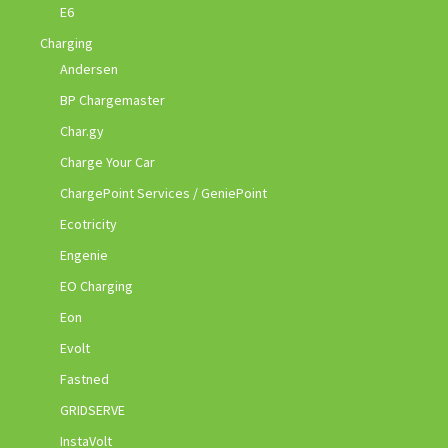
E6
Charging
Andersen
BP Chargemaster
Char.gy
Charge Your Car
ChargePoint Services / GeniePoint
Ecotricity
Engenie
EO Charging
Eon
Evolt
Fastned
GRIDSERVE
InstaVolt