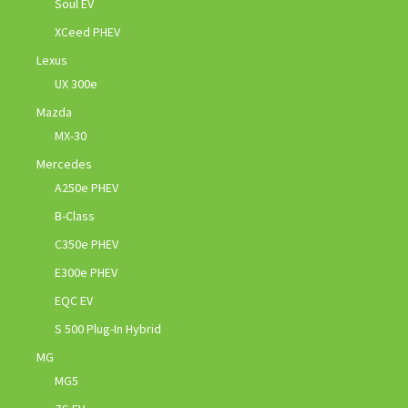
Soul EV
XCeed PHEV
Lexus
UX 300e
Mazda
MX-30
Mercedes
A250e PHEV
B-Class
C350e PHEV
E300e PHEV
EQC EV
S 500 Plug-In Hybrid
MG
MG5