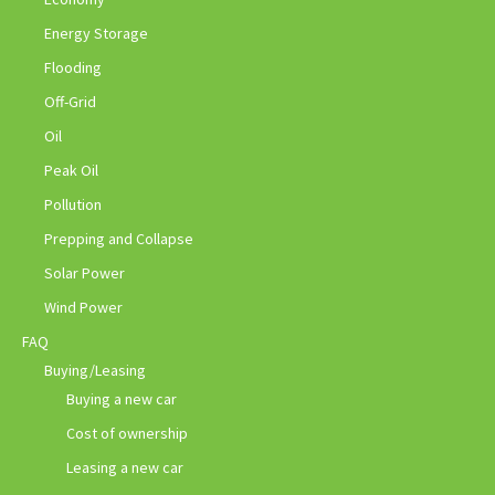
Energy Storage
Flooding
Off-Grid
Oil
Peak Oil
Pollution
Prepping and Collapse
Solar Power
Wind Power
FAQ
Buying/Leasing
Buying a new car
Cost of ownership
Leasing a new car