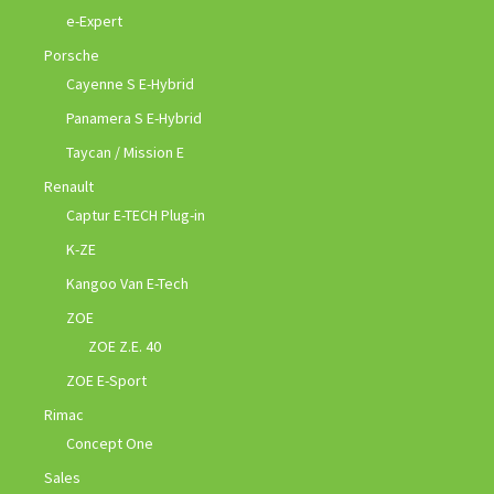
e-Expert
Porsche
Cayenne S E-Hybrid
Panamera S E-Hybrid
Taycan / Mission E
Renault
Captur E-TECH Plug-in
K-ZE
Kangoo Van E-Tech
ZOE
ZOE Z.E. 40
ZOE E-Sport
Rimac
Concept One
Sales