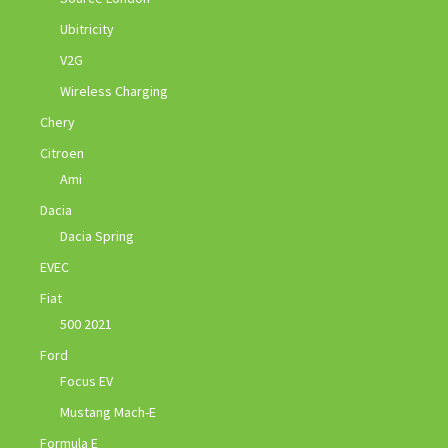
Ubitricity
V2G
Wireless Charging
Chery
Citroen
Ami
Dacia
Dacia Spring
EVEC
Fiat
500 2021
Ford
Focus EV
Mustang Mach-E
Formula E