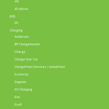
iX3
X5 eDrive
BYD
E6
Charging
Andersen
BP Chargemaster
Char.gy
Charge Your Car
ChargePoint Services / GeniePoint
Ecotricity
Engenie
EO Charging
Eon
Evolt