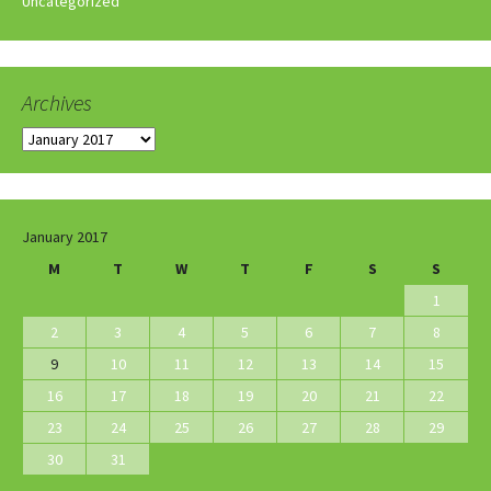
Uncategorized
Archives
Archives
January 2017
M
T
W
T
F
S
S
1
2
3
4
5
6
7
8
9
10
11
12
13
14
15
16
17
18
19
20
21
22
23
24
25
26
27
28
29
30
31