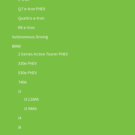
Q7 e-tron PHEV
Quattro e-tron
R8 e-tron
Autonomous Driving
BMW
2 Series Active Tourer PHEV
330e PHEV
530e PHEV
740e
i3
i3 120Ah
i3 94Ah
i4
i8