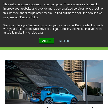
This website stores cookies on your computer. These cookies are used to
improve your website and provide more personalized services to you, both on
this website and through other media. To find out more about the cookies we
use, see our Privacy Policy.
Skip
Search
Menu
to
for:
We won't track your information when you visit our site. But in order to comply
with your preferences, we'll have to use just one tiny cookie so that you're not
content
asked to make this choice again.
Daily Archives: January 10, 2017
Accept
Decline