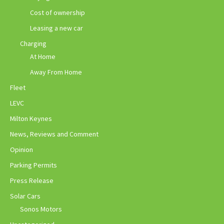
Cost of ownership
Leasing a new car
Charging
At Home
Away From Home
Fleet
LEVC
Milton Keynes
News, Reviews and Comment
Opinion
Parking Permits
Press Release
Solar Cars
Sonos Motors