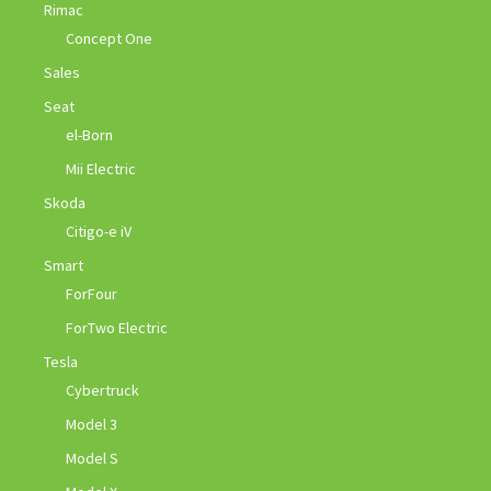
Rimac
Concept One
Sales
Seat
el-Born
Mii Electric
Skoda
Citigo-e iV
Smart
ForFour
ForTwo Electric
Tesla
Cybertruck
Model 3
Model S