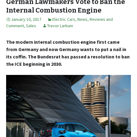
German Lawmakers Vote to Ban the
Internal Combustion Engine
January 10, 2017
Electric Cars
,
News, Reviews and
Comment
,
Sales
Trevor Larkum
The modern internal combustion engine first came
from Germany and now Germany wants to put a nail in
its coffin. The Bundesrat has passed a resolution to ban
the ICE beginning in 2030.