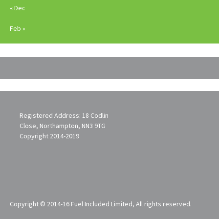
« Dec
Feb »
Registered Address: 18 Codlin
Close, Northampton, NN3 9TG
Copyright 2014-2019
Copyright © 2014-16 Fuel Included Limited, All rights reserved.