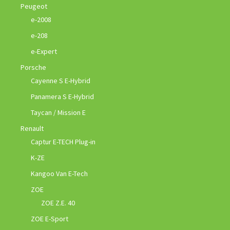
Peugeot
e-2008
e-208
e-Expert
Porsche
Cayenne S E-Hybrid
Panamera S E-Hybrid
Taycan / Mission E
Renault
Captur E-TECH Plug-in
K-ZE
Kangoo Van E-Tech
ZOE
ZOE Z.E. 40
ZOE E-Sport