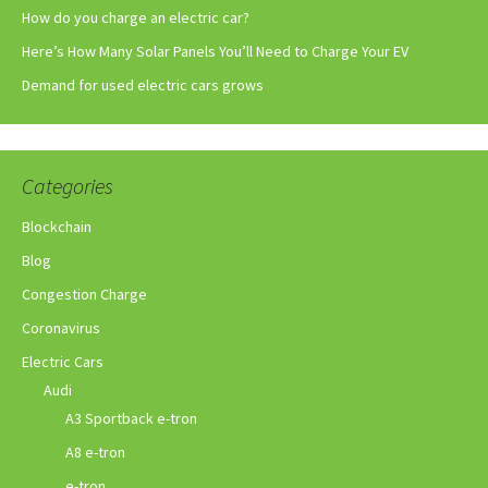
How do you charge an electric car?
Here’s How Many Solar Panels You’ll Need to Charge Your EV
Demand for used electric cars grows
Categories
Blockchain
Blog
Congestion Charge
Coronavirus
Electric Cars
Audi
A3 Sportback e-tron
A8 e-tron
e-tron