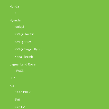
Honda
e
Hyundai
Ioniq 5
IONIQ Electric
IONIQ PHEV
IONIQ Plug-in Hybrid
Kona Electric
Jaguar Land Rover
I-PACE
JLR
Kia
Ceed PHEV
EV6
Niro EV