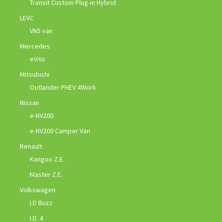
Transit Custom Plug-in Hybrid
LEVC
VN5 van
Mercedes
eVito
Mitsubishi
Outlander PHEV 4Work
Nissan
e-NV200
e-NV200 Camper Van
Renault
Kangoo Z.E.
Master Z.E.
Volkswagen
I.D Buzz
I.D. 4