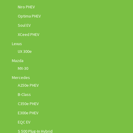
Niro PHEV
Optima PHEV
Soul EV
XCeed PHEV
Lexus
UX 300e
Mazda
MX-30
Mercedes
A250e PHEV
B-Class
C350e PHEV
E300e PHEV
EQC EV
S 500 Plug-In Hybrid