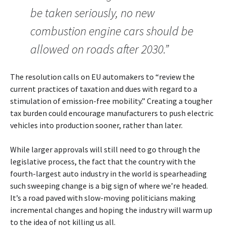
be taken seriously, no new
combustion engine cars should be
allowed on roads after 2030.”
The resolution calls on EU automakers to “review the
current practices of taxation and dues with regard to a
stimulation of emission-free mobility.” Creating a tougher
tax burden could encourage manufacturers to push electric
vehicles into production sooner, rather than later.
While larger approvals will still need to go through the
legislative process, the fact that the country with the
fourth-largest auto industry in the world is spearheading
such sweeping change is a big sign of where we’re headed.
It’s a road paved with slow-moving politicians making
incremental changes and hoping the industry will warm up
to the idea of not killing us all.