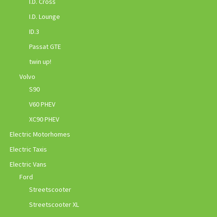
I.D. Cross
I.D. Lounge
ID.3
Passat GTE
twin up!
Volvo
S90
V60 PHEV
XC90 PHEV
Electric Motorhomes
Electric Taxis
Electric Vans
Ford
Streetscooter
Streetscooter XL