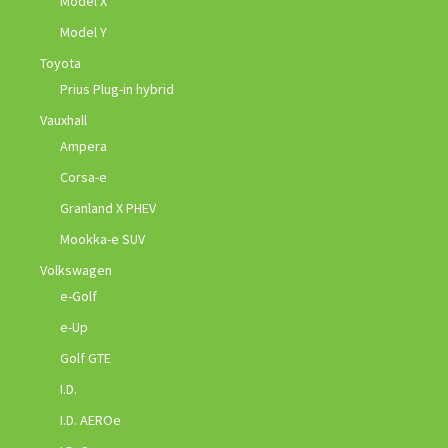
Model X
Model Y
Toyota
Prius Plug-in hybrid
Vauxhall
Ampera
Corsa-e
Granland X PHEV
Mookka-e SUV
Volkswagen
e-Golf
e-Up
Golf GTE
I.D.
I.D. AEROe