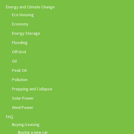
Energy and Climate Change
Eco Housing
Economy
Energy Storage
Flooding
Off-Grid
Oil
Peak Oil
Pollution
Prepping and Collapse
Solar Power
Wind Power
FAQ
Buying/Leasing
Buying a new car