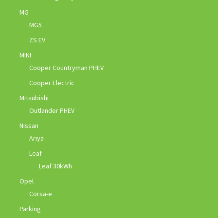
MG
MG5
ZS EV
MINI
Cooper Countryman PHEV
Cooper Electric
Mitsubishi
Outlander PHEV
Nissan
Ariya
Leaf
Leaf 30kWh
Opel
Corsa-e
Parking