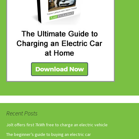
Recent Posts
Jolt offers first 7kWh free to charge an electric vehicle
The beginner’s guide to buying an electric car