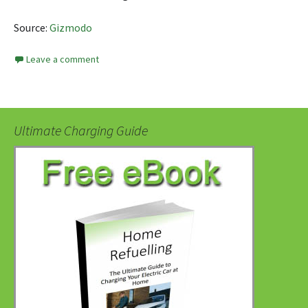
Source:
Gizmodo
Leave a comment
Ultimate Charging Guide