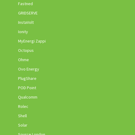
Fastned
GRIDSERVE
InstaVolt
Ionity
MyEnergi Zappi
Octopus
Ohme
Ovo Energy
PlugShare
POD Point
Qualcomm
Rolec
Shell
Solar
Source London