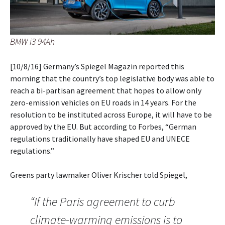
BMW i3 94Ah
[10/8/16] Germany’s Spiegel Magazin reported this
morning that the country’s top legislative body was able to
reach a bi-partisan agreement that hopes to allow only
zero-emission vehicles on EU roads in 14 years. For the
resolution to be instituted across Europe, it will have to be
approved by the EU. But according to Forbes, “German
regulations traditionally have shaped EU and UNECE
regulations.”
Greens party lawmaker Oliver Krischer told Spiegel,
“If the Paris agreement to curb
climate-warming emissions is to