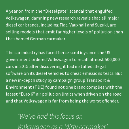
A year on from the “Dieselgate” scandal that engulfed
Volkswagen, damning new research reveals that all major
diesel car brands, including Fiat, Vauxhall and Suzuki, are
selling models that emit far higher levels of pollution than
the shamed German carmaker.
The car industry has faced fierce scrutiny since the US
government ordered Volkswagen to recall almost 500,000
cars in 2015 after discovering it had installed illegal
software on its diesel vehicles to cheat emissions tests. But
a new in-depth study by campaign group Transport &
Environment (T&E) found not one brand complies with the
latest “Euro 6” air pollution limits when driven on the road
and that Volkswagen is far from being the worst offender.
“We’ve had this focus on
Volkswagen as a ‘dirty carmaker’