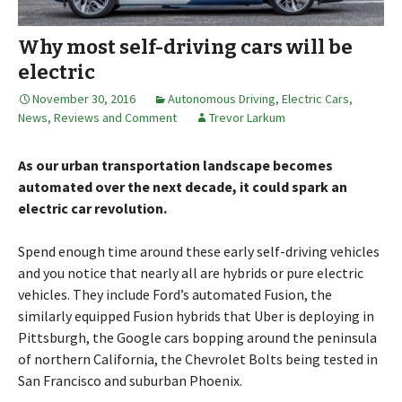
Why most self-driving cars will be
electric
November 30, 2016
Autonomous Driving
,
Electric Cars
,
News, Reviews and Comment
Trevor Larkum
As our urban transportation landscape becomes
automated over the next decade, it could spark an
electric car revolution.
Spend enough time around these early self-driving vehicles
and you notice that nearly all are hybrids or pure electric
vehicles. They include Ford’s automated Fusion, the
similarly equipped Fusion hybrids that Uber is deploying in
Pittsburgh, the Google cars bopping around the peninsula
of northern California, the Chevrolet Bolts being tested in
San Francisco and suburban Phoenix.