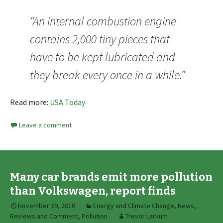
“An internal combustion engine
contains 2,000 tiny pieces that
have to be kept lubricated and
they break every once in a while.”
Read more:
USA Today
Leave a comment
Many car brands emit more pollution
than Volkswagen, report finds
November 29, 2016
Energy and Climate Change
,
News,
Reviews and Comment
,
Pollution
Trevor Larkum