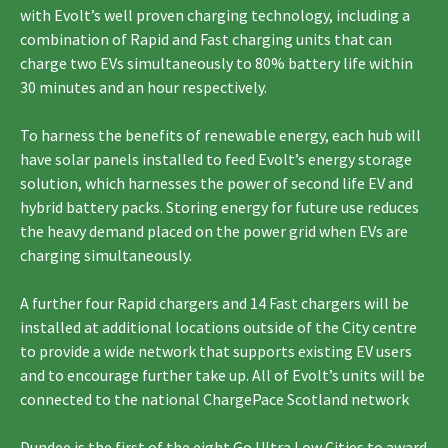
with Evolt’s well proven charging technology, including a
combination of Rapid and Fast charging units that can
charge two EVs simultaneously to 80% battery life within
30 minutes and an hour respectively.
To harness the benefits of renewable energy, each hub will
have solar panels installed to feed Evolt’s energy storage
solution, which harnesses the power of second life EV and
hybrid battery packs. Storing energy for future use reduces
the heavy demand placed on the power grid when EVs are
charging simultaneously.
A further four Rapid chargers and 14 Fast chargers will be
installed at additional locations outside of the City centre
to provide a wide network that supports existing EV users
and to encourage further take up. All of Evolt’s units will be
connected to the national ChargePace Scotland network
Dundee is the first of the eight Go Ultra Low Cities to award