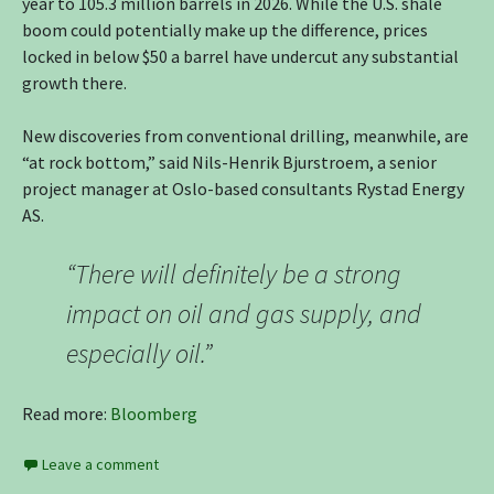
year to 105.3 million barrels in 2026. While the U.S. shale
boom could potentially make up the difference, prices
locked in below $50 a barrel have undercut any substantial
growth there.
New discoveries from conventional drilling, meanwhile, are
“at rock bottom,” said Nils-Henrik Bjurstroem, a senior
project manager at Oslo-based consultants Rystad Energy
AS.
“There will definitely be a strong
impact on oil and gas supply, and
especially oil.”
Read more:
Bloomberg
Leave a comment