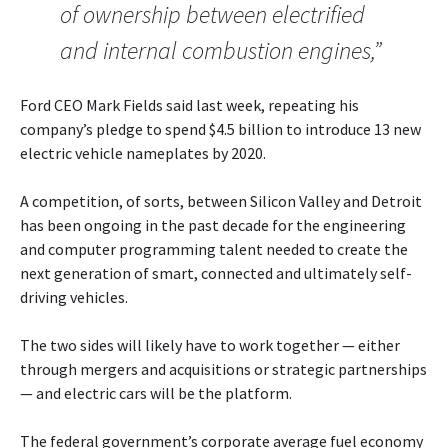
of ownership between electrified
and internal combustion engines,”
Ford CEO Mark Fields said last week, repeating his
company’s pledge to spend $4.5 billion to introduce 13 new
electric vehicle nameplates by 2020.
A competition, of sorts, between Silicon Valley and Detroit
has been ongoing in the past decade for the engineering
and computer programming talent needed to create the
next generation of smart, connected and ultimately self-
driving vehicles.
The two sides will likely have to work together — either
through mergers and acquisitions or strategic partnerships
— and electric cars will be the platform.
The federal government’s corporate average fuel economy