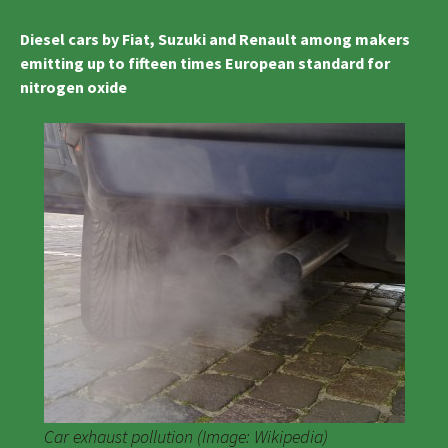
Diesel cars by Fiat, Suzuki and Renault among makers
emitting up to fifteen times European standard for
nitrogen oxide
Car exhaust pollution (Image: Wikipedia)