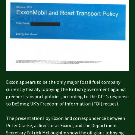
Exxon appears to be the only major fossil fuel company
currently heavily lobbying the British government against
greener transport policies, according to the DfT’s response
to DeSmog UK’s Freedom of Information (FOI) request.
The presentations by Exxon and correspondence between
Peter Clarke, a director at Exxon, and the Department
Secretary Patrick McLoughlin show the oil giant lobbying