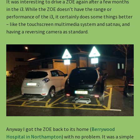
It was interesting to drive a ZOE again after a few months
in the i3. While the ZOE doesn’t have the range or
performance of the i3, it certainly does some things better
– like the touchscreen multimedia system and satnav, and
having a reversing camera as standard.
Anyway I got the ZOE back to its home (
Berrywood
Hospital in Northampton
) with no problem. It was a simple