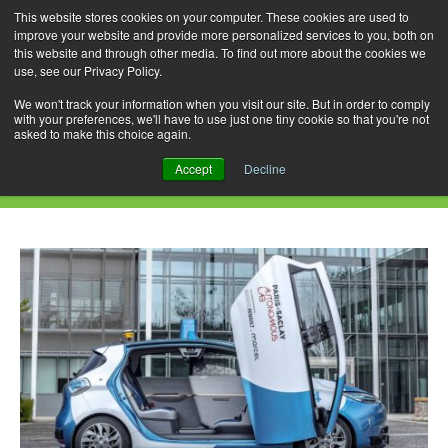
This website stores cookies on your computer. These cookies are used to
improve your website and provide more personalized services to you, both on
this website and through other media. To find out more about the cookies we
use, see our Privacy Policy.
Skip
Search
Menu
to
for:
We won't track your information when you visit our site. But in order to comply
with your preferences, we'll have to use just one tiny cookie so that you're not
content
asked to make this choice again.
Monthly Archives: November 2016
Accept
Decline