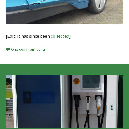
[Edit: It has since been
collected
]
One comment so far