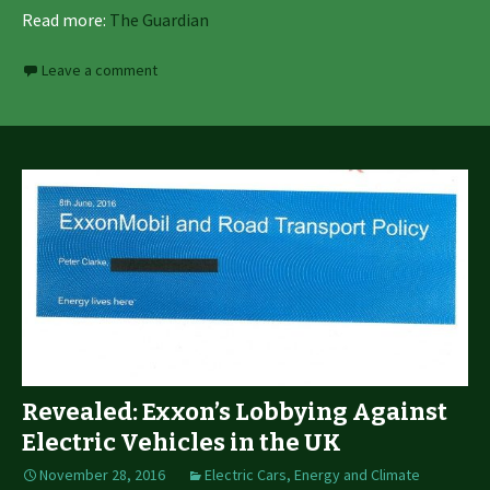
Read more:
The Guardian
Leave a comment
Revealed: Exxon’s Lobbying Against
Electric Vehicles in the UK
November 28, 2016
Electric Cars
,
Energy and Climate