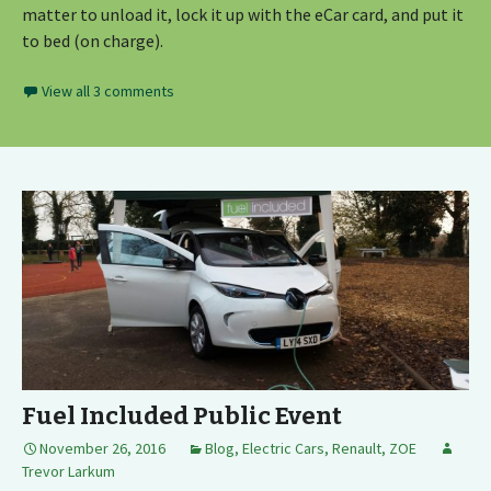
matter to unload it, lock it up with the eCar card, and put it
to bed (on charge).
View all 3 comments
Fuel Included Public Event
November 26, 2016
Blog
,
Electric Cars
,
Renault
,
ZOE
Trevor Larkum