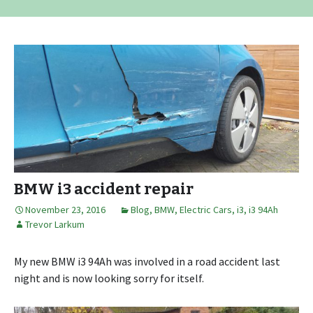
BMW i3 accident repair
November 23, 2016
Blog
,
BMW
,
Electric Cars
,
i3
,
i3 94Ah
Trevor Larkum
My new BMW i3 94Ah was involved in a road accident last
night and is now looking sorry for itself.