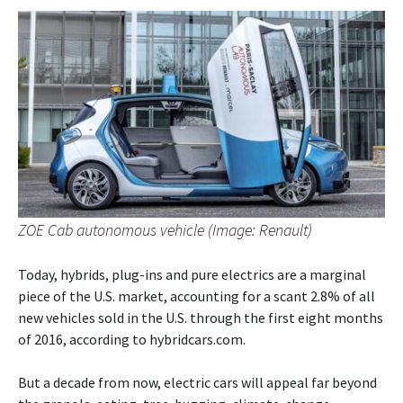
ZOE Cab autonomous vehicle (Image: Renault)
Today, hybrids, plug-ins and pure electrics are a marginal
piece of the U.S. market, accounting for a scant 2.8% of all
new vehicles sold in the U.S. through the first eight months
of 2016, according to hybridcars.com.
But a decade from now, electric cars will appeal far beyond