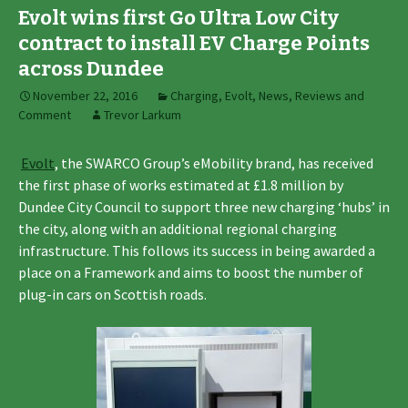
Evolt wins first Go Ultra Low City
contract to install EV Charge Points
across Dundee
November 22, 2016
Charging
,
Evolt
,
News, Reviews and
Comment
Trevor Larkum
Evolt
, the SWARCO Group’s eMobility brand, has received
the first phase of works estimated at £1.8 million by
Dundee City Council to support three new charging ‘hubs’ in
the city, along with an additional regional charging
infrastructure. This follows its success in being awarded a
place on a Framework and aims to boost the number of
plug-in cars on Scottish roads.