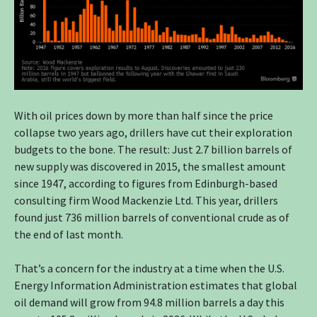
With oil prices down by more than half since the price
collapse two years ago, drillers have cut their exploration
budgets to the bone. The result: Just 2.7 billion barrels of
new supply was discovered in 2015, the smallest amount
since 1947, according to figures from Edinburgh-based
consulting firm Wood Mackenzie Ltd. This year, drillers
found just 736 million barrels of conventional crude as of
the end of last month.
That’s a concern for the industry at a time when the U.S.
Energy Information Administration estimates that global
oil demand will grow from 94.8 million barrels a day this