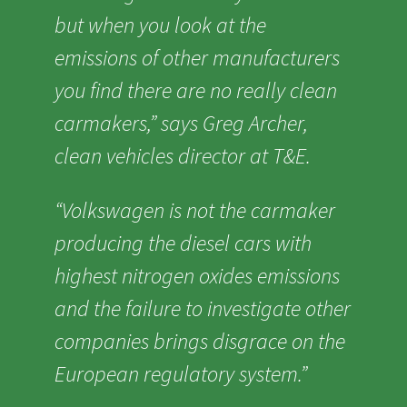
but when you look at the
emissions of other manufacturers
you find there are no really clean
carmakers,” says Greg Archer,
clean vehicles director at T&E.
“Volkswagen is not the carmaker
producing the diesel cars with
highest nitrogen oxides emissions
and the failure to investigate other
companies brings disgrace on the
European regulatory system.”