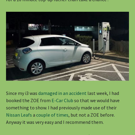
Since my i3 was
damaged in an accident
last week, I had
booked the ZOE from
E-Car Club
so that we would have
something to show. I had previously made use of their
Nissan Leafs
a
couple of times
, but not a ZOE before.
Anyway it was very easy and I recommend them.