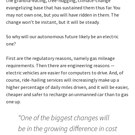
the granola-eating, tree-hugging, climate-change
evangelizing base that has sustained them thus far. You
may not own one, but you will have ridden in them. The
change won’t be instant, but it will be steady.
So why will our autonomous future likely be an electric
one?
First are the regulatory reasons, namely gas mileage
requirements. Then there are engineering reasons —
electric vehicles are easier for computers to drive. And, of
course, ride-hailing services will increasingly make up a
higher percentage of daily miles driven, and it will be easier,
cheaper and safer to recharge an unmanned car than to gas
one up.
“One of the biggest changes will
be in the growing difference in cost