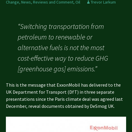
Change
,
News, Reviews and Comment
,
Oil
Trevor Larkum
“Switching transportation from
petroleum to renewable or
alternative fuels is not the most
cost-effective way to reduce GHG
[greenhouse gas] emissions.”
This is the message that ExxonMobil has delivered to the
UK Department for Transport (DfT) in three separate
presentations since the Paris climate deal was agreed last
December, reveal documents obtained by DeSmog UK.