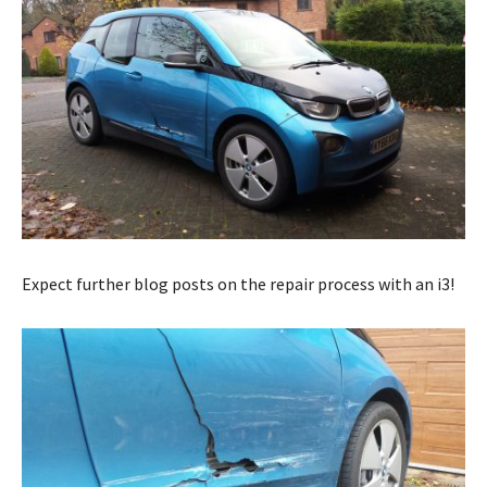
Expect further blog posts on the repair process with an i3!