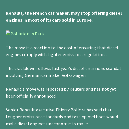
Renault, the French car maker, may stop offering diesel
engines in most of its cars sold in Europe.
The move is a reaction to the cost of ensuring that diesel
engines comply with tighter emissions regulations.
The crackdown follows last year’s diesel emissions scandal
involving German car maker Volkswagen.
Renault’s move was reported by Reuters and has not yet
been officially announced.
Senior Renault executive Thierry Bollore has said that
tougher emissions standards and testing methods would
make diesel engines uneconomic to make.