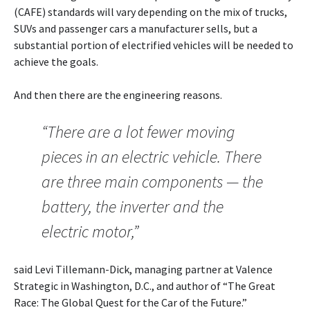
(CAFE) standards will vary depending on the mix of trucks,
SUVs and passenger cars a manufacturer sells, but a
substantial portion of electrified vehicles will be needed to
achieve the goals.
And then there are the engineering reasons.
“There are a lot fewer moving
pieces in an electric vehicle. There
are three main components — the
battery, the inverter and the
electric motor,”
said Levi Tillemann-Dick, managing partner at Valence
Strategic in Washington, D.C., and author of “The Great
Race: The Global Quest for the Car of the Future.”