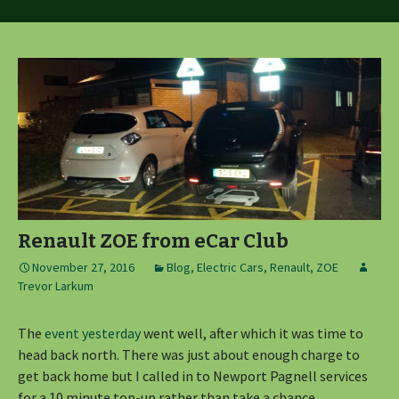
Renault ZOE from eCar Club
November 27, 2016
Blog
,
Electric Cars
,
Renault
,
ZOE
Trevor Larkum
The
event yesterday
went well, after which it was time to
head back north. There was just about enough charge to
get back home but I called in to Newport Pagnell services
for a 10 minute top-up rather than take a chance .