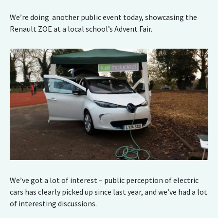
We’re doing another public event today, showcasing the
Renault ZOE at a local school’s Advent Fair.
We’ve got a lot of interest – public perception of electric
cars has clearly picked up since last year, and we’ve had a lot
of interesting discussions.