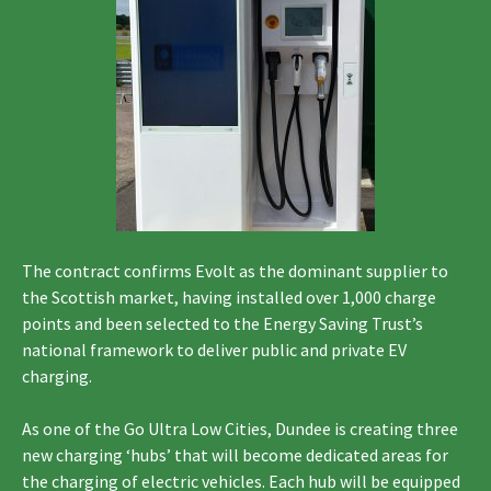
The contract confirms Evolt as the dominant supplier to
the Scottish market, having installed over 1,000 charge
points and been selected to the Energy Saving Trust’s
national framework to deliver public and private EV
charging.
As one of the Go Ultra Low Cities, Dundee is creating three
new charging ‘hubs’ that will become dedicated areas for
the charging of electric vehicles. Each hub will be equipped