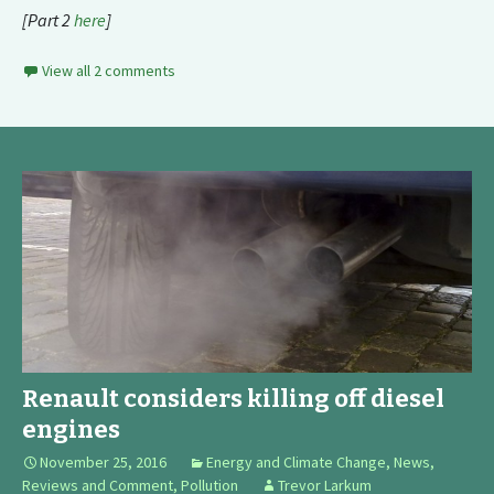
[Part 2
here
]
View all 2 comments
Renault considers killing off diesel
engines
November 25, 2016
Energy and Climate Change
,
News,
Reviews and Comment
,
Pollution
Trevor Larkum