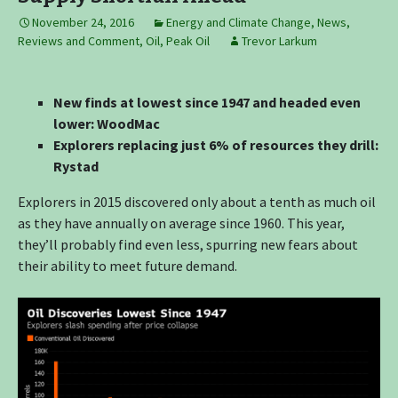
November 24, 2016
Energy and Climate Change
,
News,
Reviews and Comment
,
Oil
,
Peak Oil
Trevor Larkum
New finds at lowest since 1947 and headed even
lower: WoodMac
Explorers replacing just 6% of resources they drill:
Rystad
Explorers in 2015 discovered only about a tenth as much oil
as they have annually on average since 1960. This year,
they’ll probably find even less, spurring new fears about
their ability to meet future demand.