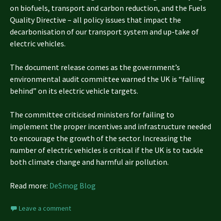
on biofuels, transport and carbon reduction, and the Fuels
Quality Directive – all policy issues that impact the
decarbonisation of our transport system and up-take of
electric vehicles.
The document release comes as the government’s
environmental audit committee warned the UK is “falling
behind” on its electric vehicle targets.
The committee criticised ministers for failing to
implement the proper incentives and infrastructure needed
to encourage the growth of the sector. Increasing the
number of electric vehicles is critical if the UK is to tackle
both climate change and harmful air pollution.
Read more:
DeSmog Blog
Leave a comment