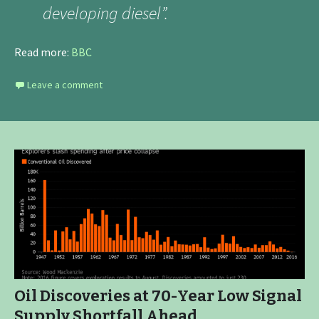
developing diesel”.
Read more:
BBC
Leave a comment
Oil Discoveries at 70-Year Low Signal
Supply Shortfall Ahead