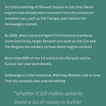
He told a meeting of Renault bosses in July that diesel
engines had already been removed from the company’s
smallest cars, such as the Twingo, even before the
Volkswagen scandal.
By 2020, when more stringent EU emissions standards
come into force, larger Renault cars such as the Clio and
the Megane are unlikely to have diesel engine variants.
More than 60% of the 1.6 million cars Renault sold in
Europe last year were diesels.
Volkswagen’s chief executive, Matthias Mueller, said in June
that his company was now wondering
“whether it still makes sense to
invest a lot of money in further