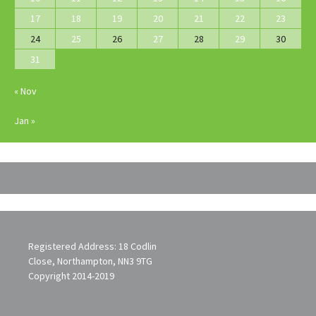
17
18
19
20
21
22
23
24
25
26
27
28
29
30
31
« Nov
Jan »
Registered Address: 18 Codlin
Close, Northampton, NN3 9TG
Copyright 2014-2019