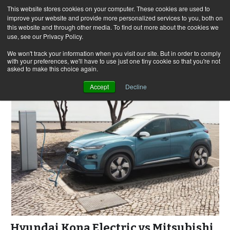
This website stores cookies on your computer. These cookies are used to
improve your website and provide more personalized services to you, both on
this website and through other media. To find out more about the cookies we
use, see our Privacy Policy.
Skip
Search
Menu
to
for:
We won't track your information when you visit our site. But in order to comply
with your preferences, we'll have to use just one tiny cookie so that you're not
content
asked to make this choice again.
Accept
Decline
Hyundai Kona Electric vs Mitsubishi