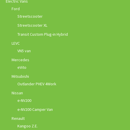
Electric Vans
Ford
Streetscooter
Streetscooter XL
Transit Custom Plug-in Hybrid
LEVC
VN5 van
Mercedes
eVito
Mitsubishi
Outlander PHEV 4Work
Nissan
e-NV200
e-NV200 Camper Van
Renault
Kangoo Z.E.