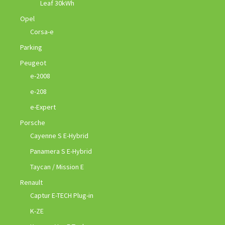
Leaf 30kWh
Opel
Corsa-e
Parking
Peugeot
e-2008
e-208
e-Expert
Porsche
Cayenne S E-Hybrid
Panamera S E-Hybrid
Taycan / Mission E
Renault
Captur E-TECH Plug-in
K-ZE