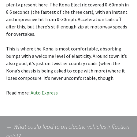
plenty present here. The Kona Electric covered 0-60mph in
8.6 seconds (the fastest of the three cars), with an instant
and impressive hit from 0-30mph. Acceleration tails off
after this, but there’s still enough zip at motorway speeds
for overtakes.
This is where the Kona is most comfortable, absorbing
bumps with a welcome level of elasticity. Around town it’s
also good; it’s just on twistier country roads (when the
Kona’s chassis is being asked to cope with more) where it
loses composure. It’s never uncomfortable, though.
Read more:
Auto Express
Post
←
What could lead to an electric vehicles inflection
point?