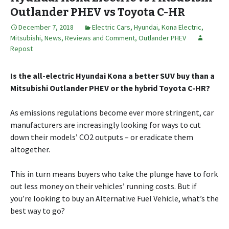
Outlander PHEV vs Toyota C-HR
December 7, 2018
Electric Cars
,
Hyundai
,
Kona Electric
,
Mitsubishi
,
News, Reviews and Comment
,
Outlander PHEV
Repost
Is the all-electric Hyundai Kona a better SUV buy than a
Mitsubishi Outlander PHEV or the hybrid Toyota C-HR?
As emissions regulations become ever more stringent, car
manufacturers are increasingly looking for ways to cut
down their models’ CO2 outputs – or eradicate them
altogether.
This in turn means buyers who take the plunge have to fork
out less money on their vehicles’ running costs. But if
you’re looking to buy an Alternative Fuel Vehicle, what’s the
best way to go?