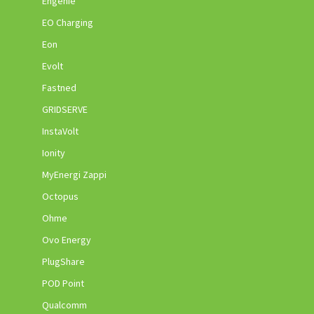
Engenie
EO Charging
Eon
Evolt
Fastned
GRIDSERVE
InstaVolt
Ionity
MyEnergi Zappi
Octopus
Ohme
Ovo Energy
PlugShare
POD Point
Qualcomm