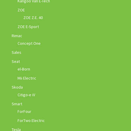
Kangoo Van E-Tech
ZOE
ZOE Z.E. 40
ZOE E-Sport
Rimac
Concept One
Sales
Seat
el-Born
Mii Electric
Skoda
Citigo-e iV
Smart
ForFour
ForTwo Electric
Tesla