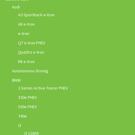
Audi
A3 Sportback e-tron
A8 e-tron
e-tron
Q7 e-tron PHEV
Quattro e-tron
R8 e-tron
Autonomous Driving
BMW
2 Series Active Tourer PHEV
330e PHEV
530e PHEV
740e
i3
i3 120Ah