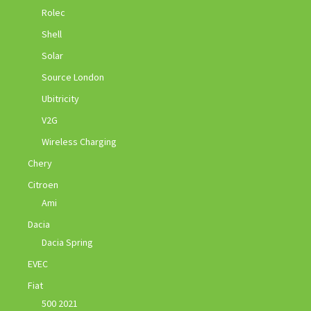
Rolec
Shell
Solar
Source London
Ubitricity
V2G
Wireless Charging
Chery
Citroen
Ami
Dacia
Dacia Spring
EVEC
Fiat
500 2021