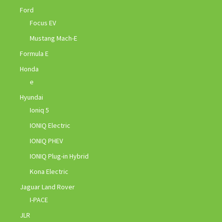
Ford
Focus EV
Mustang Mach-E
Formula E
Honda
e
Hyundai
Ioniq 5
IONIQ Electric
IONIQ PHEV
IONIQ Plug-in Hybrid
Kona Electric
Jaguar Land Rover
I-PACE
JLR