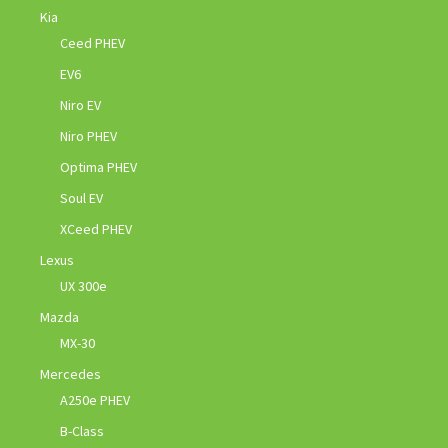
Kia
Ceed PHEV
EV6
Niro EV
Niro PHEV
Optima PHEV
Soul EV
XCeed PHEV
Lexus
UX 300e
Mazda
MX-30
Mercedes
A250e PHEV
B-Class