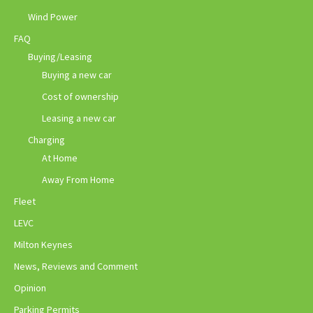
Wind Power
FAQ
Buying/Leasing
Buying a new car
Cost of ownership
Leasing a new car
Charging
At Home
Away From Home
Fleet
LEVC
Milton Keynes
News, Reviews and Comment
Opinion
Parking Permits