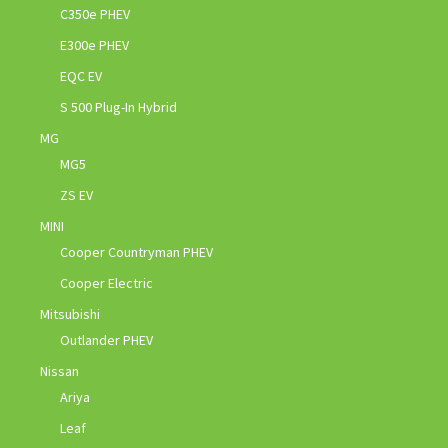
C350e PHEV
E300e PHEV
EQC EV
S 500 Plug-In Hybrid
MG
MG5
ZS EV
MINI
Cooper Countryman PHEV
Cooper Electric
Mitsubishi
Outlander PHEV
Nissan
Ariya
Leaf