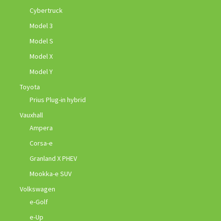
Cybertruck
Model 3
Model S
Model X
Model Y
Toyota
Prius Plug-in hybrid
Vauxhall
Ampera
Corsa-e
Granland X PHEV
Mookka-e SUV
Volkswagen
e-Golf
e-Up