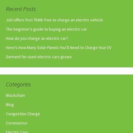
Recent Posts
Jolt offers first 7kWh free to charge an electric vehicle
The beginner’s guide to buying an electric car
How do you charge an electric car?
Here’s How Many Solar Panels You’ll Need to Charge Your EV
Demand for used electric cars grows
Categories
Blockchain
Blog
Congestion Charge
Coronavirus
Electric Cars