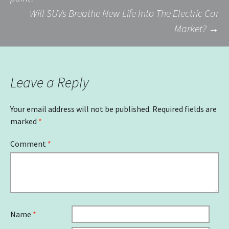
Will SUVs Breathe New Life Into The Electric Car
navigation
Market?
→
Leave a Reply
Your email address will not be published.
Required fields are
marked
*
Comment
*
Name
*