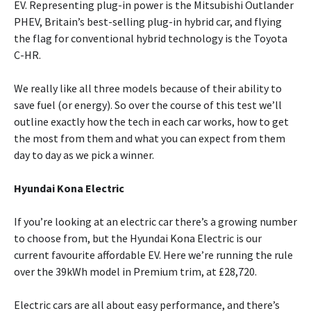
EV. Representing plug-in power is the Mitsubishi Outlander
PHEV, Britain’s best-selling plug-in hybrid car, and flying
the flag for conventional hybrid technology is the Toyota
C-HR.
We really like all three models because of their ability to
save fuel (or energy). So over the course of this test we’ll
outline exactly how the tech in each car works, how to get
the most from them and what you can expect from them
day to day as we pick a winner.
Hyundai Kona Electric
If you’re looking at an electric car there’s a growing number
to choose from, but the Hyundai Kona Electric is our
current favourite affordable EV. Here we’re running the rule
over the 39kWh model in Premium trim, at £28,720.
Electric cars are all about easy performance, and there’s