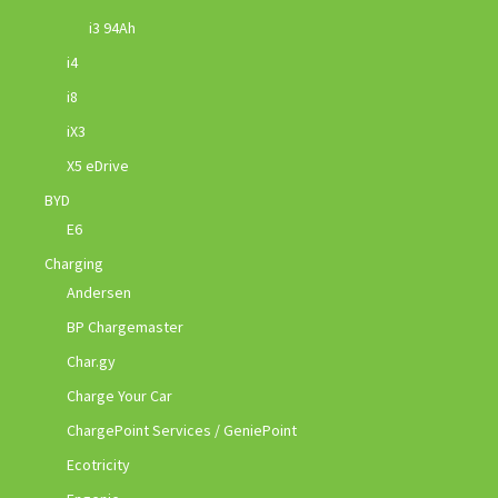
i3 94Ah
i4
i8
iX3
X5 eDrive
BYD
E6
Charging
Andersen
BP Chargemaster
Char.gy
Charge Your Car
ChargePoint Services / GeniePoint
Ecotricity