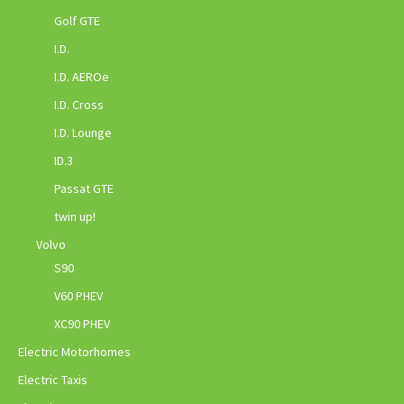
Golf GTE
I.D.
I.D. AEROe
I.D. Cross
I.D. Lounge
ID.3
Passat GTE
twin up!
Volvo
S90
V60 PHEV
XC90 PHEV
Electric Motorhomes
Electric Taxis