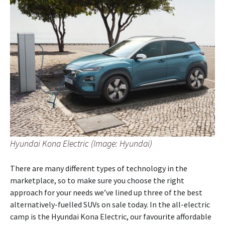
Hyundai Kona Electric (Image: Hyundai)
There are many different types of technology in the
marketplace, so to make sure you choose the right
approach for your needs we’ve lined up three of the best
alternatively-fuelled SUVs on sale today. In the all-electric
camp is the Hyundai Kona Electric, our favourite affordable