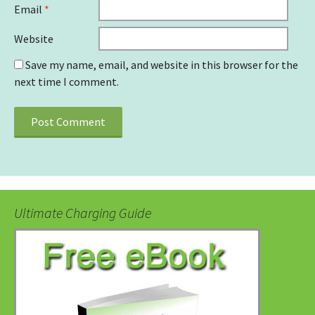
Email
*
Website
Save my name, email, and website in this browser for the
next time I comment.
Ultimate Charging Guide