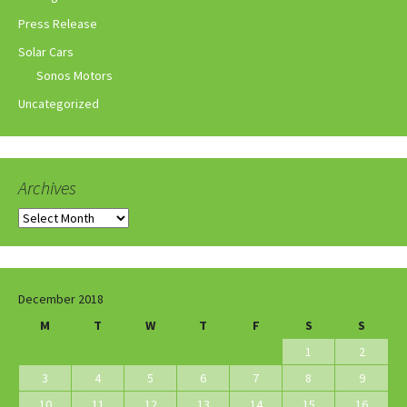
Press Release
Solar Cars
Sonos Motors
Uncategorized
Archives
Archives
December 2018
M
T
W
T
F
S
S
1
2
3
4
5
6
7
8
9
10
11
12
13
14
15
16