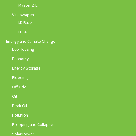
Master Z.E.
Volkswagen
I.D Buzz
I.D. 4
Energy and Climate Change
Eco Housing
Economy
Energy Storage
Flooding
Off-Grid
Oil
Peak Oil
Pollution
Prepping and Collapse
Solar Power