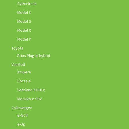
Cybertruck
Model 3
Model S
Model X
Model Y
Toyota
Prius Plug-in hybrid
Vauxhall
Ampera
Corsa-e
Granland X PHEV
Mookka-e SUV
Volkswagen
e-Golf
e-Up