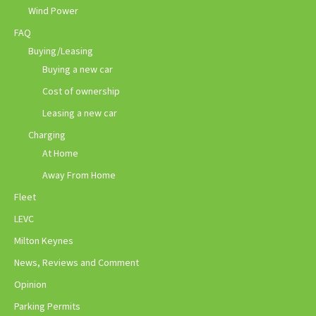
Wind Power
FAQ
Buying/Leasing
Buying a new car
Cost of ownership
Leasing a new car
Charging
At Home
Away From Home
Fleet
LEVC
Milton Keynes
News, Reviews and Comment
Opinion
Parking Permits