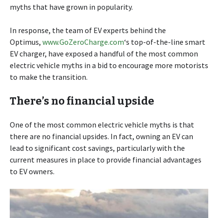
myths that have grown in popularity.
In response, the team of EV experts behind the
Optimus,
www.GoZeroCharge.com
‘s top-of-the-line smart
EV charger, have exposed a handful of the most common
electric vehicle myths in a bid to encourage more motorists
to make the transition.
There’s no financial upside
One of the most common electric vehicle myths is that
there are no financial upsides. In fact, owning an EV can
lead to significant cost savings, particularly with the
current measures in place to provide financial advantages
to EV owners.