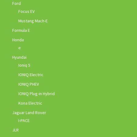
Ford
Focus EV
Mustang Mach-E
Formula E
Honda
e
Hyundai
Ioniq 5
IONIQ Electric
IONIQ PHEV
IONIQ Plug-in Hybrid
Kona Electric
Jaguar Land Rover
I-PACE
JLR