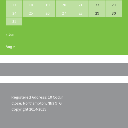
17
18
19
20
21
22
23
24
25
26
27
28
29
30
31
« Jun
Aug »
Registered Address: 18 Codlin
Close, Northampton, NN3 9TG
Copyright 2014-2019