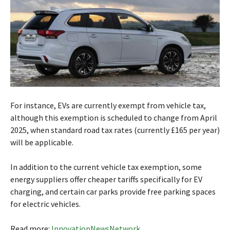
For instance, EVs are currently exempt from vehicle tax,
although this exemption is scheduled to change from April
2025, when standard road tax rates (currently £165 per year)
will be applicable.
In addition to the current vehicle tax exemption, some
energy suppliers offer cheaper tariffs specifically for EV
charging, and certain car parks provide free parking spaces
for electric vehicles.
Read more:
InnovationNewsNetwork