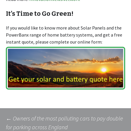
It’s Time to Go Green!
If you would like to know more about Solar Panels and the
PowerBanx range of home battery systems, and get a free
instant quote, please complete our online form:
Post
←
Owners of the most polluting cars to pay double
for parking across England