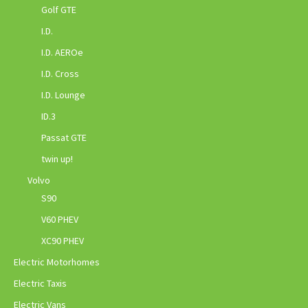
Golf GTE
I.D.
I.D. AEROe
I.D. Cross
I.D. Lounge
ID.3
Passat GTE
twin up!
Volvo
S90
V60 PHEV
XC90 PHEV
Electric Motorhomes
Electric Taxis
Electric Vans