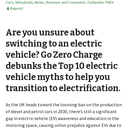
Cars
,
Mitsubishi
,
News, Reviews and Comment
,
Outlander PHEV
Repost
Are you unsure about
switching to an electric
vehicle? Go Zero Charge
debunks the Top 10 electric
vehicle myths to help you
transition to electrification.
As the UK heads toward the looming ban on the production
of diesel and petrol cars in 2030, there’s still a significant
gap in electric vehicle (EV) awareness and education in the
motoring space, causing unfair prejudice against EVs due to