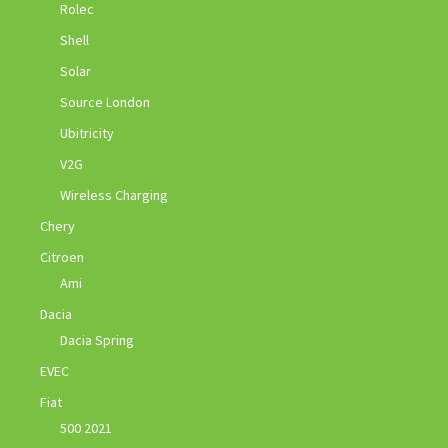
Rolec
Shell
Solar
Source London
Ubitricity
V2G
Wireless Charging
Chery
Citroen
Ami
Dacia
Dacia Spring
EVEC
Fiat
500 2021