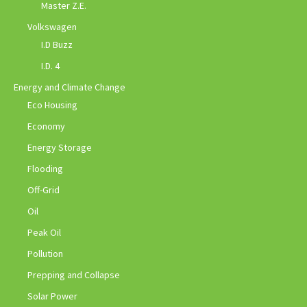
Master Z.E.
Volkswagen
I.D Buzz
I.D. 4
Energy and Climate Change
Eco Housing
Economy
Energy Storage
Flooding
Off-Grid
Oil
Peak Oil
Pollution
Prepping and Collapse
Solar Power