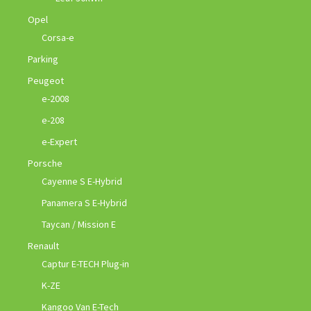
Opel
Corsa-e
Parking
Peugeot
e-2008
e-208
e-Expert
Porsche
Cayenne S E-Hybrid
Panamera S E-Hybrid
Taycan / Mission E
Renault
Captur E-TECH Plug-in
K-ZE
Kangoo Van E-Tech