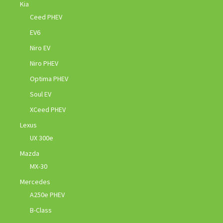
Kia
Ceed PHEV
EV6
Niro EV
Niro PHEV
Optima PHEV
Soul EV
XCeed PHEV
Lexus
UX 300e
Mazda
MX-30
Mercedes
A250e PHEV
B-Class