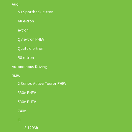
Audi
A3 Sportback e-tron
A8 e-tron
e-tron
Q7 e-tron PHEV
Quattro e-tron
R8 e-tron
Autonomous Driving
BMW
2 Series Active Tourer PHEV
330e PHEV
530e PHEV
740e
i3
i3 120Ah