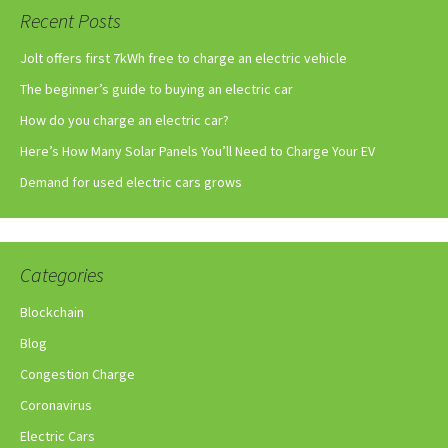
Recent Posts
Jolt offers first 7kWh free to charge an electric vehicle
The beginner’s guide to buying an electric car
How do you charge an electric car?
Here’s How Many Solar Panels You’ll Need to Charge Your EV
Demand for used electric cars grows
Categories
Blockchain
Blog
Congestion Charge
Coronavirus
Electric Cars