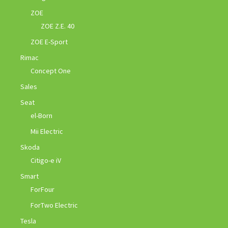
ZOE
ZOE Z.E. 40
ZOE E-Sport
Rimac
Concept One
Sales
Seat
el-Born
Mii Electric
Skoda
Citigo-e iV
Smart
ForFour
ForTwo Electric
Tesla