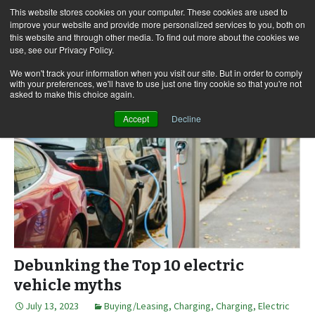
This website stores cookies on your computer. These cookies are used to
improve your website and provide more personalized services to you, both on
this website and through other media. To find out more about the cookies we
use, see our Privacy Policy.
Skip
Search
Menu
to
for:
We won't track your information when you visit our site. But in order to comply
with your preferences, we'll have to use just one tiny cookie so that you're not
content
asked to make this choice again.
Accept
Decline
Debunking the Top 10 electric
vehicle myths
July 13, 2023
Buying/Leasing
,
Charging
,
Charging
,
Electric