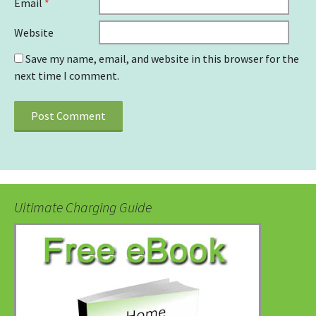
Email
*
Website
Save my name, email, and website in this browser for the
next time I comment.
Ultimate Charging Guide