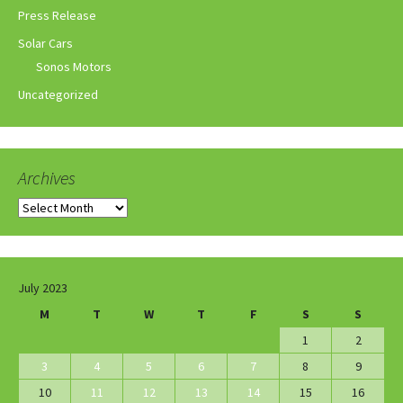
Press Release
Solar Cars
Sonos Motors
Uncategorized
Archives
Archives
July 2023
M
T
W
T
F
S
S
1
2
3
4
5
6
7
8
9
10
11
12
13
14
15
16