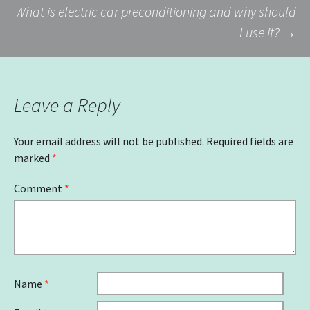
What is electric car preconditioning and why should
navigation
I use it?
→
Leave a Reply
Your email address will not be published.
Required fields are
marked
*
Comment
*
Name
*