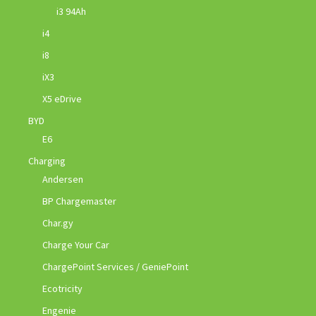
i3 94Ah
i4
i8
iX3
X5 eDrive
BYD
E6
Charging
Andersen
BP Chargemaster
Char.gy
Charge Your Car
ChargePoint Services / GeniePoint
Ecotricity
Engenie