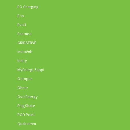
EO Charging
Eon
Evolt
Fastned
GRIDSERVE
InstaVolt
Ionity
MyEnergi Zappi
Octopus
Ohme
Ovo Energy
PlugShare
POD Point
Qualcomm