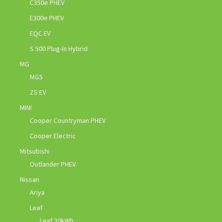
C350e PHEV
E300e PHEV
EQC EV
S 500 Plug-In Hybrid
MG
MG5
ZS EV
MINI
Cooper Countryman PHEV
Cooper Electric
Mitsubishi
Outlander PHEV
Nissan
Ariya
Leaf
Leaf 30kWh