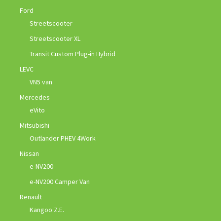
Ford
Streetscooter
Streetscooter XL
Transit Custom Plug-in Hybrid
LEVC
VN5 van
Mercedes
eVito
Mitsubishi
Outlander PHEV 4Work
Nissan
e-NV200
e-NV200 Camper Van
Renault
Kangoo Z.E.