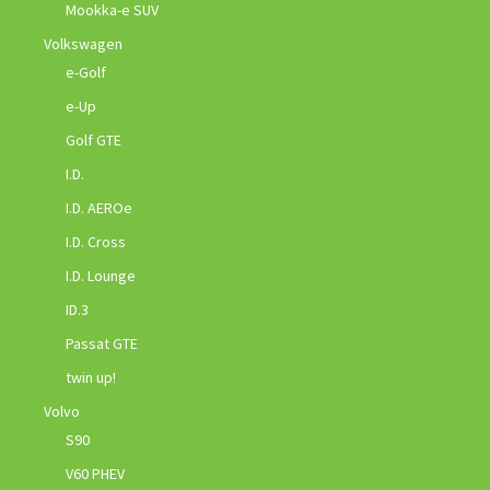
Mookka-e SUV
Volkswagen
e-Golf
e-Up
Golf GTE
I.D.
I.D. AEROe
I.D. Cross
I.D. Lounge
ID.3
Passat GTE
twin up!
Volvo
S90
V60 PHEV