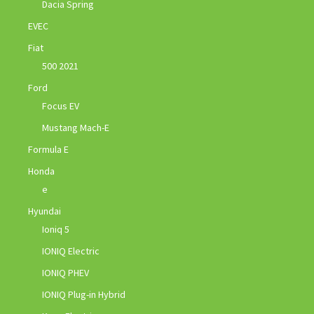
Dacia Spring
EVEC
Fiat
500 2021
Ford
Focus EV
Mustang Mach-E
Formula E
Honda
e
Hyundai
Ioniq 5
IONIQ Electric
IONIQ PHEV
IONIQ Plug-in Hybrid