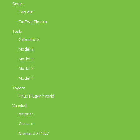
Smart
ForFour
ForTwo Electric
Tesla
Cybertruck
Model 3
Model S
Model X
Model Y
Toyota
Prius Plug-in hybrid
Vauxhall
Ampera
Corsa-e
Granland X PHEV