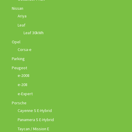
Nissan
Ariya
Leaf
Leaf 30kWh
Opel
Corsa-e
Parking
Peugeot
e-2008
e-208
e-Expert
Porsche
Cayenne S E-Hybrid
Panamera S E-Hybrid
Taycan / Mission E