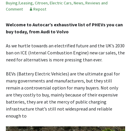
Buying/Leasing
,
Citroen
,
Electric Cars
,
News, Reviews and
Comment
Repost
Welcome to Autocar’s exhaustive list of PHEVs you can
buy today, from Audi to Volvo
As we hurtle towards an electrified future and the UK’s 2030
ban on ICE (Internal Combustion Engine) new car sales, the
need for alternatives is more pressing than ever.
BEVs (Battery Electric Vehicles) are the ultimate goal for
many governments and manufacturers, but they still
remain a controversial option for many buyers. Not only
are they costly to buy, mainly because of their expensive
batteries, they are at the mercy of public charging
infrastructure that’s still not widespread and reliable
enough to