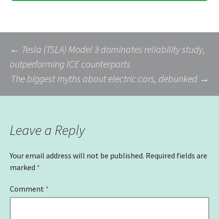
Post
←
Tesla (TSLA) Model 3 dominates reliability study,
outperforming ICE counterparts
The biggest myths about electric cars, debunked
→
navigation
Leave a Reply
Your email address will not be published.
Required fields are
marked
*
Comment
*