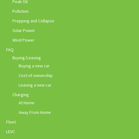
Peak Oil
Pollution
Prepping and Collapse
Solar Power
Wind Power
FAQ
Buying/Leasing
Buying a new car
Cost of ownership
Leasing a new car
Charging
At Home
Away From Home
Fleet
LEVC