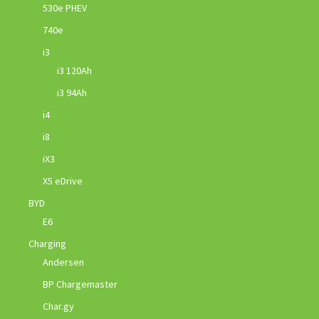
530e PHEV
740e
i3
i3 120Ah
i3 94Ah
i4
i8
iX3
X5 eDrive
BYD
E6
Charging
Andersen
BP Chargemaster
Char.gy