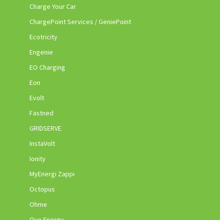
Charge Your Car
ChargePoint Services / GeniePoint
Ecotricity
Engenie
EO Charging
Eon
Evolt
Fastned
GRIDSERVE
InstaVolt
Ionity
MyEnergi Zappi
Octopus
Ohme
Ovo Energy