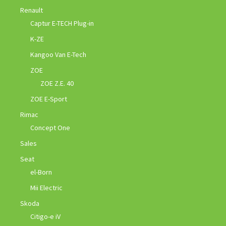
Renault
Captur E-TECH Plug-in
K-ZE
Kangoo Van E-Tech
ZOE
ZOE Z.E. 40
ZOE E-Sport
Rimac
Concept One
Sales
Seat
el-Born
Mii Electric
Skoda
Citigo-e iV