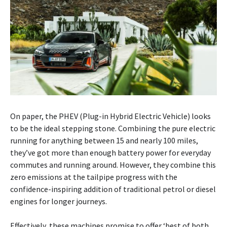
On paper, the PHEV (Plug-in Hybrid Electric Vehicle) looks
to be the ideal stepping stone. Combining the pure electric
running for anything between 15 and nearly 100 miles,
they’ve got more than enough battery power for everyday
commutes and running around. However, they combine this
zero emissions at the tailpipe progress with the
confidence-inspiring addition of traditional petrol or diesel
engines for longer journeys.
Effectively, these machines promise to offer ‘best of both