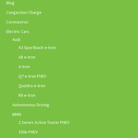
Blog
Congestion Charge
Coronavirus
Electric Cars
Audi
A3 Sportback e-tron
A8 e-tron
e-tron
Q7 e-tron PHEV
Quattro e-tron
R8 e-tron
Autonomous Driving
BMW
2 Series Active Tourer PHEV
330e PHEV