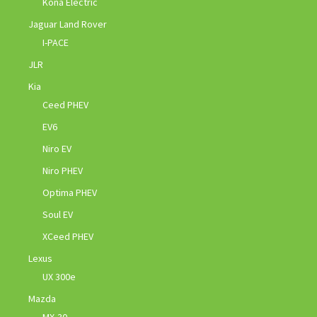
Kona Electric
Jaguar Land Rover
I-PACE
JLR
Kia
Ceed PHEV
EV6
Niro EV
Niro PHEV
Optima PHEV
Soul EV
XCeed PHEV
Lexus
UX 300e
Mazda
MX-30