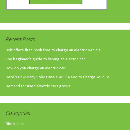
Recent Posts
Jolt offers first 7kWh free to charge an electric vehicle
The beginner’s guide to buying an electric car
How do you charge an electric car?
Here’s How Many Solar Panels You’ll Need to Charge Your EV
Demand for used electric cars grows
Categories
Blockchain