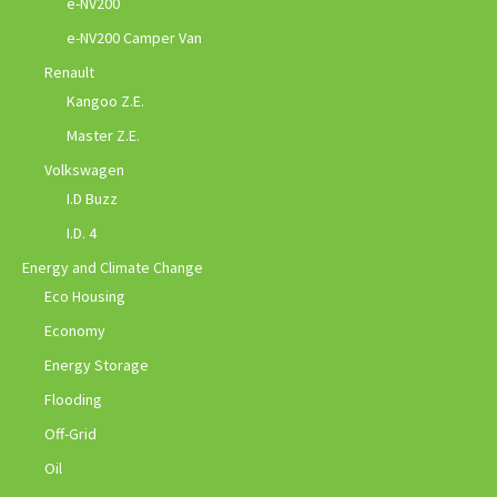
e-NV200
e-NV200 Camper Van
Renault
Kangoo Z.E.
Master Z.E.
Volkswagen
I.D Buzz
I.D. 4
Energy and Climate Change
Eco Housing
Economy
Energy Storage
Flooding
Off-Grid
Oil