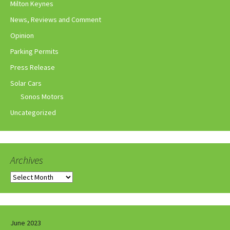
Milton Keynes
News, Reviews and Comment
Opinion
Parking Permits
Press Release
Solar Cars
Sonos Motors
Uncategorized
Archives
Archives
June 2023