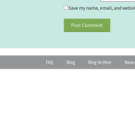
Save my name, email, and websit
FAQ
Blog
Blog Archive
News