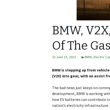
BMW, V2X,
Of The Ga
June 15, 2023
BMW
,
Electric Ca
BMW is stepping up from vehicle-
(V2X) into gear, with an assist f
The bad news just keeps on coming 
development, BMW is working with 
how EV batteries can contribute to
nation’s electricity infrastructure