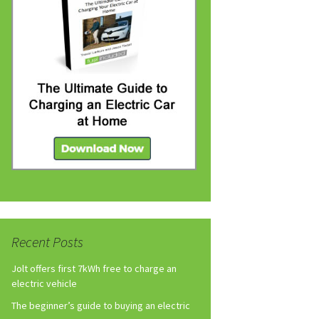
Recent Posts
Jolt offers first 7kWh free to charge an
electric vehicle
The beginner’s guide to buying an electric