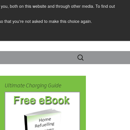
you, both on this website and through other media. To find out
 so that you're not asked to make this choice again.
Search
for:
Ultimate Charging Guide