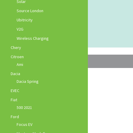
Solar
Source London
Ubitricity
V2G
Wireless Charging
Chery
Citroen
Ami
Dacia
Dacia Spring
EVEC
Fiat
500 2021
Ford
Focus EV