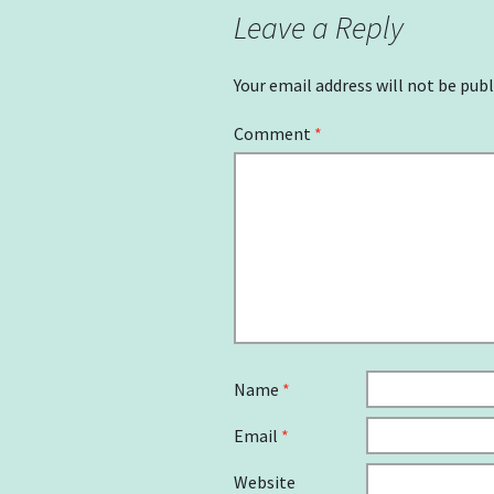
Leave a Reply
Your email address will not be publ
Comment
*
Name
*
Email
*
Website