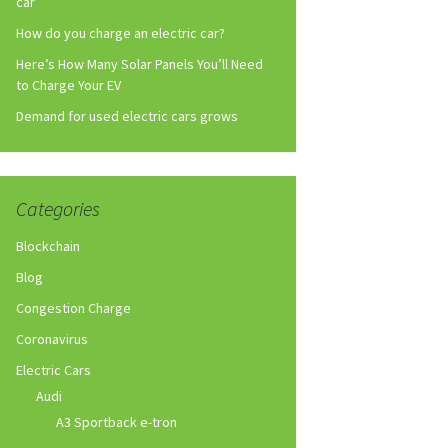
car
How do you charge an electric car?
Here’s How Many Solar Panels You’ll Need
to Charge Your EV
Demand for used electric cars grows
Categories
Blockchain
Blog
Congestion Charge
Coronavirus
Electric Cars
Audi
A3 Sportback e-tron