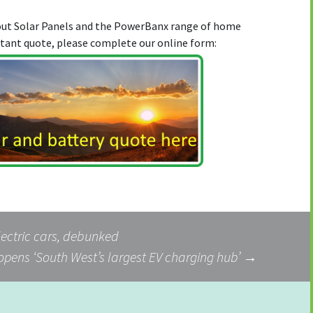
bout Solar Panels and the PowerBanx range of home
stant quote, please complete our online form:
ectric cars, debunked
opens ‘South West’s largest EV charging hub’
→