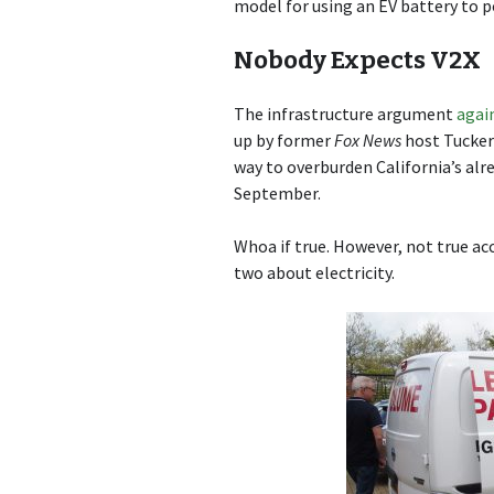
model for using an EV battery to po
Nobody Expects V2X
The infrastructure argument
agai
up by former
Fox News
host Tucker 
way to overburden California’s alr
September.
Whoa if true. However, not true ac
two about electricity.