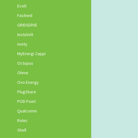
Evolt
Fastned
GRIDSERVE
InstaVolt
Ionity
MyEnergi Zappi
Octopus
Ohme
Ovo Energy
PlugShare
POD Point
Qualcomm
Rolec
Shell