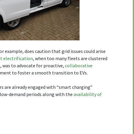
for example, does caution that grid issues could arise
t electrification
, when too many fleets are clustered
h, was to advocate for proactive,
collaborative
tment to foster a smooth transition to EVs.
rs are already engaged with “smart charging”
f low-demand periods along with the
availability of