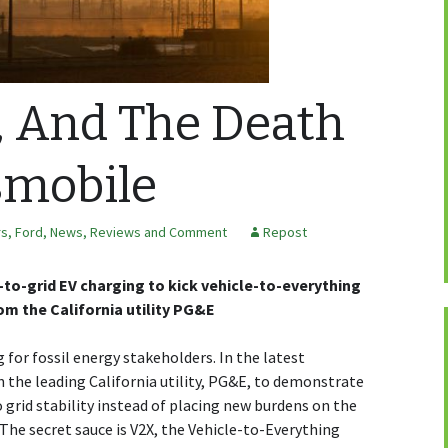
 And The Death
smobile
rs
,
Ford
,
News, Reviews and Comment
Repost
to-grid EV charging to kick vehicle-to-everything
rom the California utility PG&E
for fossil energy stakeholders. In the latest
the leading California utility, PG&E, to demonstrate
 grid stability instead of placing new burdens on the
. The secret sauce is V2X, the Vehicle-to-Everything