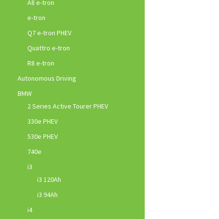
A8 e-tron
e-tron
Q7 e-tron PHEV
Quattro e-tron
R8 e-tron
Autonomous Driving
BMW
2 Series Active Tourer PHEV
330e PHEV
530e PHEV
740e
i3
i3 120Ah
i3 94Ah
i4