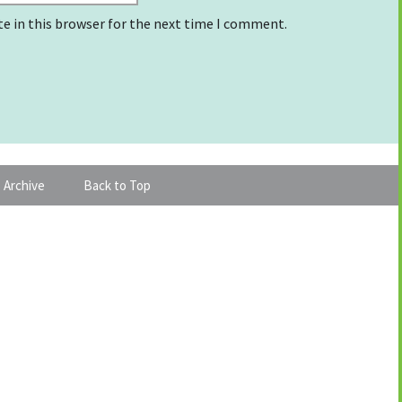
e in this browser for the next time I comment.
 Archive
Back to Top