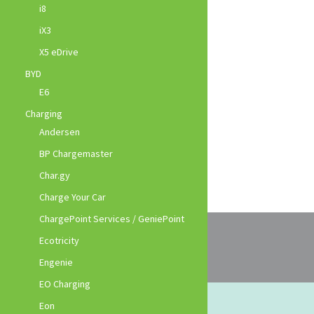
i8
iX3
X5 eDrive
BYD
E6
Charging
Andersen
BP Chargemaster
Char.gy
Charge Your Car
ChargePoint Services / GeniePoint
Ecotricity
Engenie
EO Charging
Eon