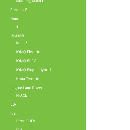
Mustang Mach-E
Formula E
Honda
e
Hyundai
Ioniq 5
IONIQ Electric
IONIQ PHEV
IONIQ Plug-in Hybrid
Kona Electric
Jaguar Land Rover
I-PACE
JLR
Kia
Ceed PHEV
EV6