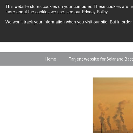
This website stores cookies on your computer. These cookies are us
more about the cookies we use, see our Privacy Policy.
We won't track your information when you visit our site. But in order
Skip
Home
Tanjent website for Solar and Bat
to
content