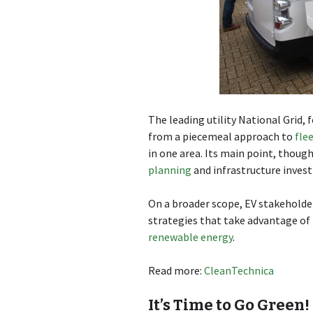
The leading utility National Grid, 
from a piecemeal approach to
flee
in one area. Its main point, thoug
planning
and infrastructure inves
On a broader scope, EV stakeholde
strategies that take advantage o
renewable energy
.
Read more:
CleanTechnica
It’s Time to Go Green!