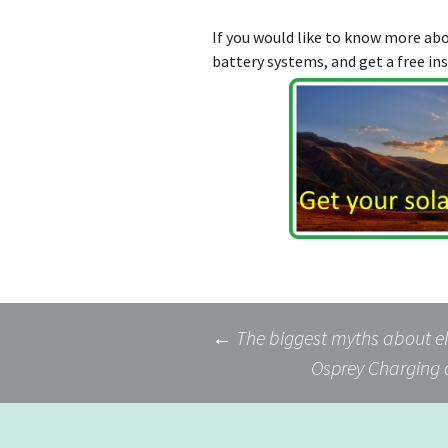
If you would like to know more a
battery systems, and get a free in
Post
←
The biggest myths about el
Osprey Charging 
navigation