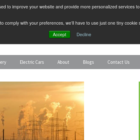
ed to improve your website and provide more personalized services to 
 to comply with your preferences, we'll have to use just one tiny cookie
Accept
Decline
tery
Electric Cars
About
Blogs
Contact Us
Discount Car Hire
Solar and Battery
Expert Guides
Electric Cars