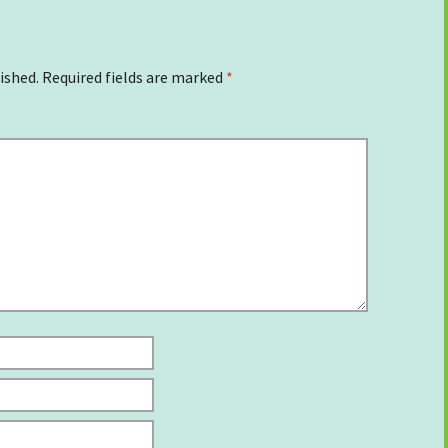
ished.
Required fields are marked
*