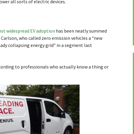
wer all sorts of electric devices.
nst widespread EV adoption
has been neatly summed
Carlson, who called zero emission vehicles a “new
eady collapsing energy grid” in a segment last
cording to professionals who actually know a thing or