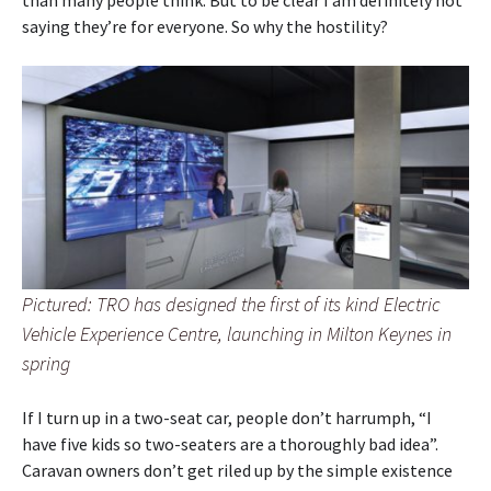
than many people think. But to be clear I am definitely not
saying they’re for everyone. So why the hostility?
Pictured: TRO has designed the first of its kind Electric
Vehicle Experience Centre, launching in Milton Keynes in
spring
If I turn up in a two-seat car, people don’t harrumph, “I
have five kids so two-seaters are a thoroughly bad idea”.
Caravan owners don’t get riled up by the simple existence