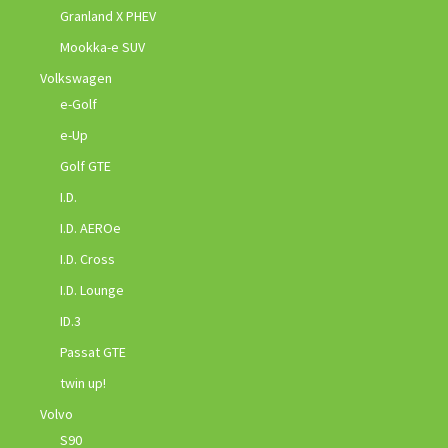
Granland X PHEV
Mookka-e SUV
Volkswagen
e-Golf
e-Up
Golf GTE
I.D.
I.D. AEROe
I.D. Cross
I.D. Lounge
ID.3
Passat GTE
twin up!
Volvo
S90