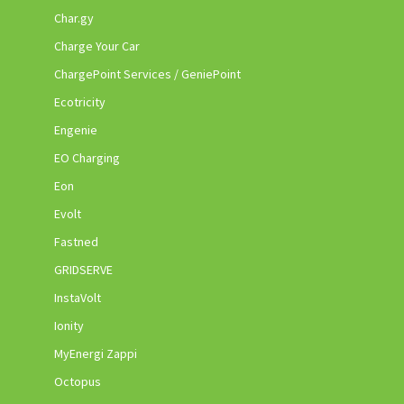
Char.gy
Charge Your Car
ChargePoint Services / GeniePoint
Ecotricity
Engenie
EO Charging
Eon
Evolt
Fastned
GRIDSERVE
InstaVolt
Ionity
MyEnergi Zappi
Octopus