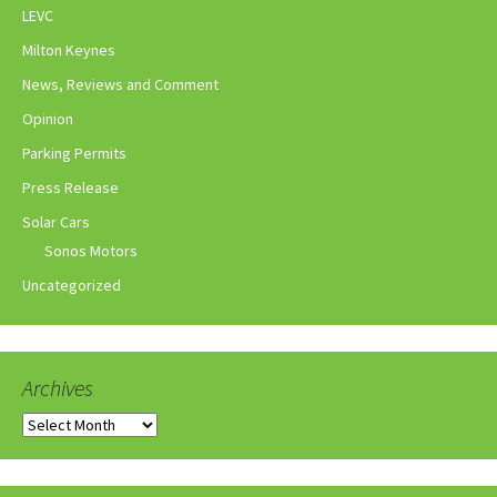
LEVC
Milton Keynes
News, Reviews and Comment
Opinion
Parking Permits
Press Release
Solar Cars
Sonos Motors
Uncategorized
Archives
Archives