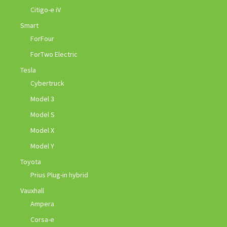
Citigo-e iV
Smart
ForFour
ForTwo Electric
Tesla
Cybertruck
Model 3
Model S
Model X
Model Y
Toyota
Prius Plug-in hybrid
Vauxhall
Ampera
Corsa-e