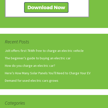
Recent Posts
Jolt offers first 7kWh free to charge an electric vehicle
The beginner’s guide to buying an electric car
How do you charge an electric car?
Here’s How Many Solar Panels You’ll Need to Charge Your EV
Demand for used electric cars grows
Categories