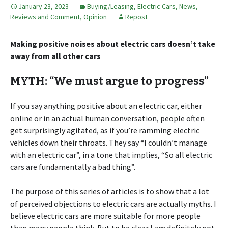
January 23, 2023
Buying/Leasing
,
Electric Cars
,
News,
Reviews and Comment
,
Opinion
Repost
Making positive noises about electric cars doesn’t take
away from all other cars
MYTH: “We must argue to progress”
If you say anything positive about an electric car, either
online or in an actual human conversation, people often
get surprisingly agitated, as if you’re ramming electric
vehicles down their throats. They say “I couldn’t manage
with an electric car”, in a tone that implies, “So all electric
cars are fundamentally a bad thing”.
The purpose of this series of articles is to show that a lot
of perceived objections to electric cars are actually myths. I
believe electric cars are more suitable for more people