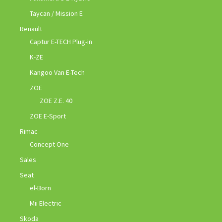
Taycan / Mission E
Renault
Captur E-TECH Plug-in
K-ZE
Kangoo Van E-Tech
ZOE
ZOE Z.E. 40
ZOE E-Sport
Rimac
Concept One
Sales
Seat
el-Born
Mii Electric
Skoda