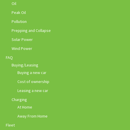
Oil
Peak Oil
Pollution
Prepping and Collapse
Solar Power
Wind Power
FAQ
Buying/Leasing
Buying a new car
Cost of ownership
Leasing a new car
Charging
At Home
Away From Home
Fleet