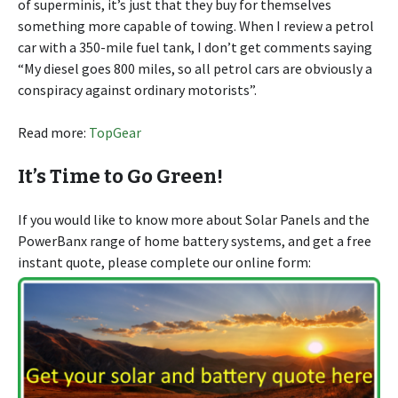
of superminis, it’s just that they buy for themselves
something more capable of towing. When I review a petrol
car with a 350-mile fuel tank, I don’t get comments saying
“My diesel goes 800 miles, so all petrol cars are obviously a
conspiracy against ordinary motorists”.
Read more:
TopGear
It’s Time to Go Green!
If you would like to know more about Solar Panels and the
PowerBanx range of home battery systems, and get a free
instant quote, please complete our online form: