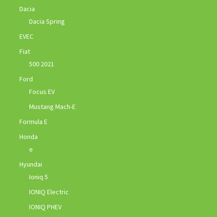
Dacia
Dacia Spring
EVEC
Fiat
500 2021
Ford
Focus EV
Mustang Mach-E
Formula E
Honda
e
Hyundai
Ioniq 5
IONIQ Electric
IONIQ PHEV