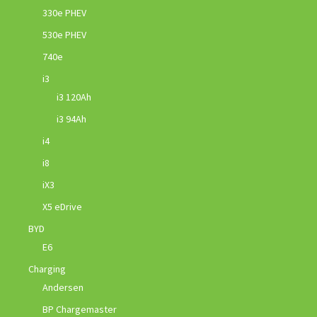
330e PHEV
530e PHEV
740e
i3
i3 120Ah
i3 94Ah
i4
i8
iX3
X5 eDrive
BYD
E6
Charging
Andersen
BP Chargemaster