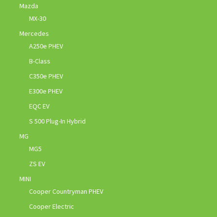
Mazda
MX-30
Mercedes
A250e PHEV
B-Class
C350e PHEV
E300e PHEV
EQC EV
S 500 Plug-In Hybrid
MG
MG5
ZS EV
MINI
Cooper Countryman PHEV
Cooper Electric