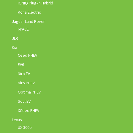
IONIQ Plug-in Hybrid
Kona Electric
Jaguar Land Rover
I-PACE
JLR
Kia
Ceed PHEV
EV6
Niro EV
Niro PHEV
Optima PHEV
Soul EV
XCeed PHEV
Lexus
UX 300e