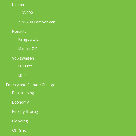
Nissan
e-NV200
e-NV200 Camper Van
Renault
Kangoo Z.E.
Master Z.E.
Volkswagen
I.D Buzz
I.D. 4
Energy and Climate Change
Eco Housing
Economy
Energy Storage
Flooding
Off-Grid