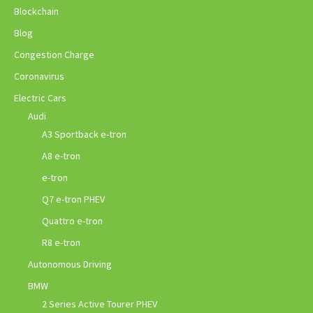
Blockchain
Blog
Congestion Charge
Coronavirus
Electric Cars
Audi
A3 Sportback e-tron
A8 e-tron
e-tron
Q7 e-tron PHEV
Quattro e-tron
R8 e-tron
Autonomous Driving
BMW
2 Series Active Tourer PHEV