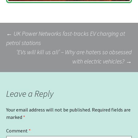
Post
←
UK Power Networks fast-tracks EV charging at
petrol stations
‘EVs will kill us all’ – Why are haters so obsessed
navigation
with electric vehicles?
→
Leave a Reply
Your email address will not be published.
Required fields are
marked
*
Comment
*