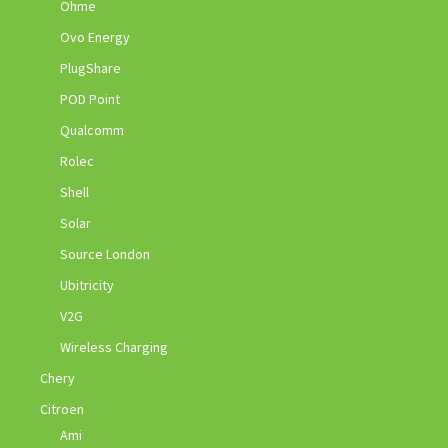
Ohme
Ovo Energy
PlugShare
POD Point
Qualcomm
Rolec
Shell
Solar
Source London
Ubitricity
V2G
Wireless Charging
Chery
Citroen
Ami