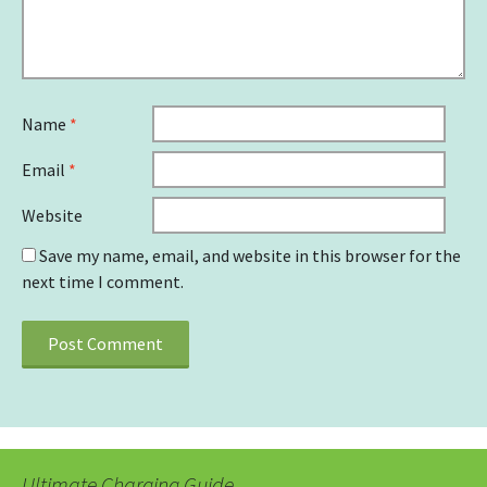
Name
*
Email
*
Website
Save my name, email, and website in this browser for the
next time I comment.
Ultimate Charging Guide