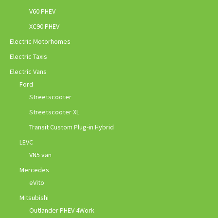
V60 PHEV
XC90 PHEV
Electric Motorhomes
Electric Taxis
Electric Vans
Ford
Streetscooter
Streetscooter XL
Transit Custom Plug-in Hybrid
LEVC
VN5 van
Mercedes
eVito
Mitsubishi
Outlander PHEV 4Work