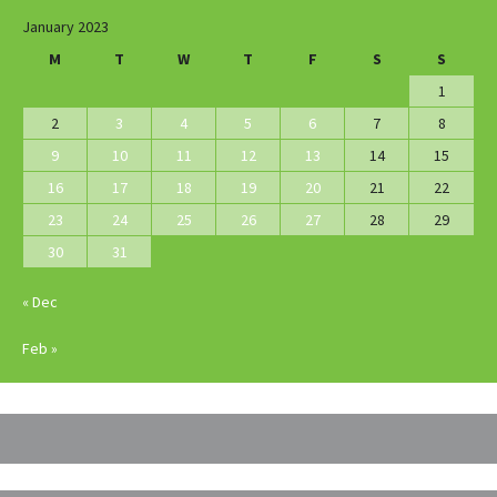
January 2023
M
T
W
T
F
S
S
1
2
3
4
5
6
7
8
9
10
11
12
13
14
15
16
17
18
19
20
21
22
23
24
25
26
27
28
29
30
31
« Dec
Feb »