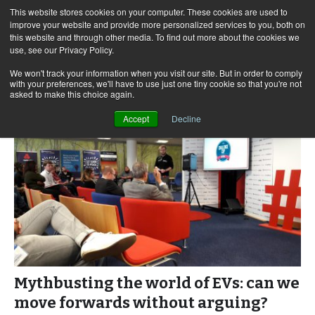
This website stores cookies on your computer. These cookies are used to
improve your website and provide more personalized services to you, both on
this website and through other media. To find out more about the cookies we
use, see our Privacy Policy.
Skip
Search
Menu
to
for:
We won't track your information when you visit our site. But in order to comply
with your preferences, we'll have to use just one tiny cookie so that you're not
content
asked to make this choice again.
Accept
Decline
Mythbusting the world of EVs: can we
move forwards without arguing?