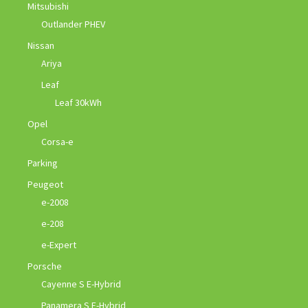
Mitsubishi
Outlander PHEV
Nissan
Ariya
Leaf
Leaf 30kWh
Opel
Corsa-e
Parking
Peugeot
e-2008
e-208
e-Expert
Porsche
Cayenne S E-Hybrid
Panamera S E-Hybrid