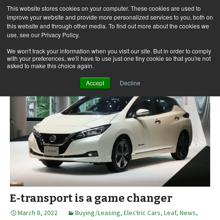
This website stores cookies on your computer. These cookies are used to
improve your website and provide more personalized services to you, both on
this website and through other media. To find out more about the cookies we
use, see our Privacy Policy.
Skip
Search
Menu
to
for:
We won't track your information when you visit our site. But in order to comply
with your preferences, we'll have to use just one tiny cookie so that you're not
content
asked to make this choice again.
Accept
Decline
E-transport is a game changer
March 8, 2022
Buying/Leasing
,
Electric Cars
,
Leaf
,
News,