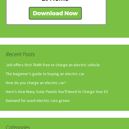
Recent Posts
Jolt offers first 7kWh free to charge an electric vehicle
The beginner’s guide to buying an electric car
How do you charge an electric car?
Here’s How Many Solar Panels You’ll Need to Charge Your EV
Demand for used electric cars grows
Categories