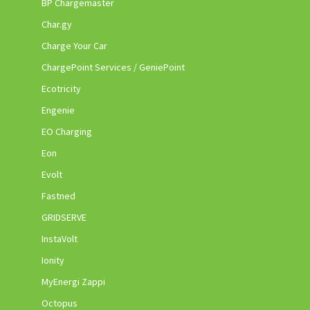
BP Chargemaster
Char.gy
Charge Your Car
ChargePoint Services / GeniePoint
Ecotricity
Engenie
EO Charging
Eon
Evolt
Fastned
GRIDSERVE
InstaVolt
Ionity
MyEnergi Zappi
Octopus