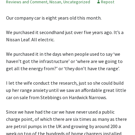
Reviews and Comment
,
Nissan
,
Uncategorized
Repost
Our company car is eight years old this month.
We purchased it secondhand just over five years ago. It’s a
Nissan Leaf. All electric.
We purchased it in the days when people used to say ‘we
haven’t got the infrastructure’ or ‘where are we going to
get all the energy from?’ or ‘they don’t have the range’.
I let the wife conduct the research, just so she could build
up her range anxiety until we saw an affordable great little
car on sale from Stebbings on Hardwick Narrows.
Since we have had the car we have never used a public
charge point, of which there are six times as many as there
are petrol pumps in the UK and growing by around 200 a
week on top of the hundreds of home chargers installed