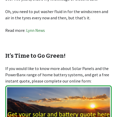
Oh, you need to put washer fluid in for the windscreen and
air in the tyres every now and then, but that’s it.
Read more:
Lynn News
It’s Time to Go Green!
If you would like to know more about Solar Panels and the
PowerBanx range of home battery systems, and get a free
instant quote, please complete our online form: