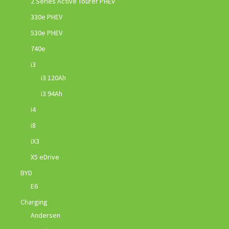
2 Series Active Tourer PHEV
330e PHEV
530e PHEV
740e
i3
i3 120Ah
i3 94Ah
i4
i8
iX3
X5 eDrive
BYD
E6
Charging
Andersen