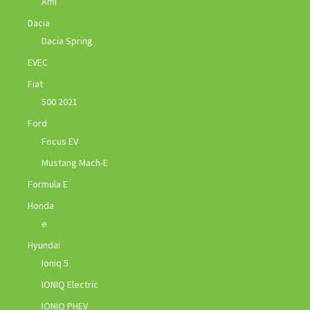
Ami
Dacia
Dacia Spring
EVEC
Fiat
500 2021
Ford
Focus EV
Mustang Mach-E
Formula E
Honda
e
Hyundai
Ioniq 5
IONIQ Electric
IONIQ PHEV