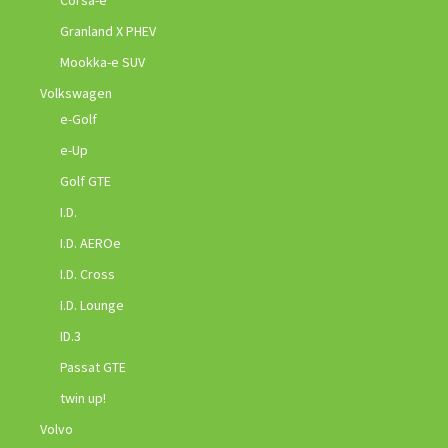
Granland X PHEV
Mookka-e SUV
Volkswagen
e-Golf
e-Up
Golf GTE
I.D.
I.D. AEROe
I.D. Cross
I.D. Lounge
ID.3
Passat GTE
twin up!
Volvo