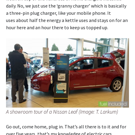
daily. No, we just use the ‘granny charger’ which is basically
a three-pin plug charger, like your mobile phone. It
uses about half the energy a kettle uses and stays on for an
hour here and an hour there to keep us topped up.
A showroom tour of a Nissan Leaf (Image: T. Larkum)
Go out, come home, plug in. That’s all there is to it and for
over five years, that’s my knowledge of electric cars.