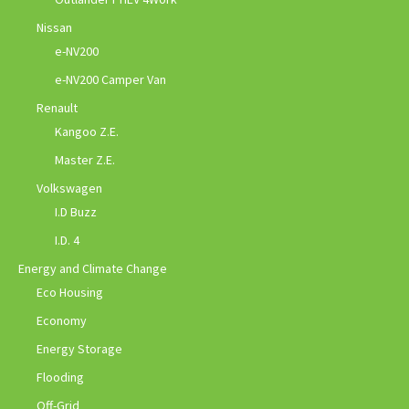
Nissan
e-NV200
e-NV200 Camper Van
Renault
Kangoo Z.E.
Master Z.E.
Volkswagen
I.D Buzz
I.D. 4
Energy and Climate Change
Eco Housing
Economy
Energy Storage
Flooding
Off-Grid