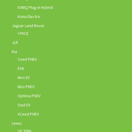
IONIQ Plug-in Hybrid
Kona Electric
Jaguar Land Rover
I-PACE
JLR
Kia
Ceed PHEV
EV6
Niro EV
Niro PHEV
Optima PHEV
Soul EV
XCeed PHEV
Lexus
UX 300e