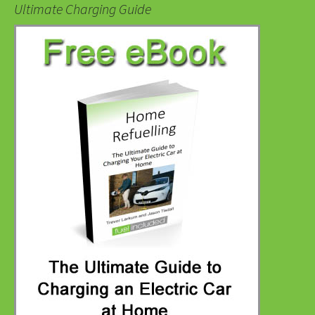
Ultimate Charging Guide