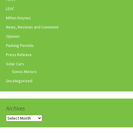
LEVC
Milton Keynes
News, Reviews and Comment
Opinion
Parking Permits
Press Release
Solar Cars
Sonos Motors
Uncategorized
Archives
Archives