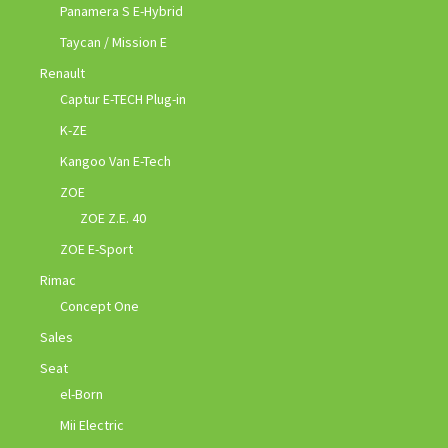
Panamera S E-Hybrid
Taycan / Mission E
Renault
Captur E-TECH Plug-in
K-ZE
Kangoo Van E-Tech
ZOE
ZOE Z.E. 40
ZOE E-Sport
Rimac
Concept One
Sales
Seat
el-Born
Mii Electric