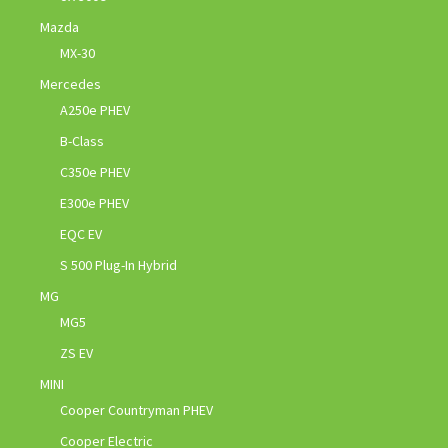
Mazda
MX-30
Mercedes
A250e PHEV
B-Class
C350e PHEV
E300e PHEV
EQC EV
S 500 Plug-In Hybrid
MG
MG5
ZS EV
MINI
Cooper Countryman PHEV
Cooper Electric