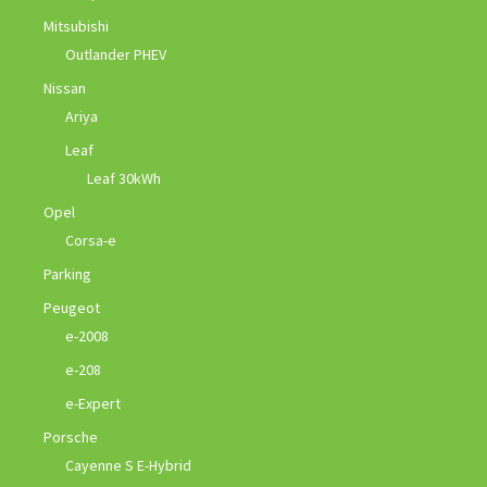
Mitsubishi
Outlander PHEV
Nissan
Ariya
Leaf
Leaf 30kWh
Opel
Corsa-e
Parking
Peugeot
e-2008
e-208
e-Expert
Porsche
Cayenne S E-Hybrid