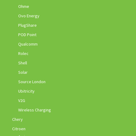
Ohme
Ovo Energy
PlugShare
POD Point
Qualcomm
Rolec
Shell
Solar
Source London
Ubitricity
V2G
Wireless Charging
Chery
Citroen