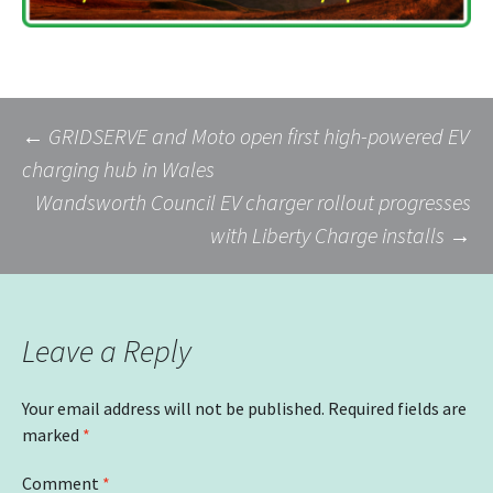
Post
←
GRIDSERVE and Moto open first high-powered EV
charging hub in Wales
Wandsworth Council EV charger rollout progresses
navigation
with Liberty Charge installs
→
Leave a Reply
Your email address will not be published.
Required fields are
marked
*
Comment
*