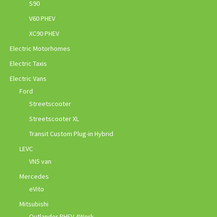
S90
V60 PHEV
XC90 PHEV
Electric Motorhomes
Electric Taxis
Electric Vans
Ford
Streetscooter
Streetscooter XL
Transit Custom Plug-in Hybrid
LEVC
VN5 van
Mercedes
eVito
Mitsubishi
Outlander PHEV 4Work