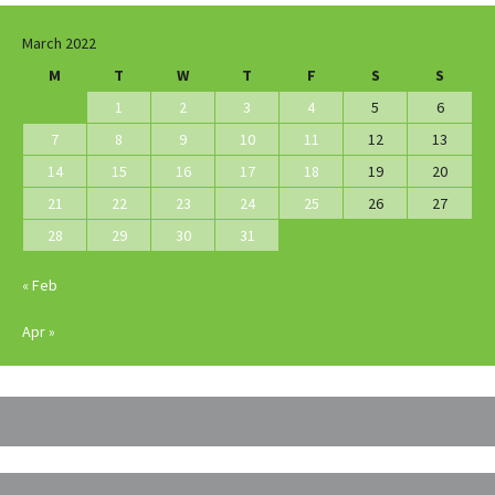
March 2022
M
T
W
T
F
S
S
1
2
3
4
5
6
7
8
9
10
11
12
13
14
15
16
17
18
19
20
21
22
23
24
25
26
27
28
29
30
31
« Feb
Apr »