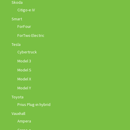
Skoda
Citigo-e iV
Smart
ForFour
ForTwo Electric
Tesla
Cybertruck
Model 3
Model S
Model X
Model Y
Toyota
Prius Plug-in hybrid
Vauxhall
Ampera
Corsa-e