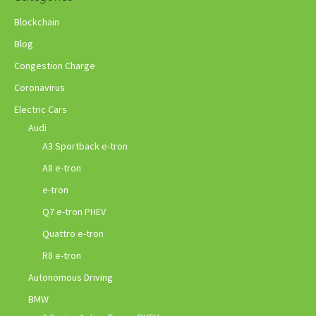
Blockchain
Blog
Congestion Charge
Coronavirus
Electric Cars
Audi
A3 Sportback e-tron
A8 e-tron
e-tron
Q7 e-tron PHEV
Quattro e-tron
R8 e-tron
Autonomous Driving
BMW