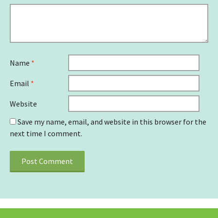
Name
*
Email
*
Website
Save my name, email, and website in this browser for the
next time I comment.