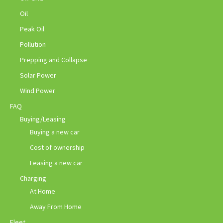
Oil
Peak Oil
Pollution
Prepping and Collapse
Solar Power
Wind Power
FAQ
Buying/Leasing
Buying a new car
Cost of ownership
Leasing a new car
Charging
At Home
Away From Home
Fleet