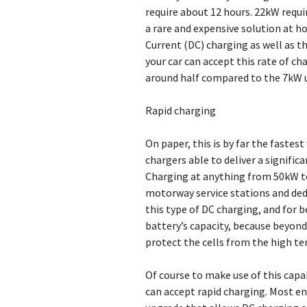
require about 12 hours. 22kW requi
a rare and expensive solution at ho
Current (DC) charging as well as t
your car can accept this rate of c
around half compared to the 7kW un
Rapid charging
On paper, this is by far the fastes
chargers able to deliver a signific
Charging at anything from 50kW to
motorway service stations and dedi
this type of DC charging, and for b
battery’s capacity, because beyond 
protect the cells from the high te
Of course to make use of this capab
can accept rapid charging. Most en