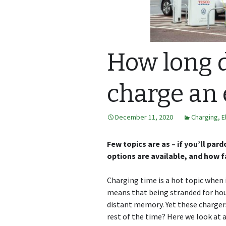
How long d
charge an 
December 11, 2020
Charging
,
E
Few topics are as – if you’ll pa
options are available, and how f
Charging time is a hot topic when 
means that being stranded for hour
distant memory. Yet these chargers 
rest of the time? Here we look at