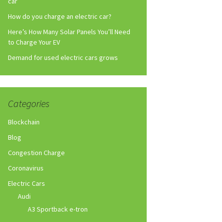
car
How do you charge an electric car?
Here’s How Many Solar Panels You’ll Need
to Charge Your EV
Demand for used electric cars grows
Categories
Blockchain
Blog
Congestion Charge
Coronavirus
Electric Cars
Audi
A3 Sportback e-tron