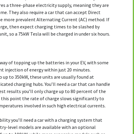
res a three-phase electricity supply, meaning they are
me. They also require a car that can accept Direct
he more prevalent Alternating Current (AC) method. If
harge, then expect charging times to be slashed by
it, so a 75kW Tesla will be charged in under six hours.
t way of topping up the batteries in your EV, with some
ant injection of energy within just 20 minutes.
 up to 350kW, these units are usually found at
cated charging hubs. You’ll need a car that can handle
est results you’ll only charge up to 80 percent of the
this point the rate of charge slows significantly to
mperatures involved in such high electrical currents.
ility you’ll need a car with a charging system that
try-level models are available with an optional