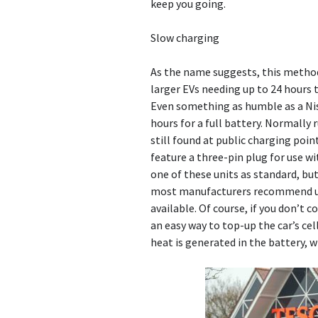
keep you going.
Slow charging
As the name suggests, this method
larger EVs needing up to 24 hours 
Even something as humble as a Niss
hours for a full battery. Normally
still found at public charging poi
feature a three-pin plug for use wi
one of these units as standard, bu
most manufacturers recommend us
available. Of course, if you don’t 
an easy way to top-up the car’s ce
heat is generated in the battery, w