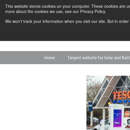
This website stores cookies on your computer. These cookies are us
more about the cookies we use, see our Privacy Policy.
We won't track your information when you visit our site. But in order
Skip
Home
Tanjent website for Solar and Bat
to
content