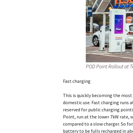
POD Point Rollout at 
Fast charging
This is quickly becoming the most 
domestic use. Fast charging runs a
reserved for public charging point
Point, run at the lower 7kW rate, w
compared to a slow charger. So for
battery to be fully recharged in ab