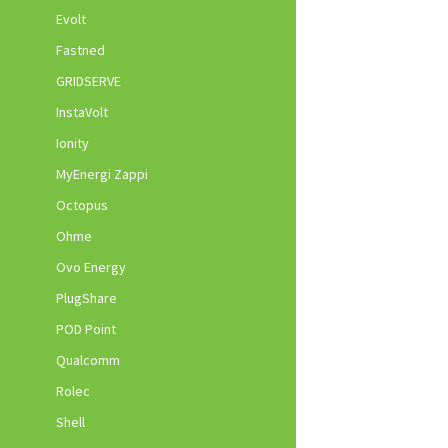
Evolt
Fastned
GRIDSERVE
InstaVolt
Ionity
MyEnergi Zappi
Octopus
Ohme
Ovo Energy
PlugShare
POD Point
Qualcomm
Rolec
Shell