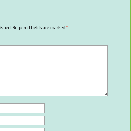
ished.
Required fields are marked
*