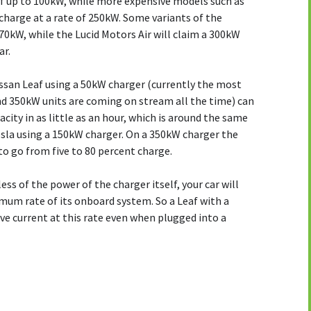
f up to 100kW, while more expensive models such as
charge at a rate of 250kW. Some variants of the
0kW, while the Lucid Motors Air will claim a 300kW
ar.
issan Leaf using a 50kW charger (currently the most
nd 350kW units are coming on stream all the time) can
acity in as little as an hour, which is around the same
esla using a 150kW charger. On a 350kW charger the
to go from five to 80 percent charge.
ss of the power of the charger itself, your car will
mum rate of its onboard system. So a Leaf with a
ive current at this rate even when plugged into a