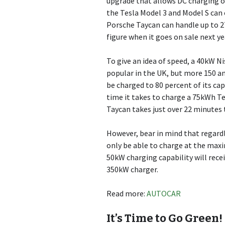
upgrade that allows DC charging o
the Tesla Model 3 and Model S can 
Porsche Taycan can handle up to 27
figure when it goes on sale next ye
To give an idea of speed, a 40kW N
popular in the UK, but more 150 a
be charged to 80 percent of its cap
time it takes to charge a 75kWh T
Taycan takes just over 22 minutes 
However, bear in mind that regardle
only be able to charge at the maxi
50kW charging capability will rece
350kW charger.
Read more:
AUTOCAR
It’s Time to Go Green!