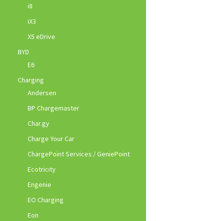
i8
iX3
X5 eDrive
BYD
E6
Charging
Andersen
BP Chargemaster
Char.gy
Charge Your Car
ChargePoint Services / GeniePoint
Ecotricity
Engenie
EO Charging
Eon