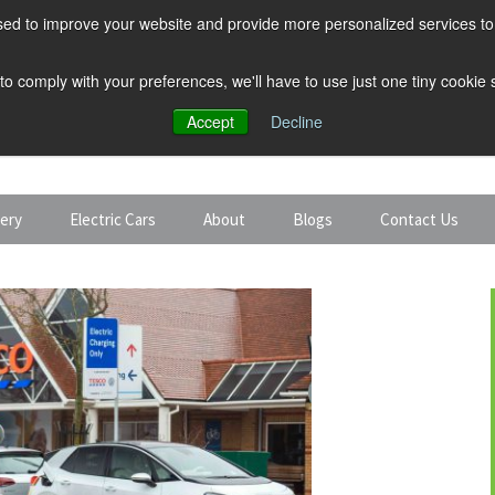
ed to improve your website and provide more personalized services to 
 to comply with your preferences, we'll have to use just one tiny cookie
Accept
Decline
tery
Electric Cars
About
Blogs
Contact Us
Discount Car Hire
Solar and Battery
Expert Guides
Electric Cars