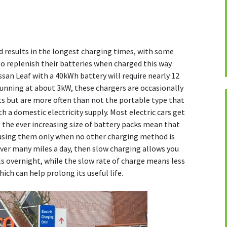
 results in the longest charging times, with some
to replenish their batteries when charged this way.
an Leaf with a 40kWh battery will require nearly 12
 running at about 3kW, these chargers are occasionally
nts but are more often than not the portable type that
th a domestic electricity supply. Most electric cars get
t the ever increasing size of battery packs mean that
ing them only when no other charging method is
cover many miles a day, then slow charging allows you
lls overnight, while the slow rate of charge means less
hich can help prolong its useful life.