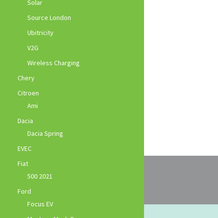
Solar
Source London
Ubitricity
V2G
Wireless Charging
Chery
Citroen
Ami
Dacia
Dacia Spring
EVEC
Fiat
500 2021
Ford
Focus EV