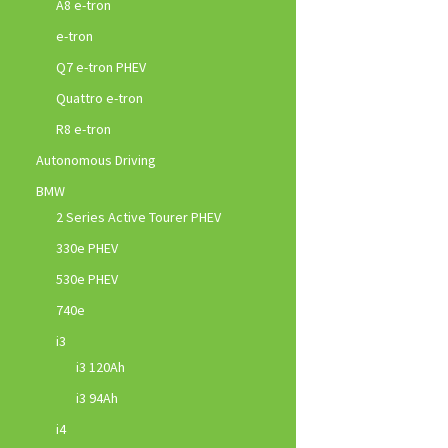
A8 e-tron
e-tron
Q7 e-tron PHEV
Quattro e-tron
R8 e-tron
Autonomous Driving
BMW
2 Series Active Tourer PHEV
330e PHEV
530e PHEV
740e
i3
i3 120Ah
i3 94Ah
i4