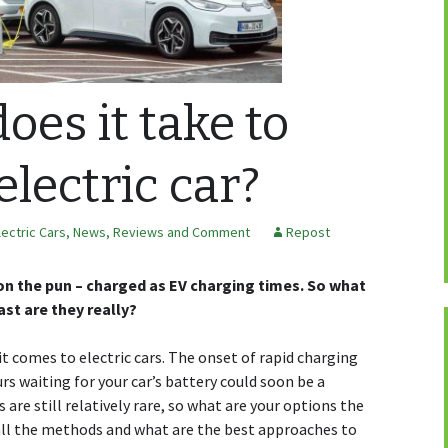
oes it take to
electric car?
lectric Cars
,
News, Reviews and Comment
Repost
rdon the pun – charged as EV charging times. So what
ast are they really?
it comes to electric cars. The onset of rapid charging
s waiting for your car’s battery could soon be a
are still relatively rare, so what are your options the
 all the methods and what are the best approaches to