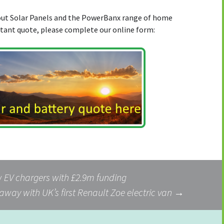
bout Solar Panels and the PowerBanx range of home
stant quote, please complete our online form:
w EV chargers with £2.9m funding
 away with UK’s first Renault Zoe electric van
→