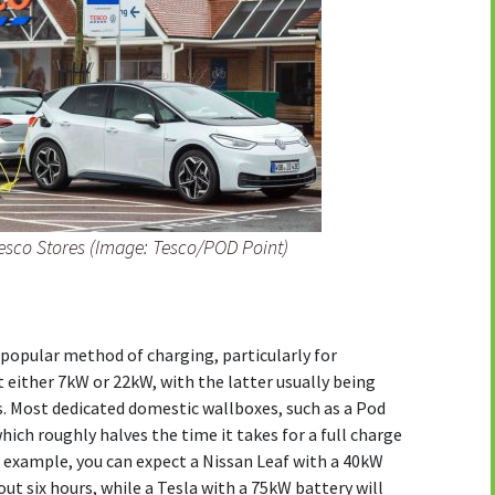
Tesco Stores (Image: Tesco/POD Point)
popular method of charging, particularly for
t either 7kW or 22kW, with the latter usually being
s. Most dedicated domestic wallboxes, such as a Pod
hich roughly halves the time it takes for a full charge
 example, you can expect a Nissan Leaf with a 40kW
out six hours, while a Tesla with a 75kW battery will