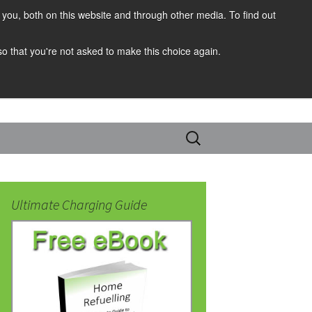
you, both on this website and through other media. To find out
 so that you're not asked to make this choice again.
Search
for:
Ultimate Charging Guide