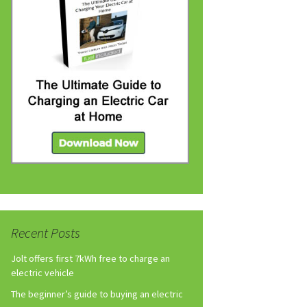
Recent Posts
Jolt offers first 7kWh free to charge an
electric vehicle
The beginner’s guide to buying an electric