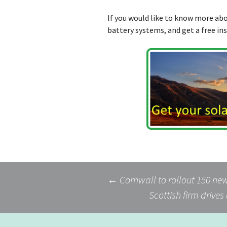
If you would like to know more a
battery systems, and get a free in
Post
←
Cornwall to rollout 150 ne
Scottish firm drives
navigation