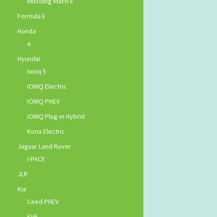
Mustang Mach-E
Formula E
Honda
e
Hyundai
Ioniq 5
IONIQ Electric
IONIQ PHEV
IONIQ Plug-in Hybrid
Kona Electric
Jaguar Land Rover
I-PACE
JLR
Kia
Ceed PHEV
EV6