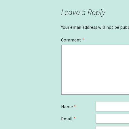
Leave a Reply
Your email address will not be publ
Comment
*
Name
*
Email
*