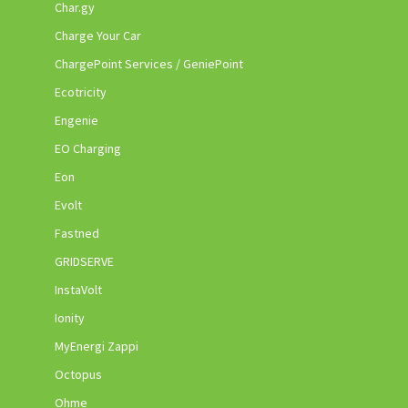
Char.gy
Charge Your Car
ChargePoint Services / GeniePoint
Ecotricity
Engenie
EO Charging
Eon
Evolt
Fastned
GRIDSERVE
InstaVolt
Ionity
MyEnergi Zappi
Octopus
Ohme