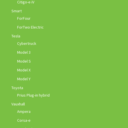
Citigo-e iV
Smart
ForFour
ForTwo Electric
Tesla
Cybertruck
Model 3
Model S
Model X
Model Y
Toyota
Prius Plug-in hybrid
Vauxhall
Ampera
Corsa-e