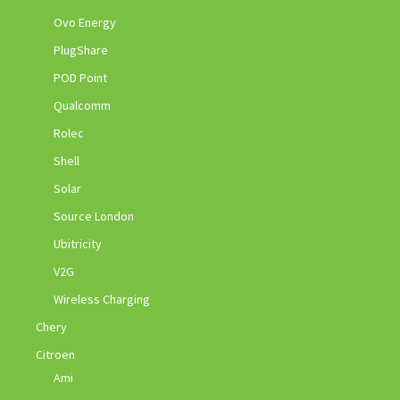
Ovo Energy
PlugShare
POD Point
Qualcomm
Rolec
Shell
Solar
Source London
Ubitricity
V2G
Wireless Charging
Chery
Citroen
Ami