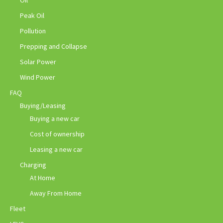
Peak Oil
Pollution
Prepping and Collapse
Solar Power
Wind Power
FAQ
Buying/Leasing
Buying a new car
Cost of ownership
Leasing a new car
Charging
At Home
Away From Home
Fleet