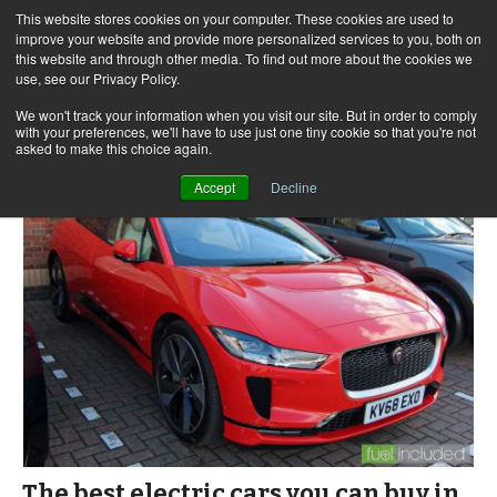
This website stores cookies on your computer. These cookies are used to
improve your website and provide more personalized services to you, both on
this website and through other media. To find out more about the cookies we
use, see our Privacy Policy.
Skip
Search
Menu
to
for:
We won't track your information when you visit our site. But in order to comply
with your preferences, we'll have to use just one tiny cookie so that you're not
content
asked to make this choice again.
Accept
Decline
The best electric cars you can buy in