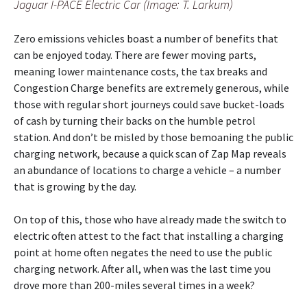
Jaguar I-PACE Electric Car (Image: T. Larkum)
Zero emissions vehicles boast a number of benefits that
can be enjoyed today. There are fewer moving parts,
meaning lower maintenance costs, the tax breaks and
Congestion Charge benefits are extremely generous, while
those with regular short journeys could save bucket-loads
of cash by turning their backs on the humble petrol
station. And don’t be misled by those bemoaning the public
charging network, because a quick scan of Zap Map reveals
an abundance of locations to charge a vehicle – a number
that is growing by the day.
On top of this, those who have already made the switch to
electric often attest to the fact that installing a charging
point at home often negates the need to use the public
charging network. After all, when was the last time you
drove more than 200-miles several times in a week?