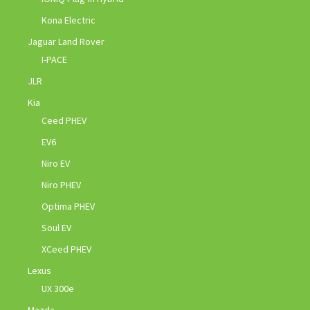
Kona Electric
Jaguar Land Rover
I-PACE
JLR
Kia
Ceed PHEV
EV6
Niro EV
Niro PHEV
Optima PHEV
Soul EV
XCeed PHEV
Lexus
UX 300e
Mazda