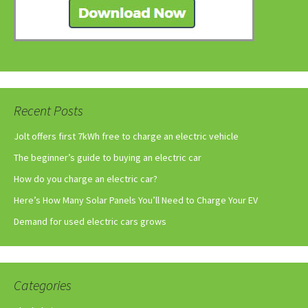
Recent Posts
Jolt offers first 7kWh free to charge an electric vehicle
The beginner’s guide to buying an electric car
How do you charge an electric car?
Here’s How Many Solar Panels You’ll Need to Charge Your EV
Demand for used electric cars grows
Categories