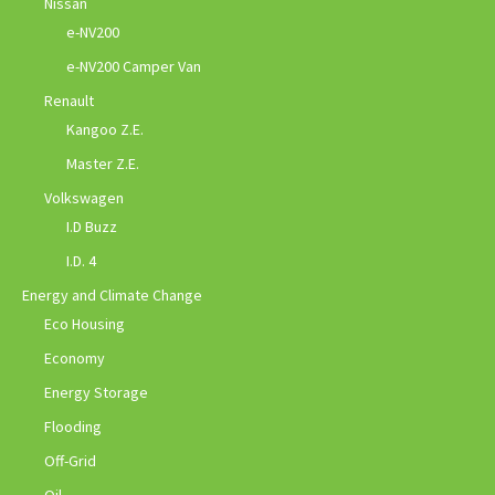
Nissan
e-NV200
e-NV200 Camper Van
Renault
Kangoo Z.E.
Master Z.E.
Volkswagen
I.D Buzz
I.D. 4
Energy and Climate Change
Eco Housing
Economy
Energy Storage
Flooding
Off-Grid
Oil