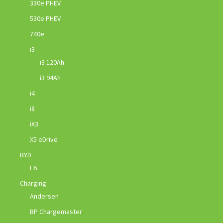
330e PHEV
530e PHEV
740e
i3
i3 120Ah
i3 94Ah
i4
i8
iX3
X5 eDrive
BYD
E6
Charging
Andersen
BP Chargemaster