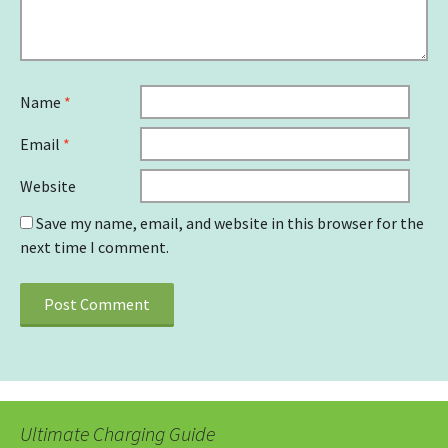
Name
*
Email
*
Website
Save my name, email, and website in this browser for the
next time I comment.
Ultimate Charging Guide