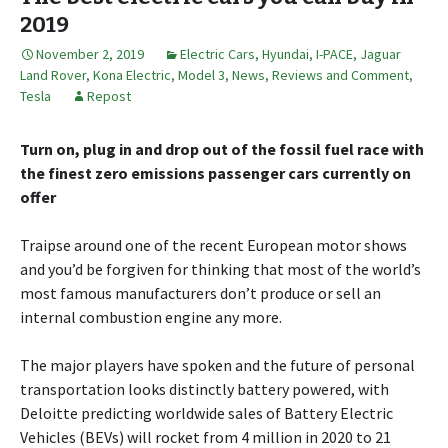
2019
November 2, 2019
Electric Cars
,
Hyundai
,
I-PACE
,
Jaguar
Land Rover
,
Kona Electric
,
Model 3
,
News, Reviews and Comment
,
Tesla
Repost
Turn on, plug in and drop out of the fossil fuel race with
the finest zero emissions passenger cars currently on
offer
Traipse around one of the recent European motor shows
and you’d be forgiven for thinking that most of the world’s
most famous manufacturers don’t produce or sell an
internal combustion engine any more.
The major players have spoken and the future of personal
transportation looks distinctly battery powered, with
Deloitte predicting worldwide sales of Battery Electric
Vehicles (BEVs) will rocket from 4 million in 2020 to 21