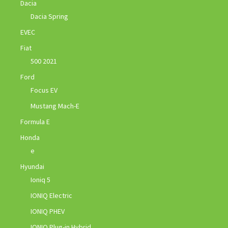
Dacia
Dacia Spring
EVEC
Fiat
500 2021
Ford
Focus EV
Mustang Mach-E
Formula E
Honda
e
Hyundai
Ioniq 5
IONIQ Electric
IONIQ PHEV
IONIQ Plug-in Hybrid