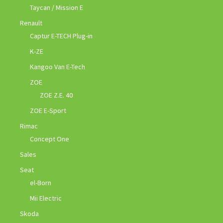
Taycan / Mission E
Renault
Captur E-TECH Plug-in
K-ZE
Kangoo Van E-Tech
ZOE
ZOE Z.E. 40
ZOE E-Sport
Rimac
Concept One
Sales
Seat
el-Born
Mii Electric
Skoda