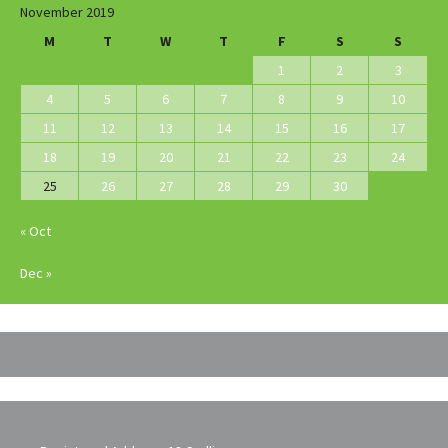
November 2019
M
T
W
T
F
S
S
1
2
3
4
5
6
7
8
9
10
11
12
13
14
15
16
17
18
19
20
21
22
23
24
25
26
27
28
29
30
« Oct
Dec »