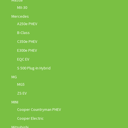
MX-30
Mercedes
A250e PHEV
B-Class
C350e PHEV
E300e PHEV
EQC EV
S 500 Plug-In Hybrid
MG
MG5
ZS EV
MINI
Cooper Countryman PHEV
Cooper Electric
Mitsubishi