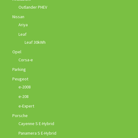
Outlander PHEV
Nissan
Ariya
Leaf
Leaf 30kWh
Opel
Corsa-e
Parking
Peugeot
e-2008
e-208
e-Expert
Porsche
Cayenne S E-Hybrid
Panamera S E-Hybrid