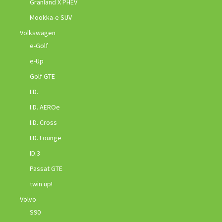
Granland X PHEV
Mookka-e SUV
Volkswagen
e-Golf
e-Up
Golf GTE
I.D.
I.D. AEROe
I.D. Cross
I.D. Lounge
ID.3
Passat GTE
twin up!
Volvo
S90