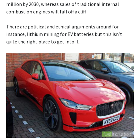
million by 2030, whereas sales of traditional internal
combustion engines will fall off a cliff.
There are political and ethical arguments around for
instance, lithium mining for EV batteries but this isn’t
quite the right place to get into it.