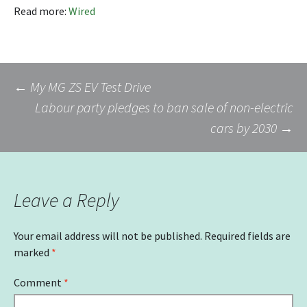
Read more:
Wired
Post
←
My MG ZS EV Test Drive
Labour party pledges to ban sale of non-electric
cars by 2030
→
navigation
Leave a Reply
Your email address will not be published.
Required fields are
marked
*
Comment
*