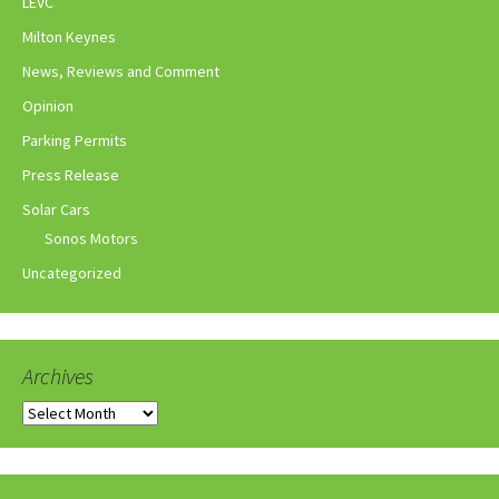
LEVC
Milton Keynes
News, Reviews and Comment
Opinion
Parking Permits
Press Release
Solar Cars
Sonos Motors
Uncategorized
Archives
Archives