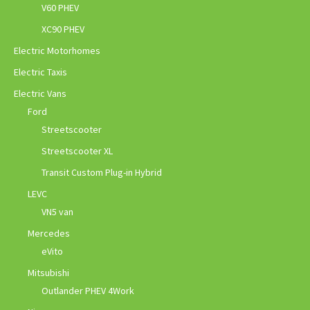
V60 PHEV
XC90 PHEV
Electric Motorhomes
Electric Taxis
Electric Vans
Ford
Streetscooter
Streetscooter XL
Transit Custom Plug-in Hybrid
LEVC
VN5 van
Mercedes
eVito
Mitsubishi
Outlander PHEV 4Work