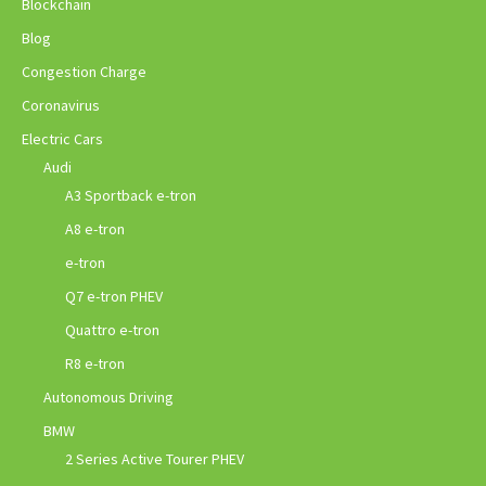
Blockchain
Blog
Congestion Charge
Coronavirus
Electric Cars
Audi
A3 Sportback e-tron
A8 e-tron
e-tron
Q7 e-tron PHEV
Quattro e-tron
R8 e-tron
Autonomous Driving
BMW
2 Series Active Tourer PHEV