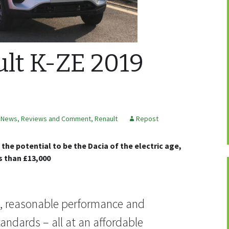
lt K-ZE 2019
,
News, Reviews and Comment
,
Renault
Repost
the potential to be the Dacia of the electric age,
s than £13,000
e, reasonable performance and
andards – all at an affordable