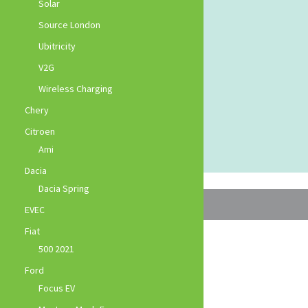
Solar
Source London
Ubitricity
V2G
Wireless Charging
Chery
Citroen
Ami
Dacia
Dacia Spring
EVEC
Fiat
500 2021
Ford
Focus EV