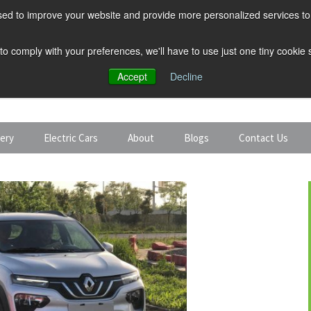
ed to improve your website and provide more personalized services to 
 to comply with your preferences, we'll have to use just one tiny cookie
Accept
Decline
tery
Electric Cars
About
Blogs
Contact Us
Discount Car Hire
Solar and Battery
Expert Guides
Electric Cars