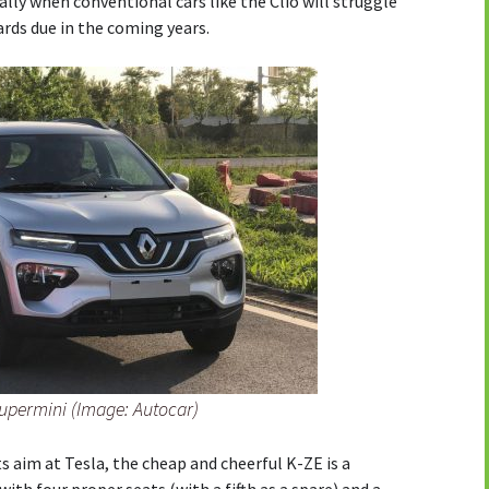
ially when conventional cars like the Clio will struggle
rds due in the coming years.
supermini (Image: Autocar)
s aim at Tesla, the cheap and cheerful K-ZE is a