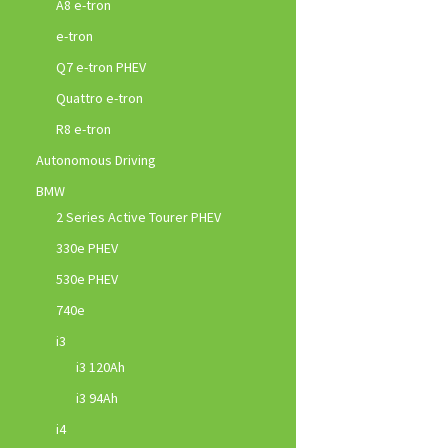
A8 e-tron
e-tron
Q7 e-tron PHEV
Quattro e-tron
R8 e-tron
Autonomous Driving
BMW
2 Series Active Tourer PHEV
330e PHEV
530e PHEV
740e
i3
i3 120Ah
i3 94Ah
i4