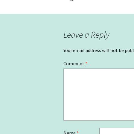
Leave a Reply
Your email address will not be publ
Comment
*
Name
*