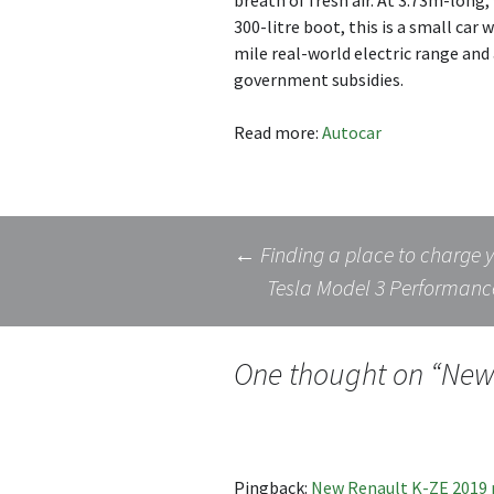
breath of fresh air. At 3.73m-long, 
300-litre boot, this is a small car
mile real-world electric range and 
government subsidies.
Read more:
Autocar
Post
←
Finding a place to charge 
Tesla Model 3 Performanc
navigation
One thought on “
New 
Pingback:
New Renault K-ZE 2019 r