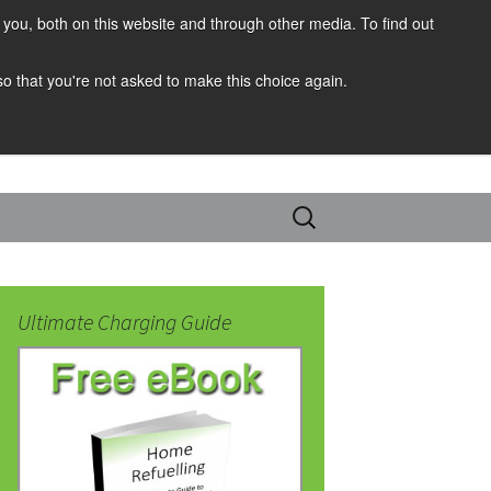
you, both on this website and through other media. To find out
 so that you're not asked to make this choice again.
Search
for:
Ultimate Charging Guide