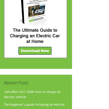
Recent Posts
Jolt offers first 7kWh free to charge an
electric vehicle
The beginner’s guide to buying an electric