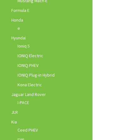
Mustang Mach-E
Formula E
Honda
e
Hyundai
Ioniq 5
IONIQ Electric
IONIQ PHEV
IONIQ Plug-in Hybrid
Kona Electric
Jaguar Land Rover
I-PACE
JLR
Kia
Ceed PHEV
EV6