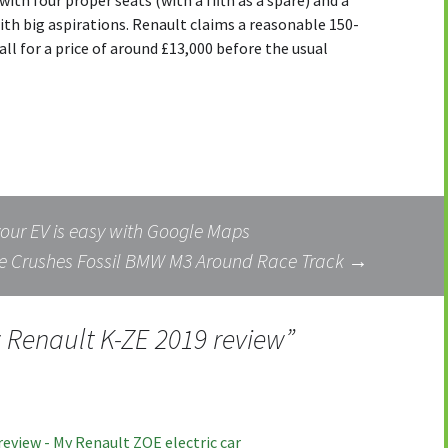
with four proper seats (with a fifth as a spare) and a
 with big aspirations. Renault claims a reasonable 150-
all for a price of around £13,000 before the usual
your EV is easy with Google Maps
e Crushes Fossil BMW M3 Around Race Track
→
Renault K-ZE 2019 review
”
eview - My Renault ZOE electric car