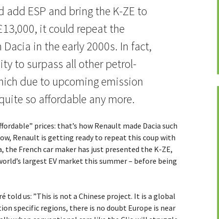
uld add ESP and bring the K-ZE to
£13,000, it could repeat the
 Dacia in the early 2000s. In fact,
ity to surpass all other petrol-
which due to upcoming emission
quite so affordable any more.
affordable” prices: that’s how Renault made Dacia such
ow, Renault is getting ready to repeat this coup with
na, the French car maker has just presented the K-ZE,
e world’s largest EV market this summer – before being
told us: ”This is not a Chinese project. It is a global
ion specific regions, there is no doubt Europe is near