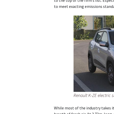
to the top of the firm’s list. Espec
to meet exacting emissions standa
Renault K-ZE electric 
While most of the industry takes it