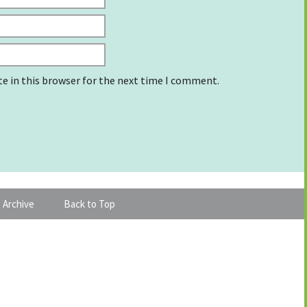
e in this browser for the next time I comment.
 Archive
Back to Top