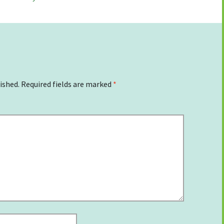
ished.
Required fields are marked
*