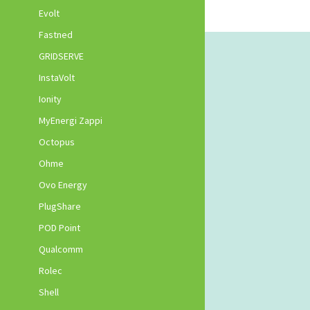
Evolt
Fastned
GRIDSERVE
InstaVolt
Ionity
MyEnergi Zappi
Octopus
Ohme
Ovo Energy
PlugShare
POD Point
Qualcomm
Rolec
Shell