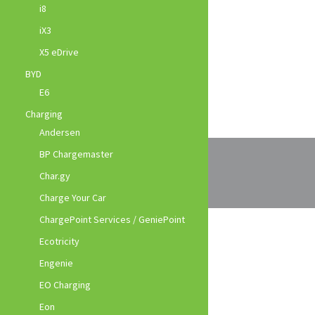
i8
iX3
X5 eDrive
BYD
E6
Charging
Andersen
BP Chargemaster
Char.gy
Charge Your Car
ChargePoint Services / GeniePoint
Ecotricity
Engenie
EO Charging
Eon