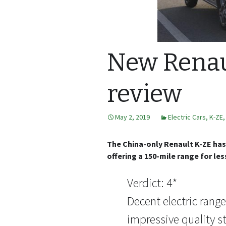
New Renau
review
May 2, 2019
Electric Cars
,
K-ZE
The China-only Renault K-ZE has 
offering a 150-mile range for les
Verdict: 4*
Decent electric rang
impressive quality st