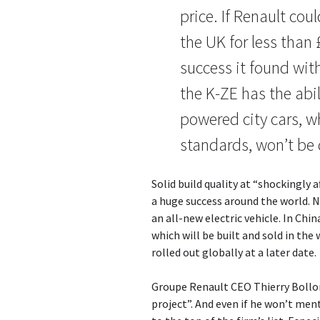
price. If Renault co
the UK for less than 
success it found with
the K-ZE has the abil
powered city cars, 
standards, won’t be 
Solid build quality at “shockingly 
a huge success around the world. N
an all-new electric vehicle. In Chi
which will be built and sold in th
rolled out globally at a later date.
Groupe Renault CEO Thierry Bolloré 
project”. And even if he won’t ment