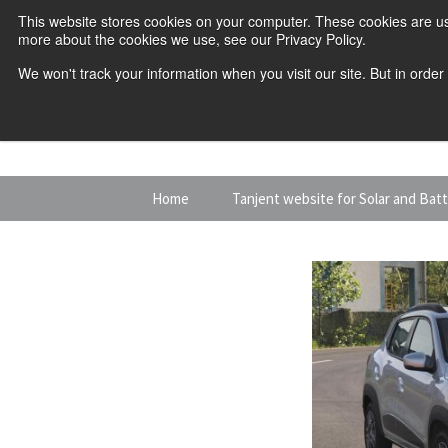
This website stores cookies on your computer. These cookies are us
more about the cookies we use, see our Privacy Policy.
We won't track your information when you visit our site. But in order
Skip
Home
Tanjent website for Solar and Bat
to
content