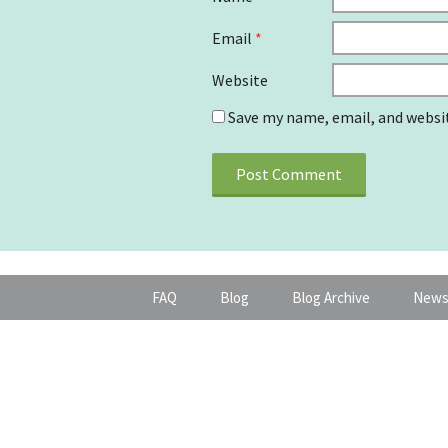
Email
*
Website
Save my name, email, and websit
FAQ
Blog
Blog Archive
News