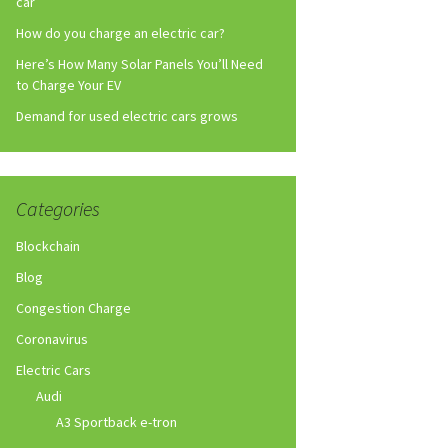
car
How do you charge an electric car?
Here’s How Many Solar Panels You’ll Need
to Charge Your EV
Demand for used electric cars grows
Categories
Blockchain
Blog
Congestion Charge
Coronavirus
Electric Cars
Audi
A3 Sportback e-tron