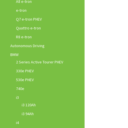
A8 e-tron
e-tron
Q7 e-tron PHEV
Quattro e-tron
R8 e-tron
Autonomous Driving
BMW
2 Series Active Tourer PHEV
330e PHEV
530e PHEV
740e
i3
i3 120Ah
i3 94Ah
i4