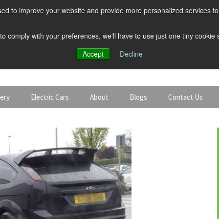
ed to improve your website and provide more personalized services to 
 to comply with your preferences, we'll have to use just one tiny cookie
Accept
Decline
tery
Electric Cars
About
Blogs
Contact Us
Discount Car Hire
Solar and Battery
Expert Guides
Electric Cars