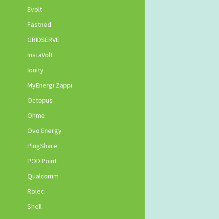
Evolt
Fastned
GRIDSERVE
InstaVolt
Ionity
MyEnergi Zappi
Octopus
Ohme
Ovo Energy
PlugShare
POD Point
Qualcomm
Rolec
Shell