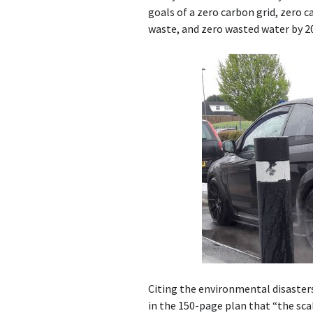
goals of a zero carbon grid, zero 
waste, and zero wasted water by 2
Citing the environmental disasters
in the 150-page plan that “the sc