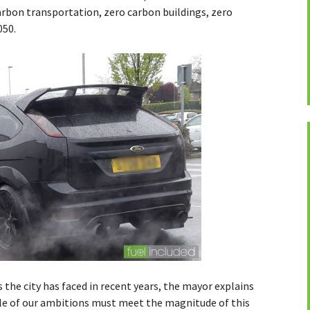
carbon transportation, zero carbon buildings, zero
050.
 the city has faced in recent years, the mayor explains
ale of our ambitions must meet the magnitude of this