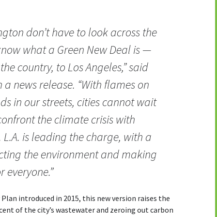
ngton don’t have to look across the
 know what a Green New Deal is —
the country, to Los Angeles,” said
n a news release. “With flames on
ds in our streets, cities cannot wait
nfront the climate crisis with
 L.A. is leading the charge, with a
tecting the environment and making
r everyone.”
 Plan introduced in 2015, this new version raises the
rcent of the city’s wastewater and zeroing out carbon