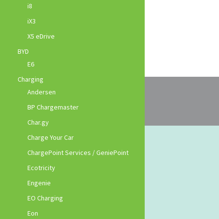
i8
iX3
X5 eDrive
BYD
E6
Charging
Andersen
BP Chargemaster
Char.gy
Charge Your Car
ChargePoint Services / GeniePoint
Ecotricity
Engenie
EO Charging
Eon