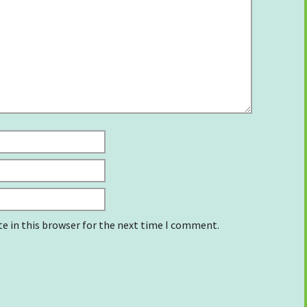
e in this browser for the next time I comment.