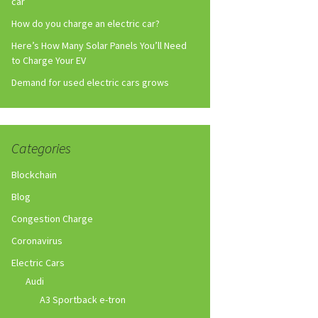
car
How do you charge an electric car?
Here’s How Many Solar Panels You’ll Need
to Charge Your EV
Demand for used electric cars grows
Categories
Blockchain
Blog
Congestion Charge
Coronavirus
Electric Cars
Audi
A3 Sportback e-tron