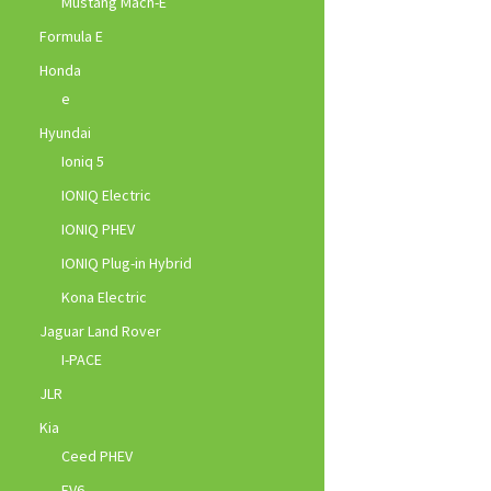
Mustang Mach-E
Formula E
Honda
e
Hyundai
Ioniq 5
IONIQ Electric
IONIQ PHEV
IONIQ Plug-in Hybrid
Kona Electric
Jaguar Land Rover
I-PACE
JLR
Kia
Ceed PHEV
EV6