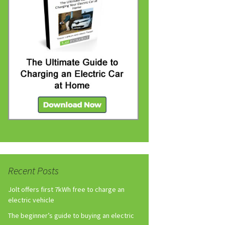
Recent Posts
Jolt offers first 7kWh free to charge an
electric vehicle
The beginner’s guide to buying an electric