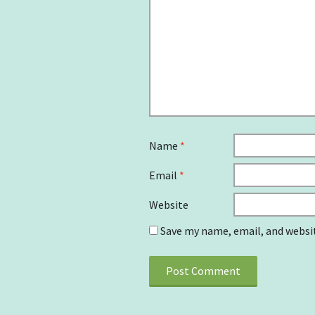
Name
*
Email
*
Website
Save my name, email, and websit