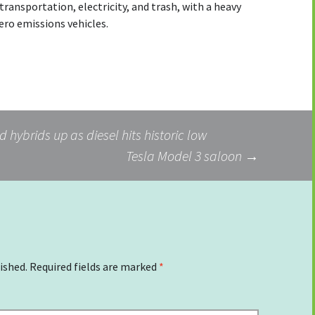
ransportation, electricity, and trash, with a heavy
zero emissions vehicles.
 hybrids up as diesel hits historic low
Tesla Model 3 saloon
→
ished.
Required fields are marked
*