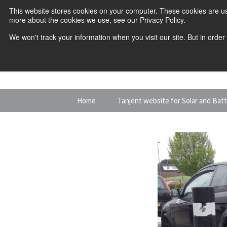
This website stores cookies on your computer. These cookies are us
more about the cookies we use, see our Privacy Policy.
We won't track your information when you visit our site. But in order
Skip
Home
Tanjent website for Solar and Bat
to
content