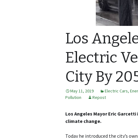
Los Angel
Electric V
City By 20
May 11, 2019
Electric Cars
,
Ene
Pollution
Repost
Los Angeles Mayor Eric Garcetti 
climate change.
Today he introduced the city’s own