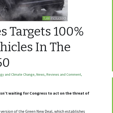
es Targets 100%
ehicles In The
50
rgy and Climate Change
,
News, Reviews and Comment
,
isn’t waiting for Congress to act on the threat of
 version of the Green New Deal, which establishes