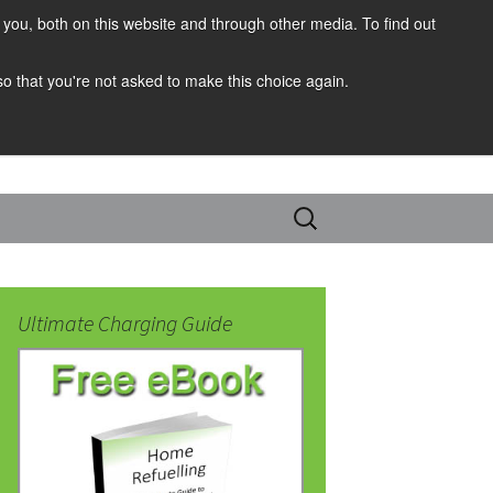
you, both on this website and through other media. To find out
 so that you're not asked to make this choice again.
Search
for:
Ultimate Charging Guide