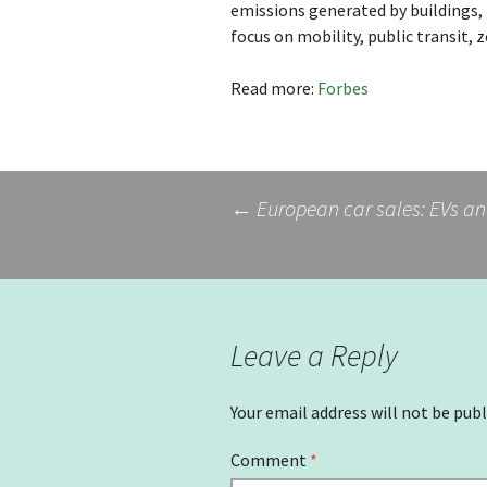
emissions generated by buildings, t
focus on mobility, public transit, 
Read more:
Forbes
Post
←
European car sales: EVs and
navigation
Leave a Reply
Your email address will not be publ
Comment
*