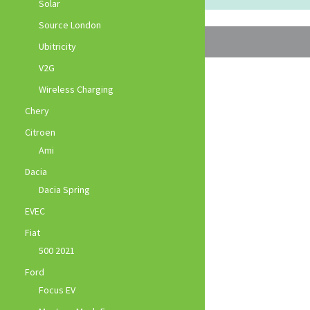
Solar
Source London
Ubitricity
V2G
Wireless Charging
Chery
Citroen
Ami
Dacia
Dacia Spring
EVEC
Fiat
500 2021
Ford
Focus EV