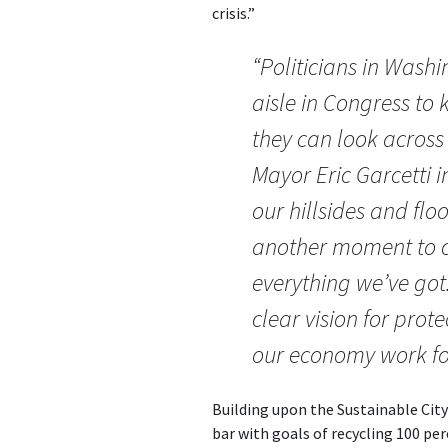
crisis.”
“Politicians in Washi
aisle in Congress to
they can look across 
Mayor Eric Garcetti i
our hillsides and floo
another moment to co
everything we’ve got.
clear vision for pro
our economy work fo
Building upon the Sustainable City
bar with goals of recycling 100 pe