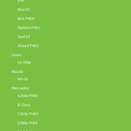
EV6
Niro EV
Niro PHEV
Optima PHEV
Soul EV
XCeed PHEV
Lexus
UX 300e
Mazda
MX-30
Mercedes
A250e PHEV
B-Class
C350e PHEV
E300e PHEV