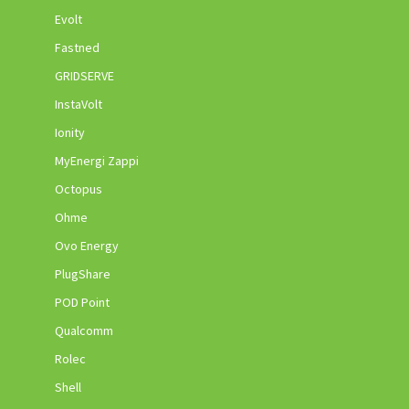
Evolt
Fastned
GRIDSERVE
InstaVolt
Ionity
MyEnergi Zappi
Octopus
Ohme
Ovo Energy
PlugShare
POD Point
Qualcomm
Rolec
Shell