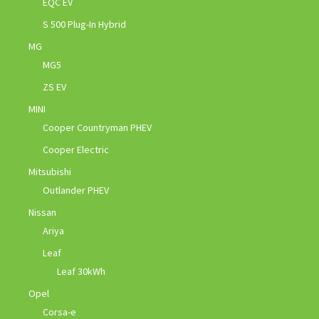
EQC EV
S 500 Plug-In Hybrid
MG
MG5
ZS EV
MINI
Cooper Countryman PHEV
Cooper Electric
Mitsubishi
Outlander PHEV
Nissan
Ariya
Leaf
Leaf 30kWh
Opel
Corsa-e