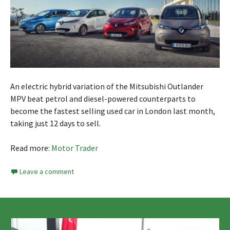
An electric hybrid variation of the Mitsubishi Outlander
MPV beat petrol and diesel-powered counterparts to
become the fastest selling used car in London last month,
taking just 12 days to sell.
Read more:
Motor Trader
Leave a comment