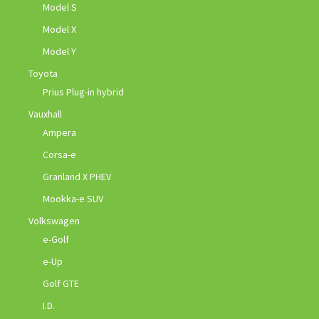
Model S
Model X
Model Y
Toyota
Prius Plug-in hybrid
Vauxhall
Ampera
Corsa-e
Granland X PHEV
Mookka-e SUV
Volkswagen
e-Golf
e-Up
Golf GTE
I.D.