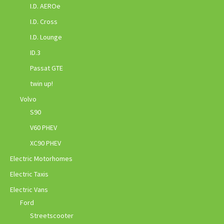
I.D. AEROe
I.D. Cross
I.D. Lounge
ID.3
Passat GTE
twin up!
Volvo
S90
V60 PHEV
XC90 PHEV
Electric Motorhomes
Electric Taxis
Electric Vans
Ford
Streetscooter