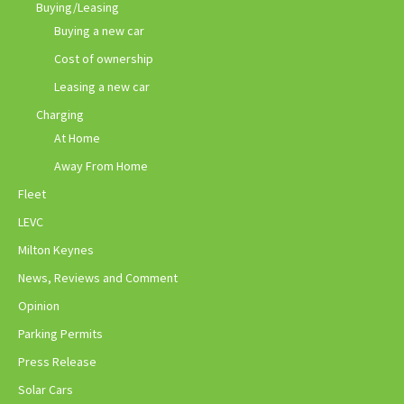
Buying/Leasing
Buying a new car
Cost of ownership
Leasing a new car
Charging
At Home
Away From Home
Fleet
LEVC
Milton Keynes
News, Reviews and Comment
Opinion
Parking Permits
Press Release
Solar Cars