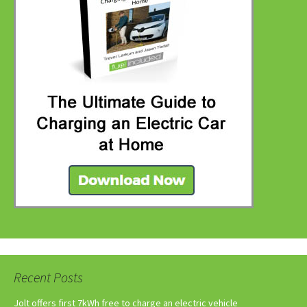
Recent Posts
Jolt offers first 7kWh free to charge an electric vehicle