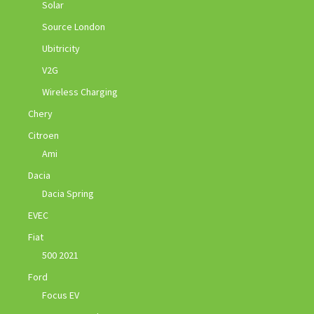
Solar
Source London
Ubitricity
V2G
Wireless Charging
Chery
Citroen
Ami
Dacia
Dacia Spring
EVEC
Fiat
500 2021
Ford
Focus EV