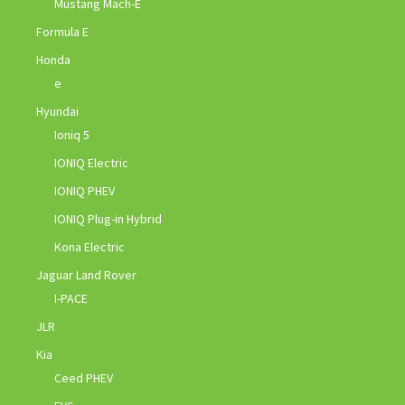
Mustang Mach-E
Formula E
Honda
e
Hyundai
Ioniq 5
IONIQ Electric
IONIQ PHEV
IONIQ Plug-in Hybrid
Kona Electric
Jaguar Land Rover
I-PACE
JLR
Kia
Ceed PHEV