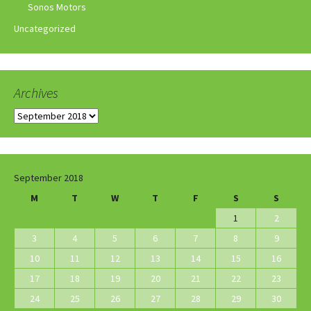
Sonos Motors
Uncategorized
Archives
Archives
September 2018
M
T
W
T
F
S
S
1
2
3
4
5
6
7
8
9
10
11
12
13
14
15
16
17
18
19
20
21
22
23
24
25
26
27
28
29
30