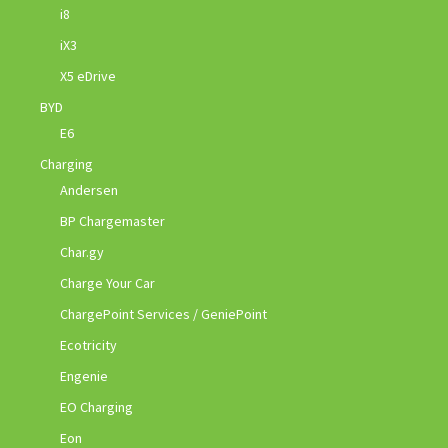
i8
iX3
X5 eDrive
BYD
E6
Charging
Andersen
BP Chargemaster
Char.gy
Charge Your Car
ChargePoint Services / GeniePoint
Ecotricity
Engenie
EO Charging
Eon