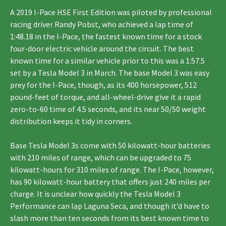
A 2019 I-Pace HSE First Edition was piloted by professional
racing driver Randy Pobst, who achieved a lap time of
1:48.18 in the I-Pace, the fastest known time for a stock
four-door electric vehicle around the circuit. The best
known time for a similar vehicle prior to this was a 1:57.5
set by a Tesla Model 3 in March. The base Model 3 was easy
prey for the I-Pace, though, as its 400 horsepower, 512
pound-feet of torque, and all-wheel-drive give it a rapid
zero-to-60 time of 4.5 seconds, and its near 50/50 weight
distribution keeps it tidy in corners.
Base Tesla Model 3s come with 50 kilowatt-hour batteries
with 210 miles of range, which can be upgraded to 75
kilowatt-hours for 310 miles of range. The I-Pace, however,
has 90 kilowatt-hour battery that offers just 240 miles per
charge. It is unclear how quickly the Tesla Model 3
Performance can lap Laguna Seca, and though it’d have to
slash more than ten seconds from its best known time to