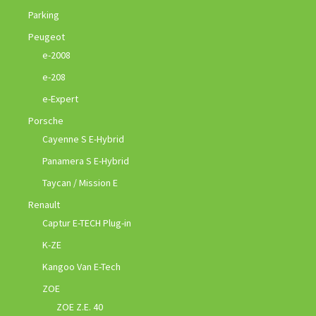
Parking
Peugeot
e-2008
e-208
e-Expert
Porsche
Cayenne S E-Hybrid
Panamera S E-Hybrid
Taycan / Mission E
Renault
Captur E-TECH Plug-in
K-ZE
Kangoo Van E-Tech
ZOE
ZOE Z.E. 40