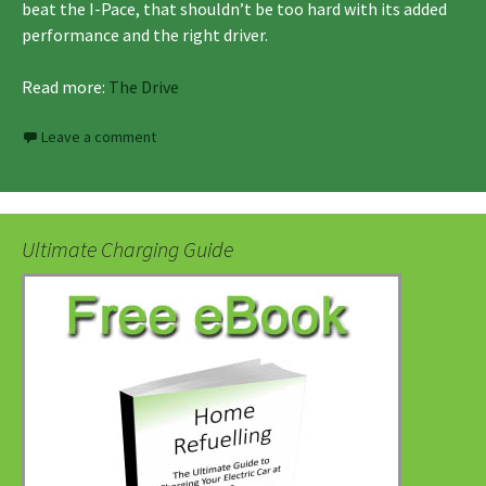
beat the I-Pace, that shouldn’t be too hard with its added
performance and the right driver.
Read more:
The Drive
Leave a comment
Ultimate Charging Guide