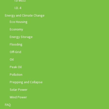
I.D Buzz
I.D. 4
Energy and Climate Change
Eco Housing
Economy
Energy Storage
Flooding
Off-Grid
Oil
Peak Oil
Pollution
Prepping and Collapse
Solar Power
Wind Power
FAQ