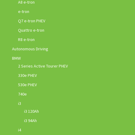
A8 e-tron
e-tron
Q7 e-tron PHEV
Quattro e-tron
R8 e-tron
Autonomous Driving
BMW
2 Series Active Tourer PHEV
330e PHEV
530e PHEV
740e
i3
i3 120Ah
i3 94Ah
i4