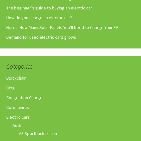
The beginner’s guide to buying an electric car
How do you charge an electric car?
Here’s How Many Solar Panels You’ll Need to Charge Your EV
Demand for used electric cars grows
Categories
Blockchain
Blog
Congestion Charge
Coronavirus
Electric Cars
Audi
A3 Sportback e-tron