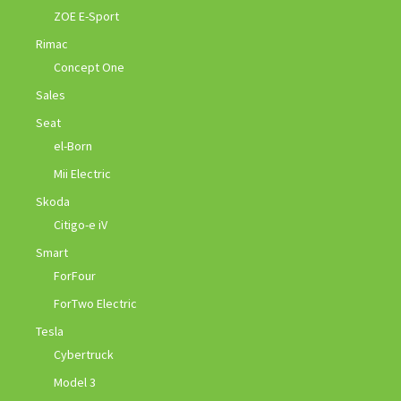
ZOE E-Sport
Rimac
Concept One
Sales
Seat
el-Born
Mii Electric
Skoda
Citigo-e iV
Smart
ForFour
ForTwo Electric
Tesla
Cybertruck
Model 3