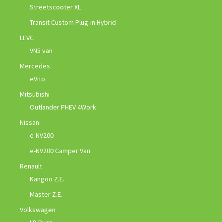
Streetscooter XL
Transit Custom Plug-in Hybrid
LEVC
VN5 van
Mercedes
eVito
Mitsubishi
Outlander PHEV 4Work
Nissan
e-NV200
e-NV200 Camper Van
Renault
Kangoo Z.E.
Master Z.E.
Volkswagen