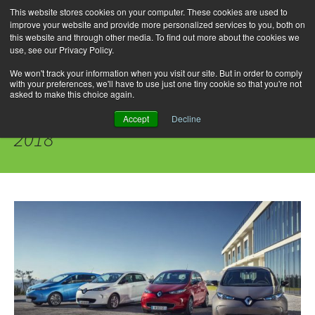
This website stores cookies on your computer. These cookies are used to
improve your website and provide more personalized services to you, both on
this website and through other media. To find out more about the cookies we
use, see our Privacy Policy.
Skip
Search
Menu
to
for:
We won't track your information when you visit our site. But in order to comply
with your preferences, we'll have to use just one tiny cookie so that you're not
content
asked to make this choice again.
Daily Archives: September 10,
Accept
Decline
2018