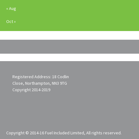
« Aug
Oct »
Registered Address: 18 Codlin
Close, Northampton, NN3 9TG
Copyright 2014-2019
Copyright © 2014-16 Fuel Included Limited, All rights reserved.