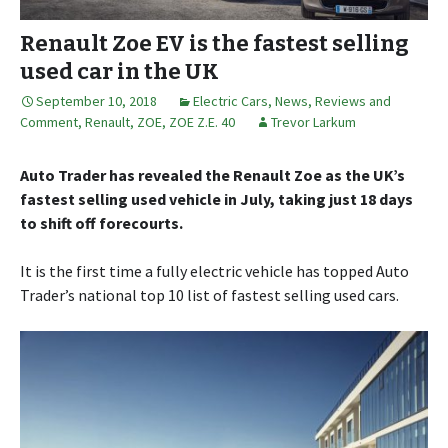
Renault Zoe EV is the fastest selling
used car in the UK
September 10, 2018
Electric Cars
,
News, Reviews and
Comment
,
Renault
,
ZOE
,
ZOE Z.E. 40
Trevor Larkum
Auto Trader has revealed the Renault Zoe as the UK’s
fastest selling used vehicle in July, taking just 18 days
to shift off forecourts.
It is the first time a fully electric vehicle has topped Auto
Trader’s national top 10 list of fastest selling used cars.