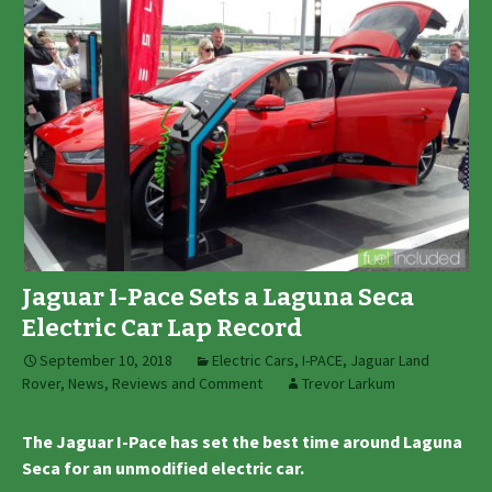
Jaguar I-Pace Sets a Laguna Seca
Electric Car Lap Record
September 10, 2018
Electric Cars
,
I-PACE
,
Jaguar Land
Rover
,
News, Reviews and Comment
Trevor Larkum
The Jaguar I-Pace has set the best time around Laguna
Seca for an unmodified electric car.