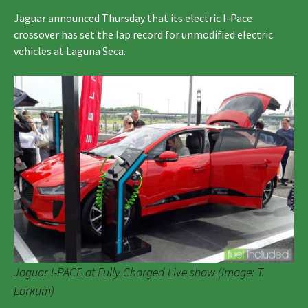
Jaguar announced Thursday that its electric I-Pace
crossover has set the lap record for unmodified electric
vehicles at Laguna Seca.
Jaguar I-PACE at Fully Charged Live show (Image: T.
Larkum)