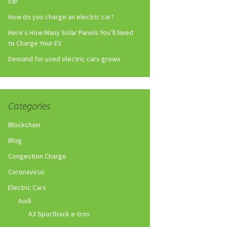
car
How do you charge an electric car?
Here’s How Many Solar Panels You’ll Need
to Charge Your EV
Demand for used electric cars grows
Categories
Blockchain
Blog
Congestion Charge
Coronavirus
Electric Cars
Audi
A3 Sportback e-tron