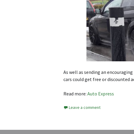
As well as sending an encouraging 
cars could get free or discounted 
Read more:
Auto Express
Leave a comment