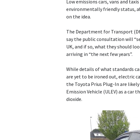
Low emissions cars, vans and taxis
environmentally friendly status, 
on the idea.
The Department for Transport (DfT
say the public consultation will “
UK, and if so, what they should loo
arriving in “the next few years”.
While details of what standards ca
are yet to be ironed out, electric c
the Toyota Prius Plug-In are likel
Emission Vehicle (ULEV) as a car t
dioxide.