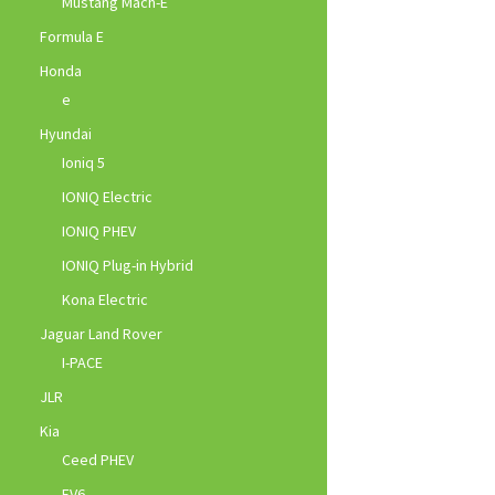
Mustang Mach-E
Formula E
Honda
e
Hyundai
Ioniq 5
IONIQ Electric
IONIQ PHEV
IONIQ Plug-in Hybrid
Kona Electric
Jaguar Land Rover
I-PACE
JLR
Kia
Ceed PHEV
EV6