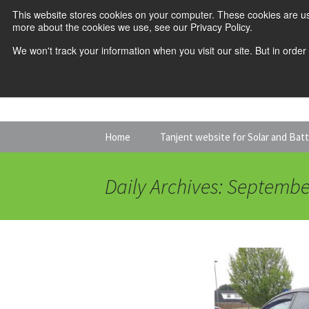
This website stores cookies on your computer. These cookies are us
more about the cookies we use, see our Privacy Policy.
We won't track your information when you visit our site. But in order
Skip
Home
Tanjent website for Solar and Bat
to
content
Daily Archives: Septembe