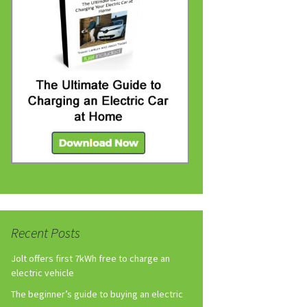
Recent Posts
Jolt offers first 7kWh free to charge an
electric vehicle
The beginner’s guide to buying an electric