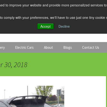
ed to improve your website and provide more personalized services to 
 to comply with your preferences, we'll have to use just one tiny cookie
Accept
Decline
tery
Electric Cars
About
Blogs
Contact Us
Discount Car Hire
Solar and Battery
r 30, 2018
Expert Guides
Electric Cars