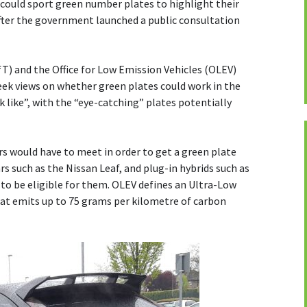
 could sport green number plates to highlight their
after the government launched a public consultation
) and the Office for Low Emission Vehicles (OLEV)
seek views on whether green plates could work in the
k like”, with the “eye-catching” plates potentially
rs would have to meet in order to get a green plate
ars such as the Nissan Leaf, and plug-in hybrids such as
y to be eligible for them. OLEV defines an Ultra-Low
hat emits up to 75 grams per kilometre of carbon