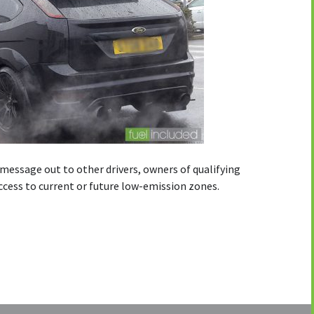
message out to other drivers, owners of qualifying
access to current or future low-emission zones.