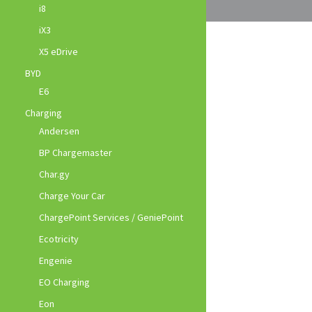
i8
iX3
X5 eDrive
BYD
E6
Charging
Andersen
BP Chargemaster
Char.gy
Charge Your Car
ChargePoint Services / GeniePoint
Ecotricity
Engenie
EO Charging
Eon