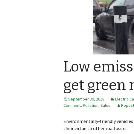
Low emissi
get green 
September 30, 2018
Electric C
Comment
,
Pollution
,
Sales
Repos
Environmentally-friendly vehicles
their virtue to other road users