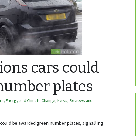
ons cars could
number plates
ars
,
Energy and Climate Change
,
News, Reviews and
t
 could be awarded green number plates, signalling