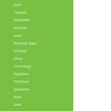
Evolt
Fastned
GRIDSERVE
InstaVolt
Ionity
MyEnergi Zappi
Octopus
Ohme
Ovo Energy
PlugShare
POD Point
Qualcomm
Rolec
Shell