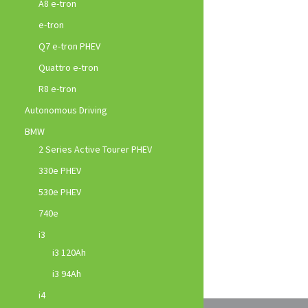
A8 e-tron
e-tron
Q7 e-tron PHEV
Quattro e-tron
R8 e-tron
Autonomous Driving
BMW
2 Series Active Tourer PHEV
330e PHEV
530e PHEV
740e
i3
i3 120Ah
i3 94Ah
i4