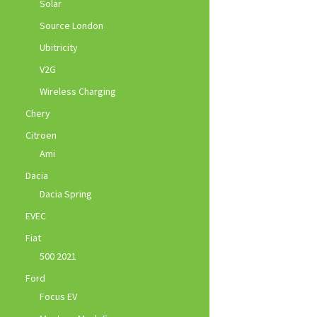
Solar
Source London
Ubitricity
V2G
Wireless Charging
Chery
Citroen
Ami
Dacia
Dacia Spring
EVEC
Fiat
500 2021
Ford
Focus EV