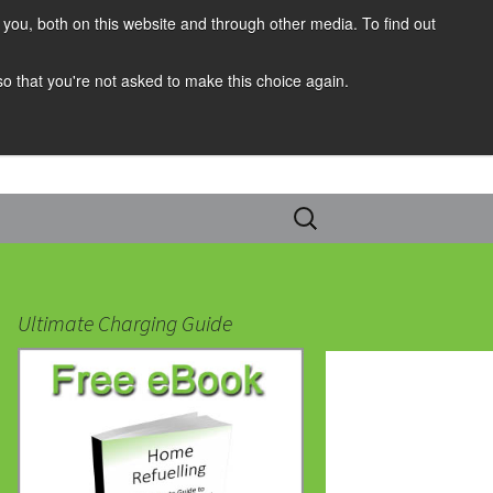
you, both on this website and through other media. To find out
 so that you're not asked to make this choice again.
Search
for:
Ultimate Charging Guide