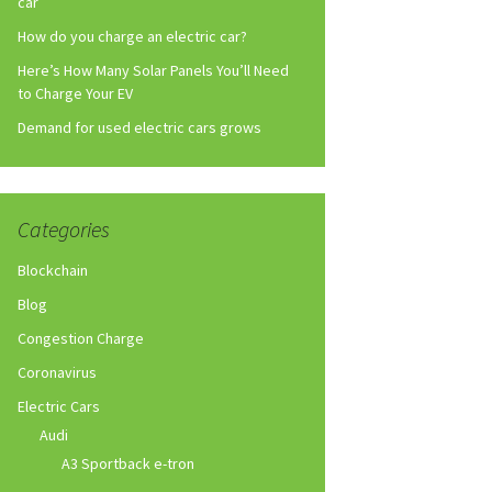
car
How do you charge an electric car?
Here’s How Many Solar Panels You’ll Need
to Charge Your EV
Demand for used electric cars grows
Categories
Blockchain
Blog
Congestion Charge
Coronavirus
Electric Cars
Audi
A3 Sportback e-tron