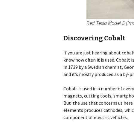
Red Tesla Model S (Im
Discovering Cobalt
If you are just hearing about cobal
know how often it is used. Cobalt 
in 1739 by a Swedish chemist, Geor
and it’s mostly produced as a by-p
Cobalt is used in a number of ever
magnets, cutting tools, smartphon
But the use that concerns us here i
elements produces cathodes, whic
component of electric vehicles.