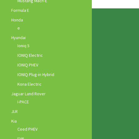
Mustang Mach-E
Formula E
Honda
e
Hyundai
Ioniq 5
IONIQ Electric
IONIQ PHEV
IONIQ Plug-in Hybrid
Kona Electric
Jaguar Land Rover
I-PACE
JLR
Kia
Ceed PHEV
EV6