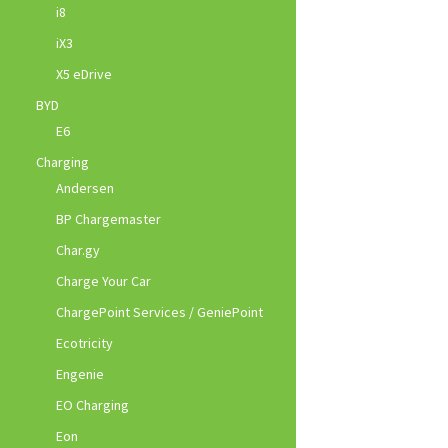
i8
iX3
X5 eDrive
BYD
E6
Charging
Andersen
BP Chargemaster
Char.gy
Charge Your Car
ChargePoint Services / GeniePoint
Ecotricity
Engenie
EO Charging
Eon