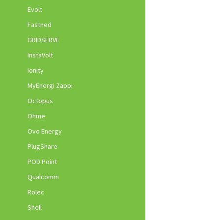
Evolt
Fastned
GRIDSERVE
InstaVolt
Ionity
MyEnergi Zappi
Octopus
Ohme
Ovo Energy
PlugShare
POD Point
Qualcomm
Rolec
Shell