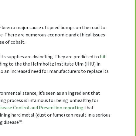
ly been a major cause of speed bumps on the road to
cle. There are numerous economic and ethical issues
se of cobalt.
s its supplies are dwindling. They are predicted to
hit
ding to the the Helmholtz Institute Ulm (HIU) in
 to an increased need for manufacturers to replace its
ronmental stance, it’s seen as an ingredient that
ing process is infamous for being unhealthy for
Disease Control and Prevention reporting
that
ning hard metal (dust or fume) can result in a serious
g disease’”.