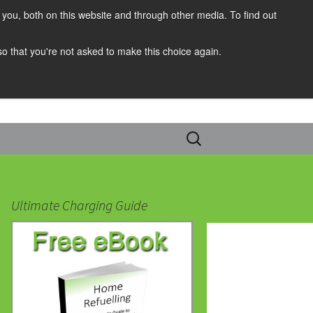
you, both on this website and through other media. To find out
 so that you're not asked to make this choice again.
Search
for:
Ultimate Charging Guide