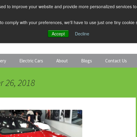
ed to improve your website and provide more personalized services to 
 to comply with your preferences, we'll have to use just one tiny cookie
Accept
Decline
tery
Electric Cars
About
Blogs
Contact Us
Discount Car Hire
Solar and Battery
r 26, 2018
Expert Guides
Electric Cars