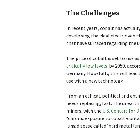
The Challenges
In recent years, cobalt has actual
developing the ideal electric vehi
that have surfaced regarding the u
The price of cobalt is set to rise a
critically low levels
by 2050, accor
Germany. Hopefully, this will lead
use with a new technology.
From an ethical, political and envi
needs replacing, fast. The unearth
miners, with the
U.S. Centers for 
“chronic exposure to cobalt-contai
lung disease called ‘hard metal lun