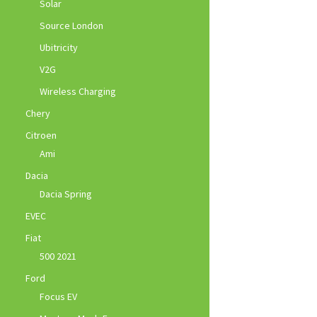
Solar
Source London
Ubitricity
V2G
Wireless Charging
Chery
Citroen
Ami
Dacia
Dacia Spring
EVEC
Fiat
500 2021
Ford
Focus EV