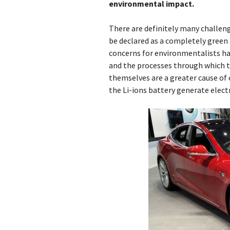
environmental impact.
There are definitely many challeng
be declared as a completely green 
concerns for environmentalists ha
and the processes through which th
themselves are a greater cause of 
the Li-ions battery generate electric