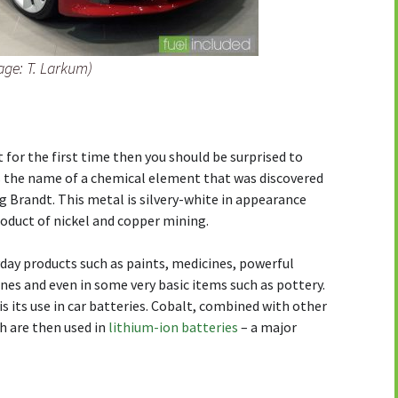
age: T. Larkum)
t for the first time then you should be surprised to
is the name of a chemical element that was discovered
g Brandt. This metal is silvery-white in appearance
roduct of nickel and copper mining.
yday products such as paints, medicines, powerful
es and even in some very basic items such as pottery.
s its use in car batteries. Cobalt, combined with other
h are then used in
lithium-ion batteries
– a major