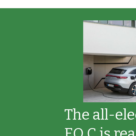
The all-el
EQ C is rea