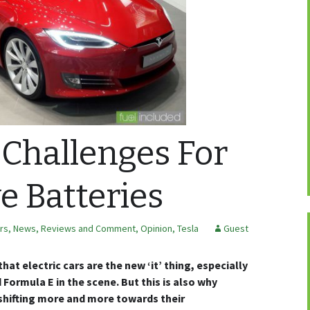
 Challenges For
 Batteries
ars
,
News, Reviews and Comment
,
Opinion
,
Tesla
Guest
hat electric cars are the new ‘it’ thing, especially
 Formula E in the scene. But this is also why
shifting more and more towards their