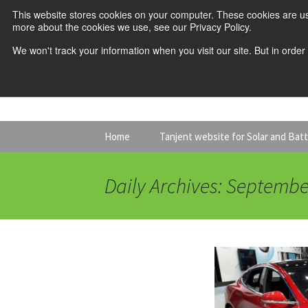
This website stores cookies on your computer. These cookies are us
more about the cookies we use, see our Privacy Policy.
We won't track your information when you visit our site. But in order
Skip
Home
Tanjent website for Solar and Bat
to
content
Daily Archives: Septembe