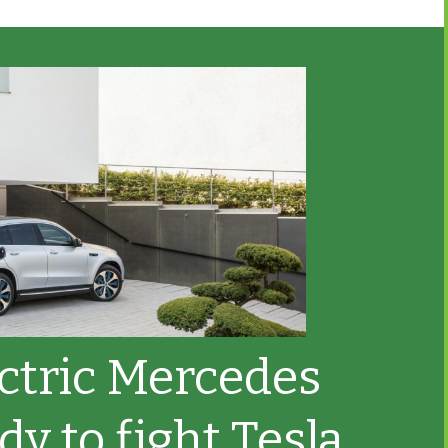
ectric Mercedes
dy to fight Tesla