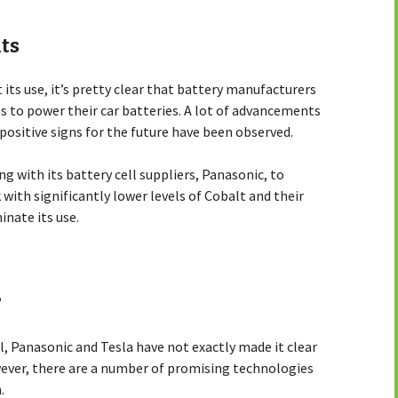
ts
its use, it’s pretty clear that battery manufacturers
es to power their car batteries. A lot of advancements
ositive signs for the future have been observed.
g with its battery cell suppliers, Panasonic, to
with significantly lower levels of Cobalt and their
inate its use.
?
, Panasonic and Tesla have not exactly made it clear
wever, there are a number of promising technologies
.