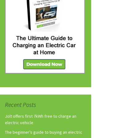
Recent Posts
Jolt offers first 7kWh free to charge an
electric vehicle
The beginner’s guide to buying an electric