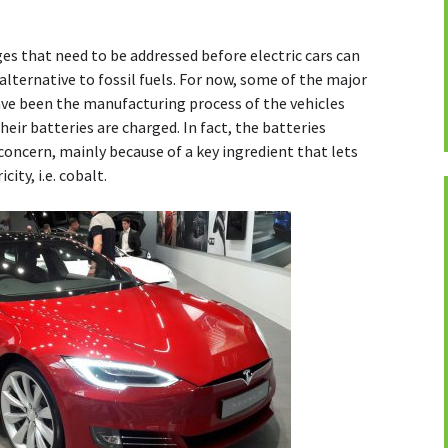
es that need to be addressed before electric cars can
alternative to fossil fuels. For now, some of the major
ve been the manufacturing process of the vehicles
eir batteries are charged. In fact, the batteries
concern, mainly because of a key ingredient that lets
ity, i.e. cobalt.