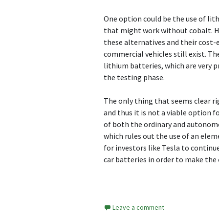
One option could be the use of li
that might work without cobalt. Ho
these alternatives and their cost-
commercial vehicles still exist. Th
lithium batteries, which are very p
the testing phase.
The only thing that seems clear ri
and thus it is not a viable option f
of both the ordinary and autonomou
which rules out the use of an elemen
for investors like Tesla to contin
car batteries in order to make the 
Leave a comment