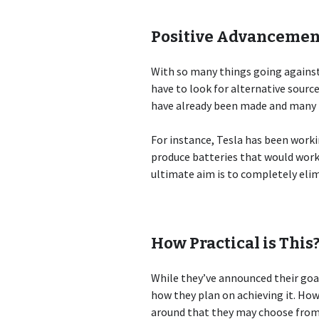
Positive Advancemen
With so many things going against 
have to look for alternative sourc
have already been made and many p
For instance, Tesla has been workin
produce batteries that would work 
ultimate aim is to completely elim
How Practical is This
While they’ve announced their goal
how they plan on achieving it. Ho
around that they may choose from