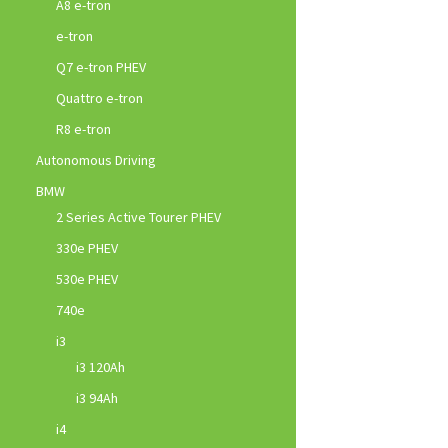
A8 e-tron
e-tron
Q7 e-tron PHEV
Quattro e-tron
R8 e-tron
Autonomous Driving
BMW
2 Series Active Tourer PHEV
330e PHEV
530e PHEV
740e
i3
i3 120Ah
i3 94Ah
i4