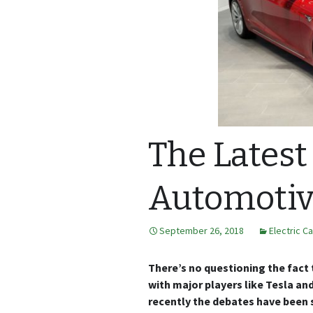
The Latest
Automotive
September 26, 2018
Electric C
There’s no questioning the fact t
with major players like Tesla and
recently the debates have been 