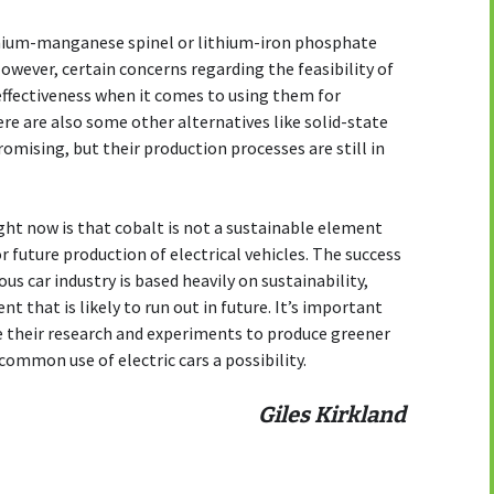
thium-manganese spinel or lithium-iron phosphate
wever, certain concerns regarding the feasibility of
effectiveness when it comes to using them for
ere are also some other alternatives like solid-state
romising, but their production processes are still in
ght now is that cobalt is not a sustainable element
or future production of electrical vehicles. The success
s car industry is based heavily on sustainability,
t that is likely to run out in future. It’s important
ue their research and experiments to produce greener
common use of electric cars a possibility.
Giles Kirkland