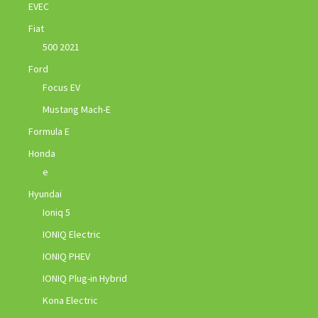
EVEC
Fiat
500 2021
Ford
Focus EV
Mustang Mach-E
Formula E
Honda
e
Hyundai
Ioniq 5
IONIQ Electric
IONIQ PHEV
IONIQ Plug-in Hybrid
Kona Electric