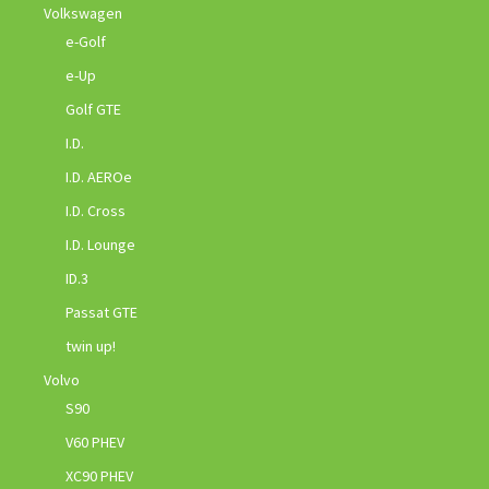
Volkswagen
e-Golf
e-Up
Golf GTE
I.D.
I.D. AEROe
I.D. Cross
I.D. Lounge
ID.3
Passat GTE
twin up!
Volvo
S90
V60 PHEV
XC90 PHEV