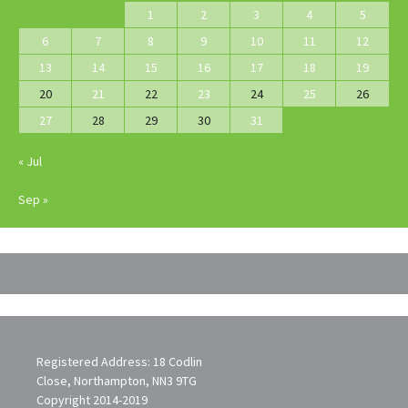
1
2
3
4
5
6
7
8
9
10
11
12
13
14
15
16
17
18
19
20
21
22
23
24
25
26
27
28
29
30
31
« Jul
Sep »
Registered Address: 18 Codlin
Close, Northampton, NN3 9TG
Copyright 2014-2019