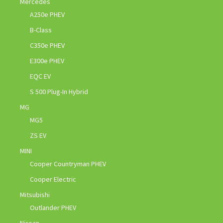
Mercedes
A250e PHEV
B-Class
C350e PHEV
E300e PHEV
EQC EV
S 500 Plug-In Hybrid
MG
MG5
ZS EV
MINI
Cooper Countryman PHEV
Cooper Electric
Mitsubishi
Outlander PHEV
Nissan