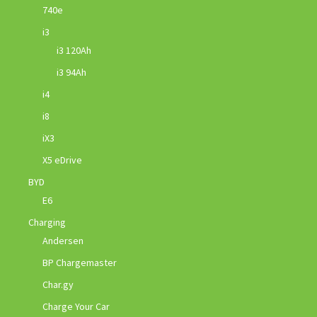
740e
i3
i3 120Ah
i3 94Ah
i4
i8
iX3
X5 eDrive
BYD
E6
Charging
Andersen
BP Chargemaster
Char.gy
Charge Your Car