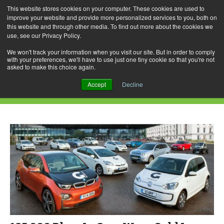
This website stores cookies on your computer. These cookies are used to
improve your website and provide more personalized services to you, both on
this website and through other media. To find out more about the cookies we
use, see our Privacy Policy.
Skip
Search
Menu
to
for:
We won't track your information when you visit our site. But in order to comply
with your preferences, we'll have to use just one tiny cookie so that you're not
content
asked to make this choice again.
Daily Archives: August 21, 2018
Accept
Decline