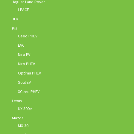
Jaguar Land Rover
I-PACE
JLR
Kia
Ceed PHEV
EV6
Niro EV
Niro PHEV
Optima PHEV
Soul EV
XCeed PHEV
Lexus
UX 300e
Mazda
MX-30