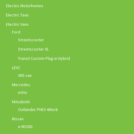
Electric Motorhomes
Electric Taxis
Electric Vans
Ford
Streetscooter
Streetscooter XL
Transit Custom Plug-in Hybrid
LEVC
VN5 van
Mercedes
eVito
Mitsubishi
Outlander PHEV 4Work
Nissan
e-NV200