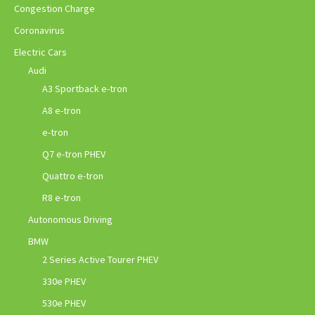
Congestion Charge
Coronavirus
Electric Cars
Audi
A3 Sportback e-tron
A8 e-tron
e-tron
Q7 e-tron PHEV
Quattro e-tron
R8 e-tron
Autonomous Driving
BMW
2 Series Active Tourer PHEV
330e PHEV
530e PHEV