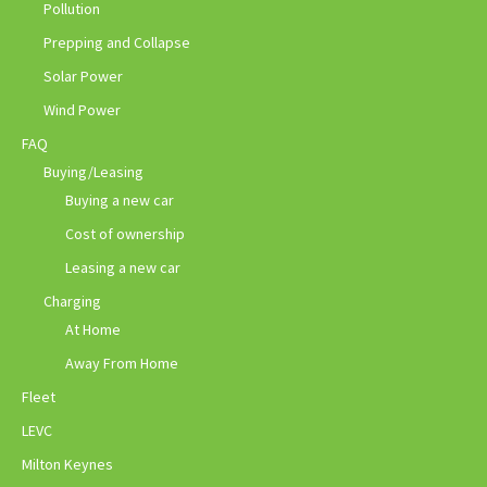
Pollution
Prepping and Collapse
Solar Power
Wind Power
FAQ
Buying/Leasing
Buying a new car
Cost of ownership
Leasing a new car
Charging
At Home
Away From Home
Fleet
LEVC
Milton Keynes