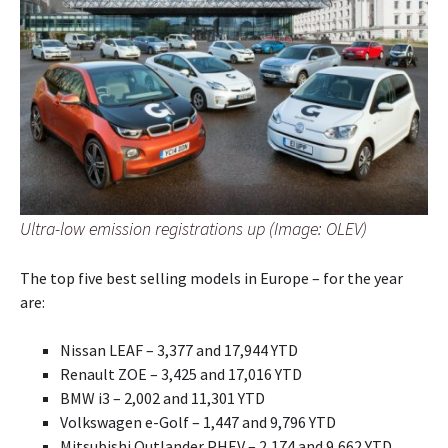
Ultra-low emission registrations up (Image: OLEV)
The top five best selling models in Europe – for the year
are:
Nissan LEAF – 3,377 and 17,944 YTD
Renault ZOE – 3,425 and 17,016 YTD
BMW i3 – 2,002 and 11,301 YTD
Volkswagen e-Golf – 1,447 and 9,796 YTD
Mitsubishi Outlander PHEV – 2,174 and 9,662 YTD