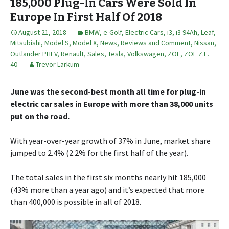
185,000 Plug-In Cars Were Sold In
Europe In First Half Of 2018
August 21, 2018
BMW
,
e-Golf
,
Electric Cars
,
i3
,
i3 94Ah
,
Leaf
,
Mitsubishi
,
Model S
,
Model X
,
News, Reviews and Comment
,
Nissan
,
Outlander PHEV
,
Renault
,
Sales
,
Tesla
,
Volkswagen
,
ZOE
,
ZOE Z.E.
40
Trevor Larkum
June was the second-best month all time for plug-in
electric car sales in Europe with more than 38,000 units
put on the road.
With year-over-year growth of 37% in June, market share
jumped to 2.4% (2.2% for the first half of the year).
The total sales in the first six months nearly hit 185,000
(43% more than a year ago) and it’s expected that more
than 400,000 is possible in all of 2018.