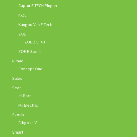
Captur E-TECH Plug-in
K-ZE
Kangoo Van E-Tech
ZOE
ZOE Z.E. 40
ZOE E-Sport
Rimac
Concept One
Sales
Seat
el-Born
Mii Electric
Skoda
Citigo-e iV
Smart