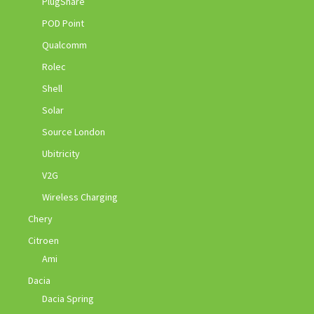
PlugShare
POD Point
Qualcomm
Rolec
Shell
Solar
Source London
Ubitricity
V2G
Wireless Charging
Chery
Citroen
Ami
Dacia
Dacia Spring