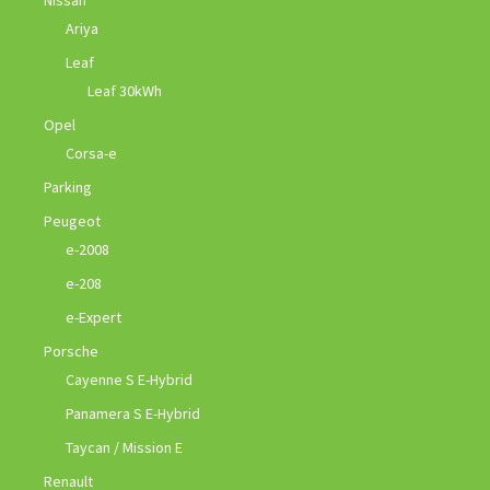
Ariya
Leaf
Leaf 30kWh
Opel
Corsa-e
Parking
Peugeot
e-2008
e-208
e-Expert
Porsche
Cayenne S E-Hybrid
Panamera S E-Hybrid
Taycan / Mission E
Renault