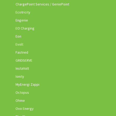
ChargePoint Services / GeniePoint
Ecotricity
Engenie
EO Charging
Eon
Evolt
Fastned
GRIDSERVE
InstaVolt
Ionity
MyEnergi Zappi
Octopus
Ohme
Ovo Energy