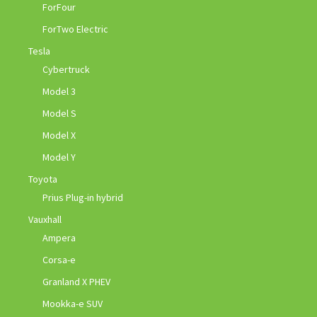
ForFour
ForTwo Electric
Tesla
Cybertruck
Model 3
Model S
Model X
Model Y
Toyota
Prius Plug-in hybrid
Vauxhall
Ampera
Corsa-e
Granland X PHEV
Mookka-e SUV