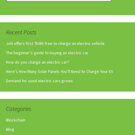
Recent Posts
Jolt offers first 7kWh free to charge an electric vehicle
The beginner’s guide to buying an electric car
How do you charge an electric car?
Here’s How Many Solar Panels You’ll Need to Charge Your EV
Demand for used electric cars grows
Categories
Blockchain
Blog