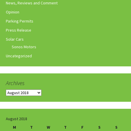
News, Reviews and Comment
Opinion
Parking Permits
Press Release
Solar Cars
Sonos Motors
Uncategorized
Archives
Archives
August 2018
M
T
W
T
F
S
S