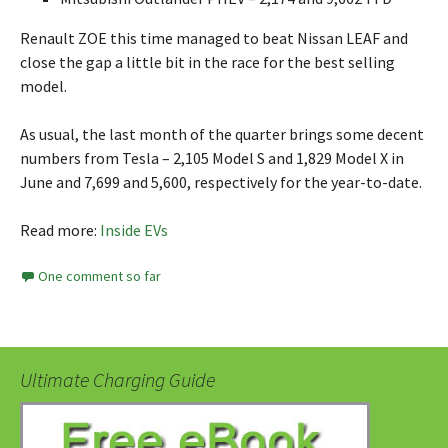
Renault ZOE this time managed to beat Nissan LEAF and
close the gap a little bit in the race for the best selling
model.
As usual, the last month of the quarter brings some decent
numbers from Tesla – 2,105 Model S and 1,829 Model X in
June and 7,699 and 5,600, respectively for the year-to-date.
Read more:
Inside EVs
One comment so far
Ultimate Charging Guide