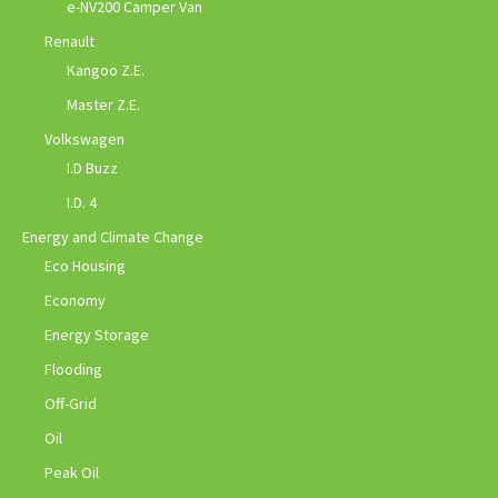
e-NV200 Camper Van
Renault
Kangoo Z.E.
Master Z.E.
Volkswagen
I.D Buzz
I.D. 4
Energy and Climate Change
Eco Housing
Economy
Energy Storage
Flooding
Off-Grid
Oil
Peak Oil