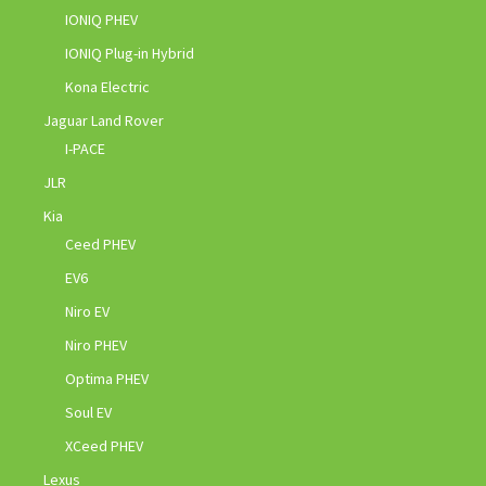
IONIQ PHEV
IONIQ Plug-in Hybrid
Kona Electric
Jaguar Land Rover
I-PACE
JLR
Kia
Ceed PHEV
EV6
Niro EV
Niro PHEV
Optima PHEV
Soul EV
XCeed PHEV
Lexus