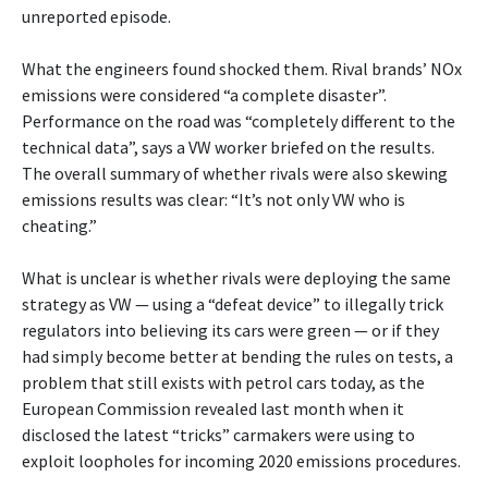
unreported episode.
What the engineers found shocked them. Rival brands’ NOx
emissions were considered “a complete disaster”.
Performance on the road was “completely different to the
technical data”, says a VW worker briefed on the results.
The overall summary of whether rivals were also skewing
emissions results was clear: “It’s not only VW who is
cheating.”
What is unclear is whether rivals were deploying the same
strategy as VW — using a “defeat device” to illegally trick
regulators into believing its cars were green — or if they
had simply become better at bending the rules on tests, a
problem that still exists with petrol cars today, as the
European Commission revealed last month when it
disclosed the latest “tricks” carmakers were using to
exploit loopholes for incoming 2020 emissions procedures.