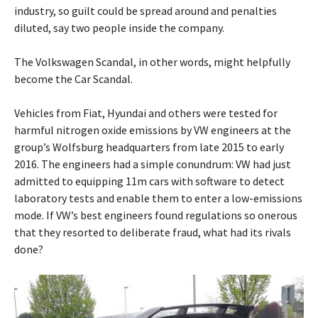
industry, so guilt could be spread around and penalties
diluted, say two people inside the company.
The Volkswagen Scandal, in other words, might helpfully
become the Car Scandal.
Vehicles from Fiat, Hyundai and others were tested for
harmful nitrogen oxide emissions by VW engineers at the
group’s Wolfsburg headquarters from late 2015 to early
2016. The engineers had a simple conundrum: VW had just
admitted to equipping 11m cars with software to detect
laboratory tests and enable them to enter a low-emissions
mode. If VW’s best engineers found regulations so onerous
that they resorted to deliberate fraud, what had its rivals
done?