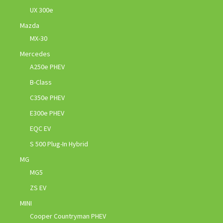
UX 300e
Mazda
MX-30
Mercedes
A250e PHEV
B-Class
C350e PHEV
E300e PHEV
EQC EV
S 500 Plug-In Hybrid
MG
MG5
ZS EV
MINI
Cooper Countryman PHEV