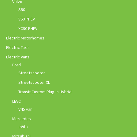
Volvo
S90
V60 PHEV
XC90 PHEV
Electric Motorhomes
Electric Taxis
Electric Vans
Ford
Streetscooter
Streetscooter XL
Transit Custom Plug-in Hybrid
LEVC
VN5 van
Mercedes
eVito
Mitsubishi