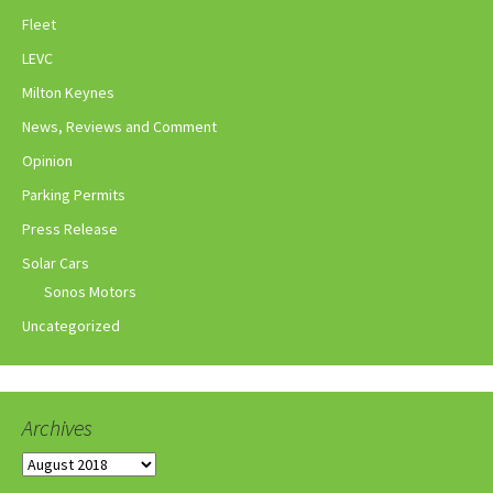
Fleet
LEVC
Milton Keynes
News, Reviews and Comment
Opinion
Parking Permits
Press Release
Solar Cars
Sonos Motors
Uncategorized
Archives
Archives