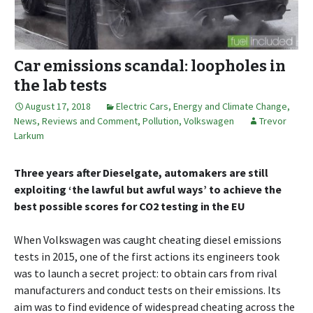
Car emissions scandal: loopholes in
the lab tests
August 17, 2018
Electric Cars
,
Energy and Climate Change
,
News, Reviews and Comment
,
Pollution
,
Volkswagen
Trevor
Larkum
Three years after Dieselgate, automakers are still
exploiting ‘the lawful but awful ways’ to achieve the
best possible scores for CO2 testing in the EU
When Volkswagen was caught cheating diesel emissions
tests in 2015, one of the first actions its engineers took
was to launch a secret project: to obtain cars from rival
manufacturers and conduct tests on their emissions. Its
aim was to find evidence of widespread cheating across the