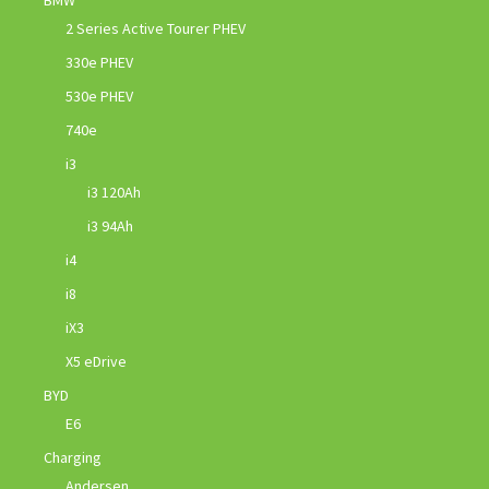
2 Series Active Tourer PHEV
330e PHEV
530e PHEV
740e
i3
i3 120Ah
i3 94Ah
i4
i8
iX3
X5 eDrive
BYD
E6
Charging
Andersen