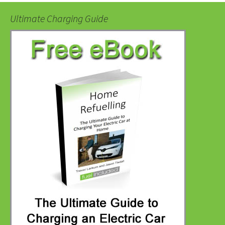
Ultimate Charging Guide