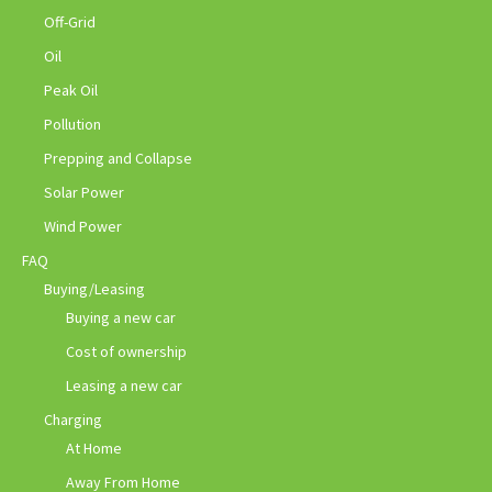
Off-Grid
Oil
Peak Oil
Pollution
Prepping and Collapse
Solar Power
Wind Power
FAQ
Buying/Leasing
Buying a new car
Cost of ownership
Leasing a new car
Charging
At Home
Away From Home