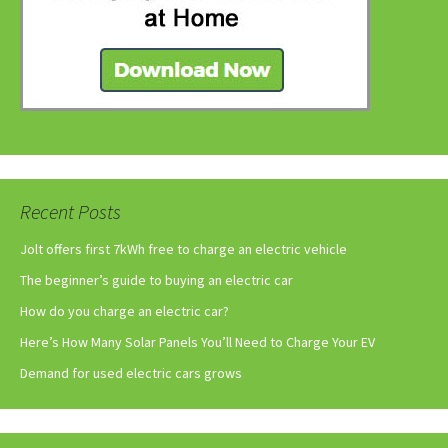
Recent Posts
Jolt offers first 7kWh free to charge an electric vehicle
The beginner’s guide to buying an electric car
How do you charge an electric car?
Here’s How Many Solar Panels You’ll Need to Charge Your EV
Demand for used electric cars grows