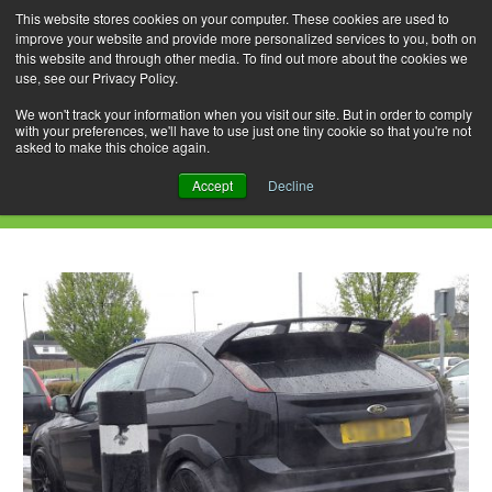
This website stores cookies on your computer. These cookies are used to
improve your website and provide more personalized services to you, both on
this website and through other media. To find out more about the cookies we
use, see our Privacy Policy.
Skip
Search
Menu
to
for:
We won't track your information when you visit our site. But in order to comply
with your preferences, we'll have to use just one tiny cookie so that you're not
content
asked to make this choice again.
Daily Archives: August 17, 2018
Accept
Decline