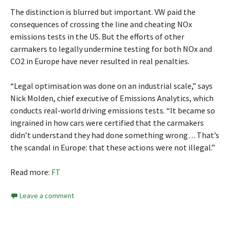
The distinction is blurred but important. VW paid the
consequences of crossing the line and cheating NOx
emissions tests in the US. But the efforts of other
carmakers to legally undermine testing for both NOx and
CO2 in Europe have never resulted in real penalties.
“Legal optimisation was done on an industrial scale,” says
Nick Molden, chief executive of Emissions Analytics, which
conducts real-world driving emissions tests. “It became so
ingrained in how cars were certified that the carmakers
didn’t understand they had done something wrong . . . That’s
the scandal in Europe: that these actions were not illegal.”
Read more:
FT
Leave a comment