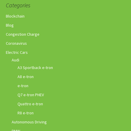
Categories
Blockchain
Blog
Congestion Charge
Coronavirus
Electric Cars
Audi
A3 Sportback e-tron
A8 e-tron
e-tron
Q7 e-tron PHEV
Quattro e-tron
R8 e-tron
Autonomous Driving
BMW