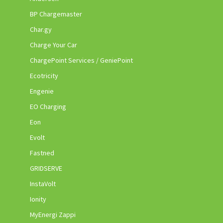
BP Chargemaster
Char.gy
Charge Your Car
ChargePoint Services / GeniePoint
Ecotricity
Engenie
EO Charging
Eon
Evolt
Fastned
GRIDSERVE
InstaVolt
Ionity
MyEnergi Zappi