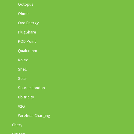
Octopus
Ohme
Ovo Energy
PlugShare
POD Point
Qualcomm
Rolec
Shell
Solar
Source London
Ubitricity
V2G
Wireless Charging
Chery
Citroen