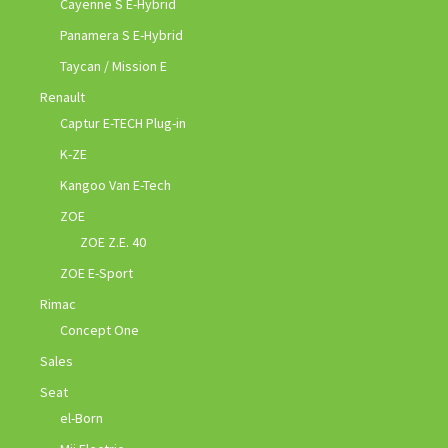
Cayenne S E-Hybrid
Panamera S E-Hybrid
Taycan / Mission E
Renault
Captur E-TECH Plug-in
K-ZE
Kangoo Van E-Tech
ZOE
ZOE Z.E. 40
ZOE E-Sport
Rimac
Concept One
Sales
Seat
el-Born