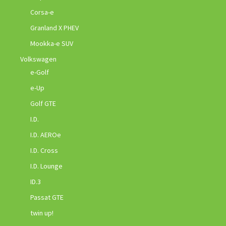
Corsa-e
Granland X PHEV
Mookka-e SUV
Volkswagen
e-Golf
e-Up
Golf GTE
I.D.
I.D. AEROe
I.D. Cross
I.D. Lounge
ID.3
Passat GTE
twin up!