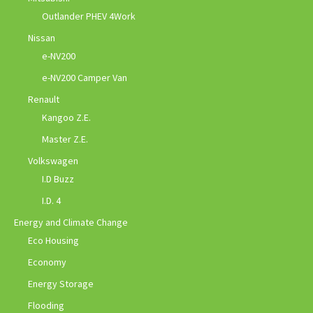
Outlander PHEV 4Work
Nissan
e-NV200
e-NV200 Camper Van
Renault
Kangoo Z.E.
Master Z.E.
Volkswagen
I.D Buzz
I.D. 4
Energy and Climate Change
Eco Housing
Economy
Energy Storage
Flooding