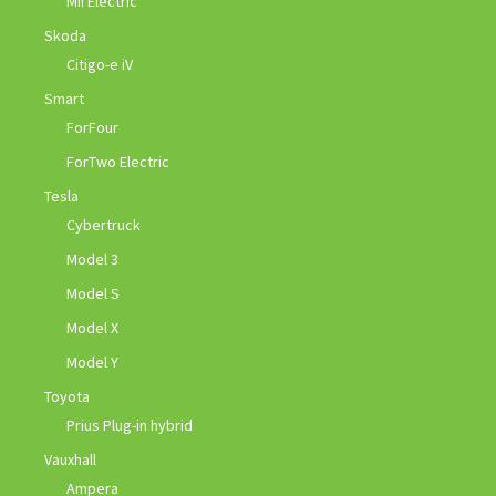
Mii Electric
Skoda
Citigo-e iV
Smart
ForFour
ForTwo Electric
Tesla
Cybertruck
Model 3
Model S
Model X
Model Y
Toyota
Prius Plug-in hybrid
Vauxhall
Ampera