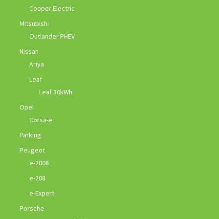
Cooper Electric
Mitsubishi
Outlander PHEV
Nissan
Ariya
Leaf
Leaf 30kWh
Opel
Corsa-e
Parking
Peugeot
e-2008
e-208
e-Expert
Porsche