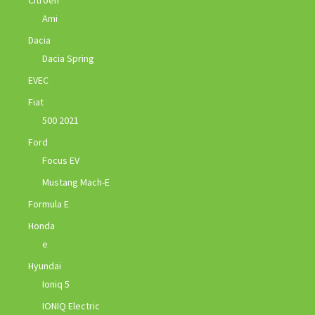
Ami
Dacia
Dacia Spring
EVEC
Fiat
500 2021
Ford
Focus EV
Mustang Mach-E
Formula E
Honda
e
Hyundai
Ioniq 5
IONIQ Electric