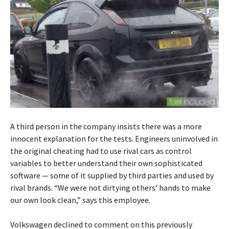
A third person in the company insists there was a more
innocent explanation for the tests. Engineers uninvolved in
the original cheating had to use rival cars as control
variables to better understand their own sophisticated
software — some of it supplied by third parties and used by
rival brands. “We were not dirtying others’ hands to make
our own look clean,” says this employee.
Volkswagen declined to comment on this previously