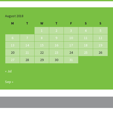
August 2018
M
T
W
T
F
S
S
1
2
3
4
5
6
7
8
9
10
11
12
13
14
15
16
17
18
19
20
21
22
23
24
25
26
27
28
29
30
31
« Jul
Sep »