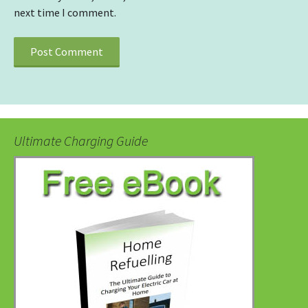
next time I comment.
Ultimate Charging Guide