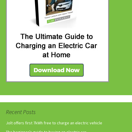
Recent Posts
Jolt offers first 7kWh free to charge an electric vehicle
The beginner’s guide to buying an electric car