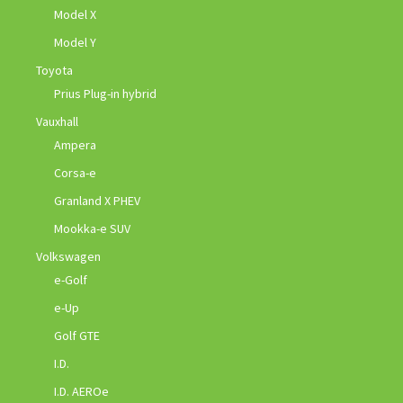
Model X
Model Y
Toyota
Prius Plug-in hybrid
Vauxhall
Ampera
Corsa-e
Granland X PHEV
Mookka-e SUV
Volkswagen
e-Golf
e-Up
Golf GTE
I.D.
I.D. AEROe