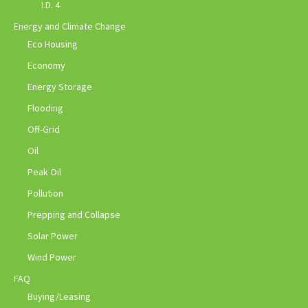
I.D. 4
Energy and Climate Change
Eco Housing
Economy
Energy Storage
Flooding
Off-Grid
Oil
Peak Oil
Pollution
Prepping and Collapse
Solar Power
Wind Power
FAQ
Buying/Leasing