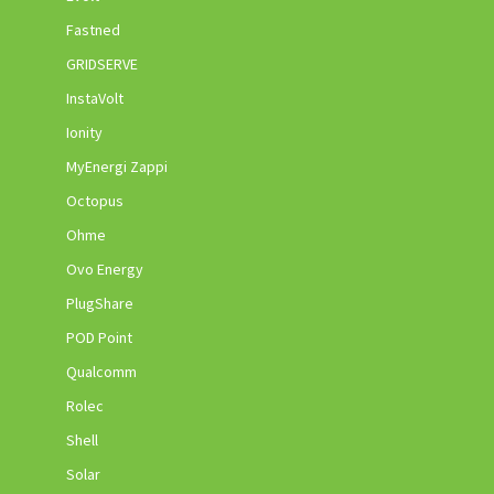
Fastned
GRIDSERVE
InstaVolt
Ionity
MyEnergi Zappi
Octopus
Ohme
Ovo Energy
PlugShare
POD Point
Qualcomm
Rolec
Shell
Solar