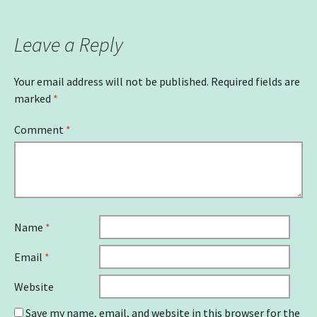
navigation
Leave a Reply
Your email address will not be published.
Required fields are
marked
*
Comment
*
Name
*
Email
*
Website
Save my name, email, and website in this browser for the