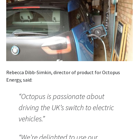
Rebecca Dibb-Simkin, director of product for Octopus
Energy, said:
“Octopus is passionate about
driving the UK’s switch to electric
vehicles.”
“We’re delighted to use our