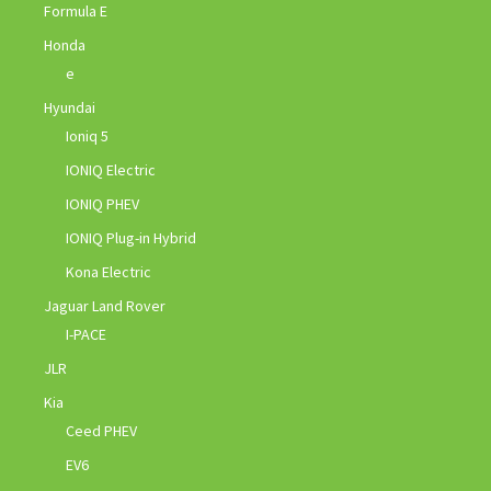
Formula E
Honda
e
Hyundai
Ioniq 5
IONIQ Electric
IONIQ PHEV
IONIQ Plug-in Hybrid
Kona Electric
Jaguar Land Rover
I-PACE
JLR
Kia
Ceed PHEV
EV6