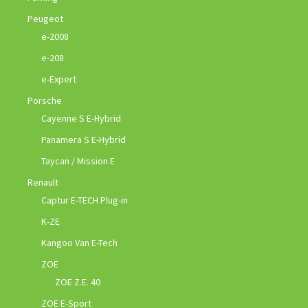
Peugeot
e-2008
e-208
e-Expert
Porsche
Cayenne S E-Hybrid
Panamera S E-Hybrid
Taycan / Mission E
Renault
Captur E-TECH Plug-in
K-ZE
Kangoo Van E-Tech
ZOE
ZOE Z.E. 40
ZOE E-Sport