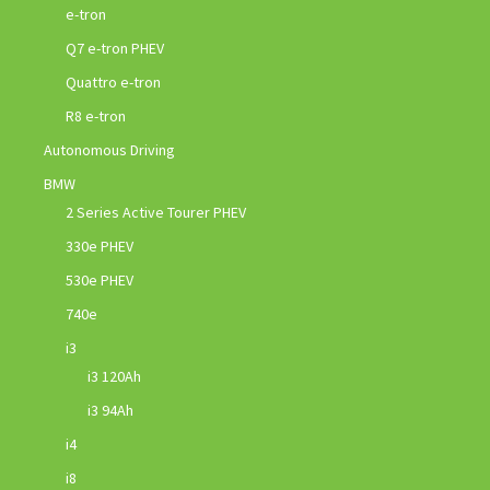
e-tron
Q7 e-tron PHEV
Quattro e-tron
R8 e-tron
Autonomous Driving
BMW
2 Series Active Tourer PHEV
330e PHEV
530e PHEV
740e
i3
i3 120Ah
i3 94Ah
i4
i8