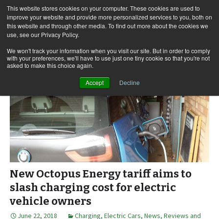
This website stores cookies on your computer. These cookies are used to
improve your website and provide more personalized services to you, both on
this website and through other media. To find out more about the cookies we
use, see our Privacy Policy.
Skip
Search
Menu
to
for:
We won't track your information when you visit our site. But in order to comply
with your preferences, we'll have to use just one tiny cookie so that you're not
content
asked to make this choice again.
Accept
Decline
New Octopus Energy tariff aims to
slash charging cost for electric
vehicle owners
June 22, 2018
Charging
,
Electric Cars
,
News, Reviews and