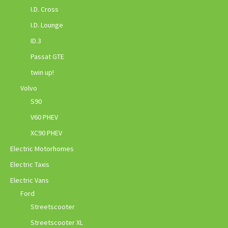
I.D. Cross
I.D. Lounge
ID.3
Passat GTE
twin up!
Volvo
S90
V60 PHEV
XC90 PHEV
Electric Motorhomes
Electric Taxis
Electric Vans
Ford
Streetscooter
Streetscooter XL