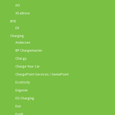
iX3
X5 eDrive
BYD
E6
Charging
Andersen
BP Chargemaster
Char.gy
Charge Your Car
ChargePoint Services / GeniePoint
Ecotricity
Engenie
EO Charging
Eon
Evolt