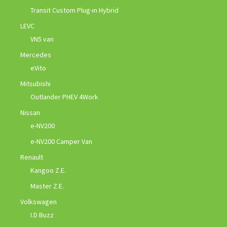
Transit Custom Plug-in Hybrid
LEVC
VN5 van
Mercedes
eVito
Mitsubishi
Outlander PHEV 4Work
Nissan
e-NV200
e-NV200 Camper Van
Renault
Kangoo Z.E.
Master Z.E.
Volkswagen
I.D Buzz