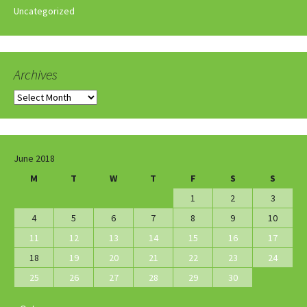
Uncategorized
Archives
Archives
June 2018
M
T
W
T
F
S
S
1
2
3
4
5
6
7
8
9
10
11
12
13
14
15
16
17
18
19
20
21
22
23
24
25
26
27
28
29
30