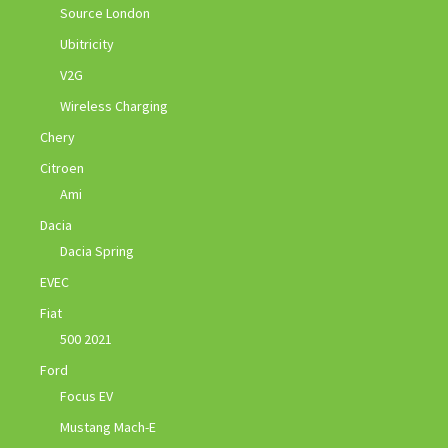
Source London
Ubitricity
V2G
Wireless Charging
Chery
Citroen
Ami
Dacia
Dacia Spring
EVEC
Fiat
500 2021
Ford
Focus EV
Mustang Mach-E