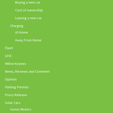
Buying a new car
Cost of ownership
Leasing a new car
Charging
At Home
Away From Home
Fleet
LEVC
Milton Keynes
News, Reviews and Comment
Opinion
Parking Permits
Press Release
Solar Cars
Sonos Motors