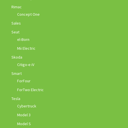
Rimac
Concept One
Sales
Seat
el-Born
Mii Electric
Skoda
Citigo-e iV
Smart
ForFour
ForTwo Electric
Tesla
Cybertruck
Model 3
Model S