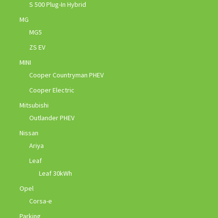
S 500 Plug-In Hybrid
MG
MG5
ZS EV
MINI
Cooper Countryman PHEV
Cooper Electric
Mitsubishi
Outlander PHEV
Nissan
Ariya
Leaf
Leaf 30kWh
Opel
Corsa-e
Parking