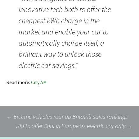
innovative tech both to offer the
cheapest kWh charge in the
market and enable your car to
automatically charge itself, a
brilliant way to unlock those
electric car savings.”
Read more:
City AM
Post
←
Electric vehicles roar up Britain’s sales rankings
Kia to offer Soul in Europe as electric car only
→