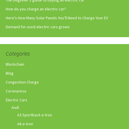
How do you charge an electric car?
Here’s How Many Solar Panels You’ll Need to Charge Your EV
Demand for used electric cars grows
Categories
Blockchain
Blog
Congestion Charge
Coronavirus
Electric Cars
Audi
A3 Sportback e-tron
A8 e-tron