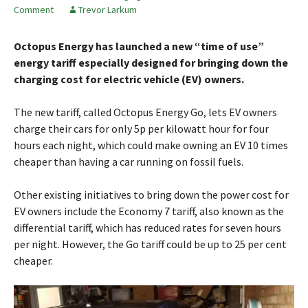
Comment
Trevor Larkum
Octopus Energy has launched a new “time of use”
energy tariff especially designed for bringing down the
charging cost for electric vehicle (EV) owners.
The new tariff, called Octopus Energy Go, lets EV owners
charge their cars for only 5p per kilowatt hour for four
hours each night, which could make owning an EV 10 times
cheaper than having a car running on fossil fuels.
Other existing initiatives to bring down the power cost for
EV owners include the Economy 7 tariff, also known as the
differential tariff, which has reduced rates for seven hours
per night. However, the Go tariff could be up to 25 per cent
cheaper.