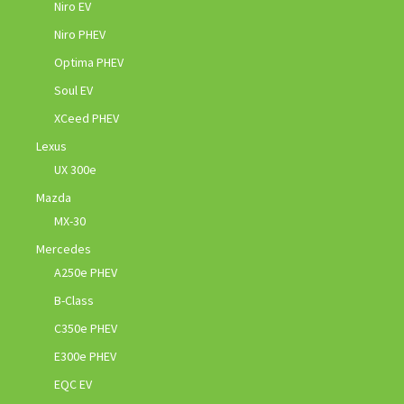
Niro EV
Niro PHEV
Optima PHEV
Soul EV
XCeed PHEV
Lexus
UX 300e
Mazda
MX-30
Mercedes
A250e PHEV
B-Class
C350e PHEV
E300e PHEV
EQC EV