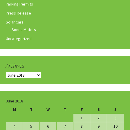
Parking Permits
Press Release
Solar Cars
Sonos Motors
Uncategorized
Archives
Archives
June 2018
M
T
W
T
F
S
S
1
2
3
4
5
6
7
8
9
10