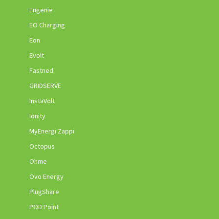
Engenie
EO Charging
Eon
Evolt
Fastned
GRIDSERVE
InstaVolt
Ionity
MyEnergi Zappi
Octopus
Ohme
Ovo Energy
PlugShare
POD Point