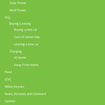
Solar Power
Wind Power
FAQ
Buying/Leasing
Buying a new car
Cost of ownership
Leasing a new car
Charging
At Home
Away From Home
Fleet
LEVC
Milton Keynes
News, Reviews and Comment
Opinion