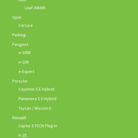
Leaf 30kWh
Opel
Corsa-e
Parking
Peugeot
e-2008
e-208
e-Expert
Porsche
Cayenne S E-Hybrid
Panamera S E-Hybrid
Taycan / Mission E
Renault
Captur E-TECH Plug-in
K-ZE