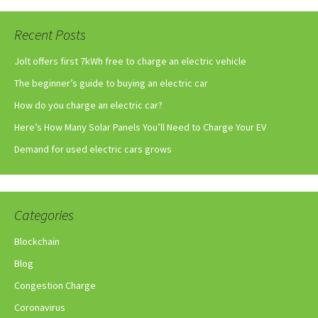
Recent Posts
Jolt offers first 7kWh free to charge an electric vehicle
The beginner’s guide to buying an electric car
How do you charge an electric car?
Here’s How Many Solar Panels You’ll Need to Charge Your EV
Demand for used electric cars grows
Categories
Blockchain
Blog
Congestion Charge
Coronavirus