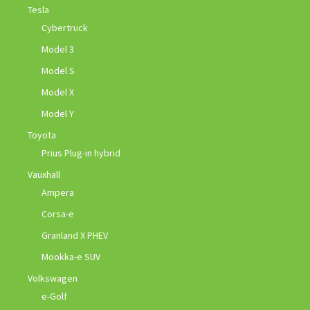
Tesla
Cybertruck
Model 3
Model S
Model X
Model Y
Toyota
Prius Plug-in hybrid
Vauxhall
Ampera
Corsa-e
Granland X PHEV
Mookka-e SUV
Volkswagen
e-Golf