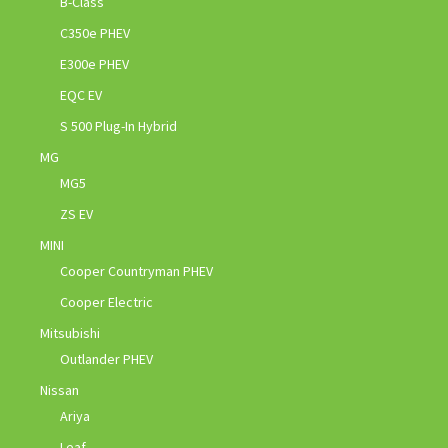
B-Class
C350e PHEV
E300e PHEV
EQC EV
S 500 Plug-In Hybrid
MG
MG5
ZS EV
MINI
Cooper Countryman PHEV
Cooper Electric
Mitsubishi
Outlander PHEV
Nissan
Ariya
Leaf