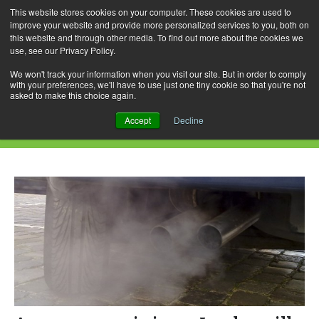
This website stores cookies on your computer. These cookies are used to
improve your website and provide more personalized services to you, both on
this website and through other media. To find out more about the cookies we
use, see our Privacy Policy.
Skip
Search
Menu
to
for:
We won't track your information when you visit our site. But in order to comply
with your preferences, we'll have to use just one tiny cookie so that you're not
content
asked to make this choice again.
Daily Archives: June 15, 2018
Accept
Decline