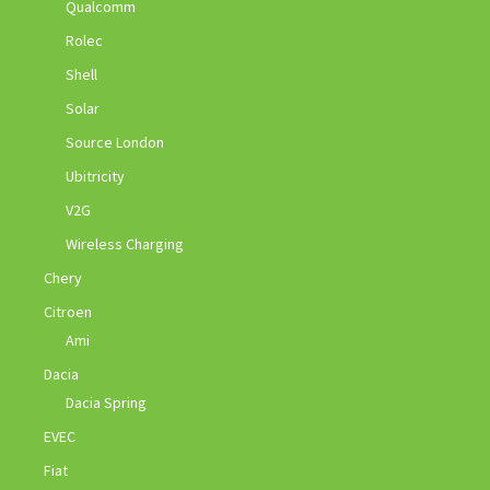
Qualcomm
Rolec
Shell
Solar
Source London
Ubitricity
V2G
Wireless Charging
Chery
Citroen
Ami
Dacia
Dacia Spring
EVEC
Fiat