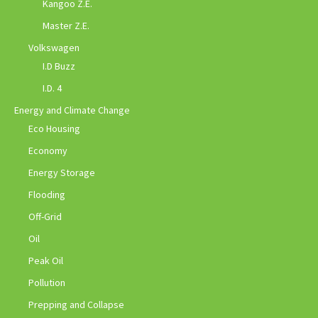
Kangoo Z.E.
Master Z.E.
Volkswagen
I.D Buzz
I.D. 4
Energy and Climate Change
Eco Housing
Economy
Energy Storage
Flooding
Off-Grid
Oil
Peak Oil
Pollution
Prepping and Collapse