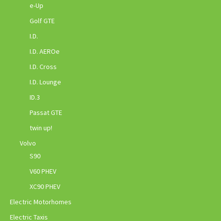
e-Up
Golf GTE
I.D.
I.D. AEROe
I.D. Cross
I.D. Lounge
ID.3
Passat GTE
twin up!
Volvo
S90
V60 PHEV
XC90 PHEV
Electric Motorhomes
Electric Taxis