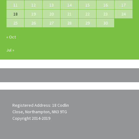
11
12
13
14
15
16
17
18
19
20
21
22
23
24
25
26
27
28
29
30
« Oct
Jul »
Registered Address: 18 Codlin
Close, Northampton, NN3 9TG
Copyright 2014-2019