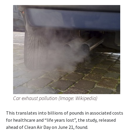
Car exhaust pollution (Image: Wikipedia)
This translates into billions of pounds in associated costs
for healthcare and “life years lost”, the study, released
ahead of Clean Air Day on June 21, found.