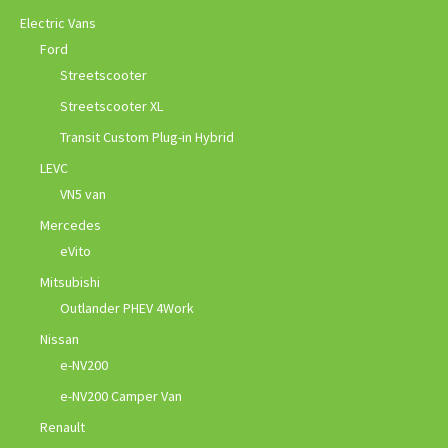
Electric Vans
Ford
Streetscooter
Streetscooter XL
Transit Custom Plug-in Hybrid
LEVC
VN5 van
Mercedes
eVito
Mitsubishi
Outlander PHEV 4Work
Nissan
e-NV200
e-NV200 Camper Van
Renault