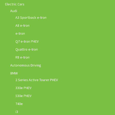
Electric Cars
Audi
A3 Sportback e-tron
A8 e-tron
e-tron
Q7 e-tron PHEV
Quattro e-tron
R8 e-tron
Autonomous Driving
BMW
2 Series Active Tourer PHEV
330e PHEV
530e PHEV
740e
i3