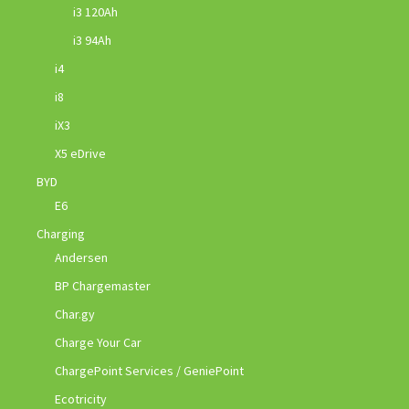
i3 120Ah
i3 94Ah
i4
i8
iX3
X5 eDrive
BYD
E6
Charging
Andersen
BP Chargemaster
Char.gy
Charge Your Car
ChargePoint Services / GeniePoint
Ecotricity