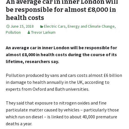
An average car in inner London will
be responsible for almost £8,000 in
health costs
June 15, 2018
Electric Cars
,
Energy and Climate Change
,
Pollution
Trevor Larkum
An average car in inner London will be responsible for
almost £8,000 in health costs during the course of its
lifetime, researchers say.
Pollution produced by vans and cars costs almost £6 billion
in damage to health annually in the UK, according to
experts from Oxford and Bath universities.
They said that exposure to nitrogen oxides and fine
particulate matter caused by vehicles – particularly those
which run on diesel – is linked to about 40,000 premature
deaths a year.