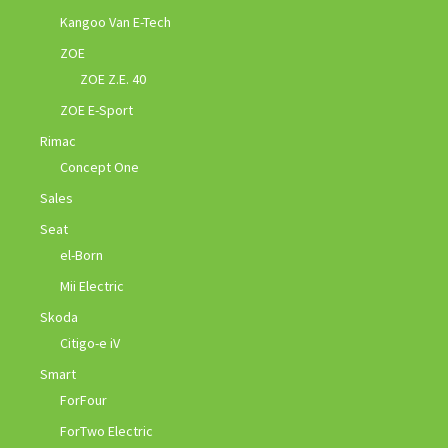
Kangoo Van E-Tech
ZOE
ZOE Z.E. 40
ZOE E-Sport
Rimac
Concept One
Sales
Seat
el-Born
Mii Electric
Skoda
Citigo-e iV
Smart
ForFour
ForTwo Electric