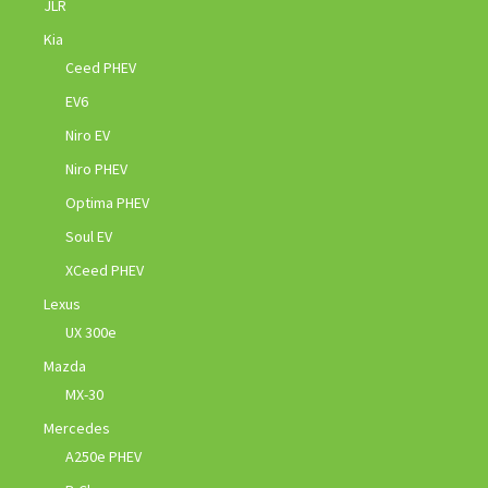
JLR
Kia
Ceed PHEV
EV6
Niro EV
Niro PHEV
Optima PHEV
Soul EV
XCeed PHEV
Lexus
UX 300e
Mazda
MX-30
Mercedes
A250e PHEV