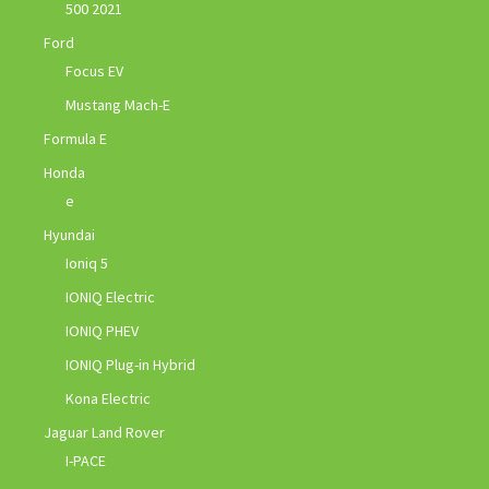
500 2021
Ford
Focus EV
Mustang Mach-E
Formula E
Honda
e
Hyundai
Ioniq 5
IONIQ Electric
IONIQ PHEV
IONIQ Plug-in Hybrid
Kona Electric
Jaguar Land Rover
I-PACE