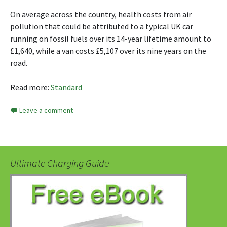
On average across the country, health costs from air
pollution that could be attributed to a typical UK car
running on fossil fuels over its 14-year lifetime amount to
£1,640, while a van costs £5,107 over its nine years on the
road.
Read more:
Standard
Leave a comment
Ultimate Charging Guide