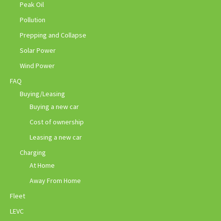
Peak Oil
Pollution
Prepping and Collapse
Solar Power
Wind Power
FAQ
Buying/Leasing
Buying a new car
Cost of ownership
Leasing a new car
Charging
At Home
Away From Home
Fleet
LEVC