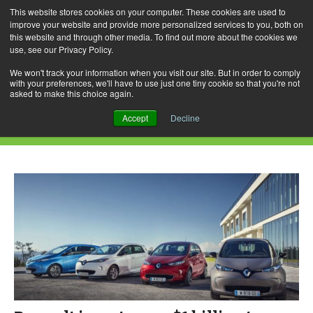
This website stores cookies on your computer. These cookies are used to
improve your website and provide more personalized services to you, both on
this website and through other media. To find out more about the cookies we
use, see our Privacy Policy.
Skip
Search
Menu
to
for:
We won't track your information when you visit our site. But in order to comply
with your preferences, we'll have to use just one tiny cookie so that you're not
content
asked to make this choice again.
Daily Archives: June 26, 2018
Accept
Decline