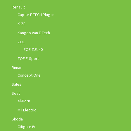
Renault
Captur E-TECH Plug-in
K-ZE
Kangoo Van E-Tech
ZOE
ZOE Z.E. 40
ZOE E-Sport
Rimac
Concept One
Sales
Seat
el-Born
Mii Electric
Skoda
Citigo-e iV