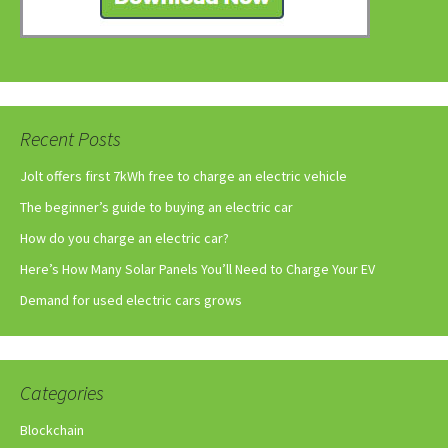
Recent Posts
Jolt offers first 7kWh free to charge an electric vehicle
The beginner’s guide to buying an electric car
How do you charge an electric car?
Here’s How Many Solar Panels You’ll Need to Charge Your EV
Demand for used electric cars grows
Categories
Blockchain