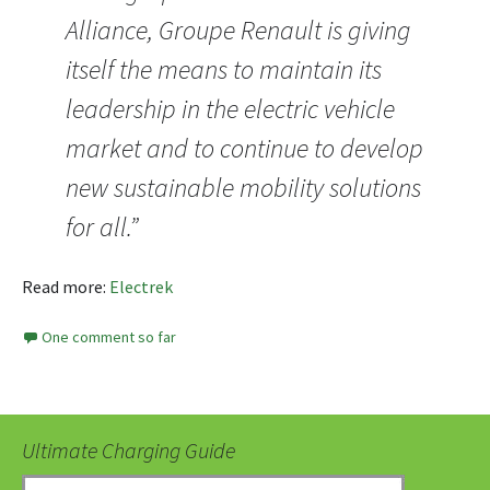
Alliance, Groupe Renault is giving
itself the means to maintain its
leadership in the electric vehicle
market and to continue to develop
new sustainable mobility solutions
for all.”
Read more:
Electrek
One comment so far
Ultimate Charging Guide