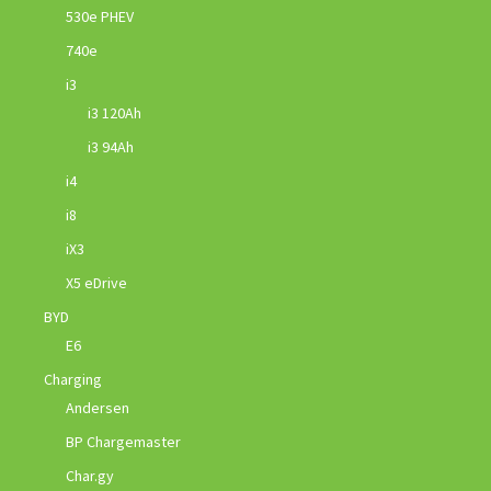
530e PHEV
740e
i3
i3 120Ah
i3 94Ah
i4
i8
iX3
X5 eDrive
BYD
E6
Charging
Andersen
BP Chargemaster
Char.gy