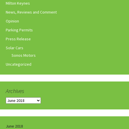
Milton Keynes
News, Reviews and Comment
Opinion
Parking Permits
Press Release
Solar Cars
Sonos Motors
Uncategorized
Archives
Archives
June 2018