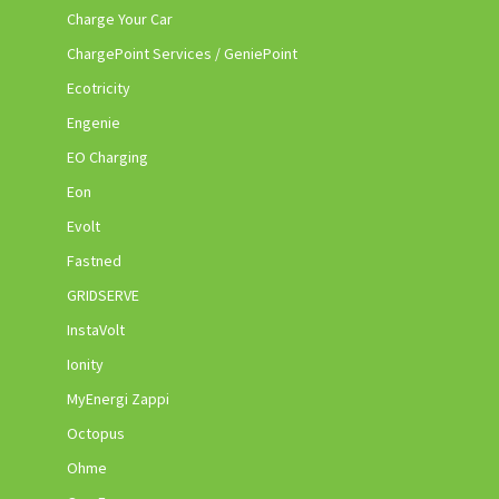
Charge Your Car
ChargePoint Services / GeniePoint
Ecotricity
Engenie
EO Charging
Eon
Evolt
Fastned
GRIDSERVE
InstaVolt
Ionity
MyEnergi Zappi
Octopus
Ohme