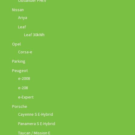
Outlander PHEV
Nissan
Ariya
Leaf
Leaf 30kWh
Opel
Corsa-e
Parking
Peugeot
e-2008
e-208
e-Expert
Porsche
Cayenne S E-Hybrid
Panamera S E-Hybrid
Taycan / Mission E