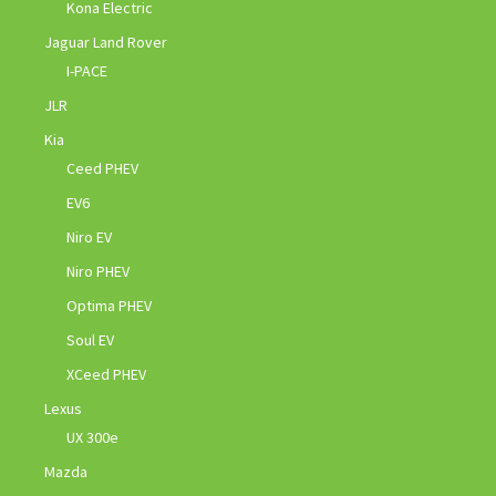
Kona Electric
Jaguar Land Rover
I-PACE
JLR
Kia
Ceed PHEV
EV6
Niro EV
Niro PHEV
Optima PHEV
Soul EV
XCeed PHEV
Lexus
UX 300e
Mazda