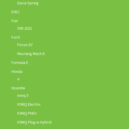
Dacia Spring
EVEC
Fiat
500 2021
Ford
Focus EV
Mustang Mach-E
Formula E
Honda
e
Hyundai
Ioniq 5
IONIQ Electric
IONIQ PHEV
IONIQ Plug-in Hybrid