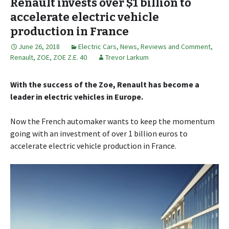
Renault invests over $1 billion to
accelerate electric vehicle
production in France
June 26, 2018
Electric Cars
,
News, Reviews and Comment
,
Renault
,
ZOE
,
ZOE Z.E. 40
Trevor Larkum
With the success of the Zoe, Renault has become a
leader in electric vehicles in Europe.
Now the French automaker wants to keep the momentum
going with an investment of over 1 billion euros to
accelerate electric vehicle production in France.