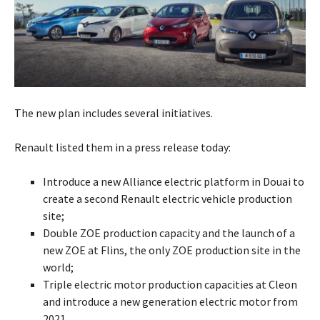
The new plan includes several initiatives.
Renault listed them in a press release today:
Introduce a new Alliance electric platform in Douai to
create a second Renault electric vehicle production
site;
Double ZOE production capacity and the launch of a
new ZOE at Flins, the only ZOE production site in the
world;
Triple electric motor production capacities at Cleon
and introduce a new generation electric motor from
2021.