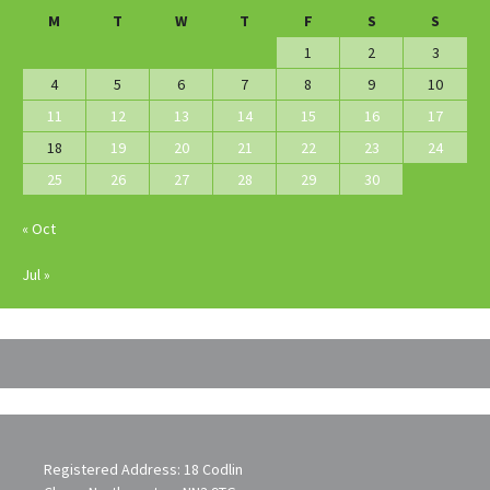
M
T
W
T
F
S
S
1
2
3
4
5
6
7
8
9
10
11
12
13
14
15
16
17
18
19
20
21
22
23
24
25
26
27
28
29
30
« Oct
Jul »
Registered Address: 18 Codlin