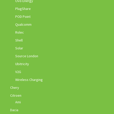
Ovo Energy
PlugShare
POD Point
Qualcomm
Rolec
Shell
Solar
Source London
Ubitricity
V2G
Wireless Charging
Chery
Citroen
Ami
Dacia