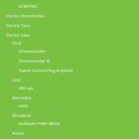
XC90 PHEV
Electric Motorhomes
Electric Taxis
Electric Vans
Ford
Streetscooter
Streetscooter XL
Transit Custom Plug-in Hybrid
LEVC
VN5 van
Mercedes
eVito
Mitsubishi
Outlander PHEV 4Work
Nissan