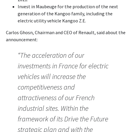
Invest in Maubeuge for the production of the next
generation of the Kangoo family, including the
electric utility vehicle Kangoo Z.E.
Carlos Ghosn, Chairman and CEO of Renault, said about the
announcement:
“The acceleration of our
investments in France for electric
vehicles will increase the
competitiveness and
attractiveness of our French
industrial sites. Within the
framework of its Drive the Future
strategic plan and with the