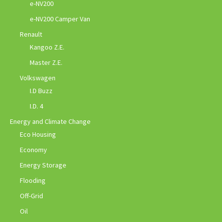
e-NV200
e-NV200 Camper Van
Renault
Kangoo Z.E.
Master Z.E.
Volkswagen
I.D Buzz
I.D. 4
Energy and Climate Change
Eco Housing
Economy
Energy Storage
Flooding
Off-Grid
Oil