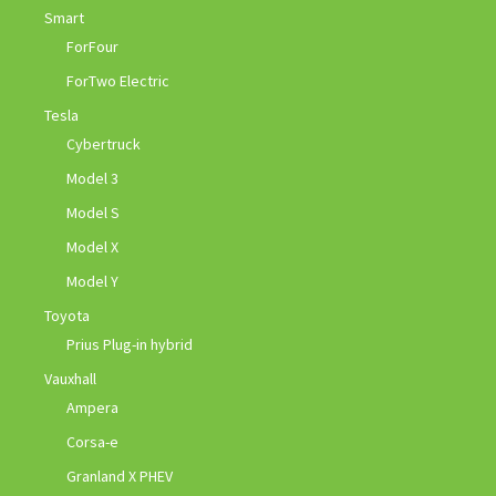
Smart
ForFour
ForTwo Electric
Tesla
Cybertruck
Model 3
Model S
Model X
Model Y
Toyota
Prius Plug-in hybrid
Vauxhall
Ampera
Corsa-e
Granland X PHEV