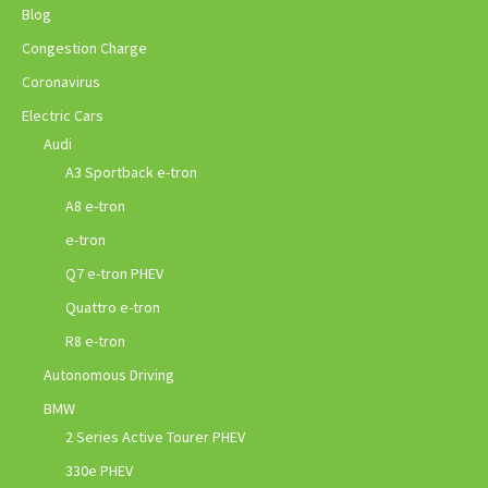
Blog
Congestion Charge
Coronavirus
Electric Cars
Audi
A3 Sportback e-tron
A8 e-tron
e-tron
Q7 e-tron PHEV
Quattro e-tron
R8 e-tron
Autonomous Driving
BMW
2 Series Active Tourer PHEV
330e PHEV