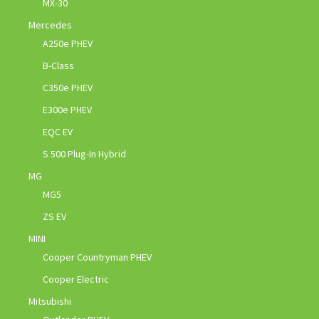
MX-30
Mercedes
A250e PHEV
B-Class
C350e PHEV
E300e PHEV
EQC EV
S 500 Plug-In Hybrid
MG
MG5
ZS EV
MINI
Cooper Countryman PHEV
Cooper Electric
Mitsubishi