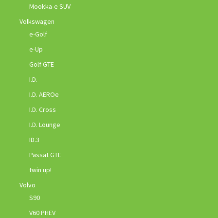
Mookka-e SUV
Volkswagen
e-Golf
e-Up
Golf GTE
I.D.
I.D. AEROe
I.D. Cross
I.D. Lounge
ID.3
Passat GTE
twin up!
Volvo
S90
V60 PHEV