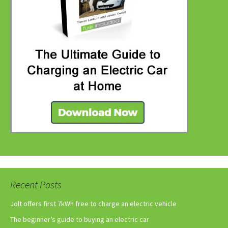
Recent Posts
Jolt offers first 7kWh free to charge an electric vehicle
The beginner’s guide to buying an electric car