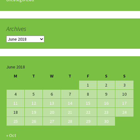
Archives
Archives
June 2018
M
T
W
T
F
S
S
1
2
3
4
5
6
7
8
9
10
11
12
13
14
15
16
17
18
19
20
21
22
23
24
25
26
27
28
29
30
« Oct