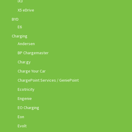
iX3
X5 eDrive
BYD
E6
Charging
Andersen
BP Chargemaster
Char.gy
Charge Your Car
ChargePoint Services / GeniePoint
Ecotricity
Engenie
EO Charging
Eon
Evolt