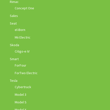
Rimac
Concept One
Sales
Seat
el-Born
Mii Electric
Skoda
Citigo-e iV
Smart
ForFour
ForTwo Electric
Tesla
Cybertruck
Model 3
Model S
Model X