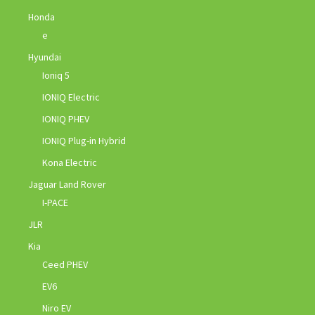
Honda
e
Hyundai
Ioniq 5
IONIQ Electric
IONIQ PHEV
IONIQ Plug-in Hybrid
Kona Electric
Jaguar Land Rover
I-PACE
JLR
Kia
Ceed PHEV
EV6
Niro EV