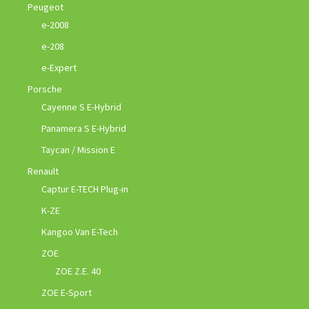
Peugeot
e-2008
e-208
e-Expert
Porsche
Cayenne S E-Hybrid
Panamera S E-Hybrid
Taycan / Mission E
Renault
Captur E-TECH Plug-in
K-ZE
Kangoo Van E-Tech
ZOE
ZOE Z.E. 40
ZOE E-Sport