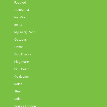
Fastned
GRIDSERVE
InstaVolt
Ionity
MyEnergi Zappi
Octopus
Ohme
Ovo Energy
PlugShare
POD Point
Qualcomm
Rolec
Shell
Solar
Source London