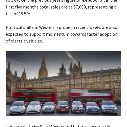
to 5.8% on the previous year’s figure of 4.4%. So far, in the
first five months total sales are at 57,000, representing a
rise of 19.5%.
Political shifts in Western Europe in recent weeks are also
expected to support momentum towards faster adoption
of electric vehicles.
The populist Five Star Movement that has become the