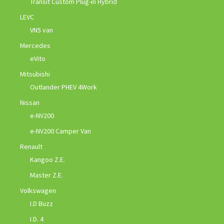
Transit Custom Plug-in Hybrid
LEVC
VN5 van
Mercedes
eVito
Mitsubishi
Outlander PHEV 4Work
Nissan
e-NV200
e-NV200 Camper Van
Renault
Kangoo Z.E.
Master Z.E.
Volkswagen
I.D Buzz
I.D. 4