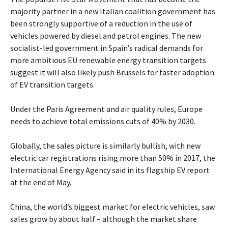
majority partner in a new Italian coalition government has
been strongly supportive of a reduction in the use of
vehicles powered by diesel and petrol engines. The new
socialist-led government in Spain’s radical demands for
more ambitious EU renewable energy transition targets
suggest it will also likely push Brussels for faster adoption
of EV transition targets.
Under the Paris Agreement and air quality rules, Europe
needs to achieve total emissions cuts of 40% by 2030.
Globally, the sales picture is similarly bullish, with new
electric car registrations rising more than 50% in 2017, the
International Energy Agency said in its flagship EV report
at the end of May.
China, the world’s biggest market for electric vehicles, saw
sales grow by about half – although the market share