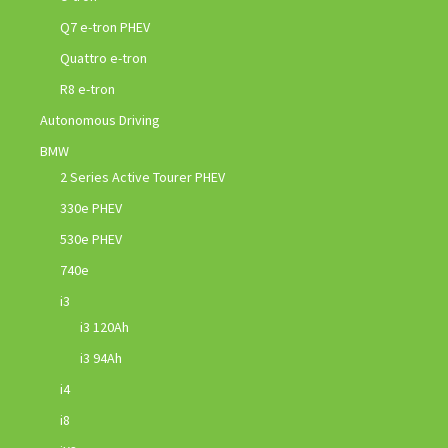
Q7 e-tron PHEV
Quattro e-tron
R8 e-tron
Autonomous Driving
BMW
2 Series Active Tourer PHEV
330e PHEV
530e PHEV
740e
i3
i3 120Ah
i3 94Ah
i4
i8