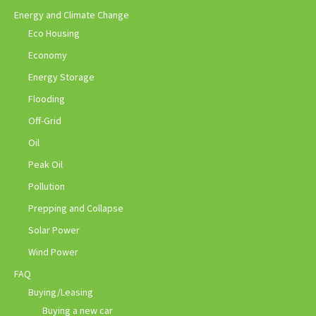
Energy and Climate Change
Eco Housing
Economy
Energy Storage
Flooding
Off-Grid
Oil
Peak Oil
Pollution
Prepping and Collapse
Solar Power
Wind Power
FAQ
Buying/Leasing
Buying a new car