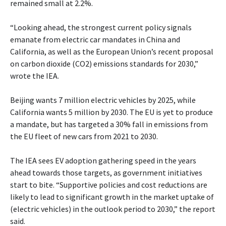
remained small at 2.2%.
“Looking ahead, the strongest current policy signals
emanate from electric car mandates in China and
California, as well as the European Union’s recent proposal
on carbon dioxide (CO2) emissions standards for 2030,”
wrote the IEA.
Beijing wants 7 million electric vehicles by 2025, while
California wants 5 million by 2030. The EU is yet to produce
a mandate, but has targeted a 30% fall in emissions from
the EU fleet of new cars from 2021 to 2030.
The IEA sees EV adoption gathering speed in the years
ahead towards those targets, as government initiatives
start to bite. “Supportive policies and cost reductions are
likely to lead to significant growth in the market uptake of
(electric vehicles) in the outlook period to 2030,” the report
said.