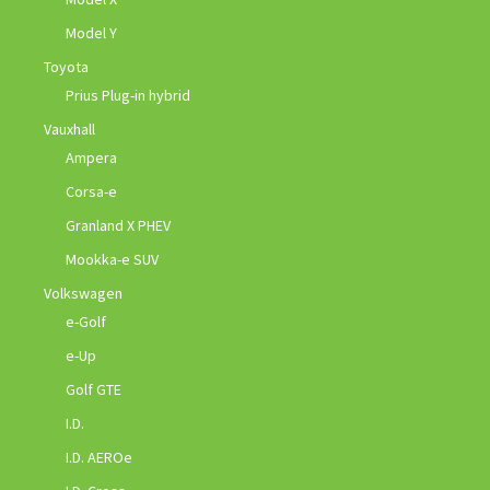
Model Y
Toyota
Prius Plug-in hybrid
Vauxhall
Ampera
Corsa-e
Granland X PHEV
Mookka-e SUV
Volkswagen
e-Golf
e-Up
Golf GTE
I.D.
I.D. AEROe