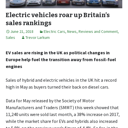
Electric vehicles roar up Britain’s
sales rankings
June 21, 2018
Electric Cars
,
News, Reviews and Comment
,
Sales
Trevor Larkum
EV sales are rising in the UK as political changes in
Europe help fuel the transition away from fossil-fuel
engines
Sales of hybrid and electric vehicles in the UK hit a record
high in May as buyers turned their back on diesel cars.
Data for May released by the Society of Motor
Manufacturers and Traders (SMMT) this week showed that
11,240 units were sold last month, a 38% increase on 2017,
while the market share for EVs and hybrids also increased