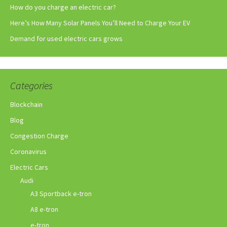
How do you charge an electric car?
Here’s How Many Solar Panels You’ll Need to Charge Your EV
Demand for used electric cars grows
Categories
Blockchain
Blog
Congestion Charge
Coronavirus
Electric Cars
Audi
A3 Sportback e-tron
A8 e-tron
e-tron