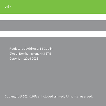
Jul »
Registered Address: 18 Codlin
Close, Northampton, NN3 9TG
Copyright 2014-2019
Copyright © 2014-16 Fuel Included Limited, All rights reserved.