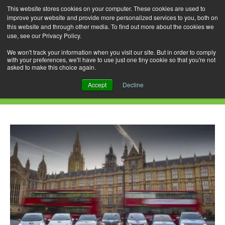
This website stores cookies on your computer. These cookies are used to
improve your website and provide more personalized services to you, both on
this website and through other media. To find out more about the cookies we
use, see our Privacy Policy.
Skip
Search
Menu
to
for:
We won't track your information when you visit our site. But in order to comply
with your preferences, we'll have to use just one tiny cookie so that you're not
content
asked to make this choice again.
Daily Archives: June 21, 2018
Accept
Decline