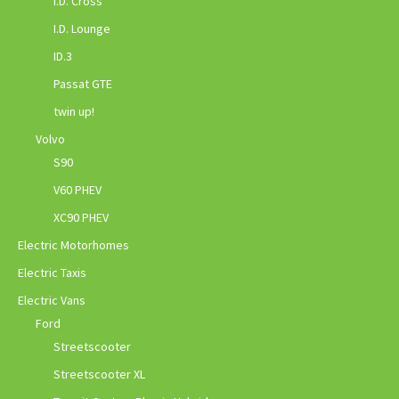
I.D. Cross
I.D. Lounge
ID.3
Passat GTE
twin up!
Volvo
S90
V60 PHEV
XC90 PHEV
Electric Motorhomes
Electric Taxis
Electric Vans
Ford
Streetscooter
Streetscooter XL