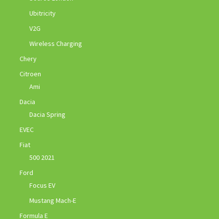
Ubitricity
V2G
Wireless Charging
Chery
Citroen
Ami
Dacia
Dacia Spring
EVEC
Fiat
500 2021
Ford
Focus EV
Mustang Mach-E
Formula E