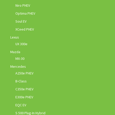
Niro PHEV
Optima PHEV
Soul EV
XCeed PHEV
Lexus
UX 300e
Mazda
MX-30
Mercedes
A250e PHEV
B-Class
C350e PHEV
E300e PHEV
EQC EV
S 500 Plug-In Hybrid