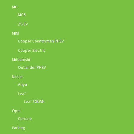
MG
MG5
ZS EV
MINI
Cooper Countryman PHEV
Cooper Electric
Mitsubishi
Outlander PHEV
Nissan
Ariya
Leaf
Leaf 30kWh
Opel
Corsa-e
Parking