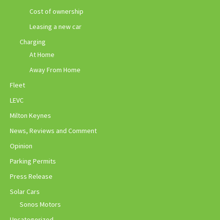
Cost of ownership
Leasing a new car
Charging
At Home
Away From Home
Fleet
LEVC
Milton Keynes
News, Reviews and Comment
Opinion
Parking Permits
Press Release
Solar Cars
Sonos Motors
Uncategorized