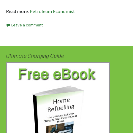
Read more:
Petroleum Economist
Leave a comment
Ultimate Charging Guide