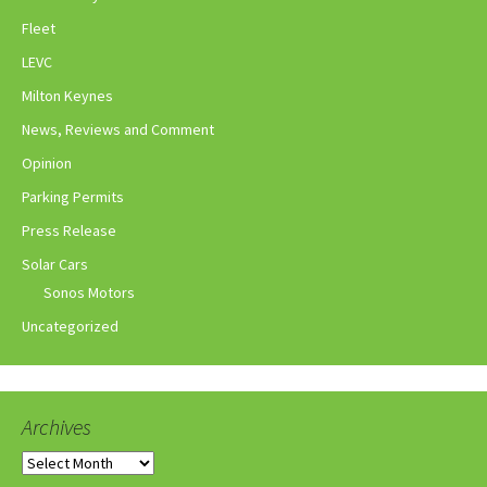
Fleet
LEVC
Milton Keynes
News, Reviews and Comment
Opinion
Parking Permits
Press Release
Solar Cars
Sonos Motors
Uncategorized
Archives
Archives