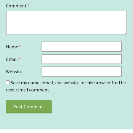
Comment
*
Name
*
Email
*
Website
Save my name, email, and website in this browser for the
next time I comment.