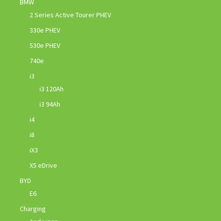
BMW
2 Series Active Tourer PHEV
330e PHEV
530e PHEV
740e
i3
i3 120Ah
i3 94Ah
i4
i8
iX3
X5 eDrive
BYD
E6
Charging