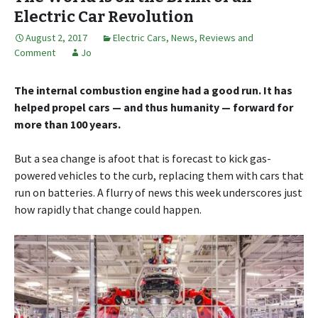
Electric Car Revolution
August 2, 2017
Electric Cars
,
News, Reviews and
Comment
Jo
The internal combustion engine had a good run. It has
helped propel cars — and thus humanity — forward for
more than 100 years.
But a sea change is afoot that is forecast to kick gas-
powered vehicles to the curb, replacing them with cars that
run on batteries. A flurry of news this week underscores just
how rapidly that change could happen.