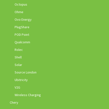
Octopus
Ohme
Ovo Energy
PlugShare
POD Point
Qualcomm
Rolec
Shell
Solar
Source London
Ubitricity
V2G
Wireless Charging
Chery