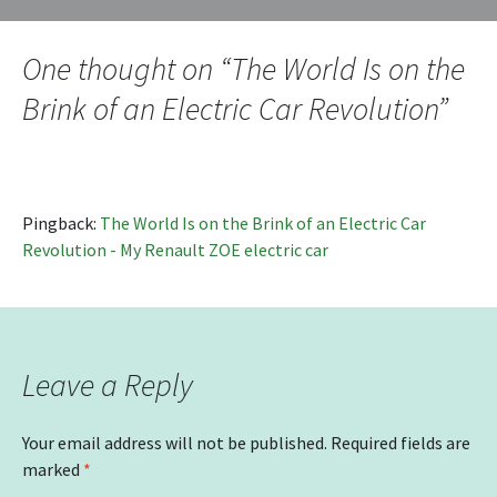
navigation
One thought on “
The World Is on the
Brink of an Electric Car Revolution
”
Pingback:
The World Is on the Brink of an Electric Car
Revolution - My Renault ZOE electric car
Leave a Reply
Your email address will not be published.
Required fields are
marked
*