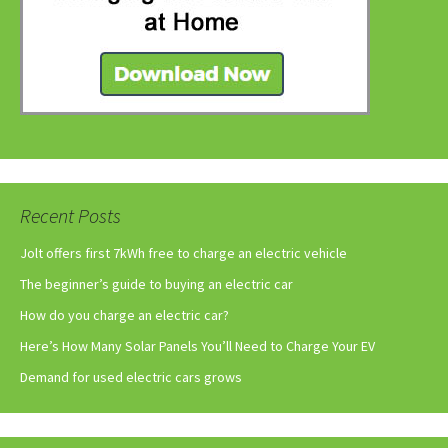
Recent Posts
Jolt offers first 7kWh free to charge an electric vehicle
The beginner’s guide to buying an electric car
How do you charge an electric car?
Here’s How Many Solar Panels You’ll Need to Charge Your EV
Demand for used electric cars grows