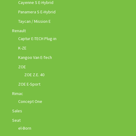
Cayenne S E-Hybrid
Panamera S E-Hybrid
Taycan / Mission E
Renault
Captur E-TECH Plug-in
K-ZE
Kangoo Van E-Tech
ZOE
ZOE Z.E. 40
ZOE E-Sport
Rimac
Concept One
Sales
Seat
el-Born