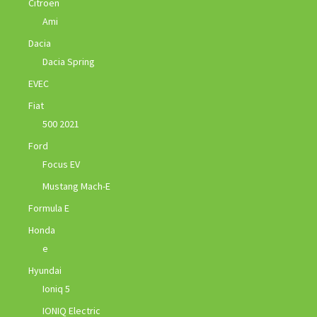
Citroen
Ami
Dacia
Dacia Spring
EVEC
Fiat
500 2021
Ford
Focus EV
Mustang Mach-E
Formula E
Honda
e
Hyundai
Ioniq 5
IONIQ Electric