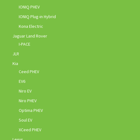
IONIQ PHEV
IONIQ Plug-in Hybrid
Kona Electric
Jaguar Land Rover
I-PACE
JLR
Kia
Ceed PHEV
EV6
Niro EV
Niro PHEV
Optima PHEV
Soul EV
XCeed PHEV
Lexus