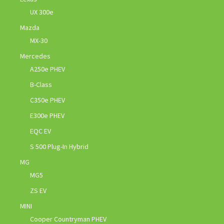
UX 300e
Mazda
MX-30
Mercedes
A250e PHEV
B-Class
C350e PHEV
E300e PHEV
EQC EV
S 500 Plug-In Hybrid
MG
MG5
ZS EV
MINI
Cooper Countryman PHEV