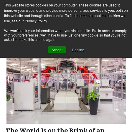
This website stores cookies on your computer. These cookies are used to
improve your website and provide more personalized services to you, both on
this website and through other media. To find out more about the cookies we
use, see our Privacy Policy.
Skip
Search
Menu
to
for:
We won't track your information when you visit our site. But in order to comply
with your preferences, we'll have to use just one tiny cookie so that you're not
content
asked to make this choice again.
Accept
Decline
The World Is on the Brink of an