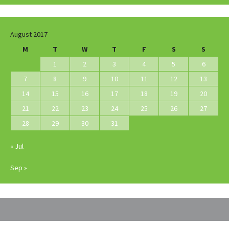
August 2017
M
T
W
T
F
S
S
1
2
3
4
5
6
7
8
9
10
11
12
13
14
15
16
17
18
19
20
21
22
23
24
25
26
27
28
29
30
31
« Jul
Sep »