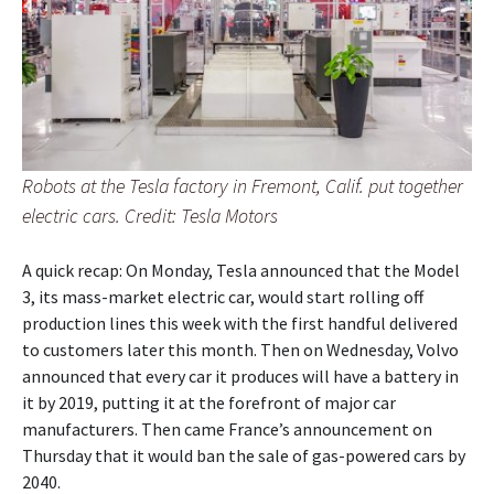
Robots at the Tesla factory in Fremont, Calif. put together
electric cars. Credit: Tesla Motors
A quick recap: On Monday, Tesla announced that the Model
3, its mass-market electric car, would start rolling off
production lines this week with the first handful delivered
to customers later this month. Then on Wednesday, Volvo
announced that every car it produces will have a battery in
it by 2019, putting it at the forefront of major car
manufacturers. Then came France’s announcement on
Thursday that it would ban the sale of gas-powered cars by
2040.