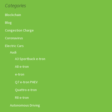
Categories
Blockchain
Blog
Congestion Charge
Coronavirus
Electric Cars
Audi
A3 Sportback e-tron
A8 e-tron
e-tron
Q7 e-tron PHEV
Quattro e-tron
R8 e-tron
Autonomous Driving