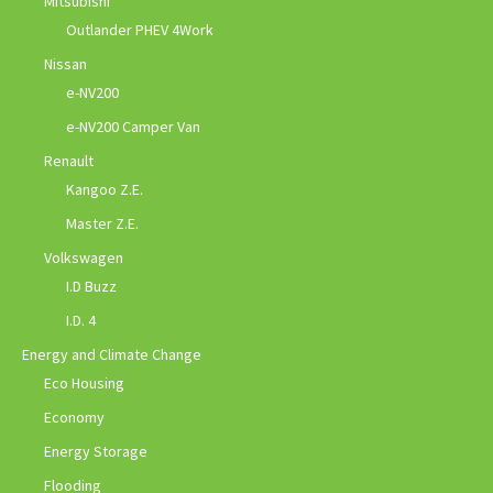
Mitsubishi
Outlander PHEV 4Work
Nissan
e-NV200
e-NV200 Camper Van
Renault
Kangoo Z.E.
Master Z.E.
Volkswagen
I.D Buzz
I.D. 4
Energy and Climate Change
Eco Housing
Economy
Energy Storage
Flooding