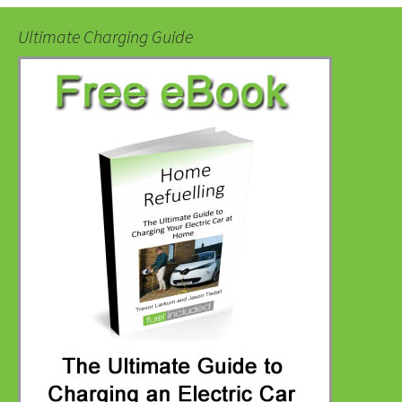
Ultimate Charging Guide