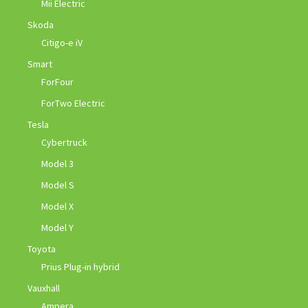
Mii Electric
Skoda
Citigo-e iV
Smart
ForFour
ForTwo Electric
Tesla
Cybertruck
Model 3
Model S
Model X
Model Y
Toyota
Prius Plug-in hybrid
Vauxhall
Ampera