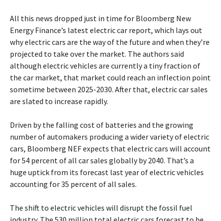
All this news dropped just in time for Bloomberg New
Energy Finance’s latest electric car report, which lays out
why electric cars are the way of the future and when they’re
projected to take over the market. The authors said
although electric vehicles are currently a tiny fraction of
the car market, that market could reach an inflection point
sometime between 2025-2030. After that, electric car sales
are slated to increase rapidly.
Driven by the falling cost of batteries and the growing
number of automakers producing a wider variety of electric
cars, Bloomberg NEF expects that electric cars will account
for 54 percent of all car sales globally by 2040. That’s a
huge uptick from its forecast last year of electric vehicles
accounting for 35 percent of all sales.
The shift to electric vehicles will disrupt the fossil fuel
industry. The 530 million total electric cars forecast to be