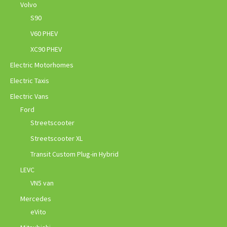
Volvo
S90
V60 PHEV
XC90 PHEV
Electric Motorhomes
Electric Taxis
Electric Vans
Ford
Streetscooter
Streetscooter XL
Transit Custom Plug-in Hybrid
LEVC
VN5 van
Mercedes
eVito