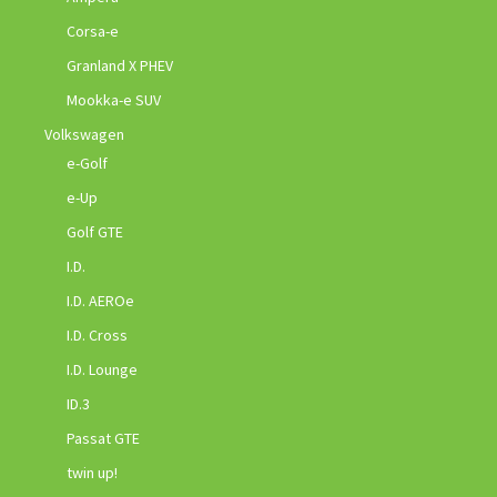
Corsa-e
Granland X PHEV
Mookka-e SUV
Volkswagen
e-Golf
e-Up
Golf GTE
I.D.
I.D. AEROe
I.D. Cross
I.D. Lounge
ID.3
Passat GTE
twin up!