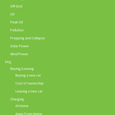
Off-Grid
Oil
Peak Oil
Pollution
Prepping and Collapse
Solar Power
Wind Power
FAQ
Buying/Leasing
Buying a new car
Cost of ownership
Leasing a new car
Charging
At Home
Away From Home