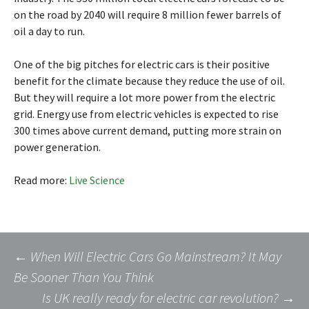
on the road by 2040 will require 8 million fewer barrels of
oil a day to run.
One of the big pitches for electric cars is their positive
benefit for the climate because they reduce the use of oil.
But they will require a lot more power from the electric
grid. Energy use from electric vehicles is expected to rise
300 times above current demand, putting more strain on
power generation.
Read more:
Live Science
Post
←
When Will Electric Cars Go Mainstream? It May
Be Sooner Than You Think
Is UK really ready for electric car revolution?
→