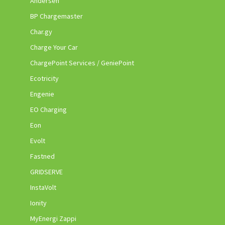
Andersen
BP Chargemaster
Char.gy
Charge Your Car
ChargePoint Services / GeniePoint
Ecotricity
Engenie
EO Charging
Eon
Evolt
Fastned
GRIDSERVE
InstaVolt
Ionity
MyEnergi Zappi