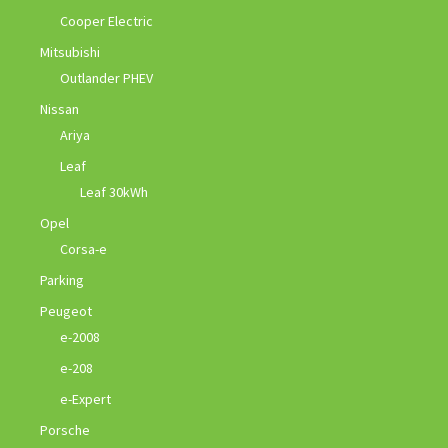
Cooper Electric
Mitsubishi
Outlander PHEV
Nissan
Ariya
Leaf
Leaf 30kWh
Opel
Corsa-e
Parking
Peugeot
e-2008
e-208
e-Expert
Porsche