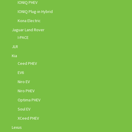
IONIQ PHEV
IONIQ Plug-in Hybrid
Kona Electric
Jaguar Land Rover
I-PACE
JLR
Kia
Ceed PHEV
EV6
Niro EV
Niro PHEV
Optima PHEV
Soul EV
XCeed PHEV
Lexus