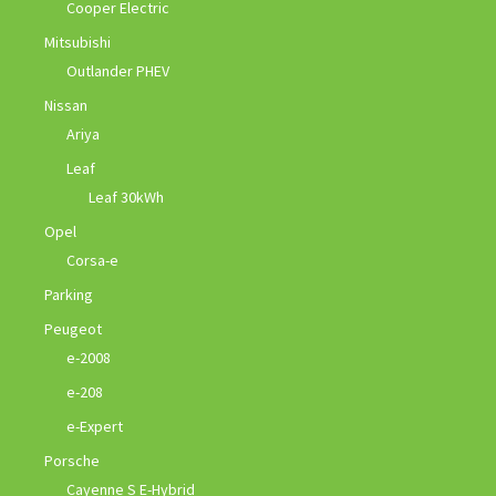
Cooper Electric
Mitsubishi
Outlander PHEV
Nissan
Ariya
Leaf
Leaf 30kWh
Opel
Corsa-e
Parking
Peugeot
e-2008
e-208
e-Expert
Porsche
Cayenne S E-Hybrid