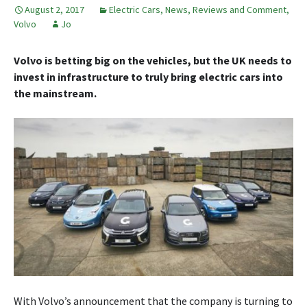
August 2, 2017
Electric Cars
,
News, Reviews and Comment
,
Volvo
Jo
Volvo is betting big on the vehicles, but the UK needs to
invest in infrastructure to truly bring electric cars into
the mainstream.
With Volvo’s announcement that the company is turning to