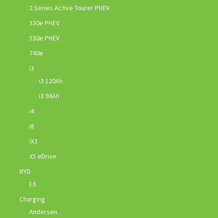
2 Series Active Tourer PHEV
330e PHEV
530e PHEV
740e
i3
i3 120Ah
i3 94Ah
i4
i8
iX3
X5 eDrive
BYD
E6
Charging
Andersen