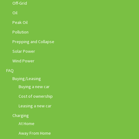
Off-Grid
Oil
Peak Oil
Pollution
Prepping and Collapse
Solar Power
Wind Power
FAQ
Buying/Leasing
Buying a new car
Cost of ownership
Leasing a new car
Charging
At Home
Away From Home