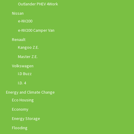
Outlander PHEV 4Work
Nissan
e-NV200
e-NV200 Camper Van
Renault
Kangoo Z.E.
Master Z.E.
Volkswagen
I.D Buzz
I.D. 4
Energy and Climate Change
Eco Housing
Economy
Energy Storage
Flooding