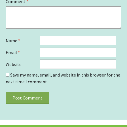
Comment
*
Name
*
Email
*
Website
Save my name, email, and website in this browser for the
next time I comment.