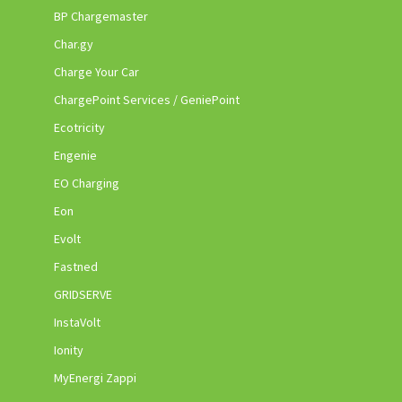
BP Chargemaster
Char.gy
Charge Your Car
ChargePoint Services / GeniePoint
Ecotricity
Engenie
EO Charging
Eon
Evolt
Fastned
GRIDSERVE
InstaVolt
Ionity
MyEnergi Zappi