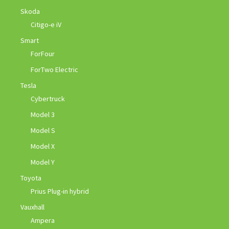
Skoda
Citigo-e iV
Smart
ForFour
ForTwo Electric
Tesla
Cybertruck
Model 3
Model S
Model X
Model Y
Toyota
Prius Plug-in hybrid
Vauxhall
Ampera