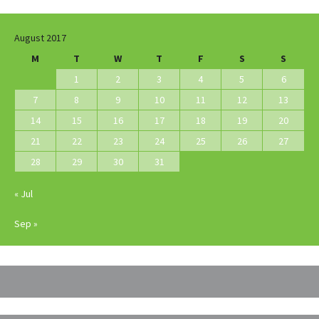
August 2017
M
T
W
T
F
S
S
1
2
3
4
5
6
7
8
9
10
11
12
13
14
15
16
17
18
19
20
21
22
23
24
25
26
27
28
29
30
31
« Jul
Sep »