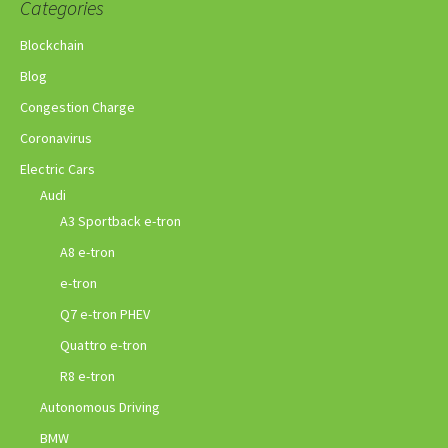
Categories
Blockchain
Blog
Congestion Charge
Coronavirus
Electric Cars
Audi
A3 Sportback e-tron
A8 e-tron
e-tron
Q7 e-tron PHEV
Quattro e-tron
R8 e-tron
Autonomous Driving
BMW