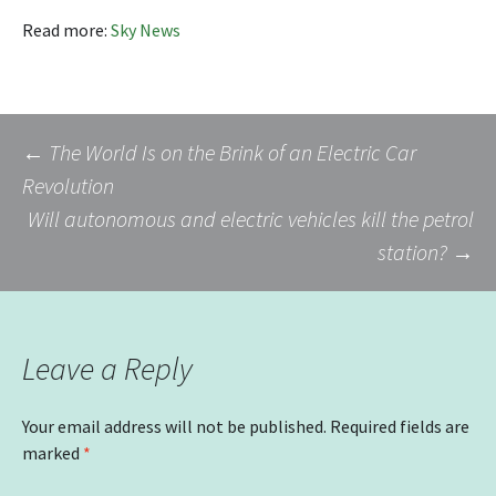
Read more:
Sky News
Post
←
The World Is on the Brink of an Electric Car
Revolution
Will autonomous and electric vehicles kill the petrol
navigation
station?
→
Leave a Reply
Your email address will not be published.
Required fields are
marked
*