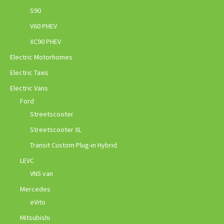
S90
V60 PHEV
XC90 PHEV
Electric Motorhomes
Electric Taxis
Electric Vans
Ford
Streetscooter
Streetscooter XL
Transit Custom Plug-in Hybrid
LEVC
VN5 van
Mercedes
eVito
Mitsubishi