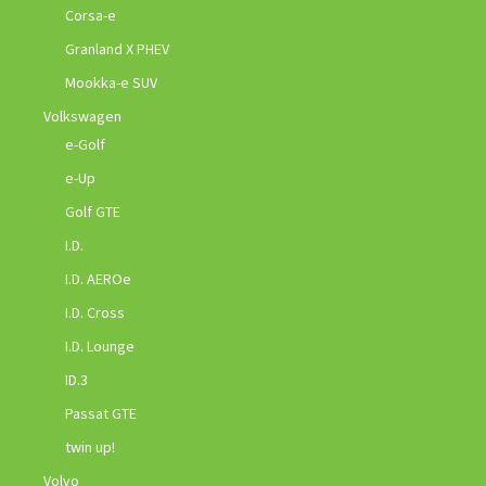
Corsa-e
Granland X PHEV
Mookka-e SUV
Volkswagen
e-Golf
e-Up
Golf GTE
I.D.
I.D. AEROe
I.D. Cross
I.D. Lounge
ID.3
Passat GTE
twin up!
Volvo