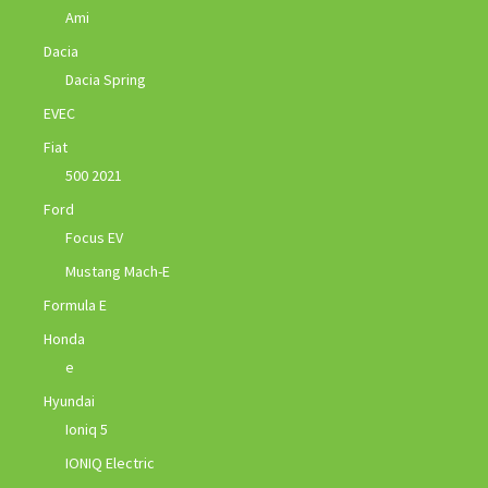
Ami
Dacia
Dacia Spring
EVEC
Fiat
500 2021
Ford
Focus EV
Mustang Mach-E
Formula E
Honda
e
Hyundai
Ioniq 5
IONIQ Electric