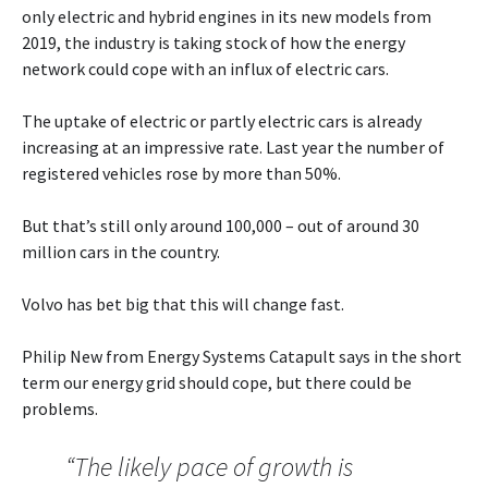
only electric and hybrid engines in its new models from
2019, the industry is taking stock of how the energy
network could cope with an influx of electric cars.
The uptake of electric or partly electric cars is already
increasing at an impressive rate. Last year the number of
registered vehicles rose by more than 50%.
But that’s still only around 100,000 – out of around 30
million cars in the country.
Volvo has bet big that this will change fast.
Philip New from Energy Systems Catapult says in the short
term our energy grid should cope, but there could be
problems.
“The likely pace of growth is