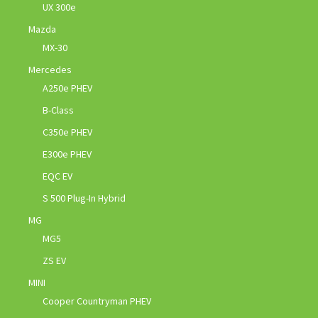
UX 300e
Mazda
MX-30
Mercedes
A250e PHEV
B-Class
C350e PHEV
E300e PHEV
EQC EV
S 500 Plug-In Hybrid
MG
MG5
ZS EV
MINI
Cooper Countryman PHEV