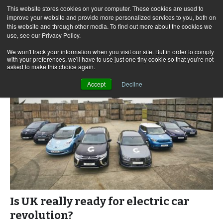
This website stores cookies on your computer. These cookies are used to
improve your website and provide more personalized services to you, both on
this website and through other media. To find out more about the cookies we
use, see our Privacy Policy.
Skip
Search
Menu
to
for:
We won't track your information when you visit our site. But in order to comply
with your preferences, we'll have to use just one tiny cookie so that you're not
content
asked to make this choice again.
Accept
Decline
Is UK really ready for electric car
revolution?