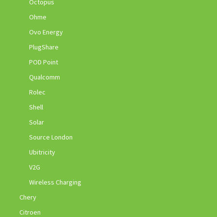
Octopus
Ohme
Ovo Energy
PlugShare
POD Point
Qualcomm
Rolec
Shell
Solar
Source London
Ubitricity
V2G
Wireless Charging
Chery
Citroen