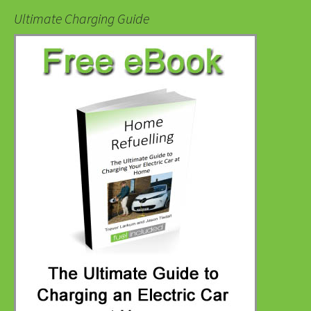
Ultimate Charging Guide