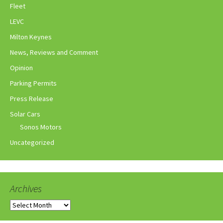
Fleet
LEVC
Milton Keynes
News, Reviews and Comment
Opinion
Parking Permits
Press Release
Solar Cars
Sonos Motors
Uncategorized
Archives
Archives