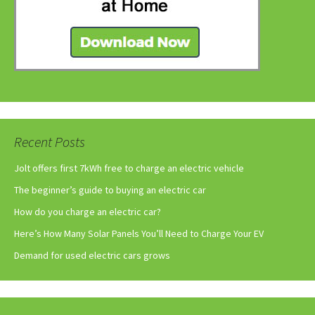
Recent Posts
Jolt offers first 7kWh free to charge an electric vehicle
The beginner’s guide to buying an electric car
How do you charge an electric car?
Here’s How Many Solar Panels You’ll Need to Charge Your EV
Demand for used electric cars grows