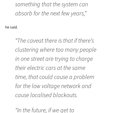
something that the system can
absorb for the next few years,”
he said.
“The caveat there is that if there’s
clustering where too many people
in one street are trying to charge
their electric cars at the same
time, that could cause a problem
for the low voltage network and
cause localised blackouts.
“In the future, if we get to