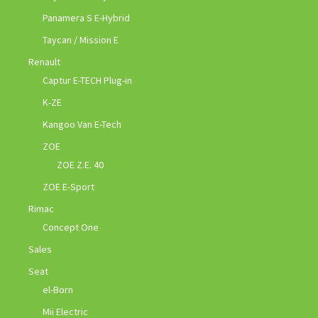
Panamera S E-Hybrid
Taycan / Mission E
Renault
Captur E-TECH Plug-in
K-ZE
Kangoo Van E-Tech
ZOE
ZOE Z.E. 40
ZOE E-Sport
Rimac
Concept One
Sales
Seat
el-Born
Mii Electric