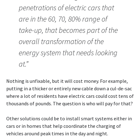
penetrations of electric cars that
are in the 60, 70, 80% range of
take-up, that becomes part of the
overall transformation of the
energy system that needs looking
at.”
Nothing is unfixable, but it will cost money. For example,
putting in a thicker or entirely new cable down a cul-de-sac
where a lot of residents have electric cars could cost tens of
thousands of pounds. The question is who will pay for that?
Other solutions could be to install smart systems either in
cars or in homes that help coordinate the charging of
vehicles around peak times in the day and night.