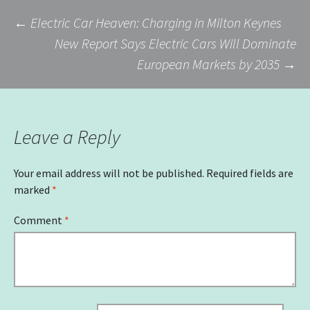
Post
←
Electric Car Heaven: Charging in Milton Keynes
New Report Says Electric Cars Will Dominate
European Markets by 2035
→
navigation
Leave a Reply
Your email address will not be published.
Required fields are
marked
*
Comment
*