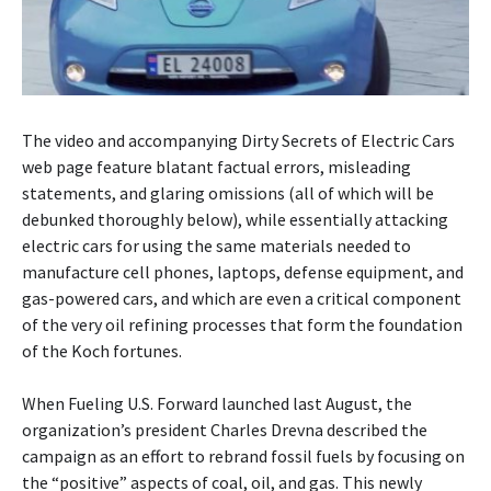
The video and accompanying Dirty Secrets of Electric Cars
web page feature blatant factual errors, misleading
statements, and glaring omissions (all of which will be
debunked thoroughly below), while essentially attacking
electric cars for using the same materials needed to
manufacture cell phones, laptops, defense equipment, and
gas-powered cars, and which are even a critical component
of the very oil refining processes that form the foundation
of the Koch fortunes.
When Fueling U.S. Forward launched last August, the
organization’s president Charles Drevna described the
campaign as an effort to rebrand fossil fuels by focusing on
the “positive” aspects of coal, oil, and gas. This newly