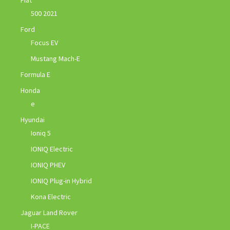
500 2021
Ford
Focus EV
Mustang Mach-E
Formula E
Honda
e
Hyundai
Ioniq 5
IONIQ Electric
IONIQ PHEV
IONIQ Plug-in Hybrid
Kona Electric
Jaguar Land Rover
I-PACE