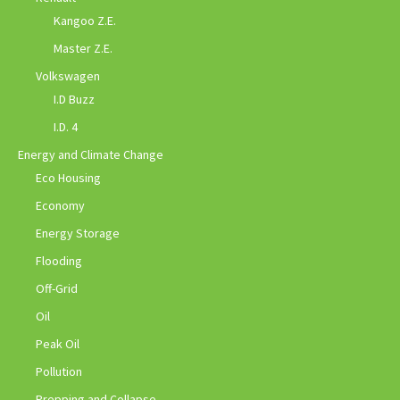
Kangoo Z.E.
Master Z.E.
Volkswagen
I.D Buzz
I.D. 4
Energy and Climate Change
Eco Housing
Economy
Energy Storage
Flooding
Off-Grid
Oil
Peak Oil
Pollution
Prepping and Collapse