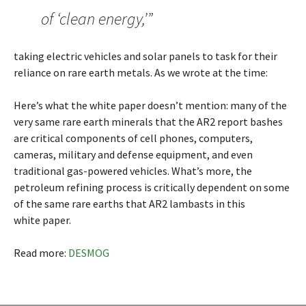
of ‘clean energy,’”
taking electric vehicles and solar panels to task for their
reliance on rare earth metals. As we wrote at the time:
Here’s what the white paper doesn’t mention: many of the
very same rare earth minerals that the AR2 report bashes
are critical components of cell phones, computers,
cameras, military and defense equipment, and even
traditional gas-powered vehicles. What’s more, the
petroleum refining process is critically dependent on some
of the same rare earths that AR2 lambasts in this
white paper.
Read more:
DESMOG