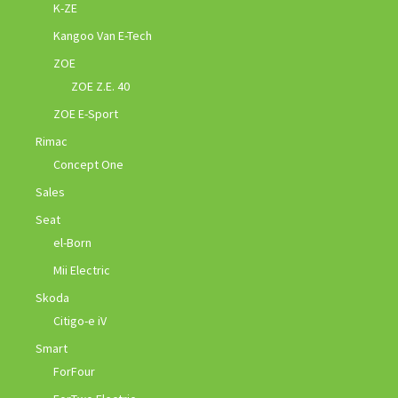
K-ZE
Kangoo Van E-Tech
ZOE
ZOE Z.E. 40
ZOE E-Sport
Rimac
Concept One
Sales
Seat
el-Born
Mii Electric
Skoda
Citigo-e iV
Smart
ForFour