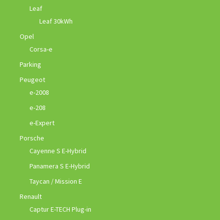
Leaf
Leaf 30kWh
Opel
Corsa-e
Parking
Peugeot
e-2008
e-208
e-Expert
Porsche
Cayenne S E-Hybrid
Panamera S E-Hybrid
Taycan / Mission E
Renault
Captur E-TECH Plug-in