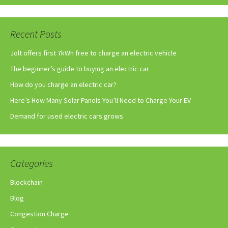
Recent Posts
Jolt offers first 7kWh free to charge an electric vehicle
The beginner’s guide to buying an electric car
How do you charge an electric car?
Here’s How Many Solar Panels You’ll Need to Charge Your EV
Demand for used electric cars grows
Categories
Blockchain
Blog
Congestion Charge