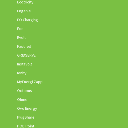
Ecotricity
Engenie
EO Charging
Eon
Evolt
Fastned
GRIDSERVE
InstaVolt
Ionity
MyEnergi Zappi
Octopus
Ohme
Ovo Energy
PlugShare
POD Point