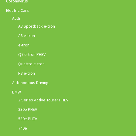
Coronavirus
Electric Cars
Audi
A3 Sportback e-tron
A8 e-tron
e-tron
Q7 e-tron PHEV
Quattro e-tron
R8 e-tron
Autonomous Driving
BMW
2 Series Active Tourer PHEV
330e PHEV
530e PHEV
740e