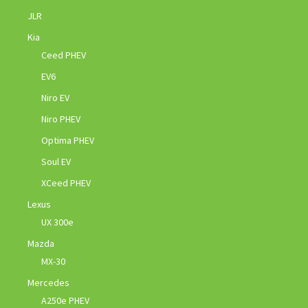
JLR
Kia
Ceed PHEV
EV6
Niro EV
Niro PHEV
Optima PHEV
Soul EV
XCeed PHEV
Lexus
UX 300e
Mazda
MX-30
Mercedes
A250e PHEV