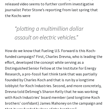
released video seems to further confirm investigative
journalist Peter Stone’s reporting from last spring that
the Kochs were
“plotting a multimillion dollar
assault on electric vehicles.”
How do we know that Fueling U.S. Forward is this Koch-
funded campaign? First, Charles Drevna, who is leading the
effort, developed the concept while serving as a
Distinguished Senior Fellow at the Institute for Energy
Research, a pro-fossil fuel think tank that was partially
founded by Charles Koch and that is run by a longtime
lobbyist for Koch Industries. Second, and more concretely,
Drevna told DeSmog’s Sharon Kelly that he was working
with Koch Industries’ board member (and longtime Koch
brothers’ confidant) James Mahoney on the campaign and
that it was funded by “one of the brothers.”