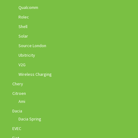
Qualcomm
Rolec
Shell
Solar
Source London
Ubitricity
V2G
Wireless Charging
Chery
Citroen
Ami
Dacia
Dacia Spring
EVEC
Fiat