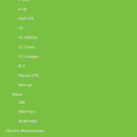
e-Up
Golf GTE
I.D.
I.D. AEROe
I.D. Cross
I.D. Lounge
ID.3
Passat GTE
twin up!
Volvo
S90
V60 PHEV
XC90 PHEV
Electric Motorhomes