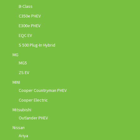
B-Class
C350e PHEV
E300e PHEV
EQC EV
S 500 Plug-In Hybrid
MG
MG5
ZS EV
MINI
Cooper Countryman PHEV
Cooper Electric
Mitsubishi
Outlander PHEV
Nissan
Ariya