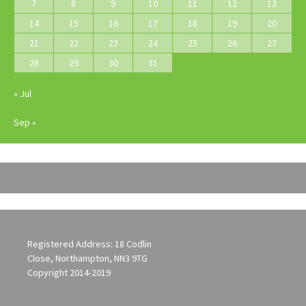
7
8
9
10
11
12
13
14
15
16
17
18
19
20
21
22
23
24
25
26
27
28
29
30
31
« Jul
Sep »
Registered Address: 18 Codlin
Close, Northampton, NN3 9TG
Copyright 2014-2019