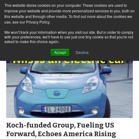
This website stores cookies on your computer. These cookies are used to
improve your website and provide more personalized services to you, both on
this website and through other media. To find out more about the cookies we
use, see our Privacy Policy.
Skip
Search
Menu
to
for:
We won't track your information when you visit our site. But in order to comply
with your preferences, we'll have to use just one tiny cookie so that you're not
content
asked to make this choice again.
Accept
Decline
Koch-funded Group, Fueling US
Forward, Echoes America Rising