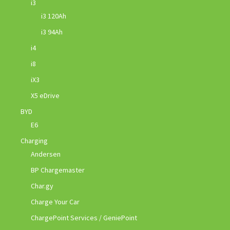
i3
i3 120Ah
i3 94Ah
i4
i8
iX3
X5 eDrive
BYD
E6
Charging
Andersen
BP Chargemaster
Char.gy
Charge Your Car
ChargePoint Services / GeniePoint