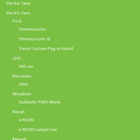
Electric Taxis
Electric Vans
Ford
Streetscooter
Streetscooter XL
Transit Custom Plug-in Hybrid
LEVC
VN5 van
Mercedes
eVito
Mitsubishi
Outlander PHEV 4Work
Nissan
e-NV200
e-NV200 Camper Van
Renault