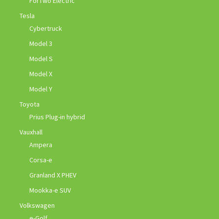
ForTwo Electric
Tesla
Cybertruck
Model 3
Model S
Model X
Model Y
Toyota
Prius Plug-in hybrid
Vauxhall
Ampera
Corsa-e
Granland X PHEV
Mookka-e SUV
Volkswagen
e-Golf