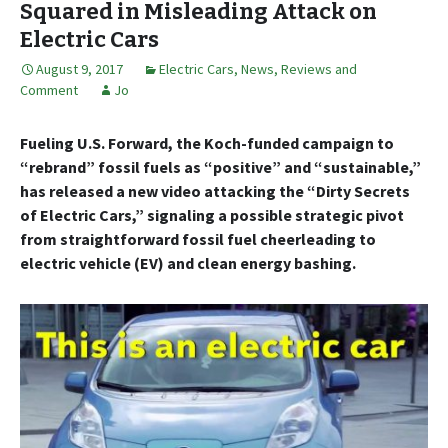
Squared in Misleading Attack on
Electric Cars
August 9, 2017
Electric Cars
,
News, Reviews and
Comment
Jo
Fueling U.S. Forward, the Koch-funded campaign to
“rebrand” fossil fuels as “positive” and “sustainable,”
has released a new video attacking the “Dirty Secrets
of Electric Cars,” signaling a possible strategic pivot
from straightforward fossil fuel cheerleading to
electric vehicle (EV) and clean energy bashing.