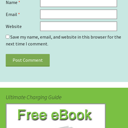
Name
*
Email
*
Website
Save my name, email, and website in this browser for the
next time I comment.
Ultimate Charging Guide