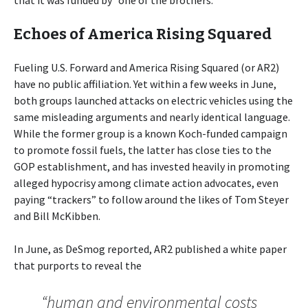
Echoes of America Rising Squared
Fueling U.S. Forward and America Rising Squared (or AR2)
have no public affiliation. Yet within a few weeks in June,
both groups launched attacks on electric vehicles using the
same misleading arguments and nearly identical language.
While the former group is a known Koch-funded campaign
to promote fossil fuels, the latter has close ties to the
GOP establishment, and has invested heavily in promoting
alleged hypocrisy among climate action advocates, even
paying “trackers” to follow around the likes of Tom Steyer
and Bill McKibben.
In June, as DeSmog reported, AR2 published a white paper
that purports to reveal the
“human and environmental costs