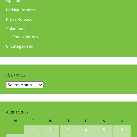
Opinion
Parking Permits
Press Release
Solar Cars
Sonos Motors
Uncategorized
Archives
Archives
August 2017
M
T
W
T
F
S
S
1
2
3
4
5
6