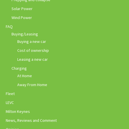
Solar Power
Wind Power
FAQ
Buying/Leasing
Buying a new car
Cost of ownership
Leasing a new car
Charging
At Home
Away From Home
Fleet
LEVC
Milton Keynes
News, Reviews and Comment