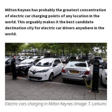
Milton Keynes has probably the greatest concentration
of electric car charging points of any location in the
world. This arguably makes it the best candidate
destination city for electric car drivers anywhere in the
world.
Electric cars charging in Milton Keynes (Image: T. Larkum)