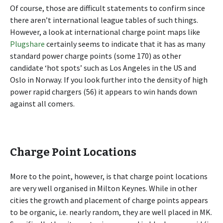
Of course, those are difficult statements to confirm since
there aren’t international league tables of such things.
However, a look at international charge point maps like
Plugshare
certainly seems to indicate that it has as many
standard power charge points (some 170) as other
candidate ‘hot spots’ such as Los Angeles in the US and
Oslo in Norway. If you look further into the density of high
power rapid chargers (56) it appears to win hands down
against all comers.
Charge Point Locations
More to the point, however, is that charge point locations
are very well organised in Milton Keynes. While in other
cities the growth and placement of charge points appears
to be organic, i.e. nearly random, they are well placed in MK.