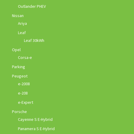
Outlander PHEV
Nissan
Ariya
Leaf
Leaf 30kWh
Opel
Corsa-e
Parking
Peugeot
e-2008
e-208
e-Expert
Porsche
Cayenne S E-Hybrid
Panamera S E-Hybrid