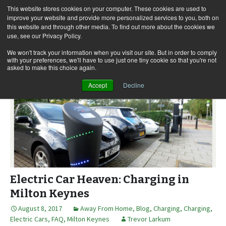
This website stores cookies on your computer. These cookies are used to
improve your website and provide more personalized services to you, both on
this website and through other media. To find out more about the cookies we
use, see our Privacy Policy.
Skip
Search
Menu
to
for:
We won't track your information when you visit our site. But in order to comply
with your preferences, we'll have to use just one tiny cookie so that you're not
content
asked to make this choice again.
Accept
Decline
Electric Car Heaven: Charging in
Milton Keynes
August 8, 2017
Away From Home
,
Blog
,
Charging
,
Charging
,
Electric Cars
,
FAQ
,
Milton Keynes
Trevor Larkum