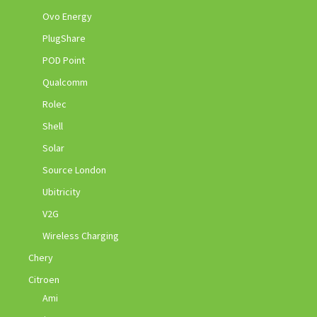
Ovo Energy
PlugShare
POD Point
Qualcomm
Rolec
Shell
Solar
Source London
Ubitricity
V2G
Wireless Charging
Chery
Citroen
Ami