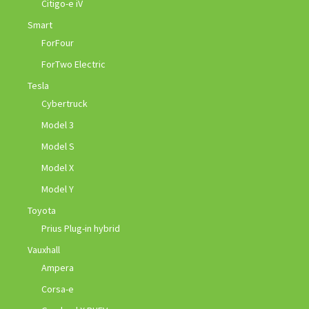
Citigo-e iV
Smart
ForFour
ForTwo Electric
Tesla
Cybertruck
Model 3
Model S
Model X
Model Y
Toyota
Prius Plug-in hybrid
Vauxhall
Ampera
Corsa-e