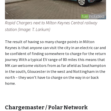
Rapid Chargers next to Milton Keynes Central railway
station (Image: T. Larkum)
The result of having so many charge points in Milton
Keynes is that anyone can visit the city in an electric car and
be confident of finding somewhere to charge for the return
journey. With a typical EV range of 80 miles this means that
MK can welcome visitors from as far afield as Southampton
in the south, Gloucester in the west and Nottingham in the
north – they won’t have to charge on the way in or back
home.
Chargemaster / Polar Network