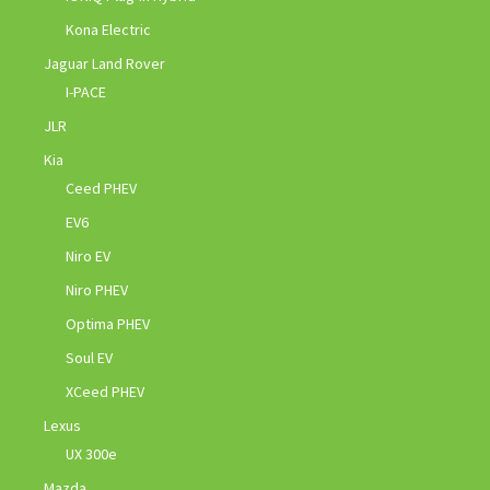
Kona Electric
Jaguar Land Rover
I-PACE
JLR
Kia
Ceed PHEV
EV6
Niro EV
Niro PHEV
Optima PHEV
Soul EV
XCeed PHEV
Lexus
UX 300e
Mazda