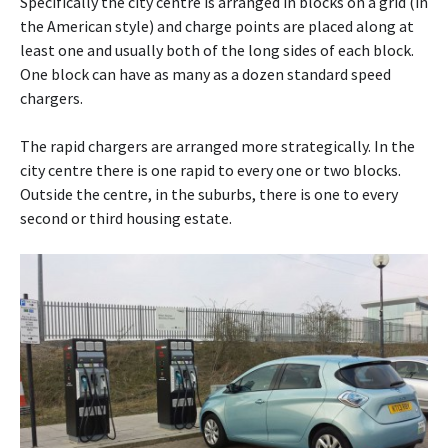
Specifically the city centre is arranged in blocks on a grid (in
the American style) and charge points are placed along at
least one and usually both of the long sides of each block.
One block can have as many as a dozen standard speed
chargers.
The rapid chargers are arranged more strategically. In the
city centre there is one rapid to every one or two blocks.
Outside the centre, in the suburbs, there is one to every
second or third housing estate.