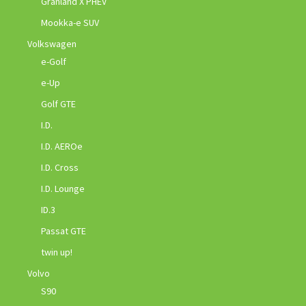
Granland X PHEV
Mookka-e SUV
Volkswagen
e-Golf
e-Up
Golf GTE
I.D.
I.D. AEROe
I.D. Cross
I.D. Lounge
ID.3
Passat GTE
twin up!
Volvo
S90