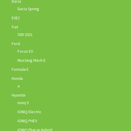
Dacia
Dacia Spring
EVEC
Fiat
500 2021
Ford
Focus EV
Mustang Mach-E
Formula E
Honda
e
Hyundai
Ioniq 5
IONIQ Electric
IONIQ PHEV
IONIQ Plug-in Hybrid