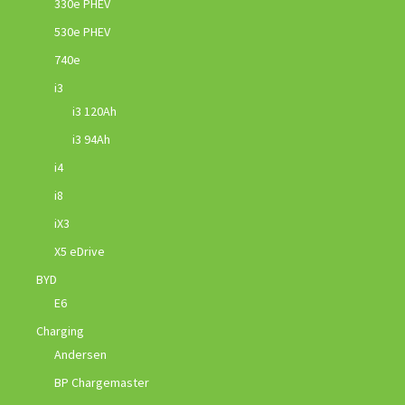
330e PHEV
530e PHEV
740e
i3
i3 120Ah
i3 94Ah
i4
i8
iX3
X5 eDrive
BYD
E6
Charging
Andersen
BP Chargemaster