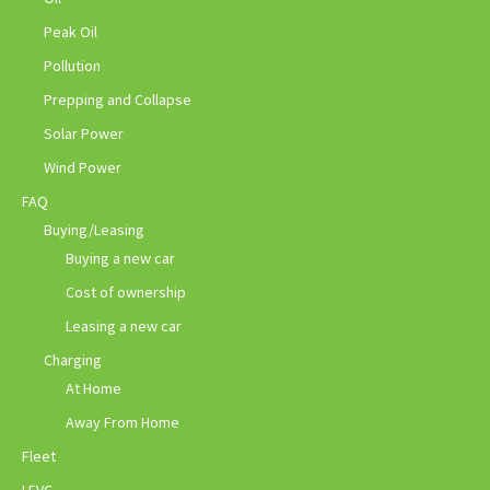
Peak Oil
Pollution
Prepping and Collapse
Solar Power
Wind Power
FAQ
Buying/Leasing
Buying a new car
Cost of ownership
Leasing a new car
Charging
At Home
Away From Home
Fleet
LEVC