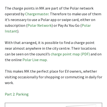
The charge points in MK are part of the Polar network
operated by
Chargemaster
. Therefore to make use of them
it’s necessary to use a Polar app or swipe card, either on
subscription (
Polar Network
) or Pay As You Go (
Polar
Instant
).
With that arranged, it is possible to find a charge point
near almost anywhere in the city centre. Their locations
can be seen on the council’s
charge point map (PDF)
and on
the online
Polar Live map
.
This makes MK the perfect place for EV owners, whether
visiting occasionally for shopping or commuting in daily for
work.
Part 2: Parking