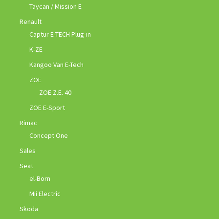
Taycan / Mission E
Renault
Captur E-TECH Plug-in
K-ZE
Kangoo Van E-Tech
ZOE
ZOE Z.E. 40
ZOE E-Sport
Rimac
Concept One
Sales
Seat
el-Born
Mii Electric
Skoda