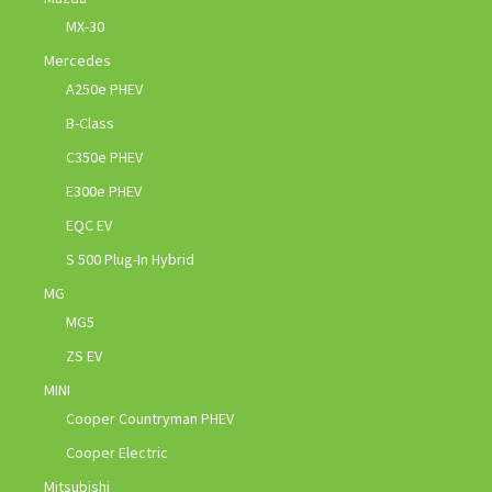
MX-30
Mercedes
A250e PHEV
B-Class
C350e PHEV
E300e PHEV
EQC EV
S 500 Plug-In Hybrid
MG
MG5
ZS EV
MINI
Cooper Countryman PHEV
Cooper Electric
Mitsubishi