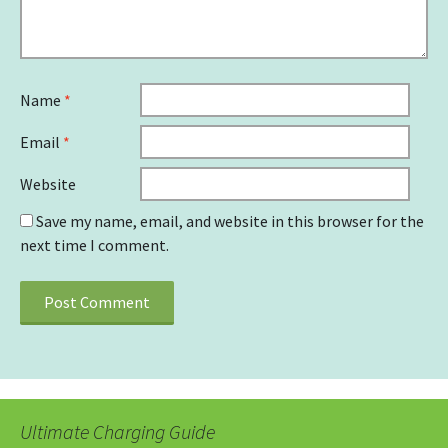
Name
*
Email
*
Website
Save my name, email, and website in this browser for the
next time I comment.
Ultimate Charging Guide