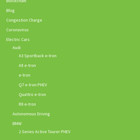
Blockchain
Blog
Congestion Charge
Coronavirus
Electric Cars
Audi
A3 Sportback e-tron
A8 e-tron
e-tron
Q7 e-tron PHEV
Quattro e-tron
R8 e-tron
Autonomous Driving
BMW
2 Series Active Tourer PHEV