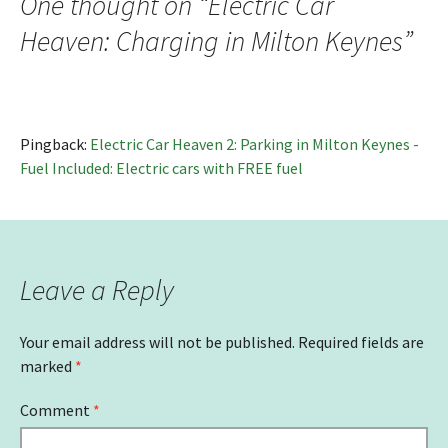
One thought on “
Electric Car
Heaven: Charging in Milton Keynes
”
Pingback:
Electric Car Heaven 2: Parking in Milton Keynes -
Fuel Included: Electric cars with FREE fuel
Leave a Reply
Your email address will not be published.
Required fields are
marked
*
Comment
*