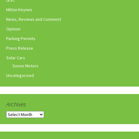
Milton Keynes
News, Reviews and Comment
Opinion
Parking Permits
Press Release
Solar Cars
Sonos Motors
Uncategorized
Archives
Archives