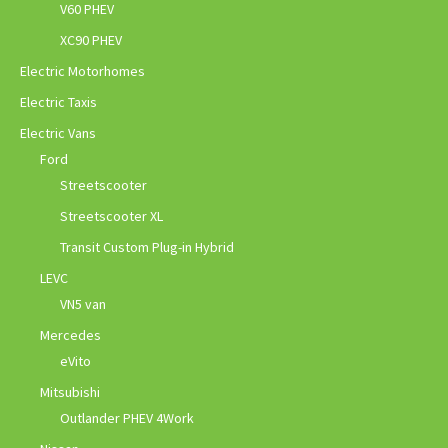
V60 PHEV
XC90 PHEV
Electric Motorhomes
Electric Taxis
Electric Vans
Ford
Streetscooter
Streetscooter XL
Transit Custom Plug-in Hybrid
LEVC
VN5 van
Mercedes
eVito
Mitsubishi
Outlander PHEV 4Work