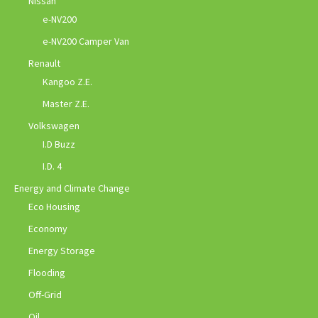
Nissan
e-NV200
e-NV200 Camper Van
Renault
Kangoo Z.E.
Master Z.E.
Volkswagen
I.D Buzz
I.D. 4
Energy and Climate Change
Eco Housing
Economy
Energy Storage
Flooding
Off-Grid
Oil