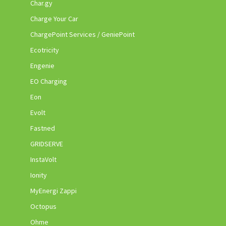
Char.gy
Charge Your Car
ChargePoint Services / GeniePoint
Ecotricity
Engenie
EO Charging
Eon
Evolt
Fastned
GRIDSERVE
InstaVolt
Ionity
MyEnergi Zappi
Octopus
Ohme