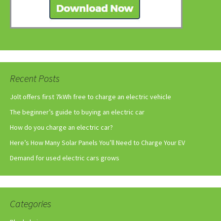
Recent Posts
Jolt offers first 7kWh free to charge an electric vehicle
The beginner’s guide to buying an electric car
How do you charge an electric car?
Here’s How Many Solar Panels You’ll Need to Charge Your EV
Demand for used electric cars grows
Categories