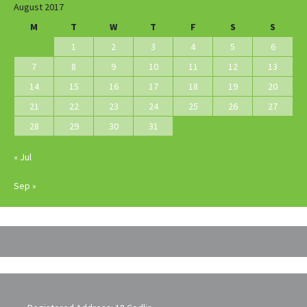
August 2017
M
T
W
T
F
S
S
1
2
3
4
5
6
7
8
9
10
11
12
13
14
15
16
17
18
19
20
21
22
23
24
25
26
27
28
29
30
31
« Jul
Sep »