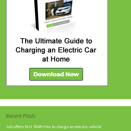
Recent Posts
Jolt offers first 7kWh free to charge an electric vehicle