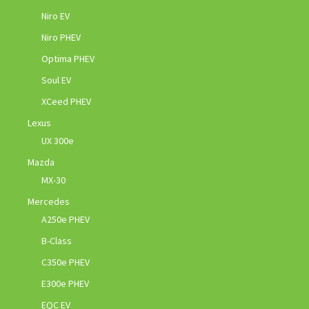
Niro EV
Niro PHEV
Optima PHEV
Soul EV
XCeed PHEV
Lexus
UX 300e
Mazda
MX-30
Mercedes
A250e PHEV
B-Class
C350e PHEV
E300e PHEV
EQC EV