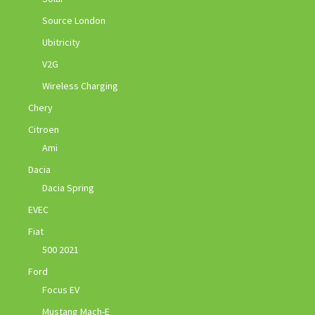
Source London
Ubitricity
V2G
Wireless Charging
Chery
Citroen
Ami
Dacia
Dacia Spring
EVEC
Fiat
500 2021
Ford
Focus EV
Mustang Mach-E