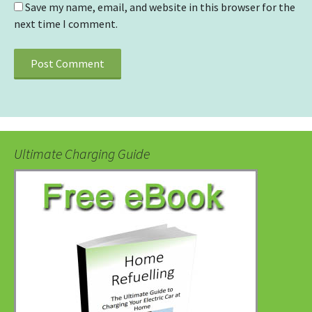
Save my name, email, and website in this browser for the
next time I comment.
Ultimate Charging Guide