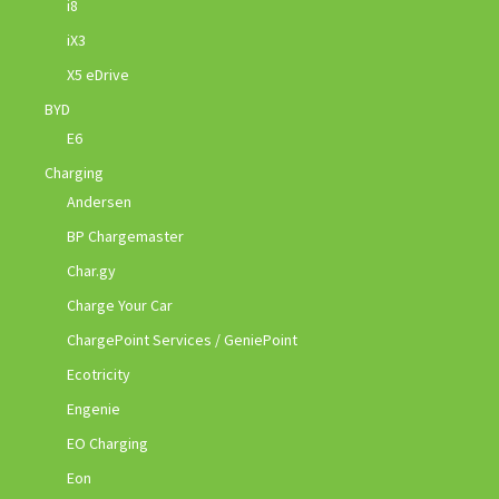
i8
iX3
X5 eDrive
BYD
E6
Charging
Andersen
BP Chargemaster
Char.gy
Charge Your Car
ChargePoint Services / GeniePoint
Ecotricity
Engenie
EO Charging
Eon