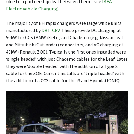
(due to a partnership deal between them – see
IKEA
Electric Vehicle Charging
).
The majority of EH rapid chargers were large white units
manufactured by
DBT-CEV
. These provide DC charging at
50kW for CCS (BMW i3 etc.) and Chademo (e.g. Nissan Leaf
and Mitsubishi Outlander) connectors, and AC charging at
43kW (Renault ZOE). Typically the first ones installed were
‘single headed’ with just Chademo cables for the Leaf. Later
they were ‘double headed’ with the addition of a Type 2
cable for the ZOE. Current installs are ‘triple headed’ with
the addition of a CCS cable for the i3 and Hyundai IONIQ.