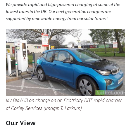
We provide rapid and high powered charging at some of the
lowest rates in the UK. Our next generation chargers are
supported by renewable energy from our solar farms.”
My BMW i3 on charge on an Ecotricity DBT rapid charger
at Corley Services (Image: T. Larkum)
Our View