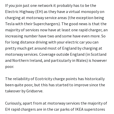
If you join just one network it probably has to be the
Electric Highway (EH) as they have a virtual monopoly on
charging at motorway service areas (the exception being
Tesla with their Superchargers). The good news is that the
majority of services now have at least one rapid charger, an
increasing number have two and some have even more. So
for long distance driving with your electric car you can
pretty much get around most of England by charging at
motorway services. Coverage outside England (in Scotland
and Northern Ireland, and particularly in Wales) is however
poor.
The reliability of Ecotricity charge points has historically
been quite poor, but this has started to improve since the
takeover by Gridserve.
Curiously, apart from at motorway services the majority of
EH rapid chargers are in the car parks of IKEA superstores