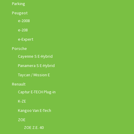
Parking
Peugeot
e-2008
e-208
e-Expert
Porsche
Cayenne S E-Hybrid
Panamera S E-Hybrid
Taycan / Mission E
Renault
Captur E-TECH Plug-in
K-ZE
Kangoo Van E-Tech
ZOE
ZOE Z.E. 40