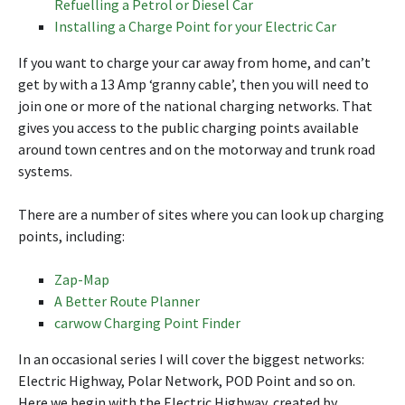
Refuelling a Petrol or Diesel Car
Installing a Charge Point for your Electric Car
If you want to charge your car away from home, and can’t
get by with a 13 Amp ‘granny cable’, then you will need to
join one or more of the national charging networks. That
gives you access to the public charging points available
around town centres and on the motorway and trunk road
systems.
There are a number of sites where you can look up charging
points, including:
Zap-Map
A Better Route Planner
carwow Charging Point Finder
In an occasional series I will cover the biggest networks:
Electric Highway, Polar Network, POD Point and so on.
Here we begin with the Electric Highway, created by