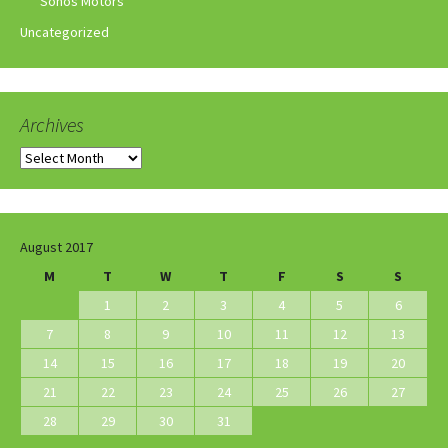
Sonos Motors
Uncategorized
Archives
Archives
August 2017
M
T
W
T
F
S
S
1
2
3
4
5
6
7
8
9
10
11
12
13
14
15
16
17
18
19
20
21
22
23
24
25
26
27
28
29
30
31