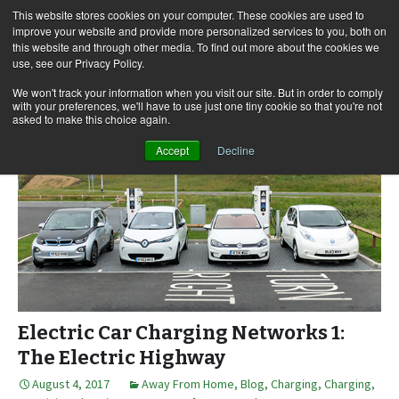
This website stores cookies on your computer. These cookies are used to
improve your website and provide more personalized services to you, both on
this website and through other media. To find out more about the cookies we
use, see our Privacy Policy.
Skip
Search
Menu
to
for:
We won't track your information when you visit our site. But in order to comply
with your preferences, we'll have to use just one tiny cookie so that you're not
content
asked to make this choice again.
Accept
Decline
Electric Car Charging Networks 1:
The Electric Highway
August 4, 2017
Away From Home
,
Blog
,
Charging
,
Charging
,