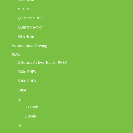
e-tron
Q7 e-tron PHEV
Quattro e-tron
R8 e-tron
Autonomous Driving
BMW
2 Series Active Tourer PHEV
330e PHEV
530e PHEV
740e
i3
i3 120Ah
i3 94Ah
i4