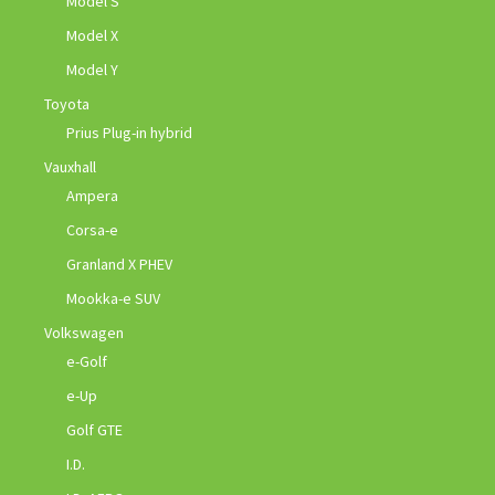
Model S
Model X
Model Y
Toyota
Prius Plug-in hybrid
Vauxhall
Ampera
Corsa-e
Granland X PHEV
Mookka-e SUV
Volkswagen
e-Golf
e-Up
Golf GTE
I.D.