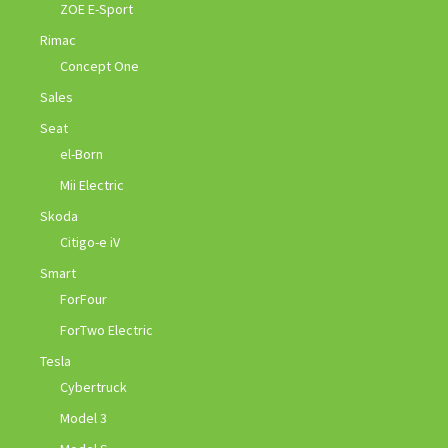
ZOE E-Sport
Rimac
Concept One
Sales
Seat
el-Born
Mii Electric
Skoda
Citigo-e iV
Smart
ForFour
ForTwo Electric
Tesla
Cybertruck
Model 3