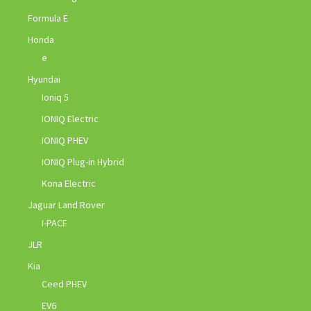
Formula E
Honda
e
Hyundai
Ioniq 5
IONIQ Electric
IONIQ PHEV
IONIQ Plug-in Hybrid
Kona Electric
Jaguar Land Rover
I-PACE
JLR
Kia
Ceed PHEV
EV6