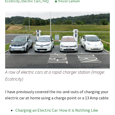
Ecotricity
,
Electric Cars
,
FAQ
Trevor Larkum
A row of electric cars at a rapid charger station (Image:
Ecotricity)
I have previously covered the ins-and-outs of charging your
electric car at home using a charge point or a 13 Amp cable:
Charging an Electric Car: How it is Nothing Like