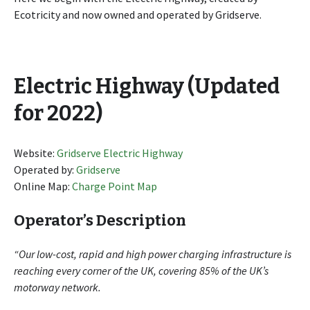
Ecotricity and now owned and operated by Gridserve.
Electric Highway (Updated
for 2022)
Website:
Gridserve Electric Highway
Operated by:
Gridserve
Online Map:
Charge Point Map
Operator’s Description
“Our low-cost, rapid and high power charging infrastructure is
reaching every corner of the UK, covering 85% of the UK’s
motorway network.