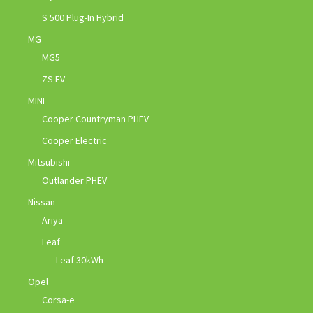
S 500 Plug-In Hybrid
MG
MG5
ZS EV
MINI
Cooper Countryman PHEV
Cooper Electric
Mitsubishi
Outlander PHEV
Nissan
Ariya
Leaf
Leaf 30kWh
Opel
Corsa-e