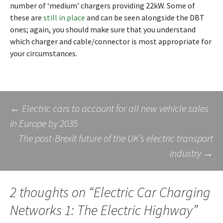
number of ‘medium’ chargers providing 22kW. Some of
these are
still in place
and can be seen alongside the DBT
ones; again, you should make sure that you understand
which charger and cable/connector is most appropriate for
your circumstances.
Post
←
Electric cars to account for all new vehicle sales
in Europe by 2035
The post-Brexit future of the UK’s electric transport
navigation
industry
→
2 thoughts on “
Electric Car Charging
Networks 1: The Electric Highway
”