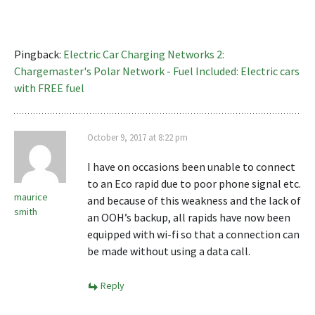
Pingback:
Electric Car Charging Networks 2:
Chargemaster's Polar Network - Fuel Included: Electric cars
with FREE fuel
October 9, 2017 at 8:22 pm
I have on occasions been unable to connect
to an Eco rapid due to poor phone signal etc.
maurice
and because of this weakness and the lack of
smith
an OOH’s backup, all rapids have now been
equipped with wi-fi so that a connection can
be made without using a data call.
Reply