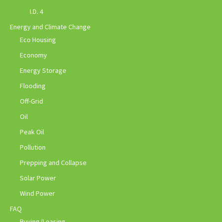
I.D. 4
Energy and Climate Change
Eco Housing
Economy
Energy Storage
Flooding
Off-Grid
Oil
Peak Oil
Pollution
Prepping and Collapse
Solar Power
Wind Power
FAQ
Buying/Leasing