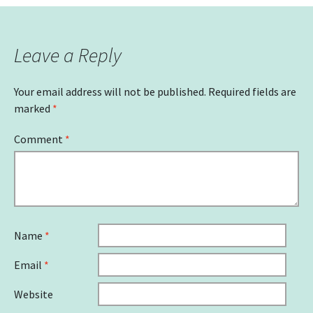
Leave a Reply
Your email address will not be published.
Required fields are
marked
*
Comment
*
Name
*
Email
*
Website