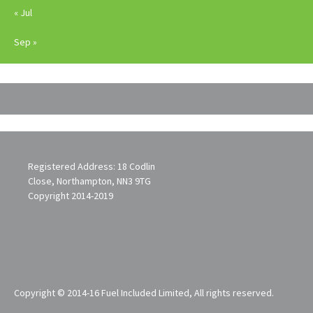
« Jul
Sep »
Registered Address: 18 Codlin
Close, Northampton, NN3 9TG
Copyright 2014-2019
Copyright © 2014-16 Fuel Included Limited, All rights reserved.