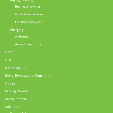
Buying a new car
Cost of ownership
Leasing a new car
Charging
At Home
Away From Home
Fleet
LEVC
Milton Keynes
News, Reviews and Comment
Opinion
Parking Permits
Press Release
Solar Cars