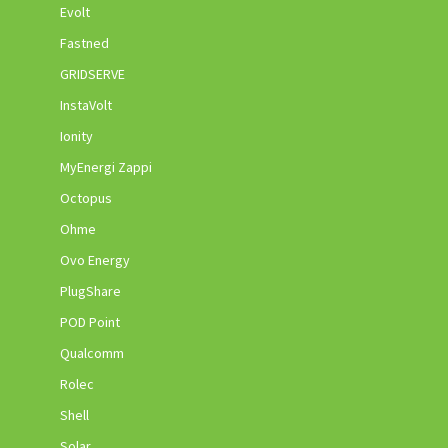
Evolt
Fastned
GRIDSERVE
InstaVolt
Ionity
MyEnergi Zappi
Octopus
Ohme
Ovo Energy
PlugShare
POD Point
Qualcomm
Rolec
Shell
Solar