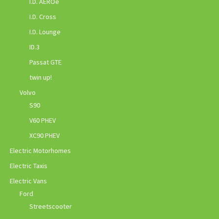
I.D. AEROe
I.D. Cross
I.D. Lounge
ID.3
Passat GTE
twin up!
Volvo
S90
V60 PHEV
XC90 PHEV
Electric Motorhomes
Electric Taxis
Electric Vans
Ford
Streetscooter