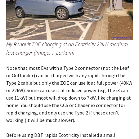
My Renault ZOE charging at an Ecotricity 22kW medium-
fast charger (Image: T. Larkum)
Note that most EVs with a Type 2 connector (not the Leaf
or Outlander) can be charged with any rapid through the
Type 2 cable but only the ZOE can use it at full power (43kW
or 22kW). Some can use it at reduced power (e.g. the i3 can
use 11kW) but most will drop down to 7kW, like charging at
home. You should use the CCS or Chademo connector for
rapid charging, and only use the Type 2 if these aren’t
working (it will be much slower).
Before using DBT rapids Ecotricity installed a small