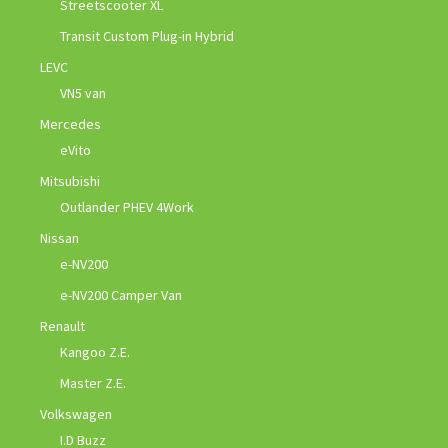
Streetscooter XL
Transit Custom Plug-in Hybrid
LEVC
VN5 van
Mercedes
eVito
Mitsubishi
Outlander PHEV 4Work
Nissan
e-NV200
e-NV200 Camper Van
Renault
Kangoo Z.E.
Master Z.E.
Volkswagen
I.D Buzz