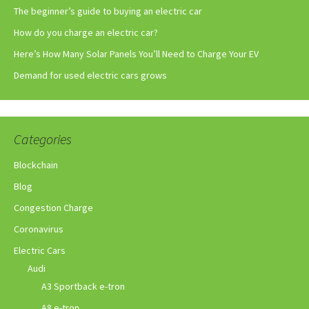
The beginner’s guide to buying an electric car
How do you charge an electric car?
Here’s How Many Solar Panels You’ll Need to Charge Your EV
Demand for used electric cars grows
Categories
Blockchain
Blog
Congestion Charge
Coronavirus
Electric Cars
Audi
A3 Sportback e-tron
A8 e-tron