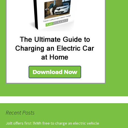
Recent Posts
Jolt offers first 7kWh free to charge an electric vehicle