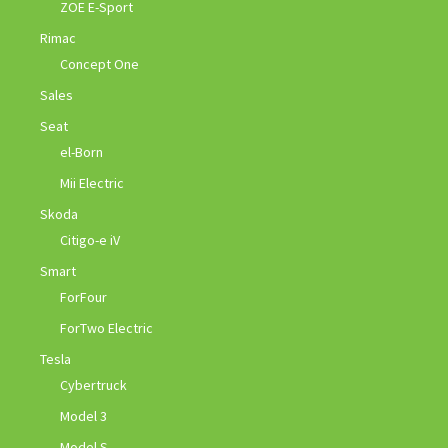
ZOE E-Sport
Rimac
Concept One
Sales
Seat
el-Born
Mii Electric
Skoda
Citigo-e iV
Smart
ForFour
ForTwo Electric
Tesla
Cybertruck
Model 3
Model S