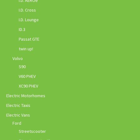
I.D. AEROe
I.D. Cross
I.D. Lounge
ID.3
Passat GTE
twin up!
Volvo
S90
V60 PHEV
XC90 PHEV
Electric Motorhomes
Electric Taxis
Electric Vans
Ford
Streetscooter