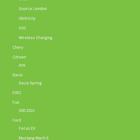
Source London
Ubitricity
V2G
Wireless Charging
Chery
Citroen
Ami
Dacia
Dacia Spring
EVEC
Fiat
500 2021
Ford
Focus EV
Mustang Mach-E