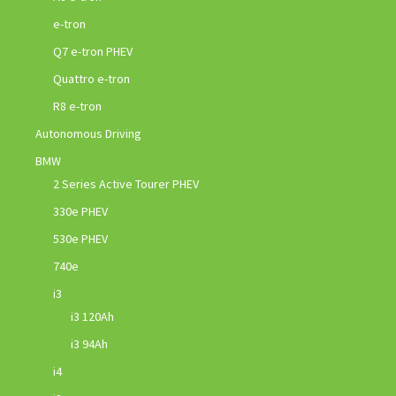
e-tron
Q7 e-tron PHEV
Quattro e-tron
R8 e-tron
Autonomous Driving
BMW
2 Series Active Tourer PHEV
330e PHEV
530e PHEV
740e
i3
i3 120Ah
i3 94Ah
i4