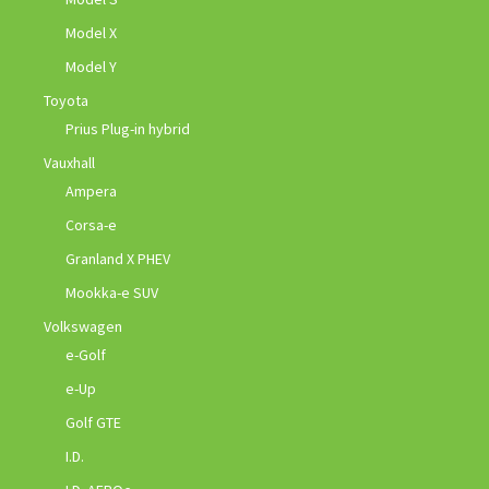
Model X
Model Y
Toyota
Prius Plug-in hybrid
Vauxhall
Ampera
Corsa-e
Granland X PHEV
Mookka-e SUV
Volkswagen
e-Golf
e-Up
Golf GTE
I.D.