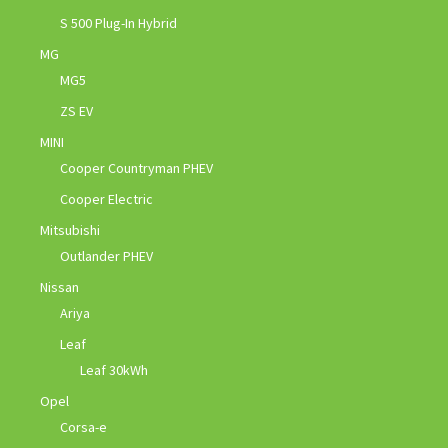
S 500 Plug-In Hybrid
MG
MG5
ZS EV
MINI
Cooper Countryman PHEV
Cooper Electric
Mitsubishi
Outlander PHEV
Nissan
Ariya
Leaf
Leaf 30kWh
Opel
Corsa-e