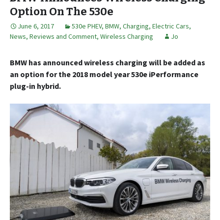
Option On The 530e
June 6, 2017
530e PHEV
,
BMW
,
Charging
,
Electric Cars
,
News, Reviews and Comment
,
Wireless Charging
Jo
BMW has announced wireless charging will be added as
an option for the 2018 model year 530e iPerformance
plug-in hybrid.