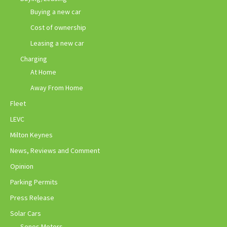
Buying a new car
Cost of ownership
Leasing a new car
Charging
At Home
Away From Home
Fleet
LEVC
Milton Keynes
News, Reviews and Comment
Opinion
Parking Permits
Press Release
Solar Cars
Sonos Motors