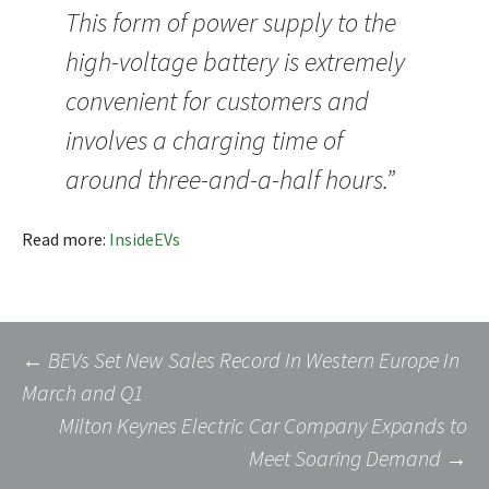
This form of power supply to the
high-voltage battery is extremely
convenient for customers and
involves a charging time of
around three-and-a-half hours.”
Read more:
InsideEVs
Post
←
BEVs Set New Sales Record In Western Europe In
March and Q1
Milton Keynes Electric Car Company Expands to
navigation
Meet Soaring Demand
→