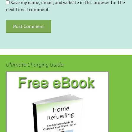
Save my name, email, and website in this browser for the
next time I comment.
Ultimate Charging Guide