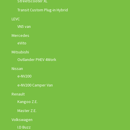
Streetscooter XL
Transit Custom Plug-in Hybrid
LEVC
VN5 van
Mercedes
eVito
Mitsubishi
Outlander PHEV 4Work
Nissan
e-NV200
e-NV200 Camper Van
Renault
Kangoo Z.E.
Master Z.E.
Volkswagen
I.D Buzz