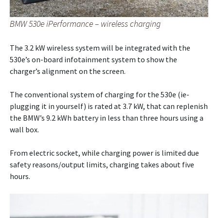
BMW 530e iPerformance – wireless charging
The 3.2 kW wireless system will be integrated with the
530e’s on-board infotainment system to show the
charger’s alignment on the screen.
The conventional system of charging for the 530e (ie-
plugging it in yourself) is rated at 3.7 kW, that can replenish
the BMW’s 9.2 kWh battery in less than three hours using a
wall box.
From electric socket, while charging power is limited due
safety reasons/output limits, charging takes about five
hours.