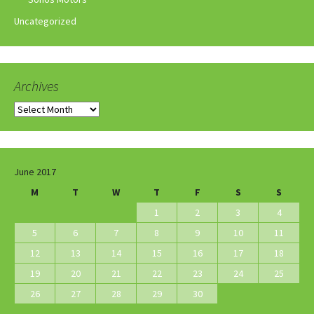
Uncategorized
Archives
Archives
June 2017
M
T
W
T
F
S
S
1
2
3
4
5
6
7
8
9
10
11
12
13
14
15
16
17
18
19
20
21
22
23
24
25
26
27
28
29
30