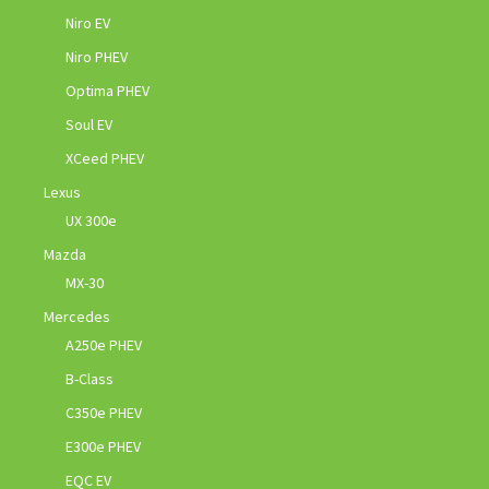
Niro EV
Niro PHEV
Optima PHEV
Soul EV
XCeed PHEV
Lexus
UX 300e
Mazda
MX-30
Mercedes
A250e PHEV
B-Class
C350e PHEV
E300e PHEV
EQC EV