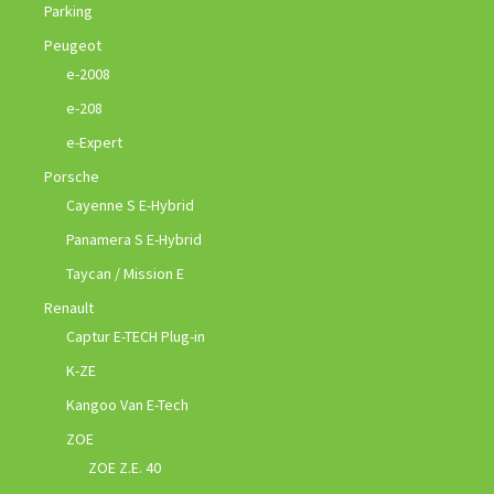
Parking
Peugeot
e-2008
e-208
e-Expert
Porsche
Cayenne S E-Hybrid
Panamera S E-Hybrid
Taycan / Mission E
Renault
Captur E-TECH Plug-in
K-ZE
Kangoo Van E-Tech
ZOE
ZOE Z.E. 40