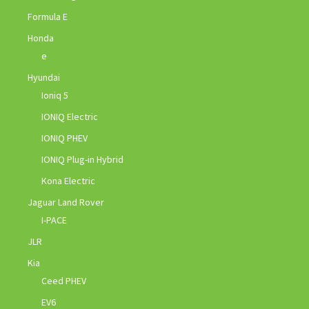
Formula E
Honda
e
Hyundai
Ioniq 5
IONIQ Electric
IONIQ PHEV
IONIQ Plug-in Hybrid
Kona Electric
Jaguar Land Rover
I-PACE
JLR
Kia
Ceed PHEV
EV6