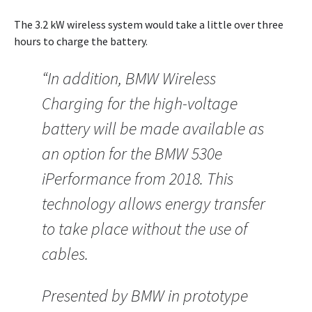
The 3.2 kW wireless system would take a little over three
hours to charge the battery.
“In addition, BMW Wireless
Charging for the high-voltage
battery will be made available as
an option for the BMW 530e
iPerformance from 2018. This
technology allows energy transfer
to take place without the use of
cables.
Presented by BMW in prototype