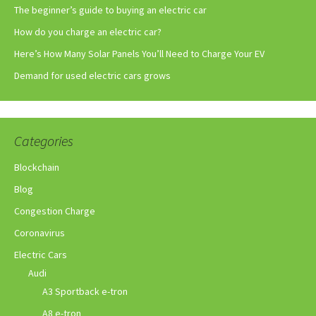
The beginner’s guide to buying an electric car
How do you charge an electric car?
Here’s How Many Solar Panels You’ll Need to Charge Your EV
Demand for used electric cars grows
Categories
Blockchain
Blog
Congestion Charge
Coronavirus
Electric Cars
Audi
A3 Sportback e-tron
A8 e-tron