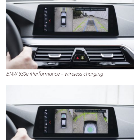
BMW 530e iPerformance – wireless charging