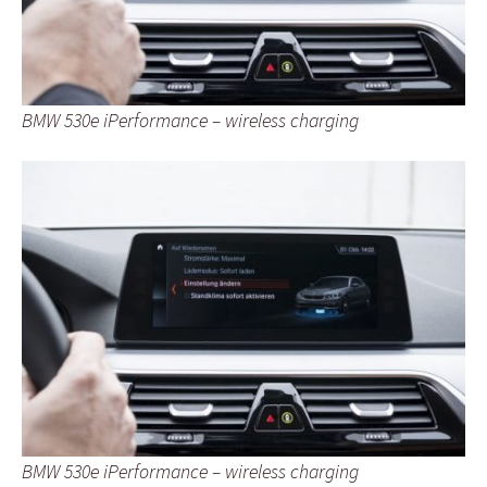
BMW 530e iPerformance – wireless charging
BMW 530e iPerformance – wireless charging