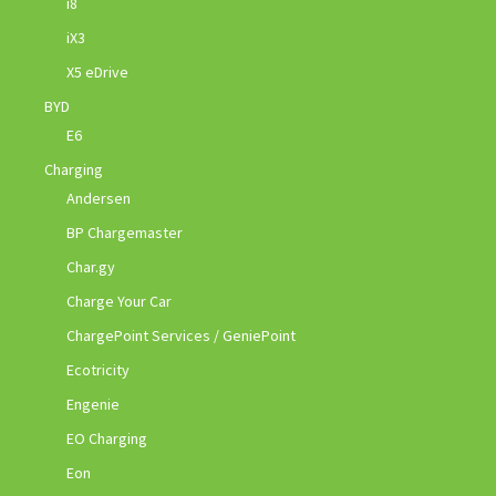
i8
iX3
X5 eDrive
BYD
E6
Charging
Andersen
BP Chargemaster
Char.gy
Charge Your Car
ChargePoint Services / GeniePoint
Ecotricity
Engenie
EO Charging
Eon