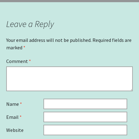
Leave a Reply
Your email address will not be published.
Required fields are
marked
*
Comment
*
Name
*
Email
*
Website