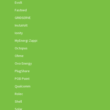
Evolt
Fastned
GRIDSERVE
InstaVolt
Ionity
MyEnergi Zappi
Octopus
Ohme
Ovo Energy
PlugShare
POD Point
Qualcomm
Rolec
Shell
Solar