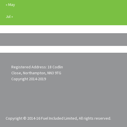
« May
Jul »
Registered Address: 18 Codlin
Close, Northampton, NN3 9TG
Copyright 2014-2019
Copyright © 2014-16 Fuel Included Limited, All rights reserved.