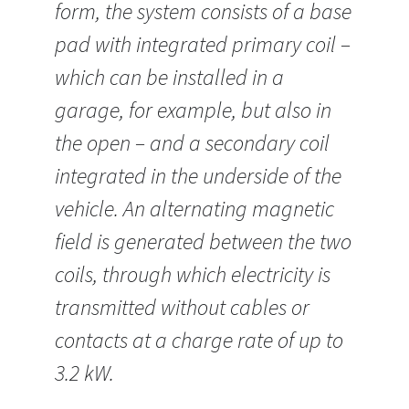
form, the system consists of a base
pad with integrated primary coil –
which can be installed in a
garage, for example, but also in
the open – and a secondary coil
integrated in the underside of the
vehicle. An alternating magnetic
field is generated between the two
coils, through which electricity is
transmitted without cables or
contacts at a charge rate of up to
3.2 kW.