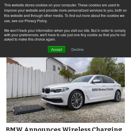
This website stores cookies on your computer. These cookies are used to
improve your website and provide more personalized services to you, both on
this website and through other media. To find out more about the cookies we
use, see our Privacy Policy.
Skip
Search
Menu
to
for:
We won't track your information when you visit our site. But in order to comply
with your preferences, we'll have to use just one tiny cookie so that you're not
content
asked to make this choice again.
Accept
Decline
BMW Announces Wireless Charging