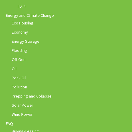
I.D. 4
Energy and Climate Change
Eco Housing
Economy
Energy Storage
Flooding
Off-Grid
Oil
Peak Oil
Pollution
Prepping and Collapse
Solar Power
Wind Power
FAQ
Buying/Leasing