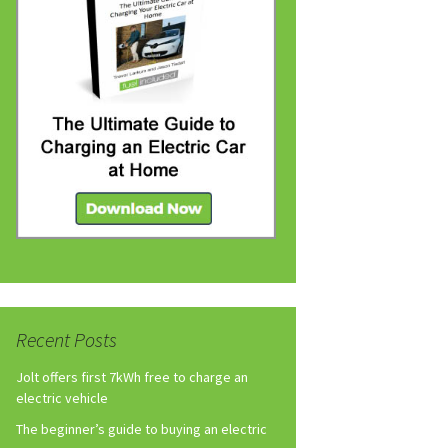
Recent Posts
Jolt offers first 7kWh free to charge an
electric vehicle
The beginner’s guide to buying an electric