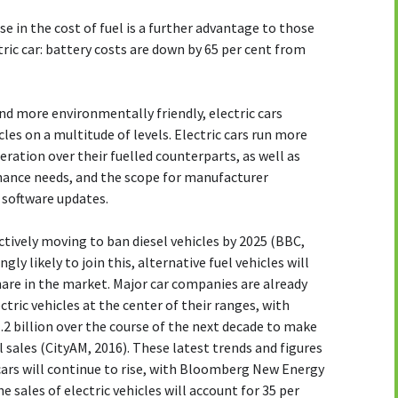
e in the cost of fuel is a further advantage to those
ric car: battery costs are down by 65 per cent from
and more environmentally friendly, electric cars
les on a multitude of levels. Electric cars run more
ation over their fuelled counterparts, as well as
nance needs, and the scope for manufacturer
 software updates.
ctively moving to ban diesel vehicles by 2025 (BBC,
ly likely to join this, alternative fuel vehicles will
hare in the market. Major car companies are already
ctric vehicles at the center of their ranges, with
2 billion over the course of the next decade to make
al sales (CityAM, 2016). These latest trends and figures
 cars will continue to rise, with Bloomberg New Energy
 sales of electric vehicles will account for 35 per