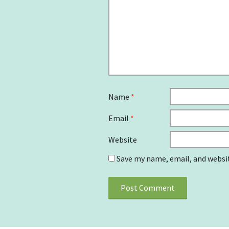
Name
*
Email
*
Website
Save my name, email, and websit