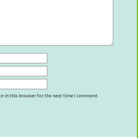
e in this browser for the next time I comment.