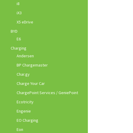
i8
iX3
X5 eDrive
BYD
E6
Charging
Andersen
BP Chargemaster
Char.gy
Charge Your Car
ChargePoint Services / GeniePoint
Ecotricity
Engenie
EO Charging
Eon