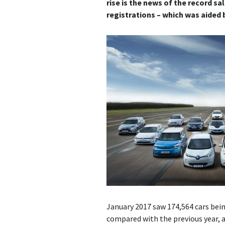
rise is the news of the record sal
registrations – which was aided b
January 2017 saw 174,564 cars bein
compared with the previous year, a