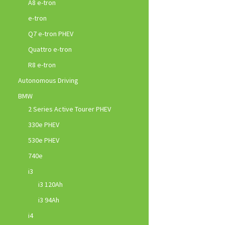
A8 e-tron
e-tron
Q7 e-tron PHEV
Quattro e-tron
R8 e-tron
Autonomous Driving
BMW
2 Series Active Tourer PHEV
330e PHEV
530e PHEV
740e
i3
i3 120Ah
i3 94Ah
i4