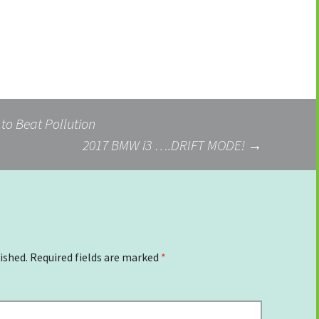
 to Beat Pollution
2017 BMW i3 ….DRIFT MODE!
→
ished.
Required fields are marked
*