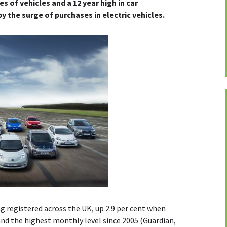
es of vehicles and a 12 year high in car
y the surge of purchases in electric vehicles.
g registered across the UK, up 2.9 per cent when
nd the highest monthly level since 2005 (Guardian,