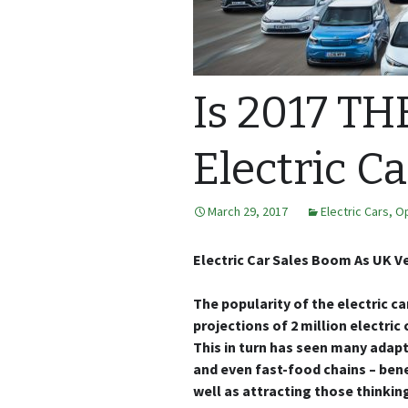
Is 2017 TH
Electric Ca
March 29, 2017
Electric Cars
,
Op
Electric Car Sales Boom As UK Ve
The popularity of the electric ca
projections of 2 million electric
This in turn has seen many adapt
and even fast-food chains – bene
well as attracting those thinkin