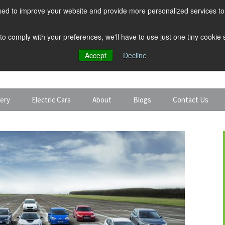
ed to improve your website and provide more personalized services to 
 to comply with your preferences, we'll have to use just one tiny cookie
Accept
Decline
tery
Electric Cars
About
Blogs
Contact Us
Discount Car Hire
Solar and Battery
Expert Guides
Electric Cars