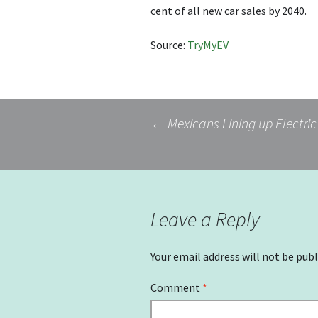
cent of all new car sales by 2040.
Source:
TryMyEV
Post
←
Mexicans Lining up Electric
navigation
Leave a Reply
Your email address will not be publ
Comment
*