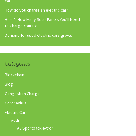
car
How do you charge an electric car?
Here’s How Many Solar Panels You’ll Need
to Charge Your EV
Demand for used electric cars grows
Categories
Blockchain
Blog
Congestion Charge
Coronavirus
Electric Cars
Audi
A3 Sportback e-tron