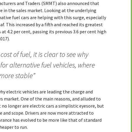
facturers and Traders (SMMT) also announced that
re in the sales market. Looking at the underlying
rnative fuel cars are helping with this surge, especially
af. This increased by a fifth and reached its greatest
 at 4.2 per cent, passing its previous 3.6 per cent high
017).
cost of fuel, it is clear to see why
for alternative fuel vehicles, where
e more stable”
hy electric vehicles are leading the charge and
les market. One of the main reasons, and alluded to
t no longer are electric cars a simplistic eyesore, but
le and scope. Drivers are now more attracted to
earance has evolved to be more like that of standard
cheaper to run.