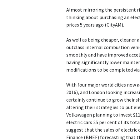
Almost mirroring the persistent ris
thinking about purchasing an elect
prices 5 years ago (CityAM).
As well as being cheaper, cleaner 
outclass internal combustion vehic
smoothly and have improved acceler
having significantly lower mainte
modifications to be completed via
With four major world cities now a
2016), and London looking increasing
certainly continue to grow their s
altering their strategies to put ele
Volkswagen planning to invest $11.
electric cars 25 per cent of its tot
suggest that the sales of electric
Finance (BNEF) forecasting that the