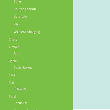
Solar
Source London
Ubitricity
V2G
Wireless Charging
Chery
Citroen
Ami
Dacia
Dacia Spring
EVEC
Fiat
500 2021
Ford
Focus EV