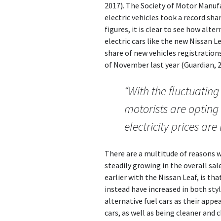
2017). The Society of Motor Manu
electric vehicles took a record sha
figures, it is clear to see how alte
electric cars like the new Nissan Le
share of new vehicles registrations
of November last year (Guardian, 2
“With the fluctuating 
motorists are opting 
electricity prices ar
There are a multitude of reasons w
steadily growing in the overall sa
earlier with the Nissan Leaf, is tha
instead have increased in both sty
alternative fuel cars as their app
cars, as well as being cleaner and 