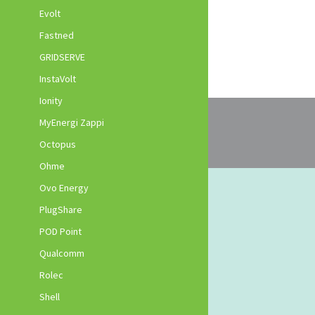
Evolt
Fastned
GRIDSERVE
InstaVolt
Ionity
MyEnergi Zappi
Octopus
Ohme
Ovo Energy
PlugShare
POD Point
Qualcomm
Rolec
Shell