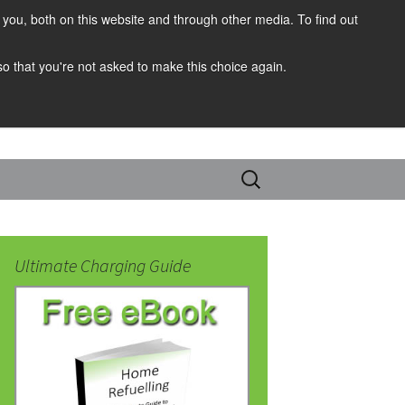
you, both on this website and through other media. To find out
 so that you're not asked to make this choice again.
Search
for:
Ultimate Charging Guide