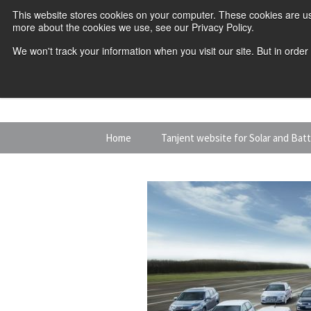
This website stores cookies on your computer. These cookies are us
more about the cookies we use, see our Privacy Policy.
We won't track your information when you visit our site. But in order
Skip
Home
Tanjent website for Solar and Bat
to
content