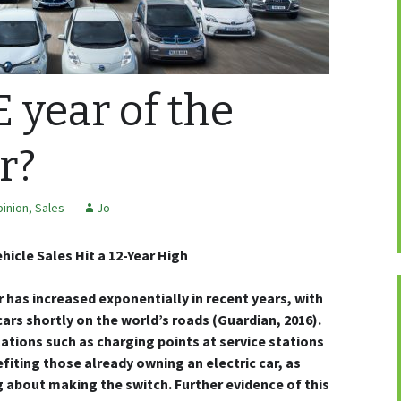
E year of the
r?
inion
,
Sales
Jo
hicle Sales Hit a 12-Year High
r has increased exponentially in recent years, with
 cars shortly on the world’s roads (Guardian, 2016).
ations such as charging points at service stations
fiting those already owning an electric car, as
g about making the switch. Further evidence of this