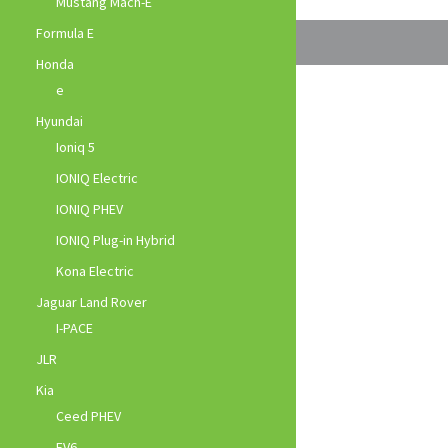
Mustang Mach-E
Formula E
Honda
e
Hyundai
Ioniq 5
IONIQ Electric
IONIQ PHEV
IONIQ Plug-in Hybrid
Kona Electric
Jaguar Land Rover
I-PACE
JLR
Kia
Ceed PHEV
EV6