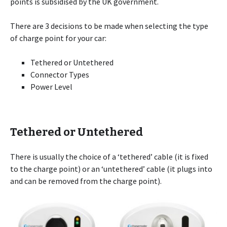
points is subsidised by the UK government.
There are 3 decisions to be made when selecting the type
of charge point for your car:
Tethered or Untethered
Connector Types
Power Level
Tethered or Untethered
There is usually the choice of a ‘tethered’ cable (it is fixed
to the charge point) or an ‘untethered’ cable (it plugs into
and can be removed from the charge point).