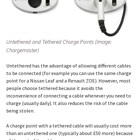
Untethered and Tethered Charge Points (Image:
Chargemaster)
Untethered has the advantage of allowing different cables
to be connected (for example you can use the same charge
point for a Nissan Leaf and a Renault ZOE). However, most
people choose tethered because it avoids the
inconvenience of connecting a cable whenever you need to
charge (usually daily). It also reduces the risk of the cable
being stolen.
A charge point with a tethered cable will usually cost more
than an untethered one (typically about £50 more) because