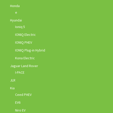
Honda
e
Hyundai
Ioniq 5
IONIQ Electric
IONIQ PHEV
IONIQ Plug-in Hybrid
Kona Electric
Jaguar Land Rover
I-PACE
JLR
Kia
Ceed PHEV
EV6
Niro EV