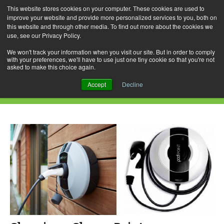
This website stores cookies on your computer. These cookies are used to
improve your website and provide more personalized services to you, both on
this website and through other media. To find out more about the cookies we
use, see our Privacy Policy.
Skip
Search
Menu
to
for:
We won't track your information when you visit our site. But in order to comply
with your preferences, we'll have to use just one tiny cookie so that you're not
content
asked to make this choice again.
Daily Archives: March 16, 2017
Accept
Decline