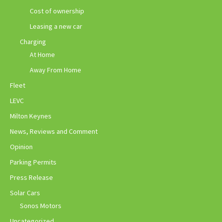
Cost of ownership
Leasing a new car
Charging
At Home
Away From Home
Fleet
LEVC
Milton Keynes
News, Reviews and Comment
Opinion
Parking Permits
Press Release
Solar Cars
Sonos Motors
Uncategorized