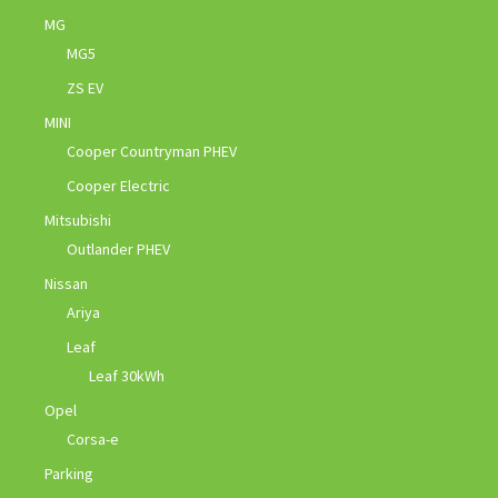
MG
MG5
ZS EV
MINI
Cooper Countryman PHEV
Cooper Electric
Mitsubishi
Outlander PHEV
Nissan
Ariya
Leaf
Leaf 30kWh
Opel
Corsa-e
Parking