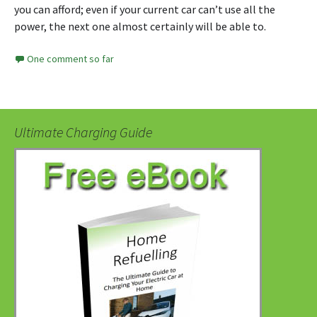
you can afford; even if your current car can’t use all the
power, the next one almost certainly will be able to.
One comment so far
Ultimate Charging Guide