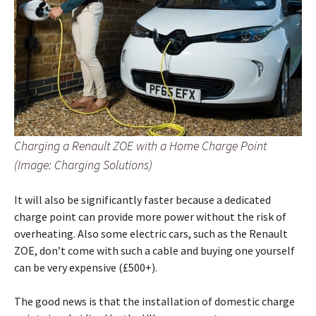
Charging a Renault ZOE with a Home Charge Point
(Image: Charging Solutions)
It will also be significantly faster because a dedicated
charge point can provide more power without the risk of
overheating. Also some electric cars, such as the Renault
ZOE, don’t come with such a cable and buying one yourself
can be very expensive (£500+).
The good news is that the installation of domestic charge