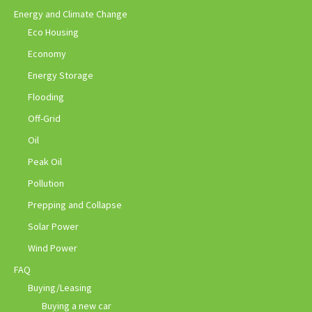
Energy and Climate Change
Eco Housing
Economy
Energy Storage
Flooding
Off-Grid
Oil
Peak Oil
Pollution
Prepping and Collapse
Solar Power
Wind Power
FAQ
Buying/Leasing
Buying a new car