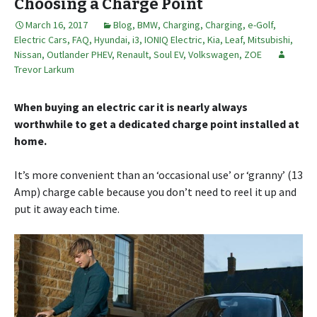
Choosing a Charge Point
March 16, 2017
Blog
,
BMW
,
Charging
,
Charging
,
e-Golf
,
Electric Cars
,
FAQ
,
Hyundai
,
i3
,
IONIQ Electric
,
Kia
,
Leaf
,
Mitsubishi
,
Nissan
,
Outlander PHEV
,
Renault
,
Soul EV
,
Volkswagen
,
ZOE
Trevor Larkum
When buying an electric car it is nearly always
worthwhile to get a dedicated charge point installed at
home.
It’s more convenient than an ‘occasional use’ or ‘granny’ (13
Amp) charge cable because you don’t need to reel it up and
put it away each time.