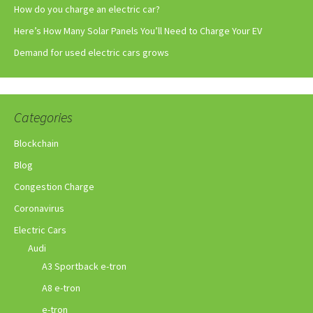
How do you charge an electric car?
Here’s How Many Solar Panels You’ll Need to Charge Your EV
Demand for used electric cars grows
Categories
Blockchain
Blog
Congestion Charge
Coronavirus
Electric Cars
Audi
A3 Sportback e-tron
A8 e-tron
e-tron