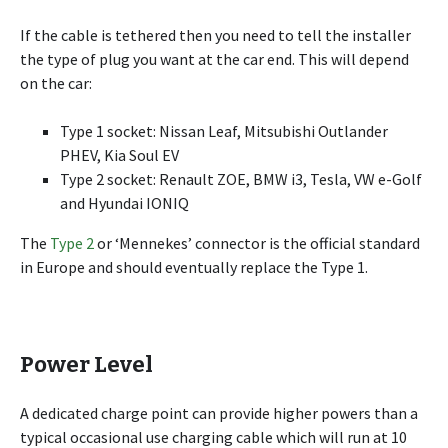
If the cable is tethered then you need to tell the installer
the type of plug you want at the car end. This will depend
on the car:
Type 1 socket: Nissan Leaf, Mitsubishi Outlander
PHEV, Kia Soul EV
Type 2 socket: Renault ZOE, BMW i3, Tesla, VW e-Golf
and Hyundai IONIQ
The
Type 2
or ‘Mennekes’ connector is the official standard
in Europe and should eventually replace the Type 1.
Power Level
A dedicated charge point can provide higher powers than a
typical occasional use charging cable which will run at 10