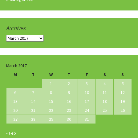
Archives
Archives
March 2017
M
T
W
T
F
S
S
1
2
3
4
5
6
7
8
9
10
11
12
13
14
15
16
17
18
19
20
21
22
23
24
25
26
27
28
29
30
31
« Feb