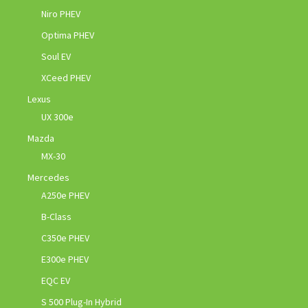
Niro PHEV
Optima PHEV
Soul EV
XCeed PHEV
Lexus
UX 300e
Mazda
MX-30
Mercedes
A250e PHEV
B-Class
C350e PHEV
E300e PHEV
EQC EV
S 500 Plug-In Hybrid