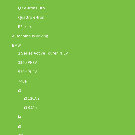
Q7 e-tron PHEV
Quattro e-tron
R8 e-tron
Autonomous Driving
BMW
2 Series Active Tourer PHEV
330e PHEV
530e PHEV
740e
i3
i3 120Ah
i3 94Ah
i4
i8