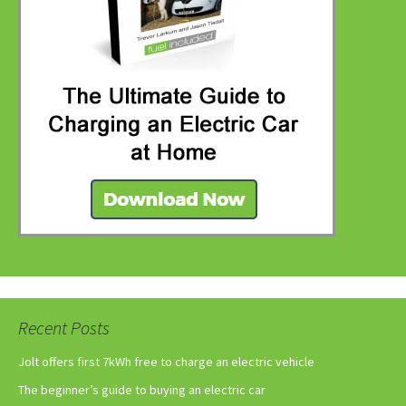
Recent Posts
Jolt offers first 7kWh free to charge an electric vehicle
The beginner’s guide to buying an electric car