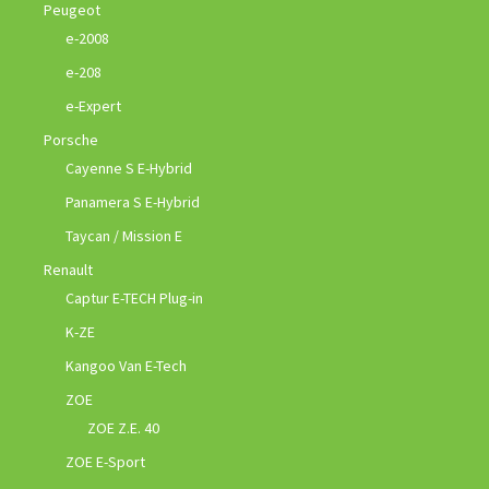
Peugeot
e-2008
e-208
e-Expert
Porsche
Cayenne S E-Hybrid
Panamera S E-Hybrid
Taycan / Mission E
Renault
Captur E-TECH Plug-in
K-ZE
Kangoo Van E-Tech
ZOE
ZOE Z.E. 40
ZOE E-Sport