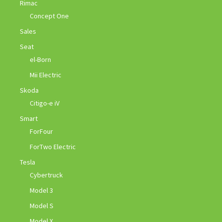
Rimac
Concept One
Sales
Seat
el-Born
Mii Electric
Skoda
Citigo-e iV
Smart
ForFour
ForTwo Electric
Tesla
Cybertruck
Model 3
Model S
Model X