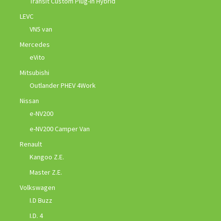
Transit Custom Plug-in Hybrid
LEVC
VN5 van
Mercedes
eVito
Mitsubishi
Outlander PHEV 4Work
Nissan
e-NV200
e-NV200 Camper Van
Renault
Kangoo Z.E.
Master Z.E.
Volkswagen
I.D Buzz
I.D. 4