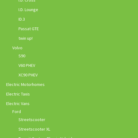
I.D. Lounge
ID.3
Passat GTE
twin up!
Volvo
S90
V60 PHEV
XC90 PHEV
Electric Motorhomes
Electric Taxis
Electric Vans
Ford
Streetscooter
Streetscooter XL