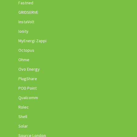
Fastned
GRIDSERVE
InstaVolt
Ionity
MyEnergi Zappi
Octopus
Ohme
Ovo Energy
PlugShare
POD Point
Qualcomm
Rolec
Shell
Solar
Source London