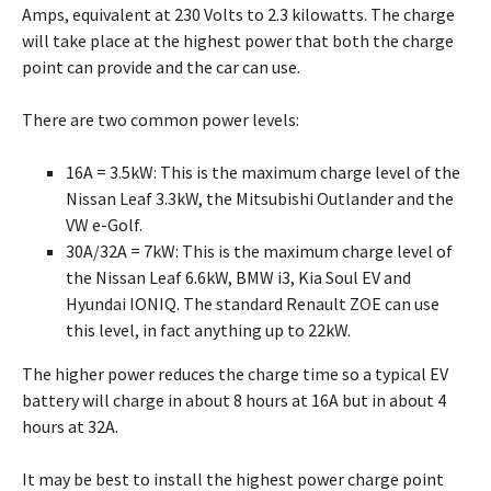
Amps, equivalent at 230 Volts to 2.3 kilowatts. The charge
will take place at the highest power that both the charge
point can provide and the car can use.
There are two common power levels:
16A = 3.5kW: This is the maximum charge level of the
Nissan Leaf 3.3kW, the Mitsubishi Outlander and the
VW e-Golf.
30A/32A = 7kW: This is the maximum charge level of
the Nissan Leaf 6.6kW, BMW i3, Kia Soul EV and
Hyundai IONIQ. The standard Renault ZOE can use
this level, in fact anything up to 22kW.
The higher power reduces the charge time so a typical EV
battery will charge in about 8 hours at 16A but in about 4
hours at 32A.
It may be best to install the highest power charge point