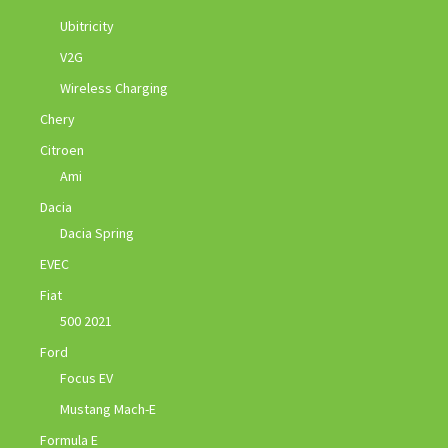
Ubitricity
V2G
Wireless Charging
Chery
Citroen
Ami
Dacia
Dacia Spring
EVEC
Fiat
500 2021
Ford
Focus EV
Mustang Mach-E
Formula E