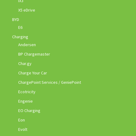
iX3
X5 eDrive
BYD
E6
Charging
Andersen
BP Chargemaster
Char.gy
Charge Your Car
ChargePoint Services / GeniePoint
Ecotricity
Engenie
EO Charging
Eon
Evolt