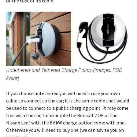
of the cost of its cable.
Untethered and Tethered Charge Points (Images: POD
Point)
If you choose untethered you will need to use your own
cable to connect to the car; it is the same cable that would
be used to connect to a public charging point. It may come
free with the car, for example the Renault ZOE or the
Nissan Leaf with the 6.6kW charge option come with one.
Otherwise you will need to buy one (we can advise you on