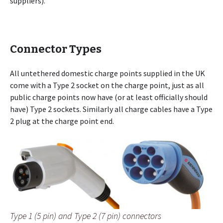
suppliers).
Connector Types
All untethered domestic charge points supplied in the UK
come with a Type 2 socket on the charge point, just as all
public charge points now have (or at least officially should
have) Type 2 sockets. Similarly all charge cables have a Type
2 plug at the charge point end.
Type 1 (5 pin) and Type 2 (7 pin) connectors