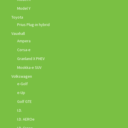
Model Y
Toyota
Prius Plug-in hybrid
Vauxhall
Ampera
Corsa-e
Granland X PHEV
Mookka-e SUV
Volkswagen
e-Golf
e-Up
Golf GTE
I.D.
I.D. AEROe
I.D. Cross