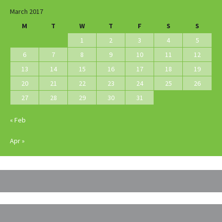
March 2017
M
T
W
T
F
S
S
1
2
3
4
5
6
7
8
9
10
11
12
13
14
15
16
17
18
19
20
21
22
23
24
25
26
27
28
29
30
31
« Feb
Apr »