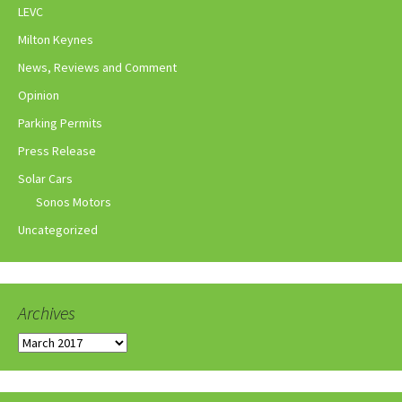
LEVC
Milton Keynes
News, Reviews and Comment
Opinion
Parking Permits
Press Release
Solar Cars
Sonos Motors
Uncategorized
Archives
Archives