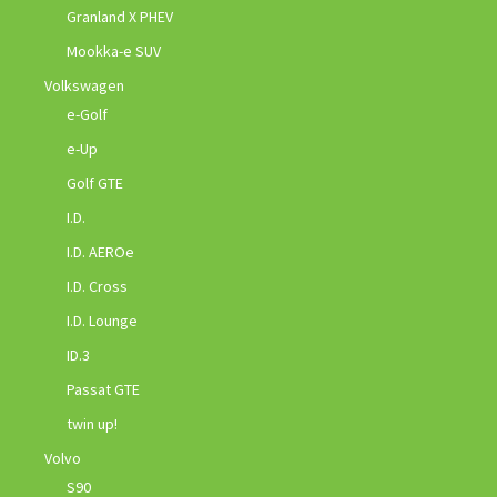
Granland X PHEV
Mookka-e SUV
Volkswagen
e-Golf
e-Up
Golf GTE
I.D.
I.D. AEROe
I.D. Cross
I.D. Lounge
ID.3
Passat GTE
twin up!
Volvo
S90