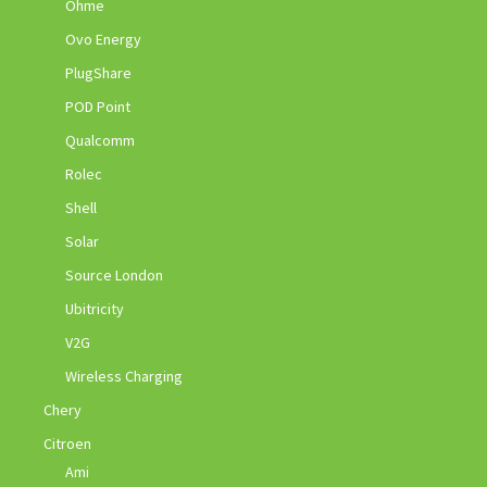
Ohme
Ovo Energy
PlugShare
POD Point
Qualcomm
Rolec
Shell
Solar
Source London
Ubitricity
V2G
Wireless Charging
Chery
Citroen
Ami