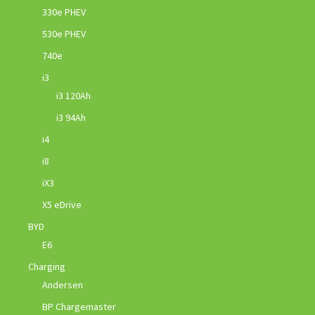
330e PHEV
530e PHEV
740e
i3
i3 120Ah
i3 94Ah
i4
i8
iX3
X5 eDrive
BYD
E6
Charging
Andersen
BP Chargemaster