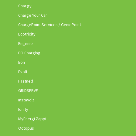
Char.gy
Charge Your Car
ChargePoint Services / GeniePoint
Ecotricity
Engenie
EO Charging
Eon
Evolt
Fastned
GRIDSERVE
InstaVolt
Ionity
MyEnergi Zappi
Octopus