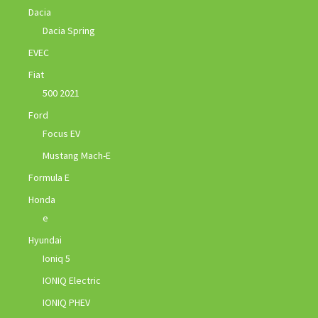
Dacia
Dacia Spring
EVEC
Fiat
500 2021
Ford
Focus EV
Mustang Mach-E
Formula E
Honda
e
Hyundai
Ioniq 5
IONIQ Electric
IONIQ PHEV