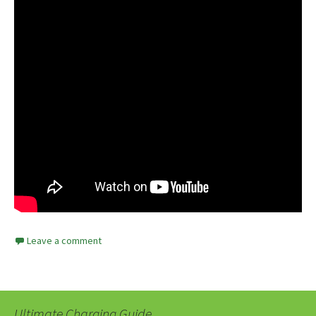
Leave a comment
Ultimate Charging Guide