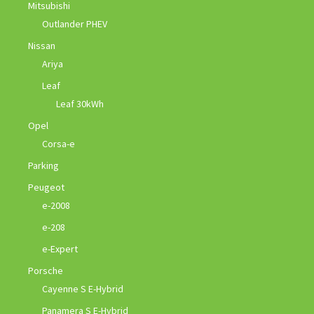
Mitsubishi
Outlander PHEV
Nissan
Ariya
Leaf
Leaf 30kWh
Opel
Corsa-e
Parking
Peugeot
e-2008
e-208
e-Expert
Porsche
Cayenne S E-Hybrid
Panamera S E-Hybrid