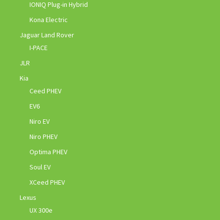
IONIQ Plug-in Hybrid
Kona Electric
Jaguar Land Rover
I-PACE
JLR
Kia
Ceed PHEV
EV6
Niro EV
Niro PHEV
Optima PHEV
Soul EV
XCeed PHEV
Lexus
UX 300e