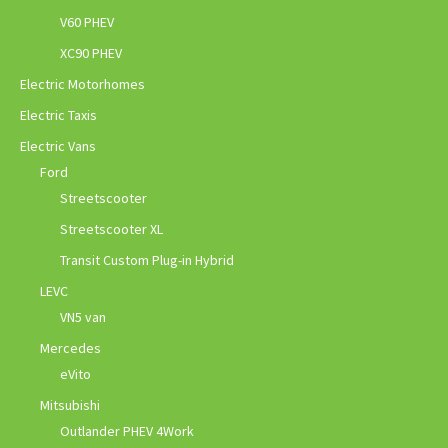
V60 PHEV
XC90 PHEV
Electric Motorhomes
Electric Taxis
Electric Vans
Ford
Streetscooter
Streetscooter XL
Transit Custom Plug-in Hybrid
LEVC
VN5 van
Mercedes
eVito
Mitsubishi
Outlander PHEV 4Work