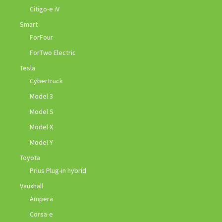
Citigo-e iV
Smart
ForFour
ForTwo Electric
Tesla
Cybertruck
Model 3
Model S
Model X
Model Y
Toyota
Prius Plug-in hybrid
Vauxhall
Ampera
Corsa-e