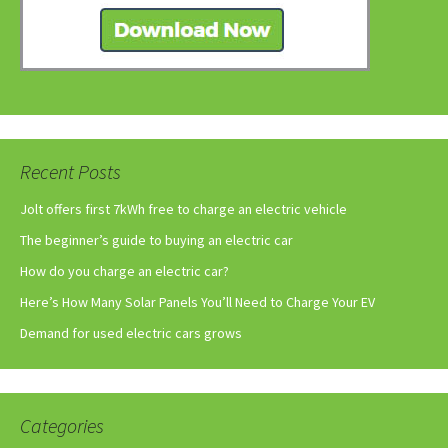
Recent Posts
Jolt offers first 7kWh free to charge an electric vehicle
The beginner’s guide to buying an electric car
How do you charge an electric car?
Here’s How Many Solar Panels You’ll Need to Charge Your EV
Demand for used electric cars grows
Categories