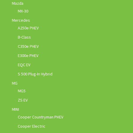
Mazda
MX-30
Mercedes
A250e PHEV
B-Class
C350e PHEV
E300e PHEV
EQC EV
S 500 Plug-In Hybrid
MG
MG5
ZS EV
MINI
Cooper Countryman PHEV
Cooper Electric