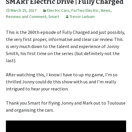
SMART Electric Drive | Fully Charged
March 25, 2017
Electric Cars
,
ForTwo Electric
,
News,
Reviews and Comment
,
Smart
Trevor Larkum
This is the 260th episode of Fully Charged and just possibly,
the very first proper, informative and clear car review. This
is very much down to the talent and experience of Jonny
Smith, his first time on the series (but definitely not the
last).
After watching this, I know I have to up my game, I’m so
thrilled Jonny could do this show with us and I’m really
intrigued to hear your reaction.
Thank you Smart for flying Jonny and Mark out to Toulouse
and organising the cars.