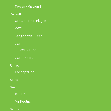
Taycan / Mission E
Renault
Captur E-TECH Plug-in
K-ZE
Kangoo Van E-Tech
ZOE
ZOE Z.E. 40
ZOE E-Sport
Rimac
Concept One
Sales
Seat
el-Born
Mii Electric
Skoda