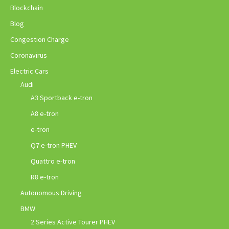
Blockchain
Blog
Congestion Charge
Coronavirus
Electric Cars
Audi
A3 Sportback e-tron
A8 e-tron
e-tron
Q7 e-tron PHEV
Quattro e-tron
R8 e-tron
Autonomous Driving
BMW
2 Series Active Tourer PHEV