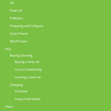
Oil
Peak Oil
Pollution
Prepping and Collapse
Solar Power
Wind Power
FAQ
Buying/Leasing
Buying a new car
Cost of ownership
Leasing a new car
Charging
At Home
Away From Home
Fleet