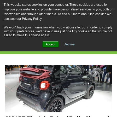
This website stores cookies on your computer. These cookies are used to
improve your website and provide more personalized services to you, both on
this website and through other media. To find out more about the cookies we
use, see our Privacy Policy.
Skip
Search
Menu
to
for:
We won't track your information when you visit our site. But in order to comply
with your preferences, we'll have to use just one tiny cookie so that you're not
content
asked to make this choice again.
Daily Archives: March 25, 2017
Accept
Decline