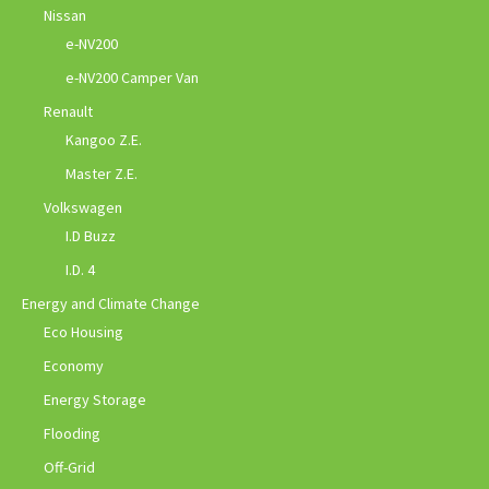
Nissan
e-NV200
e-NV200 Camper Van
Renault
Kangoo Z.E.
Master Z.E.
Volkswagen
I.D Buzz
I.D. 4
Energy and Climate Change
Eco Housing
Economy
Energy Storage
Flooding
Off-Grid