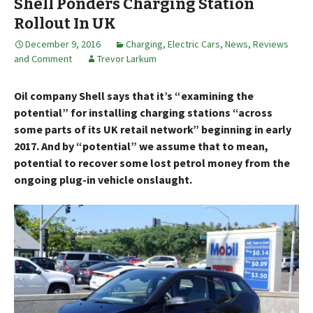
Shell Ponders Charging Station
Rollout In UK
December 9, 2016
Charging
,
Electric Cars
,
News, Reviews
and Comment
Trevor Larkum
Oil company Shell says that it’s “examining the
potential” for installing charging stations “across
some parts of its UK retail network” beginning in early
2017. And by “potential” we assume that to mean,
potential to recover some lost petrol money from the
ongoing plug-in vehicle onslaught.