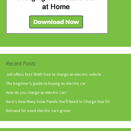
Recent Posts
Jolt offers first 7kWh free to charge an electric vehicle
The beginner’s guide to buying an electric car
How do you charge an electric car?
Here’s How Many Solar Panels You’ll Need to Charge Your EV
Demand for used electric cars grows