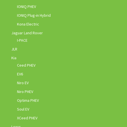
IONIQ PHEV
IONIQ Plug-in Hybrid
Kona Electric
Jaguar Land Rover
I-PACE
JLR
Kia
Ceed PHEV
EV6
Niro EV
Niro PHEV
Optima PHEV
Soul EV
XCeed PHEV
Lexus