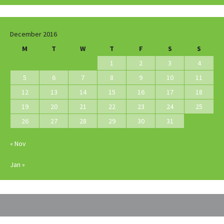
December 2016
M
T
W
T
F
S
S
1
2
3
4
5
6
7
8
9
10
11
12
13
14
15
16
17
18
19
20
21
22
23
24
25
26
27
28
29
30
31
« Nov
Jan »