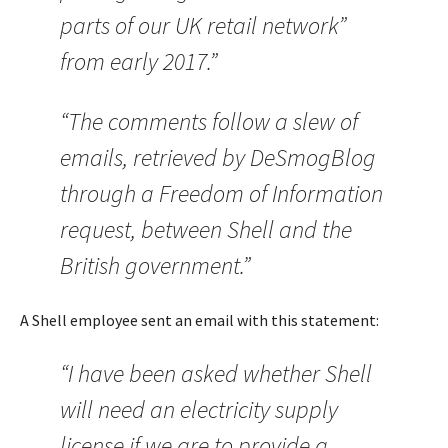
parts of our UK retail network”
from early 2017.”
“The comments follow a slew of
emails, retrieved by DeSmogBlog
through a Freedom of Information
request, between Shell and the
British government.”
A Shell employee sent an email with this statement:
“I have been asked whether Shell
will need an electricity supply
license if we are to provide a