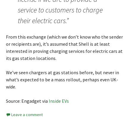
service to customers to charge
their electric cars.”
From this exchange (which we don’t know who the sender
or recipients are), it’s assumed that Shell is at least
interested in proving charging services for electric cars at
its gas station locations.
We’ve seen chargers at gas stations before, but never in
what’s expected to be a mass rollout, perhaps even UK-
wide.
Source: Engadget via
Inside EVs
Leave a comment