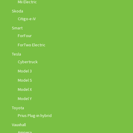
Mii Electric
Skoda
Citigo-e iV
Smart
ForFour
ForTwo Electric
Tesla
Cybertruck
Model 3
Model S
Model X
Model Y
Toyota
Prius Plug-in hybrid
Vauxhall
Ampera