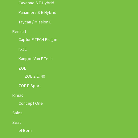
Cayenne S E-Hybrid
Panamera S E-Hybrid
Taycan / Mission E
Renault
Captur E-TECH Plug-in
K-ZE
Kangoo Van E-Tech
ZOE
ZOE Z.E. 40
ZOE E-Sport
Rimac
Concept One
Sales
Seat
el-Born