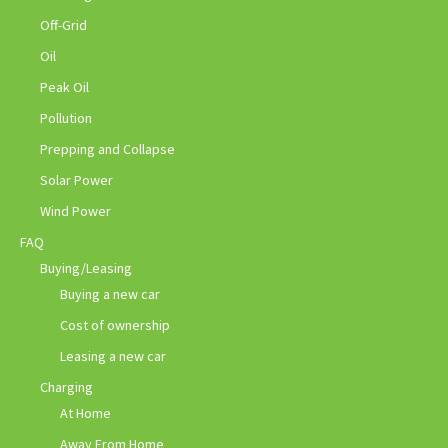
Off-Grid
Oil
Peak Oil
Pollution
Prepping and Collapse
Solar Power
Wind Power
FAQ
Buying/Leasing
Buying a new car
Cost of ownership
Leasing a new car
Charging
At Home
Away From Home