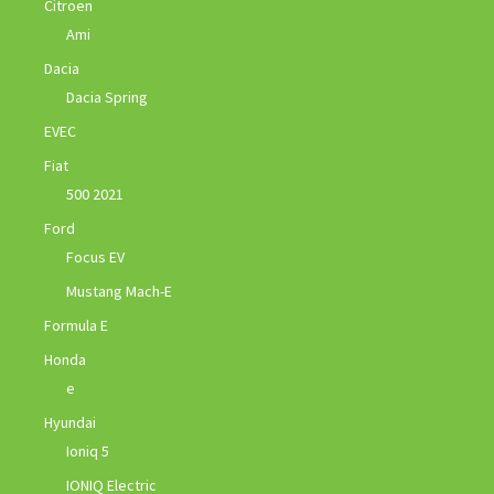
Citroen
Ami
Dacia
Dacia Spring
EVEC
Fiat
500 2021
Ford
Focus EV
Mustang Mach-E
Formula E
Honda
e
Hyundai
Ioniq 5
IONIQ Electric