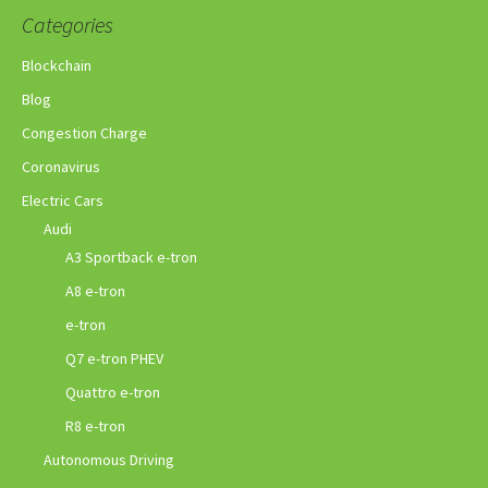
Categories
Blockchain
Blog
Congestion Charge
Coronavirus
Electric Cars
Audi
A3 Sportback e-tron
A8 e-tron
e-tron
Q7 e-tron PHEV
Quattro e-tron
R8 e-tron
Autonomous Driving