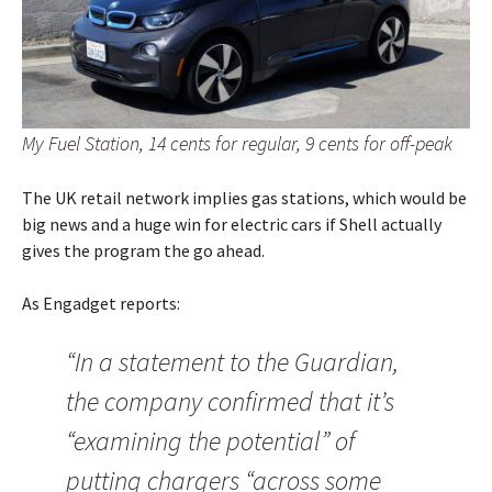
My Fuel Station, 14 cents for regular, 9 cents for off-peak
The UK retail network implies gas stations, which would be
big news and a huge win for electric cars if Shell actually
gives the program the go ahead.
As Engadget reports:
“In a statement to the Guardian,
the company confirmed that it’s
“examining the potential” of
putting chargers “across some