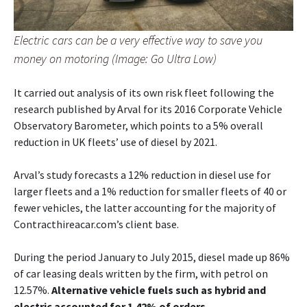
Electric cars can be a very effective way to save you
money on motoring (Image: Go Ultra Low)
It carried out analysis of its own risk fleet following the
research published by Arval for its 2016 Corporate Vehicle
Observatory Barometer, which points to a 5% overall
reduction in UK fleets’ use of diesel by 2021.
Arval’s study forecasts a 12% reduction in diesel use for
larger fleets and a 1% reduction for smaller fleets of 40 or
fewer vehicles, the latter accounting for the majority of
Contracthireacar.com’s client base.
During the period January to July 2015, diesel made up 86%
of car leasing deals written by the firm, with petrol on
12.57%.
Alternative vehicle fuels such as hybrid and
electric accounted for 1.42% of orders.