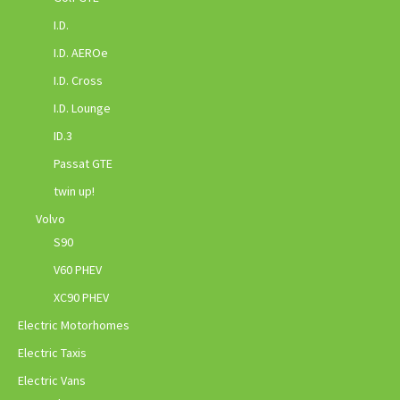
I.D.
I.D. AEROe
I.D. Cross
I.D. Lounge
ID.3
Passat GTE
twin up!
Volvo
S90
V60 PHEV
XC90 PHEV
Electric Motorhomes
Electric Taxis
Electric Vans