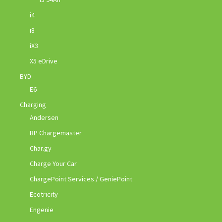
i4
i8
iX3
X5 eDrive
BYD
E6
Charging
Andersen
BP Chargemaster
Char.gy
Charge Your Car
ChargePoint Services / GeniePoint
Ecotricity
Engenie