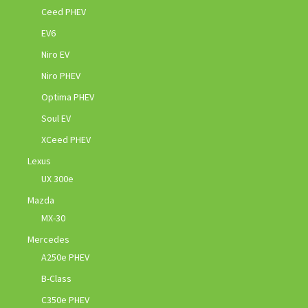
Ceed PHEV
EV6
Niro EV
Niro PHEV
Optima PHEV
Soul EV
XCeed PHEV
Lexus
UX 300e
Mazda
MX-30
Mercedes
A250e PHEV
B-Class
C350e PHEV