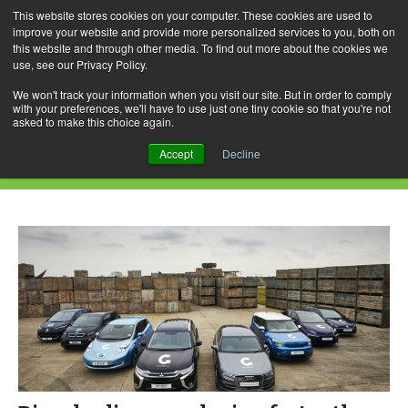
This website stores cookies on your computer. These cookies are used to
improve your website and provide more personalized services to you, both on
this website and through other media. To find out more about the cookies we
use, see our Privacy Policy.
Skip
Search
Menu
to
for:
We won't track your information when you visit our site. But in order to comply
with your preferences, we'll have to use just one tiny cookie so that you're not
content
asked to make this choice again.
Daily Archives: December 4, 2016
Accept
Decline