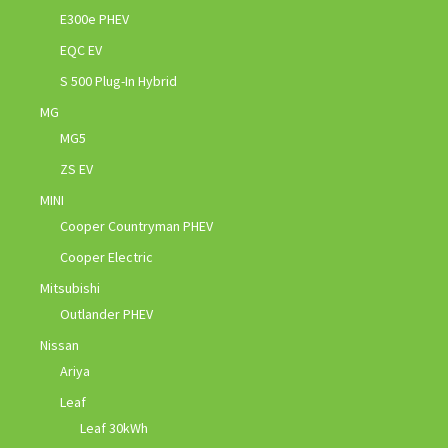
E300e PHEV
EQC EV
S 500 Plug-In Hybrid
MG
MG5
ZS EV
MINI
Cooper Countryman PHEV
Cooper Electric
Mitsubishi
Outlander PHEV
Nissan
Ariya
Leaf
Leaf 30kWh