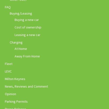
FAQ
Buying/Leasing
Buying a new car
Cost of ownership
Leasing a new car
Charging
At Home
Away From Home
Fleet
LEVC
Milton Keynes
News, Reviews and Comment
Opinion
Parking Permits