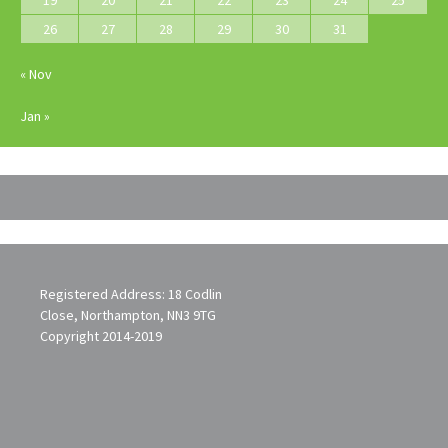
19
20
21
22
23
24
25
26
27
28
29
30
31
« Nov
Jan »
Registered Address: 18 Codlin
Close, Northampton, NN3 9TG
Copyright 2014-2019