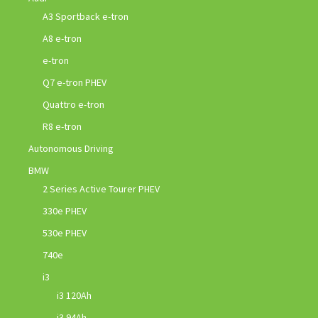
A3 Sportback e-tron
A8 e-tron
e-tron
Q7 e-tron PHEV
Quattro e-tron
R8 e-tron
Autonomous Driving
BMW
2 Series Active Tourer PHEV
330e PHEV
530e PHEV
740e
i3
i3 120Ah
i3 94Ah