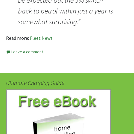
be expected but the 5% switch
back to petrol within just a year is
somewhat surprising.”
Read more:
Fleet News
Leave a comment
Ultimate Charging Guide