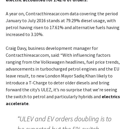
A year on, Contracthireacar.com data covering the period
January to July 2016 stands at 79.29% diesel usage, with
petrol having risen to 17.61% and alternative fuels having
increased to 3.10%.
Craig Davy, business development manager for
Contracthireacar.com, said: “With influencing factors
ranging from the Volkswagen headlines, fuel price trends,
advancements in turbocharged petrol engines and the EU
leave result, to new London Mayor Sadiq Khan likely to
introduce a T-Charge to deter older diesels and bring
forward the city’s ULEZ, it’s no surprise that we’re seeing
the switch to petrol and particularly hybrids and
electrics
accelerate
.
“ULEV and EV orders doubling is to