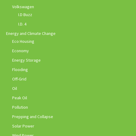
Volkswagen
I.D Buzz
I.D. 4
Energy and Climate Change
Eco Housing
Economy
Energy Storage
Flooding
Off-Grid
Oil
Peak Oil
Pollution
Prepping and Collapse
Solar Power
Wind Power