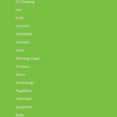
EO Charging
Eon
Evolt
Fastned
GRIDSERVE
InstaVolt
Ionity
MyEnergi Zappi
Octopus
Ohme
Ovo Energy
PlugShare
POD Point
Qualcomm
Rolec