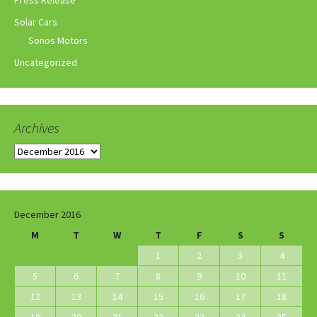
Press Release
Solar Cars
Sonos Motors
Uncategorized
Archives
Archives
December 2016
M
T
W
T
F
S
S
1
2
3
4
5
6
7
8
9
10
11
12
13
14
15
16
17
18