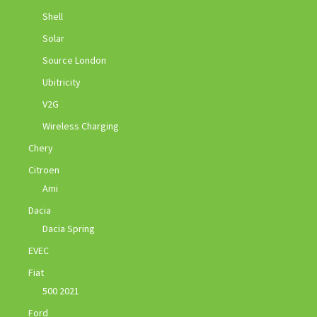
Shell
Solar
Source London
Ubitricity
V2G
Wireless Charging
Chery
Citroen
Ami
Dacia
Dacia Spring
EVEC
Fiat
500 2021
Ford