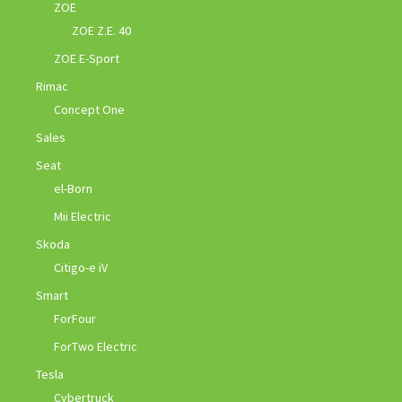
ZOE
ZOE Z.E. 40
ZOE E-Sport
Rimac
Concept One
Sales
Seat
el-Born
Mii Electric
Skoda
Citigo-e iV
Smart
ForFour
ForTwo Electric
Tesla
Cybertruck