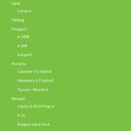
Opel
Corsa-e
Parking
Peugeot
e-2008
e-208
e-Expert
Porsche
Cayenne S E-Hybrid
Panamera S E-Hybrid
Taycan / Mission E
Renault
Captur E-TECH Plug-in
K-ZE
Kangoo Van E-Tech