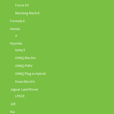
Focus EV
Mustang Mach-E
Formula E
Honda
e
Hyundai
Ioniq 5
IONIQ Electric
IONIQ PHEV
IONIQ Plug-in Hybrid
Kona Electric
Jaguar Land Rover
I-PACE
JLR
Kia