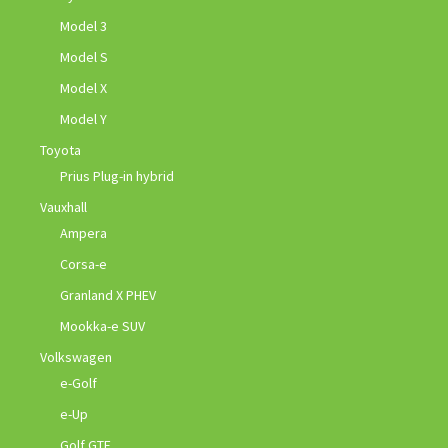
Model 3
Model S
Model X
Model Y
Toyota
Prius Plug-in hybrid
Vauxhall
Ampera
Corsa-e
Granland X PHEV
Mookka-e SUV
Volkswagen
e-Golf
e-Up
Golf GTE