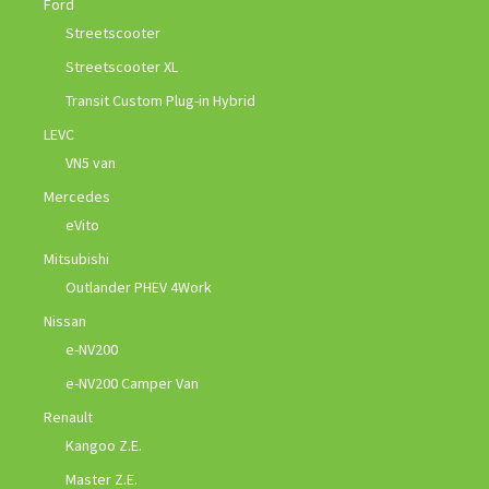
Ford
Streetscooter
Streetscooter XL
Transit Custom Plug-in Hybrid
LEVC
VN5 van
Mercedes
eVito
Mitsubishi
Outlander PHEV 4Work
Nissan
e-NV200
e-NV200 Camper Van
Renault
Kangoo Z.E.
Master Z.E.