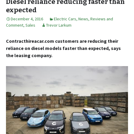
Diesel reliance reducing faster than
expected
December 4, 2016
Electric Cars
,
News, Reviews and
Comment
,
Sales
Trevor Larkum
Contracthireacar.com customers are reducing their
reliance on diesel models faster than expected, says
the leasing company.