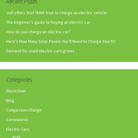
Recent Posts
Jolt offers first 7kWh free to charge an electric vehicle
The beginner’s guide to buying an electric car
How do you charge an electric car?
Here’s How Many Solar Panels You’ll Need to Charge Your EV
Demand for used electric cars grows
Categories
Blockchain
Blog
Congestion Charge
Coronavirus
Electric Cars
Audi