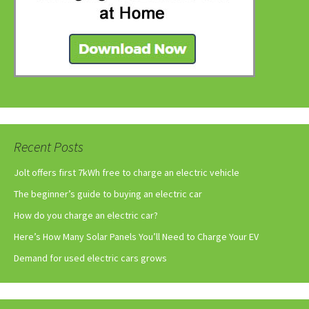
Recent Posts
Jolt offers first 7kWh free to charge an electric vehicle
The beginner’s guide to buying an electric car
How do you charge an electric car?
Here’s How Many Solar Panels You’ll Need to Charge Your EV
Demand for used electric cars grows