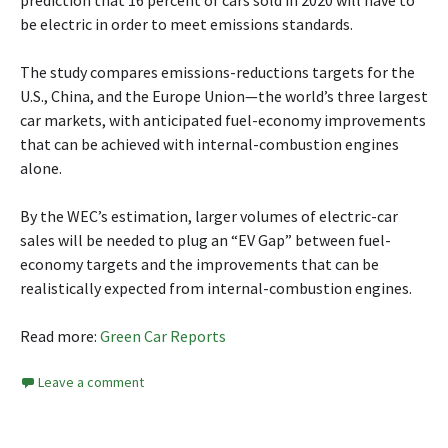
prediction that 16 percent of cars sold in 2020 will have to
be electric in order to meet emissions standards.
The study compares emissions-reductions targets for the
U.S., China, and the Europe Union—the world’s three largest
car markets, with anticipated fuel-economy improvements
that can be achieved with internal-combustion engines
alone.
By the WEC’s estimation, larger volumes of electric-car
sales will be needed to plug an “EV Gap” between fuel-
economy targets and the improvements that can be
realistically expected from internal-combustion engines.
Read more:
Green Car Reports
Leave a comment