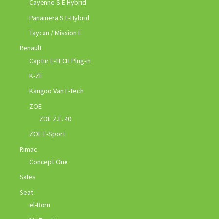
Cayenne S E-Hybrid
Panamera S E-Hybrid
Taycan / Mission E
Renault
Captur E-TECH Plug-in
K-ZE
Kangoo Van E-Tech
ZOE
ZOE Z.E. 40
ZOE E-Sport
Rimac
Concept One
Sales
Seat
el-Born