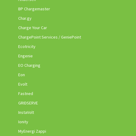
BP Chargemaster
Char.gy
Charge Your Car
ChargePoint Services / GeniePoint
Ecotricity
Engenie
EO Charging
Eon
Evolt
Fastned
GRIDSERVE
InstaVolt
Ionity
MyEnergi Zappi