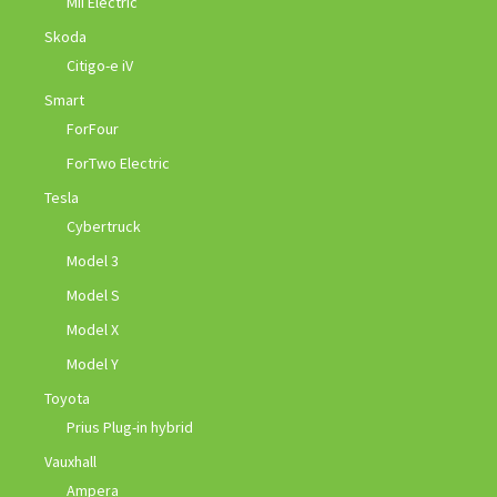
Mii Electric
Skoda
Citigo-e iV
Smart
ForFour
ForTwo Electric
Tesla
Cybertruck
Model 3
Model S
Model X
Model Y
Toyota
Prius Plug-in hybrid
Vauxhall
Ampera