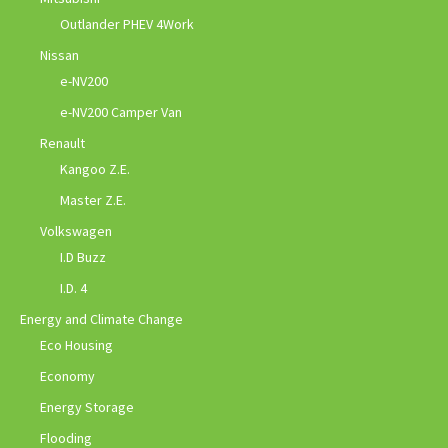
Outlander PHEV 4Work
Nissan
e-NV200
e-NV200 Camper Van
Renault
Kangoo Z.E.
Master Z.E.
Volkswagen
I.D Buzz
I.D. 4
Energy and Climate Change
Eco Housing
Economy
Energy Storage
Flooding