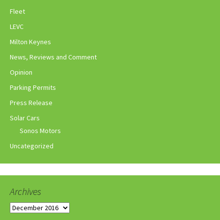
Fleet
LEVC
Milton Keynes
News, Reviews and Comment
Opinion
Parking Permits
Press Release
Solar Cars
Sonos Motors
Uncategorized
Archives
Archives