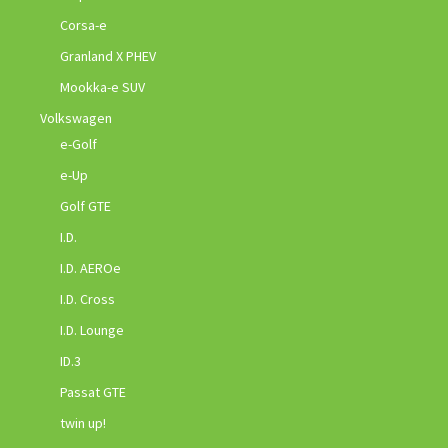
Corsa-e
Granland X PHEV
Mookka-e SUV
Volkswagen
e-Golf
e-Up
Golf GTE
I.D.
I.D. AEROe
I.D. Cross
I.D. Lounge
ID.3
Passat GTE
twin up!