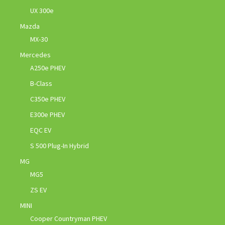
UX 300e
Mazda
MX-30
Mercedes
A250e PHEV
B-Class
C350e PHEV
E300e PHEV
EQC EV
S 500 Plug-In Hybrid
MG
MG5
ZS EV
MINI
Cooper Countryman PHEV