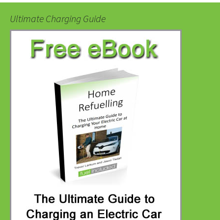
Ultimate Charging Guide