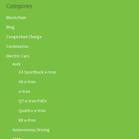
Categories
Blockchain
Blog
Congestion Charge
Coronavirus
Electric Cars
Audi
A3 Sportback e-tron
A8 e-tron
e-tron
Q7 e-tron PHEV
Quattro e-tron
R8 e-tron
Autonomous Driving