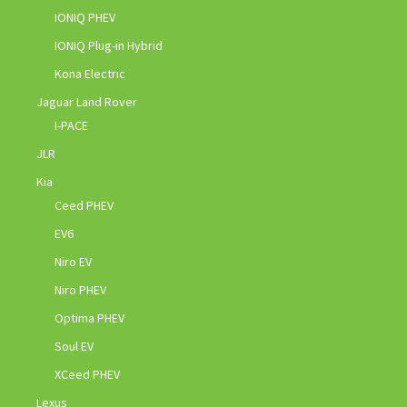
IONIQ PHEV
IONIQ Plug-in Hybrid
Kona Electric
Jaguar Land Rover
I-PACE
JLR
Kia
Ceed PHEV
EV6
Niro EV
Niro PHEV
Optima PHEV
Soul EV
XCeed PHEV
Lexus