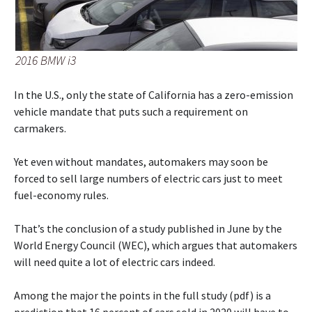
2016 BMW i3
In the U.S., only the state of California has a zero-emission
vehicle mandate that puts such a requirement on
carmakers.
Yet even without mandates, automakers may soon be
forced to sell large numbers of electric cars just to meet
fuel-economy rules.
That’s the conclusion of a study published in June by the
World Energy Council (WEC), which argues that automakers
will need quite a lot of electric cars indeed.
Among the major the points in the full study (pdf) is a