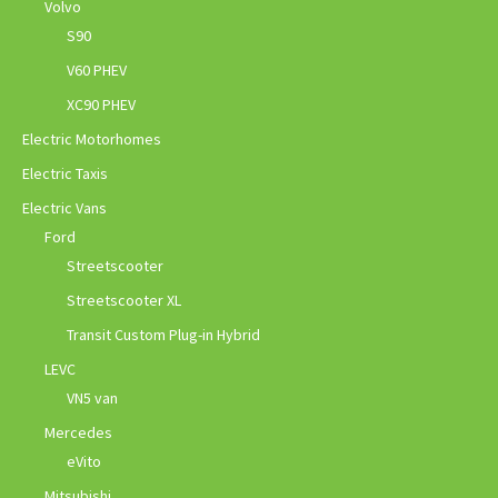
Volvo
S90
V60 PHEV
XC90 PHEV
Electric Motorhomes
Electric Taxis
Electric Vans
Ford
Streetscooter
Streetscooter XL
Transit Custom Plug-in Hybrid
LEVC
VN5 van
Mercedes
eVito
Mitsubishi