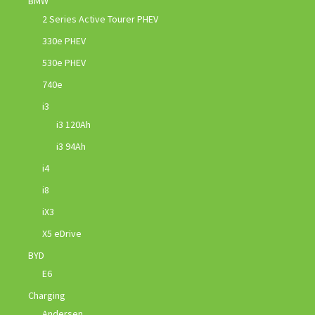
BMW
2 Series Active Tourer PHEV
330e PHEV
530e PHEV
740e
i3
i3 120Ah
i3 94Ah
i4
i8
iX3
X5 eDrive
BYD
E6
Charging
Andersen