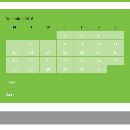
December 2016
M
T
W
T
F
S
S
1
2
3
4
5
6
7
8
9
10
11
12
13
14
15
16
17
18
19
20
21
22
23
24
25
26
27
28
29
30
31
« Nov
Jan »