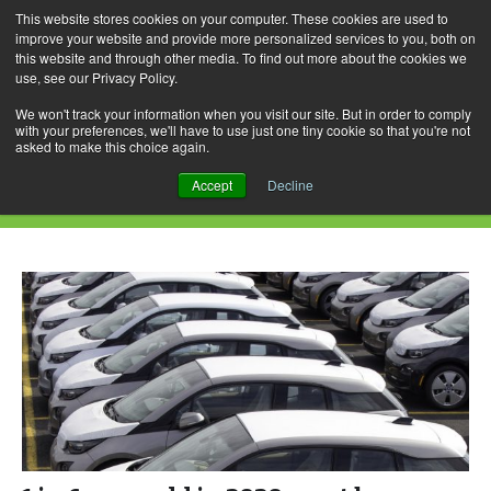
This website stores cookies on your computer. These cookies are used to
improve your website and provide more personalized services to you, both on
this website and through other media. To find out more about the cookies we
use, see our Privacy Policy.
Skip
Search
Menu
to
for:
We won't track your information when you visit our site. But in order to comply
with your preferences, we'll have to use just one tiny cookie so that you're not
content
asked to make this choice again.
Daily Archives: December 2, 2016
Accept
Decline