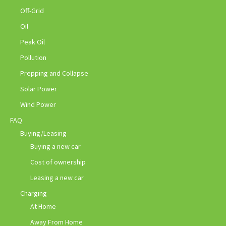
Off-Grid
Oil
Peak Oil
Pollution
Prepping and Collapse
Solar Power
Wind Power
FAQ
Buying/Leasing
Buying a new car
Cost of ownership
Leasing a new car
Charging
At Home
Away From Home