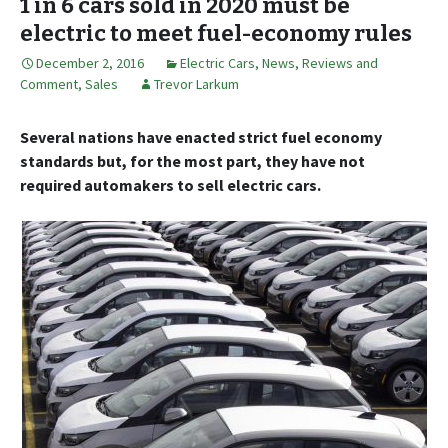
1 in 6 cars sold in 2020 must be
electric to meet fuel-economy rules
December 2, 2016
Electric Cars
,
News, Reviews and
Comment
,
Sales
Trevor Larkum
Several nations have enacted strict fuel economy
standards but, for the most part, they have not
required automakers to sell electric cars.