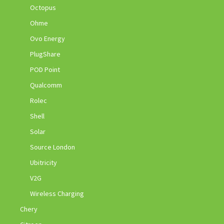
Octopus
Ohme
Ovo Energy
PlugShare
POD Point
Qualcomm
Rolec
Shell
Solar
Source London
Ubitricity
V2G
Wireless Charging
Chery