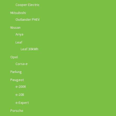
Cooper Electric
Mitsubishi
Outlander PHEV
Nissan
Ariya
Leaf
Leaf 30kWh
Opel
Corsa-e
Parking
Peugeot
e-2008
e-208
e-Expert
Porsche