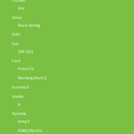
Citroen
Ami
Dacia
Dacia Spring
EVEC
Fiat
500 2021
Ford
Focus EV
Mustang Mach-E
Formula E
Honda
e
Hyundai
Ioniq 5
IONIQ Electric