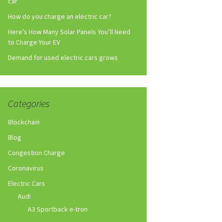
car
How do you charge an electric car?
Here’s How Many Solar Panels You’ll Need
to Charge Your EV
Demand for used electric cars grows
Categories
Blockchain
Blog
Congestion Charge
Coronavirus
Electric Cars
Audi
A3 Sportback e-tron