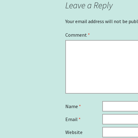
Leave a Reply
Your email address will not be publ
Comment
*
Name
*
Email
*
Website