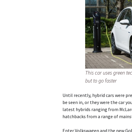
This car uses green te
but to go faster
Until recently, hybrid cars were pre
be seen in, or they were the car yo
latest hybrids ranging from McLare
hatchbacks from a range of mains
Enter Volkswagen and the new Golf