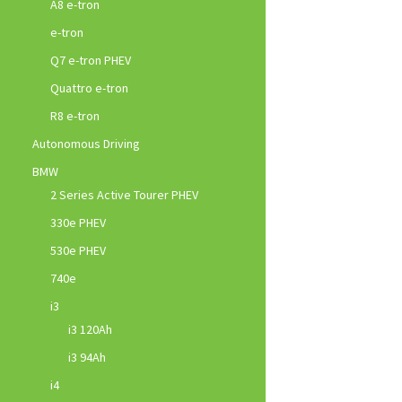
A8 e-tron
e-tron
Q7 e-tron PHEV
Quattro e-tron
R8 e-tron
Autonomous Driving
BMW
2 Series Active Tourer PHEV
330e PHEV
530e PHEV
740e
i3
i3 120Ah
i3 94Ah
i4