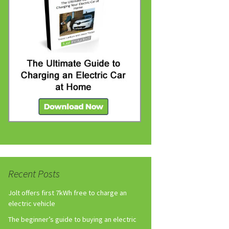
Recent Posts
Jolt offers first 7kWh free to charge an
electric vehicle
The beginner’s guide to buying an electric