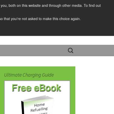
you, both on this website and through other media. To find out
 so that you're not asked to make this choice again.
Search
for:
Ultimate Charging Guide