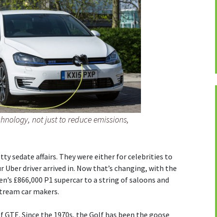
chnology, not just to reduce emissions,
tty sedate affairs. They were either for celebrities to
ur Uber driver arrived in. Now that’s changing, with the
n’s £866,000 P1 supercar to a string of saloons and
tream car makers.
 GTE. Since the 1970s, the Golf has been the goose