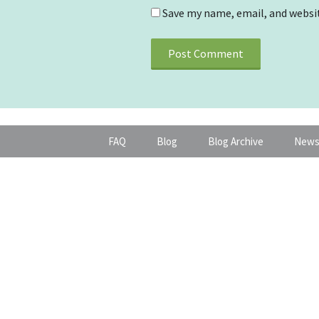
Save my name, email, and websit
FAQ
Blog
Blog Archive
News