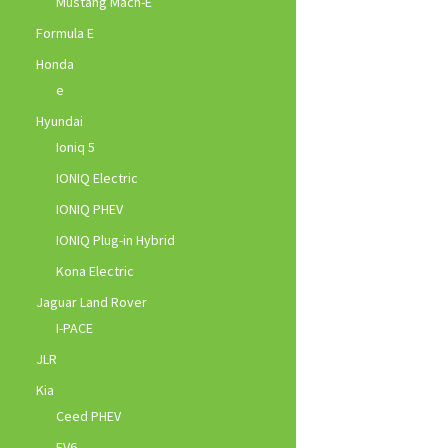
Mustang Mach-E
Formula E
Honda
e
Hyundai
Ioniq 5
IONIQ Electric
IONIQ PHEV
IONIQ Plug-in Hybrid
Kona Electric
Jaguar Land Rover
I-PACE
JLR
Kia
Ceed PHEV
EV6