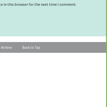
e in this browser for the next time I comment.
 Archive
Back to Top