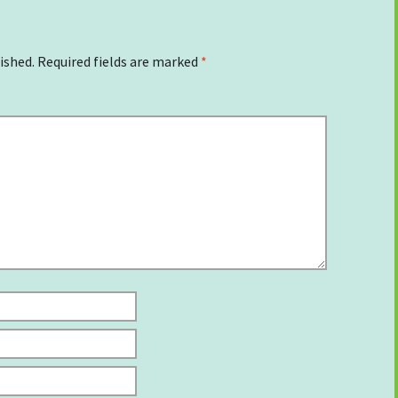
ished.
Required fields are marked
*