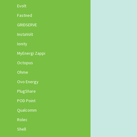
Evolt
Fastned
GRIDSERVE
InstaVolt
Ionity
MyEnergi Zappi
Octopus
Ohme
Ovo Energy
PlugShare
POD Point
Qualcomm
Rolec
Shell