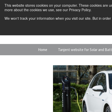
This website stores cookies on your computer. These cookies are us
more about the cookies we use, see our Privacy Policy.
We won't track your information when you visit our site. But in order
Skip
Home
Tanjent website for Solar and Bat
to
content