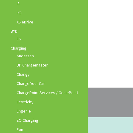
i8
iX3
X5 eDrive
BYD
E6
Charging
Andersen
BP Chargemaster
Char.gy
Charge Your Car
ChargePoint Services / GeniePoint
Ecotricity
Engenie
EO Charging
Eon