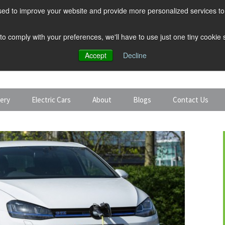
ed to improve your website and provide more personalized services to 
 to comply with your preferences, we'll have to use just one tiny cookie
Accept
Decline
tery
Electric Cars
About
Blogs
Contact Us
Discount Car Hire
Solar and Battery
Expert Guides
Electric Cars