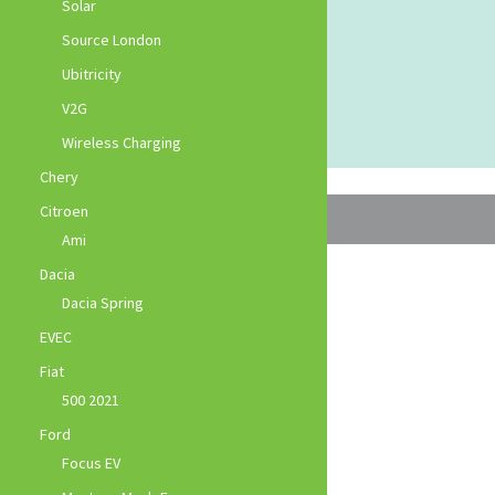
Solar
Source London
Ubitricity
V2G
Wireless Charging
Chery
Citroen
Ami
Dacia
Dacia Spring
EVEC
Fiat
500 2021
Ford
Focus EV