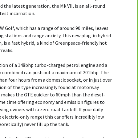
d the latest generation, the Mk VII, is an all-round
atest incarnation.
 VW Golf, which has a range of around 90 miles, leaves
 stations and range anxiety, this new plug-in hybrid
, is a fast hybrid, a kind of Greenpeace-friendly hot
freaks.
on of a 148bhp turbo-charged petrol engine and a
n combined can push out a maximum of 201bhp. The
than four hours from a domestic socket, or in just over
tion of the type increasingly found at motorway
n makes the GTE quicker to 60mph than the diesel-
me time offering economy and emission figures to
ing owners with a zero road-tax bill. If your daily
electric-only range) this car offers incredibly low
retically) never fill up the tank.