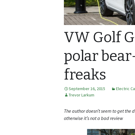
VW Golf GT
polar bear
freaks
September 16, 2015
Electric C
Trevor Larkum
The author doesn’t seem to get the d
otherwise it’s not a bad review