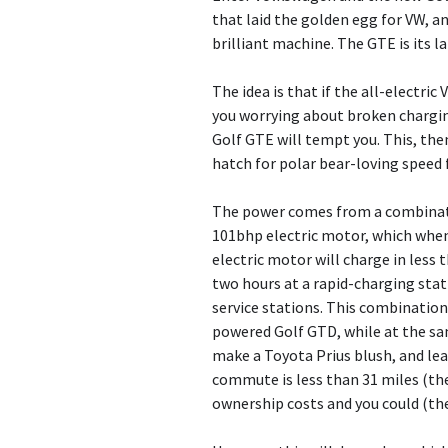
that laid the golden egg for VW, an
brilliant machine. The GTE is its l
The idea is that if the all-electric
you worrying about broken charging
Golf GTE will tempt you. This, then
hatch for polar bear-loving speed 
The power comes from a combinati
101bhp electric motor, which whe
electric motor will charge in less 
two hours at a rapid-charging sta
service stations. This combinatio
powered Golf GTD, while at the sa
make a Toyota Prius blush, and leav
commute is less than 31 miles (the 
ownership costs and you could (theo