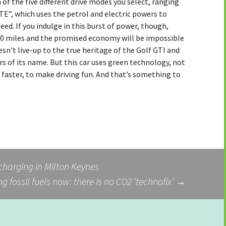
of the five different drive modes you select, ranging
E”, which uses the petrol and electric powers to
eed. If you indulge in this burst of power, though,
 20 miles and the promised economy will be impossible
doesn’t live-up to the true heritage of the Golf GTI and
rs of its name. But this car uses green technology, not
o faster, to make driving fun. And that’s something to
 charging in Milton Keynes
g fossil fuels now: there is no CO2 ‘technofix’
→