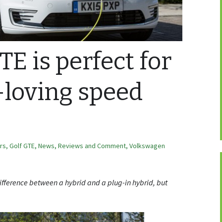
E is perfect for
-loving speed
ars
,
Golf GTE
,
News, Reviews and Comment
,
Volkswagen
ifference between a hybrid and a plug-in hybrid, but