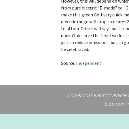
However, this will depend on which 
from pure electric “E-mode” to “GT
make this green Golf very quick ind
electric range will drop to nearer
to attain. Critics will say that it 
doesn’t deserve the first two lette
just to reduce emissions, but to g
be celebrated.
Source:
Independent
Post
←
Lower cost electric vehicle
Stop burnin
navigation