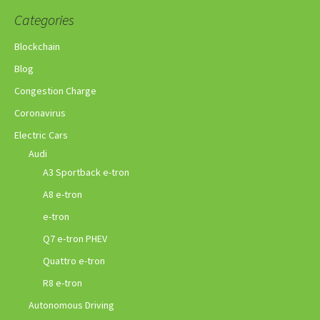
Categories
Blockchain
Blog
Congestion Charge
Coronavirus
Electric Cars
Audi
A3 Sportback e-tron
A8 e-tron
e-tron
Q7 e-tron PHEV
Quattro e-tron
R8 e-tron
Autonomous Driving