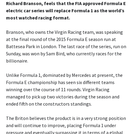
Richard Branson, feels that the FIA approved Formula E
electric car series will replace Formula 1 as the world’s
most watched racing format.
Branson, who owns the Virgin Racing team, was speaking
at the final round of the 2015 Formula E season run at
Battesea Park in London. The last race of the series, run on
Sunday, was won by Sam Bird, who currently races for the
billionaire.
Unlike Formula 1, dominated by Mercedes at present, the
Formula E championship has seen six different teams
winning over the course of 11 rounds. Virgin Racing
managed to pick up two victories during the season and
ended fifth on the constructors standings.
The Briton believes the product is in a very strong position
and will continue to improve, placing Formula 1 under
pressure and eventually surpassing it in terms of a global