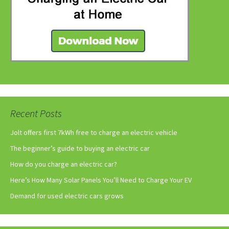
Recent Posts
Jolt offers first 7kWh free to charge an electric vehicle
The beginner’s guide to buying an electric car
How do you charge an electric car?
Here’s How Many Solar Panels You’ll Need to Charge Your EV
Demand for used electric cars grows