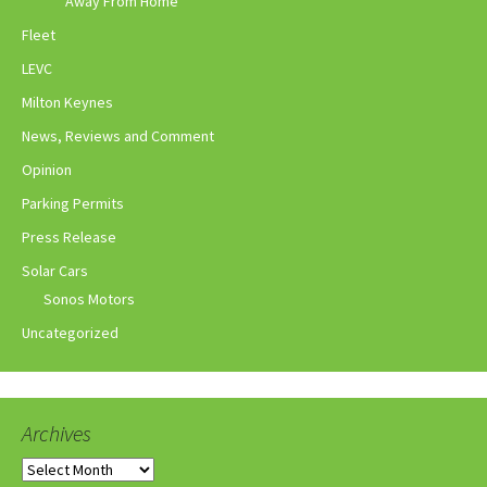
Away From Home
Fleet
LEVC
Milton Keynes
News, Reviews and Comment
Opinion
Parking Permits
Press Release
Solar Cars
Sonos Motors
Uncategorized
Archives
Archives