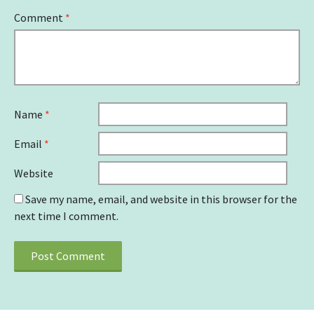
Comment
*
Name
*
Email
*
Website
Save my name, email, and website in this browser for the
next time I comment.