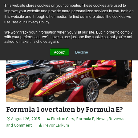
This website stores cookies on your computer. These cookies are used to
improve your website and provide more personalized services to you, both on
this website and through other media. To find out more about the cookies we
use, see our Privacy Policy.
Skip
Search
Menu
to
for:
We won't track your information when you visit our site. But in order to comply
with your preferences, we'll have to use just one tiny cookie so that you're not
content
asked to make this choice again.
Accept
Decline
Formula 1 overtaken by Formula E?
August 26, 2015
Electric Cars
,
Formula E
,
News, Reviews
and Comment
Trevor Larkum