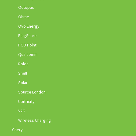
Octopus
Ohme
Ovo Energy
PlugShare
POD Point
Qualcomm
Rolec
Shell
Solar
Source London
Ubitricity
V2G
Wireless Charging
Chery