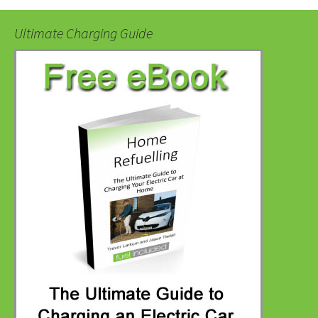
Ultimate Charging Guide