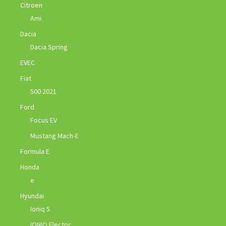
Citroen
Ami
Dacia
Dacia Spring
EVEC
Fiat
500 2021
Ford
Focus EV
Mustang Mach-E
Formula E
Honda
e
Hyundai
Ioniq 5
IONIQ Electric