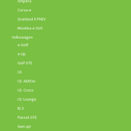
Ampera
Corsa-e
Granland X PHEV
Mookka-e SUV
Volkswagen
e-Golf
e-Up
Golf GTE
I.D.
I.D. AEROe
I.D. Cross
I.D. Lounge
ID.3
Passat GTE
twin up!