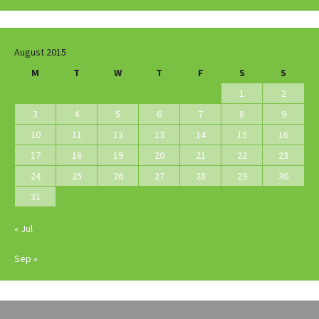
August 2015
M
T
W
T
F
S
S
1
2
3
4
5
6
7
8
9
10
11
12
13
14
15
16
17
18
19
20
21
22
23
24
25
26
27
28
29
30
31
« Jul
Sep »