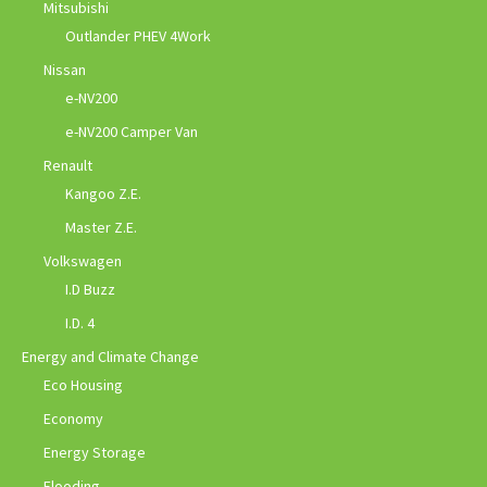
Mitsubishi
Outlander PHEV 4Work
Nissan
e-NV200
e-NV200 Camper Van
Renault
Kangoo Z.E.
Master Z.E.
Volkswagen
I.D Buzz
I.D. 4
Energy and Climate Change
Eco Housing
Economy
Energy Storage
Flooding