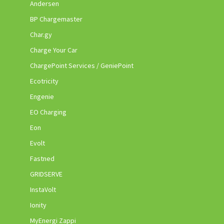
Andersen
BP Chargemaster
Char.gy
Charge Your Car
ChargePoint Services / GeniePoint
Ecotricity
Engenie
EO Charging
Eon
Evolt
Fastned
GRIDSERVE
InstaVolt
Ionity
MyEnergi Zappi