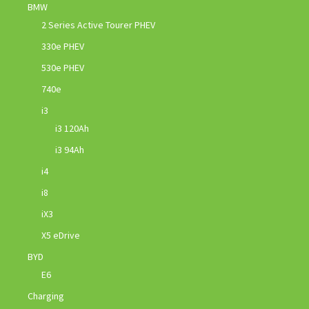
BMW
2 Series Active Tourer PHEV
330e PHEV
530e PHEV
740e
i3
i3 120Ah
i3 94Ah
i4
i8
iX3
X5 eDrive
BYD
E6
Charging