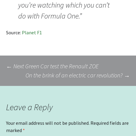
you’re watching which you can’t
do with Formula One.”
Source:
Planet F1
Post
←
Next Green Car test the Renault ZOE
On the brink of an electric car revolution?
→
navigation
Leave a Reply
Your email address will not be published.
Required fields are
marked
*