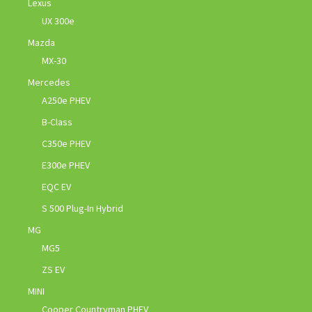
Lexus
UX 300e
Mazda
MX-30
Mercedes
A250e PHEV
B-Class
C350e PHEV
E300e PHEV
EQC EV
S 500 Plug-In Hybrid
MG
MG5
ZS EV
MINI
Cooper Countryman PHEV