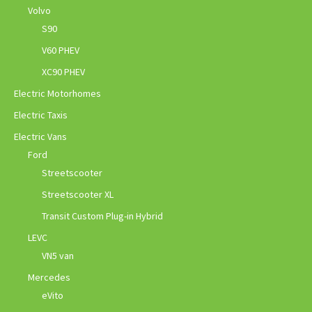
Volvo
S90
V60 PHEV
XC90 PHEV
Electric Motorhomes
Electric Taxis
Electric Vans
Ford
Streetscooter
Streetscooter XL
Transit Custom Plug-in Hybrid
LEVC
VN5 van
Mercedes
eVito