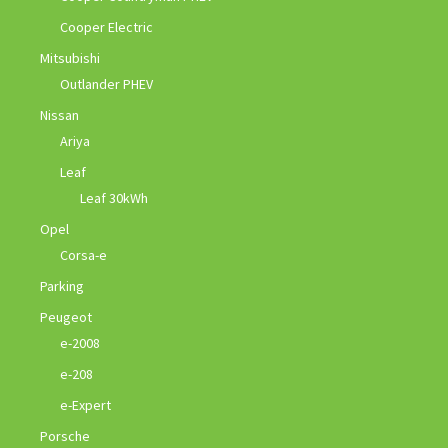
Cooper Electric
Mitsubishi
Outlander PHEV
Nissan
Ariya
Leaf
Leaf 30kWh
Opel
Corsa-e
Parking
Peugeot
e-2008
e-208
e-Expert
Porsche