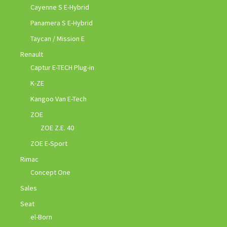
Cayenne S E-Hybrid
Panamera S E-Hybrid
Taycan / Mission E
Renault
Captur E-TECH Plug-in
K-ZE
Kangoo Van E-Tech
ZOE
ZOE Z.E. 40
ZOE E-Sport
Rimac
Concept One
Sales
Seat
el-Born