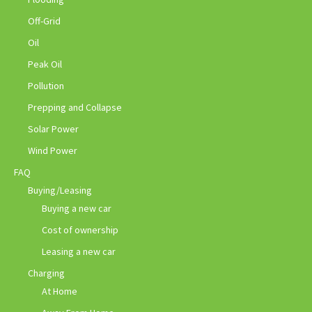
Off-Grid
Oil
Peak Oil
Pollution
Prepping and Collapse
Solar Power
Wind Power
FAQ
Buying/Leasing
Buying a new car
Cost of ownership
Leasing a new car
Charging
At Home