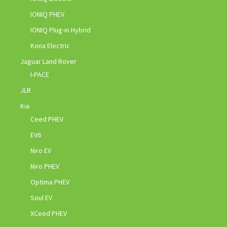
IONIQ PHEV
IONIQ Plug-in Hybrid
Kona Electric
Jaguar Land Rover
I-PACE
JLR
Kia
Ceed PHEV
EV6
Niro EV
Niro PHEV
Optima PHEV
Soul EV
XCeed PHEV