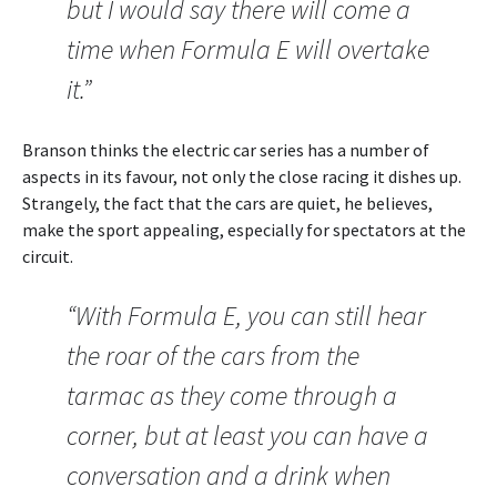
but I would say there will come a
time when Formula E will overtake
it.”
Branson thinks the electric car series has a number of
aspects in its favour, not only the close racing it dishes up.
Strangely, the fact that the cars are quiet, he believes,
make the sport appealing, especially for spectators at the
circuit.
“With Formula E, you can still hear
the roar of the cars from the
tarmac as they come through a
corner, but at least you can have a
conversation and a drink when