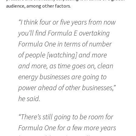
audience, among other factors.
“I think four or five years from now
you’ll find Formula E overtaking
Formula One in terms of number
of people [watching] and more
and more, as time goes on, clean
energy businesses are going to
power ahead of other businesses,”
he said.
“There’s still going to be room for
Formula One for a few more years