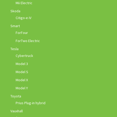
Mii Electric
Skoda
Citigo-e iV
Smart
ForFour
ForTwo Electric
Tesla
Cybertruck
Model 3
Model S
Model X
Model Y
Toyota
Prius Plug-in hybrid
Vauxhall