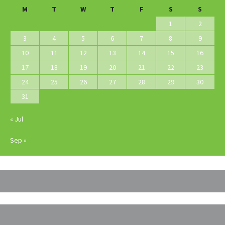
M
T
W
T
F
S
S
1
2
3
4
5
6
7
8
9
10
11
12
13
14
15
16
17
18
19
20
21
22
23
24
25
26
27
28
29
30
31
« Jul
Sep »