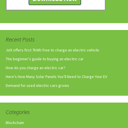
Recent Posts
Jolt offers first 7kWh free to charge an electric vehicle
The beginner’s guide to buying an electric car
How do you charge an electric car?
Here’s How Many Solar Panels You’ll Need to Charge Your EV
Demand for used electric cars grows
Categories
Blockchain