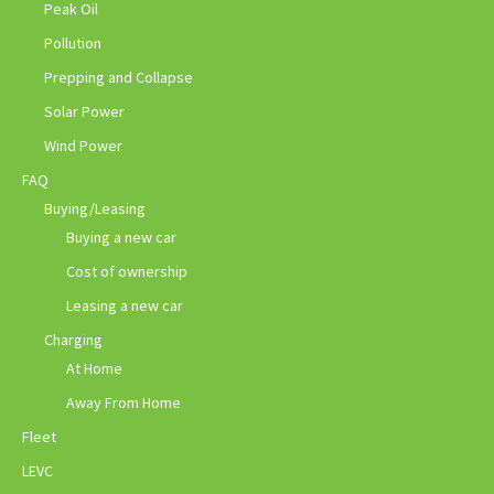
Peak Oil
Pollution
Prepping and Collapse
Solar Power
Wind Power
FAQ
Buying/Leasing
Buying a new car
Cost of ownership
Leasing a new car
Charging
At Home
Away From Home
Fleet
LEVC