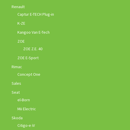
Renault
Captur E-TECH Plug-in
K-ZE
Kangoo Van E-Tech
ZOE
ZOE Z.E. 40
ZOE E-Sport
Rimac
Concept One
Sales
Seat
el-Born
Mii Electric
Skoda
Citigo-e iV