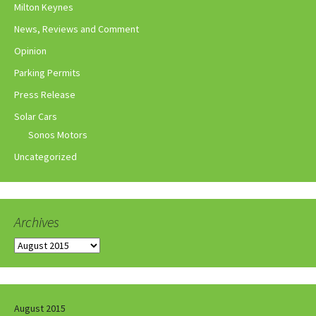
Milton Keynes
News, Reviews and Comment
Opinion
Parking Permits
Press Release
Solar Cars
Sonos Motors
Uncategorized
Archives
Archives
August 2015