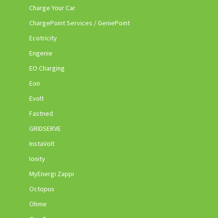
Charge Your Car
ChargePoint Services / GeniePoint
Ecotricity
Engenie
EO Charging
Eon
Evolt
Fastned
GRIDSERVE
InstaVolt
Ionity
MyEnergi Zappi
Octopus
Ohme