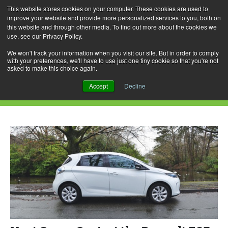
This website stores cookies on your computer. These cookies are used to
improve your website and provide more personalized services to you, both on
this website and through other media. To find out more about the cookies we
use, see our Privacy Policy.
Skip
Search
Menu
to
for:
We won't track your information when you visit our site. But in order to comply
with your preferences, we'll have to use just one tiny cookie so that you're not
content
asked to make this choice again.
Daily Archives: August 25, 2015
Accept
Decline