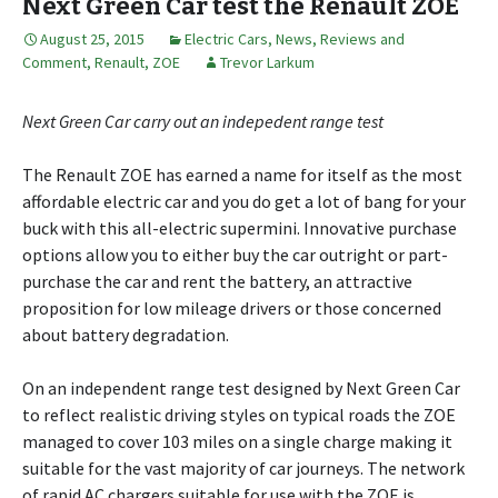
Next Green Car test the Renault ZOE
August 25, 2015
Electric Cars
,
News, Reviews and
Comment
,
Renault
,
ZOE
Trevor Larkum
Next Green Car carry out an indepedent range test
The Renault ZOE has earned a name for itself as the most
affordable electric car and you do get a lot of bang for your
buck with this all-electric supermini. Innovative purchase
options allow you to either buy the car outright or part-
purchase the car and rent the battery, an attractive
proposition for low mileage drivers or those concerned
about battery degradation.
On an independent range test designed by Next Green Car
to reflect realistic driving styles on typical roads the ZOE
managed to cover 103 miles on a single charge making it
suitable for the vast majority of car journeys. The network
of rapid AC chargers suitable for use with the ZOE is