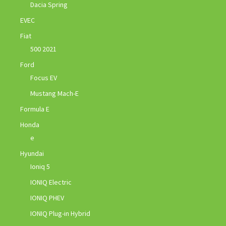
Dacia Spring
EVEC
Fiat
500 2021
Ford
Focus EV
Mustang Mach-E
Formula E
Honda
e
Hyundai
Ioniq 5
IONIQ Electric
IONIQ PHEV
IONIQ Plug-in Hybrid