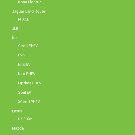
Kona Electric
Jaguar Land Rover
I-PACE
JLR
Kia
Ceed PHEV
EV6
Niro EV
Niro PHEV
Optima PHEV
Soul EV
XCeed PHEV
Lexus
UX 300e
Mazda