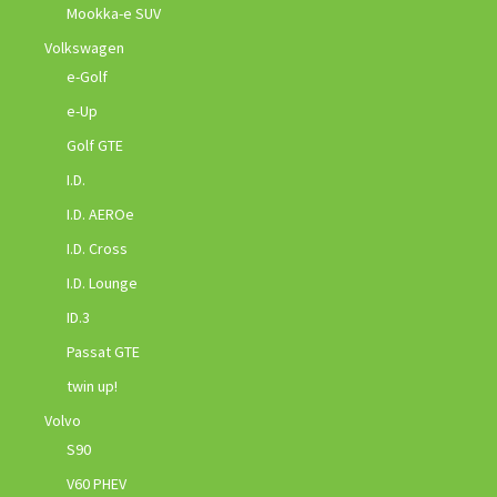
Mookka-e SUV
Volkswagen
e-Golf
e-Up
Golf GTE
I.D.
I.D. AEROe
I.D. Cross
I.D. Lounge
ID.3
Passat GTE
twin up!
Volvo
S90
V60 PHEV