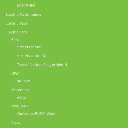
XC90 PHEV
Electric Motorhomes
Electric Taxis
Electric Vans
Ford
Streetscooter
Streetscooter XL
Transit Custom Plug-in Hybrid
LEVC
VN5 van
Mercedes
eVito
Mitsubishi
Outlander PHEV 4Work
Nissan