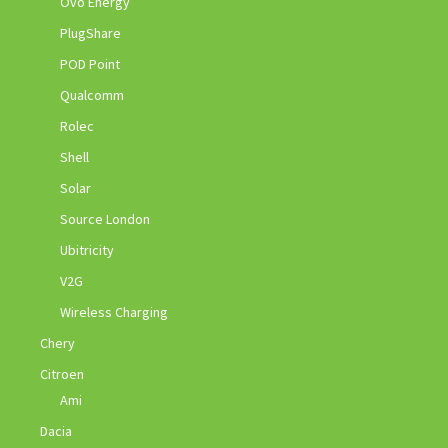
Ovo Energy
PlugShare
POD Point
Qualcomm
Rolec
Shell
Solar
Source London
Ubitricity
V2G
Wireless Charging
Chery
Citroen
Ami
Dacia