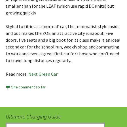
smaller than for the LEAF (which use rapid DC units) but
growing quickly.
Styled to fit in as a ‘normal’ car, the minimalist style inside
and out makes the ZOE an attractive city runabout. Five
doors, five seats and a big boot for its class make it an ideal
second car for the school run, weekly shop and commuting
to work and even a great first car for those who don’t need
to travel long distances regularly.
Read more:
Next Green Car
One comment so far
Ultimate Charging Guide