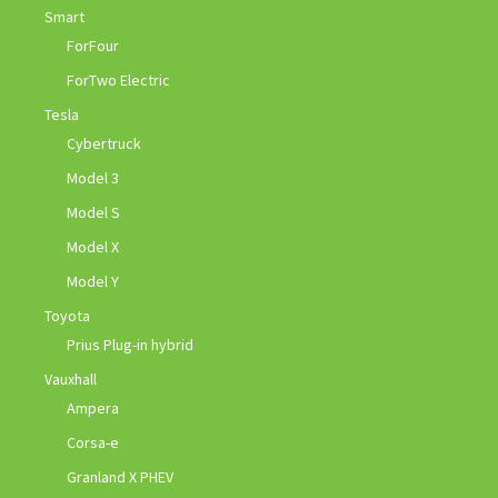
Smart
ForFour
ForTwo Electric
Tesla
Cybertruck
Model 3
Model S
Model X
Model Y
Toyota
Prius Plug-in hybrid
Vauxhall
Ampera
Corsa-e
Granland X PHEV