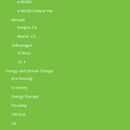
e-NV200
e-NV200 Camper Van
Renault
Kangoo Z.E.
Master Z.E.
Volkswagen
I.D Buzz
I.D. 4
Energy and Climate Change
Eco Housing
Economy
Energy Storage
Flooding
Off-Grid
Oil