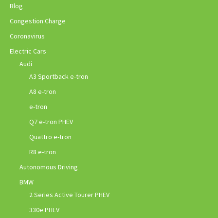
Blog
Congestion Charge
Coronavirus
Electric Cars
Audi
A3 Sportback e-tron
A8 e-tron
e-tron
Q7 e-tron PHEV
Quattro e-tron
R8 e-tron
Autonomous Driving
BMW
2 Series Active Tourer PHEV
330e PHEV