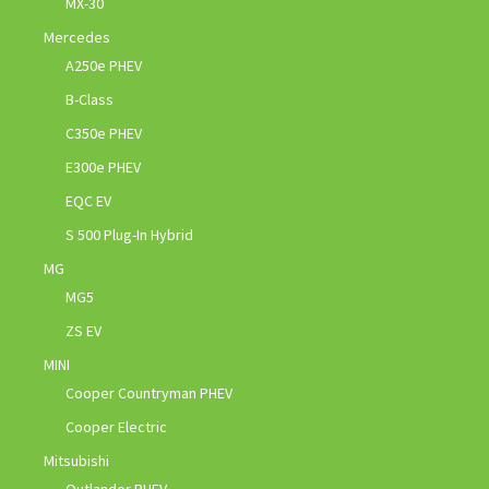
MX-30
Mercedes
A250e PHEV
B-Class
C350e PHEV
E300e PHEV
EQC EV
S 500 Plug-In Hybrid
MG
MG5
ZS EV
MINI
Cooper Countryman PHEV
Cooper Electric
Mitsubishi