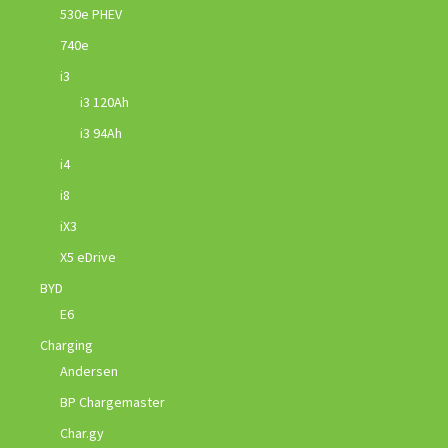
530e PHEV
740e
i3
i3 120Ah
i3 94Ah
i4
i8
iX3
X5 eDrive
BYD
E6
Charging
Andersen
BP Chargemaster
Char.gy