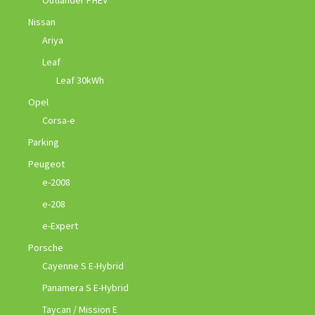
Outlander PHEV
Nissan
Ariya
Leaf
Leaf 30kWh
Opel
Corsa-e
Parking
Peugeot
e-2008
e-208
e-Expert
Porsche
Cayenne S E-Hybrid
Panamera S E-Hybrid
Taycan / Mission E