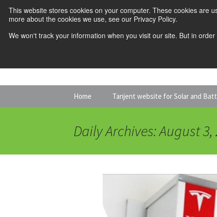
This website stores cookies on your computer. These cookies are us
more about the cookies we use, see our Privacy Policy.
We won't track your information when you visit our site. But in order
Skip
Home
Tanjent website for Solar and Bat
to
content
Daily Archives: August 3,