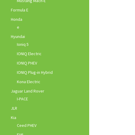
Mustang Mach-E
Formula E
Honda
e
Hyundai
Ioniq 5
IONIQ Electric
IONIQ PHEV
IONIQ Plug-in Hybrid
Kona Electric
Jaguar Land Rover
I-PACE
JLR
Kia
Ceed PHEV
EV6