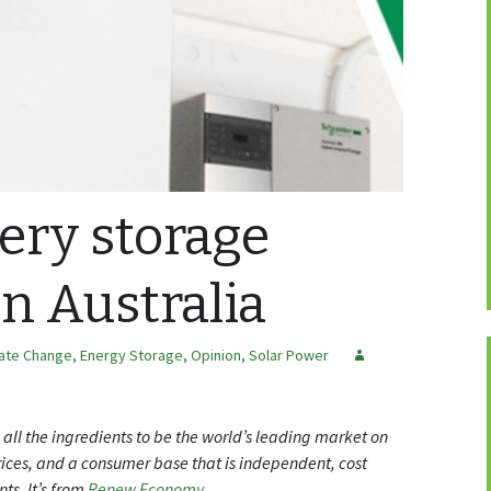
ery storage
in Australia
mate Change
,
Energy Storage
,
Opinion
,
Solar Power
s all the ingredients to be the world’s leading market on
prices, and a consumer base that is independent, cost
ts. It’s from
Renew Economy
.