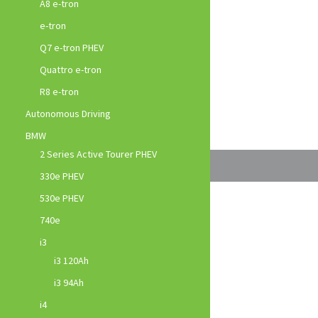
A8 e-tron
e-tron
Q7 e-tron PHEV
Quattro e-tron
R8 e-tron
Autonomous Driving
BMW
2 Series Active Tourer PHEV
330e PHEV
530e PHEV
740e
i3
i3 120Ah
i3 94Ah
i4