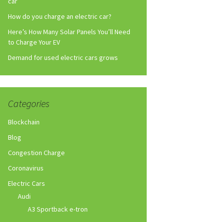
car
How do you charge an electric car?
Here’s How Many Solar Panels You’ll Need
to Charge Your EV
Demand for used electric cars grows
Categories
Blockchain
Blog
Congestion Charge
Coronavirus
Electric Cars
Audi
A3 Sportback e-tron