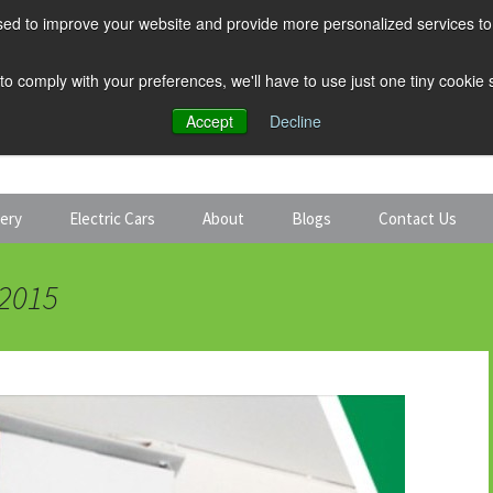
ed to improve your website and provide more personalized services to 
 to comply with your preferences, we'll have to use just one tiny cookie
Accept
Decline
tery
Electric Cars
About
Blogs
Contact Us
Discount Car Hire
Solar and Battery
 2015
Expert Guides
Electric Cars