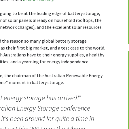
 going to be at the leading edge of battery storage,
 of solar panels already on household rooftops, the
y network charges), and the excellent solar resources.
d the reason so many global battery storage
as their first big market, and a test case to the world.
h Australians have to their energy supplies, a healthy
ties, and a yearning for energy independence.
ne, the chairman of the Australian Renewable Energy
hone” moment in battery storage.
t energy storage has arrived!”
ralian Energy Storage conference
 it’s been around for quite a time in
ut just like 2007 was the iPhone