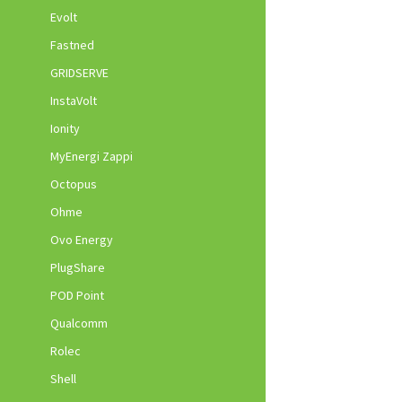
Evolt
Fastned
GRIDSERVE
InstaVolt
Ionity
MyEnergi Zappi
Octopus
Ohme
Ovo Energy
PlugShare
POD Point
Qualcomm
Rolec
Shell