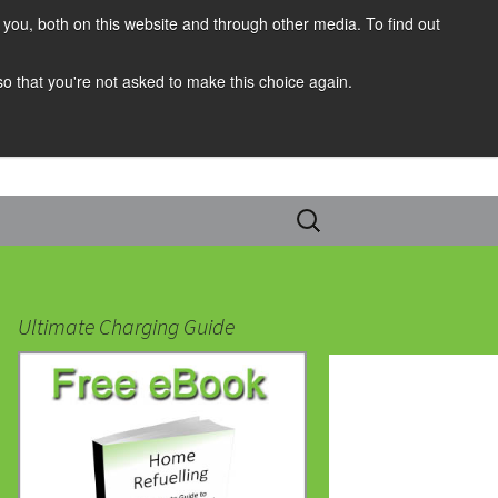
you, both on this website and through other media. To find out
 so that you're not asked to make this choice again.
Search
for:
Ultimate Charging Guide