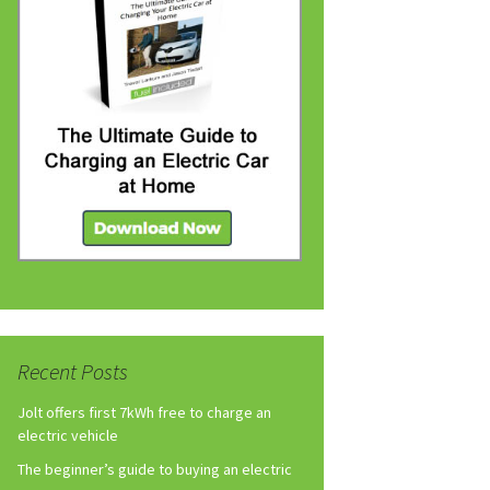
Recent Posts
Jolt offers first 7kWh free to charge an
electric vehicle
The beginner’s guide to buying an electric