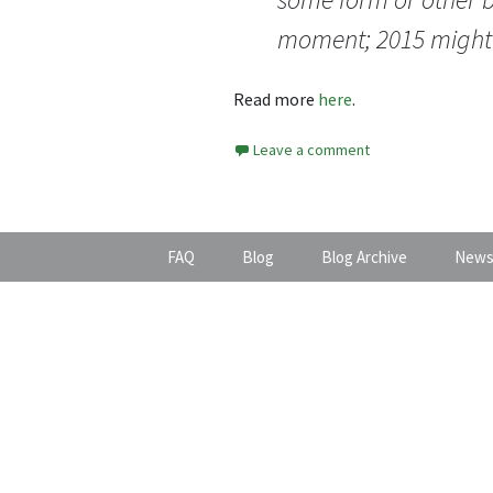
moment; 2015 might 
Read more
here
.
Leave a comment
FAQ
Blog
Blog Archive
News