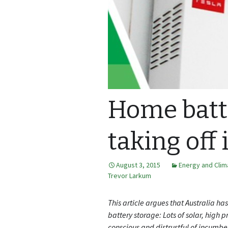
Home batt
taking off 
August 3, 2015
Energy and Cli
Trevor Larkum
This article argues that Australia ha
battery storage: Lots of solar, high 
conscious and distrustful of incumben