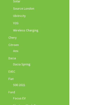
Solar
Source London
Ubitricity
V2G
Wireless Charging
Chery
Citroen
Ami
Dacia
Dacia Spring
EVEC
Fiat
500 2021
Ford
Focus EV