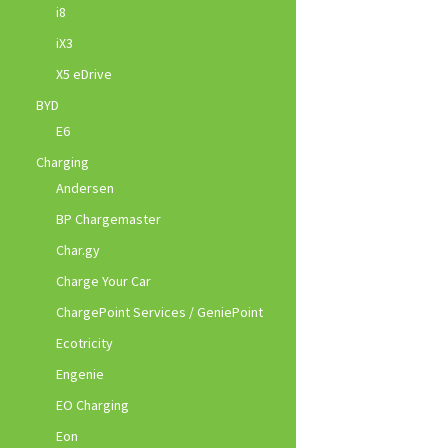
i8
iX3
X5 eDrive
BYD
E6
Charging
Andersen
BP Chargemaster
Char.gy
Charge Your Car
ChargePoint Services / GeniePoint
Ecotricity
Engenie
EO Charging
Eon