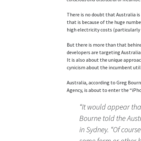
There is no doubt that Australia is
that is because of the huge number
high electricity costs (particularl
But there is more than that behin
developers are targeting Australia 
It is also about the unique approac
cynicism about the incumbent utili
Australia, according to Greg Bour
Agency, is about to enter the “iP
“It would appear tha
Bourne told the Aust
in Sydney. “Of course
some form or other b