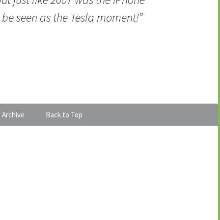
be seen as the Tesla moment!”
 Archive
Back to Top