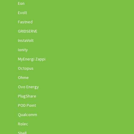
Eon
Evolt
Fastned
GRIDSERVE
InstaVolt
Ionity
MyEnergi Zappi
Octopus
Ohme
Ovo Energy
PlugShare
POD Point
Qualcomm
Rolec
Shell