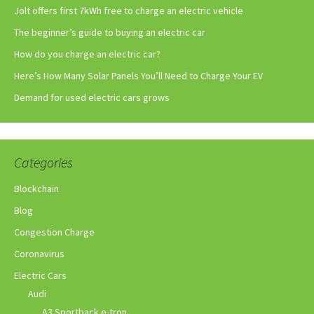
Jolt offers first 7kWh free to charge an electric vehicle
The beginner’s guide to buying an electric car
How do you charge an electric car?
Here’s How Many Solar Panels You’ll Need to Charge Your EV
Demand for used electric cars grows
Categories
Blockchain
Blog
Congestion Charge
Coronavirus
Electric Cars
Audi
A3 Sportback e-tron