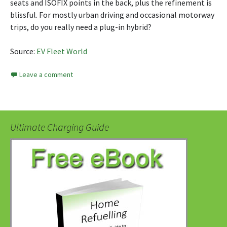
seats and ISOFIX points in the back, plus the refinement is
blissful. For mostly urban driving and occasional motorway
trips, do you really need a plug-in hybrid?
Source:
EV Fleet World
Leave a comment
Ultimate Charging Guide