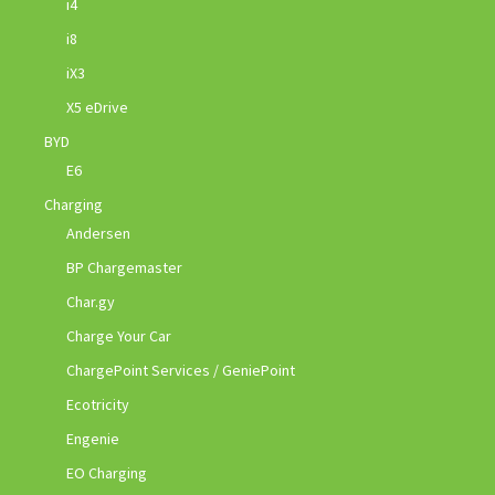
i4
i8
iX3
X5 eDrive
BYD
E6
Charging
Andersen
BP Chargemaster
Char.gy
Charge Your Car
ChargePoint Services / GeniePoint
Ecotricity
Engenie
EO Charging