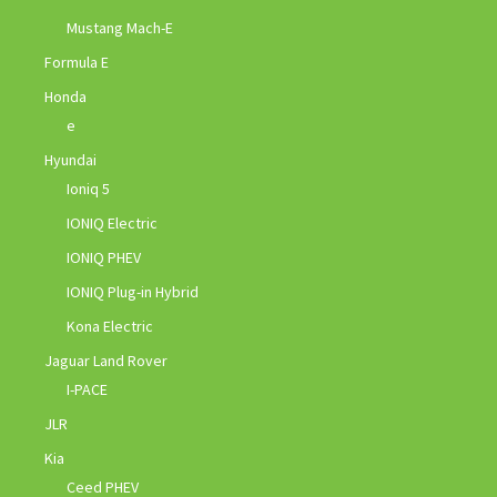
Mustang Mach-E
Formula E
Honda
e
Hyundai
Ioniq 5
IONIQ Electric
IONIQ PHEV
IONIQ Plug-in Hybrid
Kona Electric
Jaguar Land Rover
I-PACE
JLR
Kia
Ceed PHEV