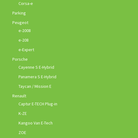
Corsa-e
Parking
Peugeot
e-2008
e-208
e-Expert
Porsche
Cayenne S E-Hybrid
Panamera S E-Hybrid
Taycan / Mission E
Renault
Captur E-TECH Plug-in
K-ZE
Kangoo Van E-Tech
ZOE