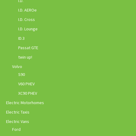
I.D.
I.D. AEROe
I.D. Cross
I.D. Lounge
ID.3
Passat GTE
twin up!
Volvo
S90
V60 PHEV
XC90 PHEV
Electric Motorhomes
Electric Taxis
Electric Vans
Ford