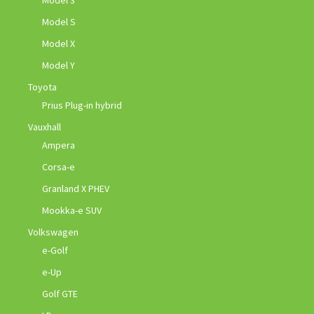
Model 3
Model S
Model X
Model Y
Toyota
Prius Plug-in hybrid
Vauxhall
Ampera
Corsa-e
Granland X PHEV
Mookka-e SUV
Volkswagen
e-Golf
e-Up
Golf GTE