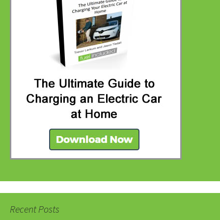
Recent Posts