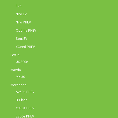
EV6
Niro EV
Niro PHEV
Optima PHEV
Soul EV
XCeed PHEV
Lexus
UX 300e
Mazda
MX-30
Mercedes
A250e PHEV
B-Class
C350e PHEV
E300e PHEV