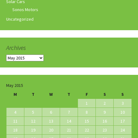
Solar Cars
Sonos Motors
Uncategorized
Archives
Archives
May 2015
M
T
W
T
F
S
S
1
2
3
4
5
6
7
8
9
10
11
12
13
14
15
16
17
18
19
20
21
22
23
24