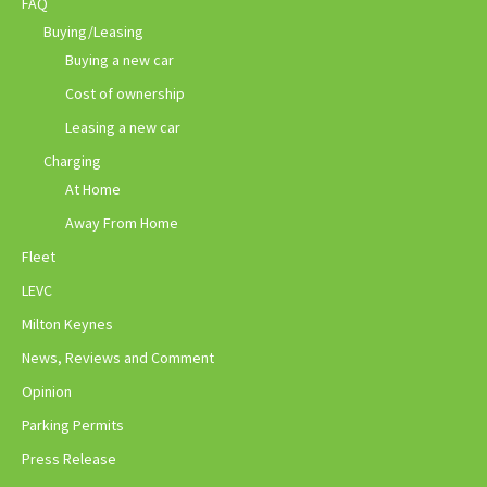
FAQ
Buying/Leasing
Buying a new car
Cost of ownership
Leasing a new car
Charging
At Home
Away From Home
Fleet
LEVC
Milton Keynes
News, Reviews and Comment
Opinion
Parking Permits
Press Release