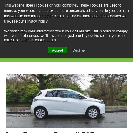
This website stores cookies on your computer. These cookies are used to
improve your website and provide more personalized services to you, both on
this website and through other media. To find out more about the cookies we
use, see our Privacy Policy.
Skip
Search
Menu
to
for:
We won't track your information when you visit our site. But in order to comply
with your preferences, we'll have to use just one tiny cookie so that you're not
content
asked to make this choice again.
Daily Archives: May 21, 2015
Accept
Decline