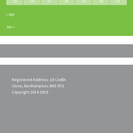
25
26
27
28
29
30
31
« Apr
Jun »
Registered Address: 18 Codlin
Close, Northampton, NN3 9TG
Copyright 2014-2019