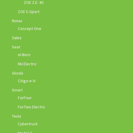
ZOE Z.E. 40
ZOE E-Sport
Rimac
Concept One
Sales
Seat
el-Born
Mii Electric
Skoda
Citigo-e iV
Smart
ForFour
ForTwo Electric
Tesla
Cybertruck