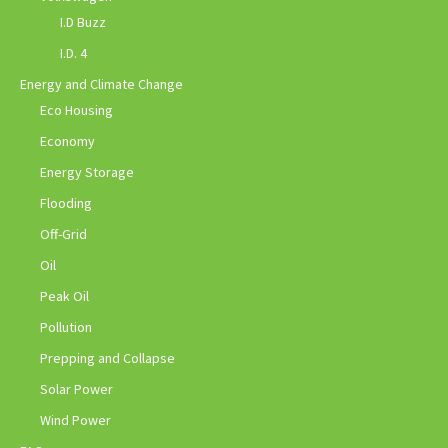
I.D Buzz
I.D. 4
Energy and Climate Change
Eco Housing
Economy
Energy Storage
Flooding
Off-Grid
Oil
Peak Oil
Pollution
Prepping and Collapse
Solar Power
Wind Power