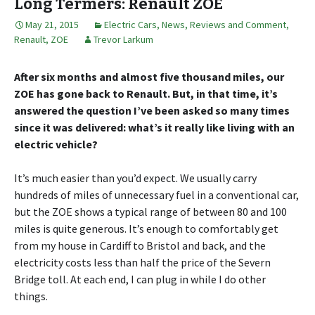
Long Termers: Renault ZOE
May 21, 2015
Electric Cars
,
News, Reviews and Comment
,
Renault
,
ZOE
Trevor Larkum
After six months and almost five thousand miles, our
ZOE has gone back to Renault. But, in that time, it’s
answered the question I’ve been asked so many times
since it was delivered: what’s it really like living with an
electric vehicle?
It’s much easier than you’d expect. We usually carry
hundreds of miles of unnecessary fuel in a conventional car,
but the ZOE shows a typical range of between 80 and 100
miles is quite generous. It’s enough to comfortably get
from my house in Cardiff to Bristol and back, and the
electricity costs less than half the price of the Severn
Bridge toll. At each end, I can plug in while I do other
things.