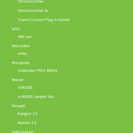
Streetscooter
Streetscooter XL
Transit Custom Plug-in Hybrid
LEVC
VN5 van
Mercedes
eVito
Mitsubishi
Outlander PHEV 4Work
Nissan
e-NV200
e-NV200 Camper Van
Renault
Kangoo Z.E.
Master Z.E.
Volkswagen