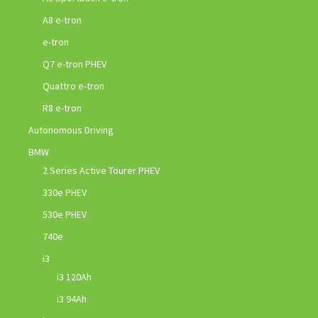
A8 e-tron
e-tron
Q7 e-tron PHEV
Quattro e-tron
R8 e-tron
Autonomous Driving
BMW
2 Series Active Tourer PHEV
330e PHEV
530e PHEV
740e
i3
i3 120Ah
i3 94Ah