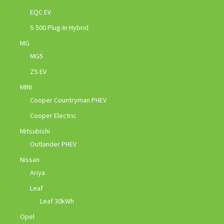
EQC EV
S 500 Plug-In Hybrid
MG
MG5
ZS EV
MINI
Cooper Countryman PHEV
Cooper Electric
Mitsubishi
Outlander PHEV
Nissan
Ariya
Leaf
Leaf 30kWh
Opel