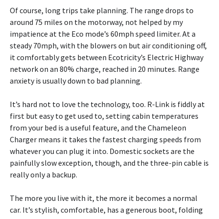
Of course, long trips take planning. The range drops to
around 75 miles on the motorway, not helped by my
impatience at the Eco mode’s 60mph speed limiter. At a
steady 70mph, with the blowers on but air conditioning off,
it comfortably gets between Ecotricity’s Electric Highway
network on an 80% charge, reached in 20 minutes. Range
anxiety is usually down to bad planning.
It’s hard not to love the technology, too. R-Link is fiddly at
first but easy to get used to, setting cabin temperatures
from your bed is a useful feature, and the Chameleon
Charger means it takes the fastest charging speeds from
whatever you can plug it into. Domestic sockets are the
painfully slow exception, though, and the three-pin cable is
really only a backup.
The more you live with it, the more it becomes a normal
car. It’s stylish, comfortable, has a generous boot, folding