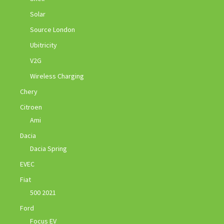
Solar
Source London
Ubitricity
V2G
Wireless Charging
Chery
Citroen
Ami
Dacia
Dacia Spring
EVEC
Fiat
500 2021
Ford
Focus EV