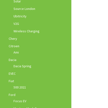
Solar
Source London
Ubitricity
V2G
Wireless Charging
Chery
Citroen
Ami
Dacia
Dacia Spring
EVEC
Fiat
500 2021
Ford
Focus EV