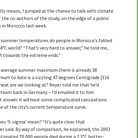
ally means, I jumped at the chance to talk with climate
 the co-authors of the study, on the edge of a public
 in Morocco last week.
m summer temperatures do people in Morocco’s fabled
+4°C world? “That’s very hard to answer,” he told me,
ift towards the extreme ends.”
he average summer maximum there is already 38
mum to date is a sizzling 47 degrees Centigrade [116
heat are we looking at? Reyer told me that he’d
 team back in Germany – I’d emailed it to him
’t answer it without some complicated calculations
e of the city’s current temperature curve.
es ‘5-sigma’ mean? “It’s quite clear that
r said. By way of comparison, he explained, the 2003
stimated 70,000 people died during a 2.3°C hotter-