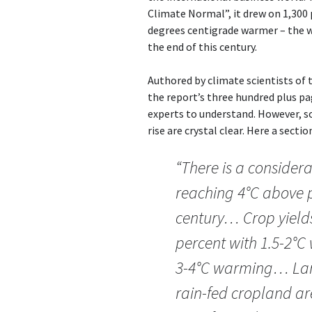
Climate Normal”, it drew on 1,300 
degrees centigrade warmer – the wo
the end of this century.
Authored by climate scientists of
the report’s three hundred plus pa
experts to understand. However, 
rise are crystal clear. Here a secti
“There is a consider
reaching 4°C above pr
century… Crop yields
percent with 1.5-2°C
3-4°C warming… Larg
rain-fed cropland a