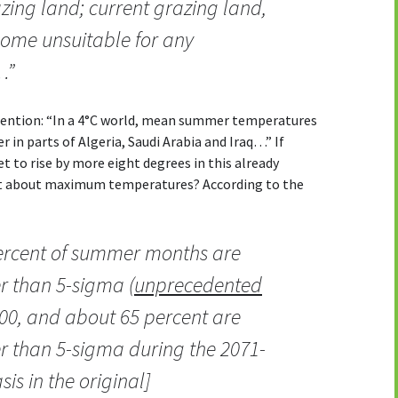
zing land; current grazing land,
ome unsuitable for any
…”
tention: “In a 4°C world, mean summer temperatures
 in parts of Algeria, Saudi Arabia and Iraq…” If
to rise by more eight degrees in this already
at about maximum temperatures? According to the
percent of summer months are
er than 5-sigma (
unprecedented
00, and about 65 percent are
er than 5-sigma during the 2071-
is in the original]