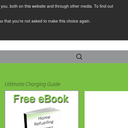
you, both on this website and through other media. To find out
 so that you're not asked to make this choice again.
Search
for:
Ultimate Charging Guide