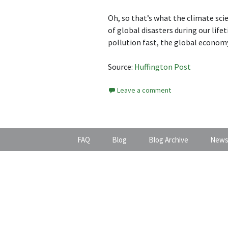
Oh, so that’s what the climate scie
of global disasters during our lif
pollution fast, the global economy
Source:
Huffington Post
Leave a comment
FAQ
Blog
Blog Archive
News