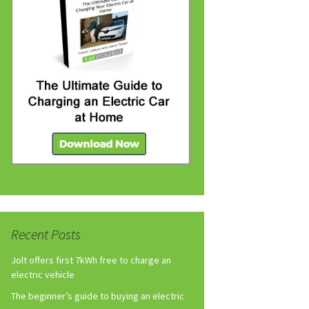
Recent Posts
Jolt offers first 7kWh free to charge an
electric vehicle
The beginner’s guide to buying an electric