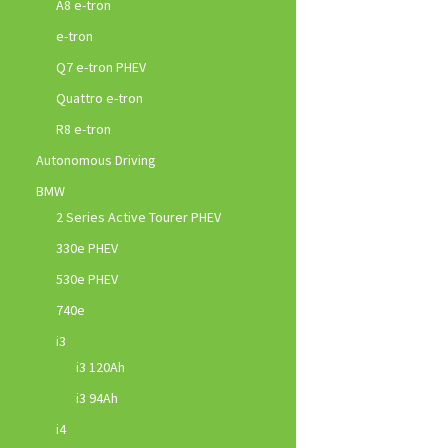
A8 e-tron
e-tron
Q7 e-tron PHEV
Quattro e-tron
R8 e-tron
Autonomous Driving
BMW
2 Series Active Tourer PHEV
330e PHEV
530e PHEV
740e
i3
i3 120Ah
i3 94Ah
i4