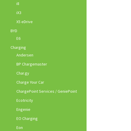
i8
iX3
X5 eDrive
BYD
E6
Charging
Andersen
BP Chargemaster
Char.gy
Charge Your Car
ChargePoint Services / GeniePoint
Ecotricity
Engenie
EO Charging
Eon