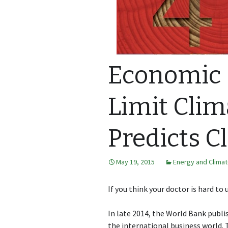
Economic C
Limit Clim
Predicts C
May 19, 2015
Energy and Clima
If you think your doctor is hard to 
In late 2014, the World Bank publ
the international business world.