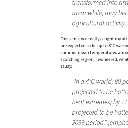
transformed into gra
meanwhile, may bec
agricultural activity
One sentence really caught my at
are expected to be up to 8°C warmer
summer mean temperatures are set 
scorching region, I wondered, wh
study:
“In a 4°C world, 80 
projected to be hott
heat extremes) by 21
projected to be hott
2099 period.” [emphas