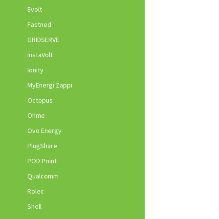
Evolt
Fastned
GRIDSERVE
InstaVolt
Ionity
MyEnergi Zappi
Octopus
Ohme
Ovo Energy
PlugShare
POD Point
Qualcomm
Rolec
Shell