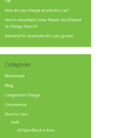
car
How do you charge an electric car?
Here’s How Many Solar Panels You’ll Need
to Charge Your EV
Demand for used electric cars grows
Categories
Blockchain
Blog
Congestion Charge
Coronavirus
Electric Cars
Audi
A3 Sportback e-tron