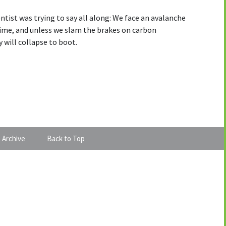
ntist was trying to say all along: We face an avalanche
etime, and unless we slam the brakes on carbon
 will collapse to boot.
 Archive
Back to Top