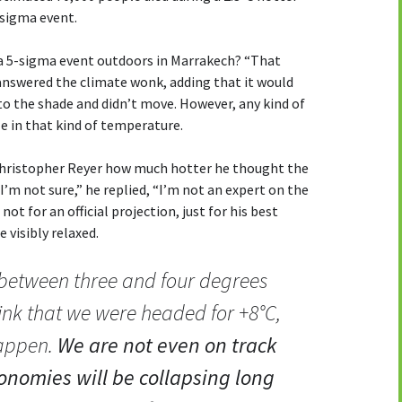
-sigma event.
e a 5-sigma event outdoors in Marrakech? “That
 answered the climate wonk, adding that it would
 to the shade and didn’t move. However, any kind of
e in that kind of temperature.
 Christopher Reyer how much hotter he thought the
I’m not sure,” he replied, “I’m not an expert on the
 not for an official projection, just for his best
 visibly relaxed.
e between three and four degrees
hink that we were headed for +8°C,
happen.
We are not even on track
onomies will be collapsing long