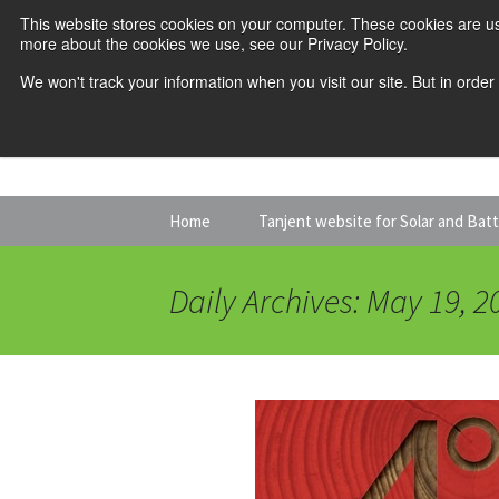
This website stores cookies on your computer. These cookies are us
more about the cookies we use, see our Privacy Policy.
We won't track your information when you visit our site. But in order
Skip
Home
Tanjent website for Solar and Bat
to
content
Daily Archives: May 19, 2