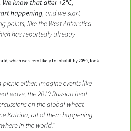
. We know that after +2°C,
tart happening
, and we start
ng points, like the West Antarctica
which has reportedly already
ld, which we seem likely to inhabit by 2050, look
 picnic either. Imagine events like
eat wave, the 2010 Russian heat
rcussions on the global wheat
ne Katrina, all of them happening
where in the world.”