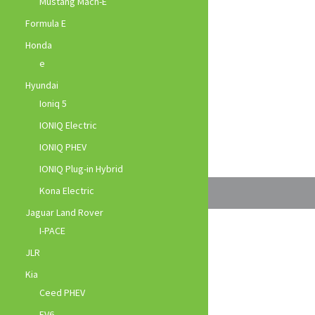
Mustang Mach-E
Formula E
Honda
e
Hyundai
Ioniq 5
IONIQ Electric
IONIQ PHEV
IONIQ Plug-in Hybrid
Kona Electric
Jaguar Land Rover
I-PACE
JLR
Kia
Ceed PHEV
EV6