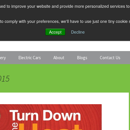
ed to improve your website and provide more personalized services to 
 to comply with your preferences, we'll have to use just one tiny cookie
Accept
Decline
tery
Electric Cars
About
Blogs
Contact Us
Discount Car Hire
Solar and Battery
015
Expert Guides
Electric Cars