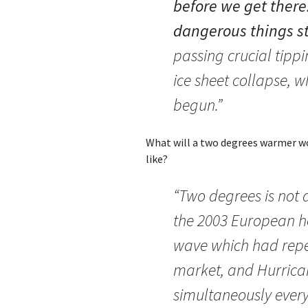
before we get there
dangerous things s
passing crucial tippi
ice sheet collapse, 
begun.”
What will a two degrees warmer wor
like?
“Two degrees is not a
the 2003 European h
wave which had repe
market, and Hurrica
simultaneously every