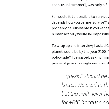
than-usual summer], was only a 3
So, would it be possible to surviv
depends how you define ‘survive’,”
probably be survivable if you kept
human activity would be impossibl
To wrap up the interview, I asked
planet would be by the year 2100. “
policy side.” I persisted, asking him
personal guess, a single number. He
“I guess it should b
hotter. We used to t
but that will never 
for +6°C because ec