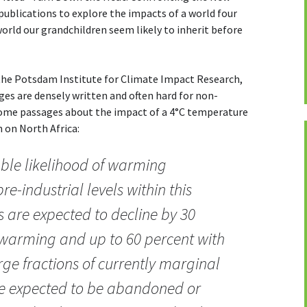
publications to explore the impacts of a world four
rld our grandchildren seem likely to inherit before
 the Potsdam Institute for Climate Impact Research,
ges are densely written and often hard for non-
some passages about the impact of a 4°C temperature
on on North Africa:
able likelihood of warming
e-industrial levels within this
 are expected to decline by 30
 warming and up to 60 percent with
e fractions of currently marginal
re expected to be abandoned or