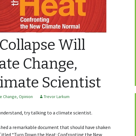
ollapse Will
ate Change,
limate Scientist
te Change
,
Opinion
Trevor Larkum
understand, try talking to a climate scientist.
ished a remarkable document that should have shaken
 Titled “Turn Down the Heat: Confronting the New