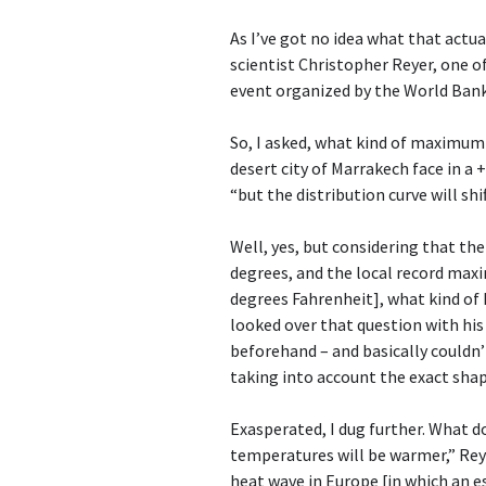
As I’ve got no idea what that actu
scientist Christopher Reyer, one of
event organized by the World Bank
So, I asked, what kind of maximu
desert city of Marrakech face in a 
“but the distribution curve will sh
Well, yes, but considering that t
degrees, and the local record maxi
degrees Fahrenheit], what kind of 
looked over that question with his
beforehand – and basically couldn
taking into account the exact shap
Exasperated, I dug further. What do
temperatures will be warmer,” Reye
heat wave in Europe [in which an e