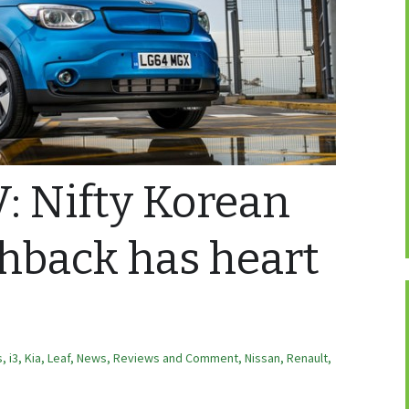
V: Nifty Korean
chback has heart
s
,
i3
,
Kia
,
Leaf
,
News, Reviews and Comment
,
Nissan
,
Renault
,