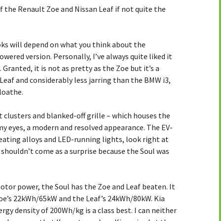
of the Renault Zoe and Nissan Leaf if not quite the
oks will depend on what you think about the
wered version. Personally, I’ve always quite liked it
 Granted, it is not as pretty as the Zoe but it’s a
Leaf and considerably less jarring than the BMW i3,
 loathe.
ht clusters and blanked-off grille – which houses the
o my eyes, a modern and resolved appearance. The EV-
heating alloys and LED-running lights, look right at
 shouldn’t come as a surprise because the Soul was
otor power, the Soul has the Zoe and Leaf beaten. It
oe’s 22kWh/65kW and the Leaf’s 24kWh/80kW. Kia
rgy density of 200Wh/kg is a class best. I can neither