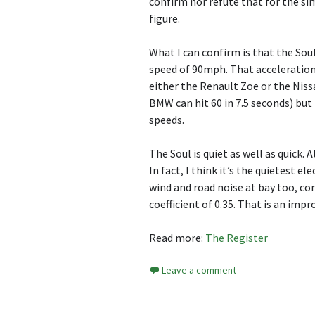
confirm nor refute that for the si
figure.
What I can confirm is that the Sou
speed of 90mph. That acceleration 
either the Renault Zoe or the Nissa
BMW can hit 60 in 7.5 seconds) but t
speeds.
The Soul is quiet as well as quick. A
In fact, I think it’s the quietest el
wind and road noise at bay too, co
coefficient of 0.35. That is an imp
Read more:
The Register
Leave a comment