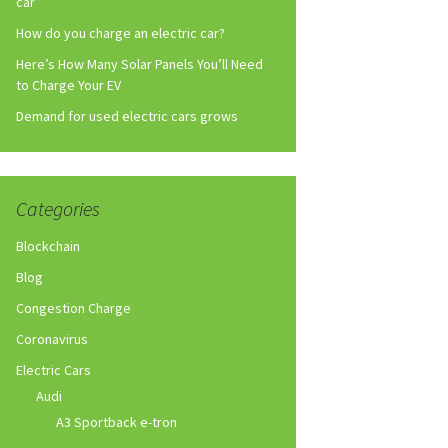
car
How do you charge an electric car?
Here’s How Many Solar Panels You’ll Need
to Charge Your EV
Demand for used electric cars grows
Categories
Blockchain
Blog
Congestion Charge
Coronavirus
Electric Cars
Audi
A3 Sportback e-tron