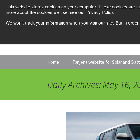
This website stores cookies on your computer. These cookies are us
more about the cookies we use, see our Privacy Policy.
We won't track your information when you visit our site. But in order
Skip
Home
Tanjent website for Solar and Bat
to
content
Daily Archives: May 16, 2