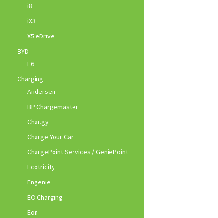
i8
iX3
X5 eDrive
BYD
E6
Charging
Andersen
BP Chargemaster
Char.gy
Charge Your Car
ChargePoint Services / GeniePoint
Ecotricity
Engenie
EO Charging
Eon