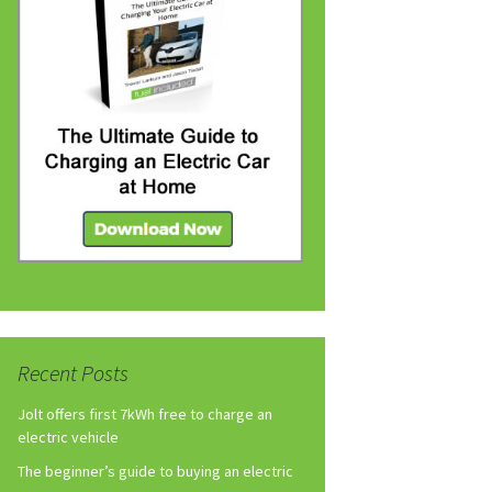
Recent Posts
Jolt offers first 7kWh free to charge an
electric vehicle
The beginner’s guide to buying an electric