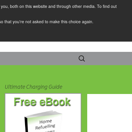
you, both on this website and through other media. To find out
 so that you're not asked to make this choice again.
Search
for:
Ultimate Charging Guide