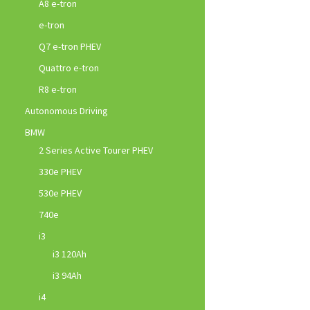
A8 e-tron
e-tron
Q7 e-tron PHEV
Quattro e-tron
R8 e-tron
Autonomous Driving
BMW
2 Series Active Tourer PHEV
330e PHEV
530e PHEV
740e
i3
i3 120Ah
i3 94Ah
i4