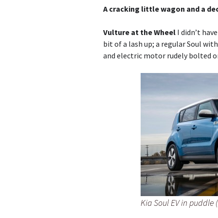
A cracking little wagon and a de
Vulture at the Wheel
I didn’t have
bit of a lash up; a regular Soul wi
and electric motor rudely bolted o
Kia Soul EV in puddle 