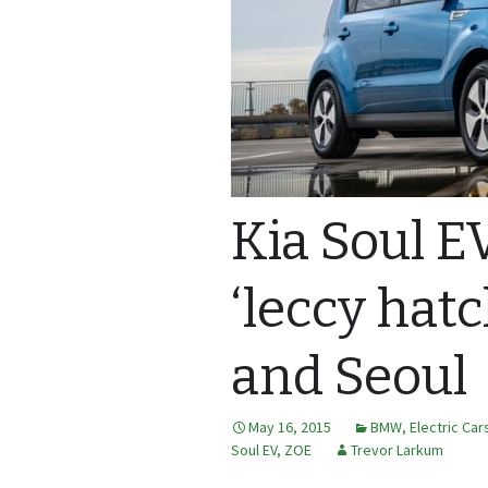
Kia Soul E
‘leccy hat
and Seoul
May 16, 2015
BMW
,
Electric Car
Soul EV
,
ZOE
Trevor Larkum