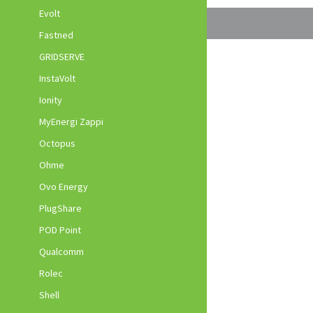
Evolt
Fastned
GRIDSERVE
InstaVolt
Ionity
MyEnergi Zappi
Octopus
Ohme
Ovo Energy
PlugShare
POD Point
Qualcomm
Rolec
Shell