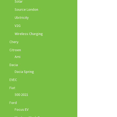
Solar
Source London
Ubitricity
V2G
Wireless Charging
Chery
Citroen
Ami
Dacia
Dacia Spring
EVEC
Fiat
500 2021
Ford
Focus EV