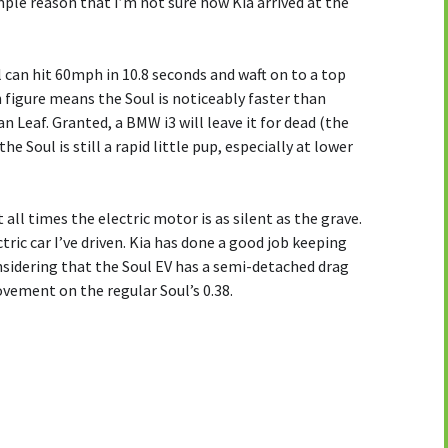
mple reason that I’m not sure how Kia arrived at the
l can hit 60mph in 10.8 seconds and waft on to a top
figure means the Soul is noticeably faster than
n Leaf. Granted, a BMW i3 will leave it for dead (the
he Soul is still a rapid little pup, especially at lower
t all times the electric motor is as silent as the grave.
ectric car I’ve driven. Kia has done a good job keeping
nsidering that the Soul EV has a semi-detached drag
rovement on the regular Soul’s 0.38.