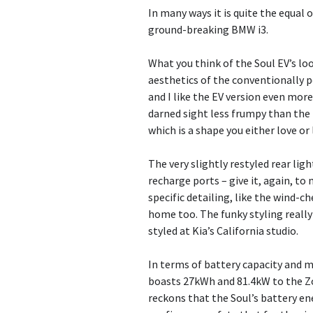
In many ways it is quite the equal 
ground-breaking BMW i3.
What you think of the Soul EV’s lo
aesthetics of the conventionally po
and I like the EV version even more.
darned sight less frumpy than the 
which is a shape you either love or
The very slightly restyled rear lig
recharge ports – give it, again, t
specific detailing, like the wind-c
home too. The funky styling really
styled at Kia’s California studio.
In terms of battery capacity and m
boasts 27kWh and 81.4kW to the Z
reckons that the Soul’s battery ene