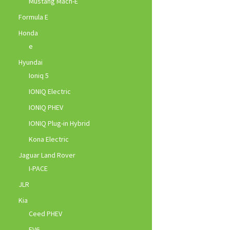
Mustang Mach-E
Formula E
Honda
e
Hyundai
Ioniq 5
IONIQ Electric
IONIQ PHEV
IONIQ Plug-in Hybrid
Kona Electric
Jaguar Land Rover
I-PACE
JLR
Kia
Ceed PHEV
EV6