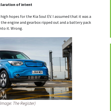
claration of intent
 high hopes for the Kia Soul EV. I assumed that it was a
th the engine and gearbox ripped out and a battery pack
nto it. Wrong.
(Image: The Register)