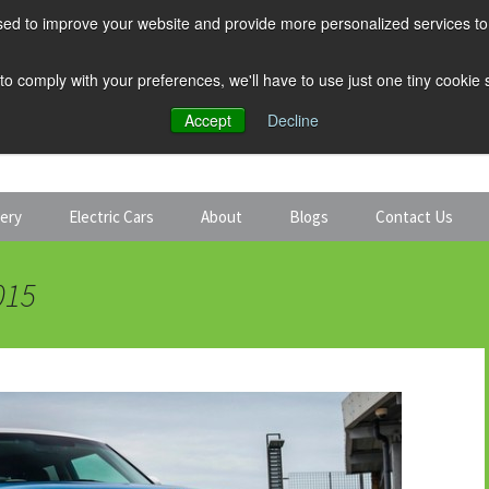
ed to improve your website and provide more personalized services to 
 to comply with your preferences, we'll have to use just one tiny cookie
Accept
Decline
tery
Electric Cars
About
Blogs
Contact Us
Discount Car Hire
Solar and Battery
015
Expert Guides
Electric Cars