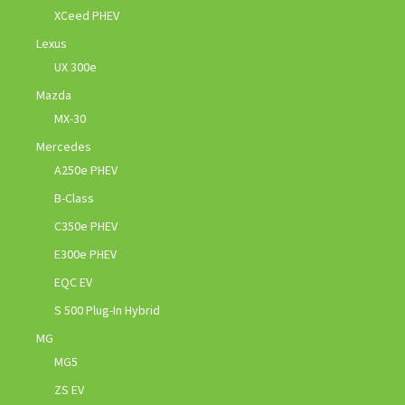
XCeed PHEV
Lexus
UX 300e
Mazda
MX-30
Mercedes
A250e PHEV
B-Class
C350e PHEV
E300e PHEV
EQC EV
S 500 Plug-In Hybrid
MG
MG5
ZS EV