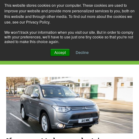
This website stores cookies on your computer. These cookies are used to
improve your website and provide more personalized services to you, both on
this website and through other media. To find out more about the cookies we
use, see our Privacy Policy.
Skip
Search
Menu
to
for:
We won't track your information when you visit our site. But in order to comply
with your preferences, we'll have to use just one tiny cookie so that you're not
content
asked to make this choice again.
Daily Archives: May 10, 2015
Accept
Decline