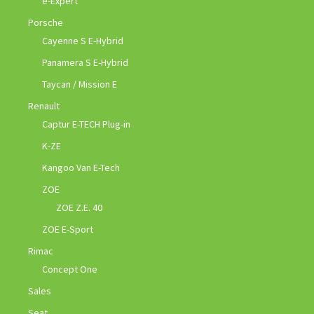
e-Expert
Porsche
Cayenne S E-Hybrid
Panamera S E-Hybrid
Taycan / Mission E
Renault
Captur E-TECH Plug-in
K-ZE
Kangoo Van E-Tech
ZOE
ZOE Z.E. 40
ZOE E-Sport
Rimac
Concept One
Sales
Seat