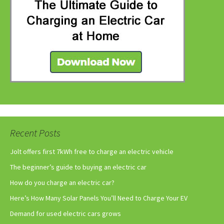
Recent Posts
Jolt offers first 7kWh free to charge an electric vehicle
The beginner’s guide to buying an electric car
How do you charge an electric car?
Here’s How Many Solar Panels You’ll Need to Charge Your EV
Demand for used electric cars grows