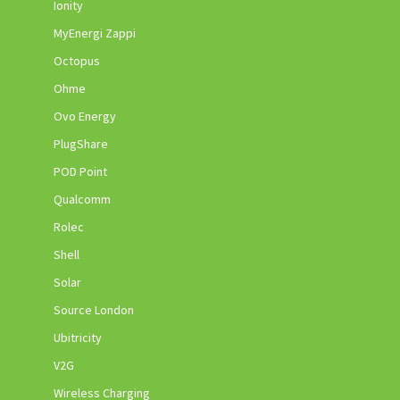
Ionity
MyEnergi Zappi
Octopus
Ohme
Ovo Energy
PlugShare
POD Point
Qualcomm
Rolec
Shell
Solar
Source London
Ubitricity
V2G
Wireless Charging