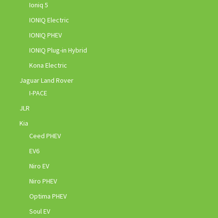
Ioniq 5
IONIQ Electric
IONIQ PHEV
IONIQ Plug-in Hybrid
Kona Electric
Jaguar Land Rover
I-PACE
JLR
Kia
Ceed PHEV
EV6
Niro EV
Niro PHEV
Optima PHEV
Soul EV