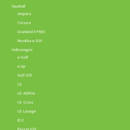
Vauxhall
Ampera
Corsa-e
Granland X PHEV
Mookka-e SUV
Volkswagen
e-Golf
e-Up
Golf GTE
I.D.
I.D. AEROe
I.D. Cross
I.D. Lounge
ID.3
Passat GTE