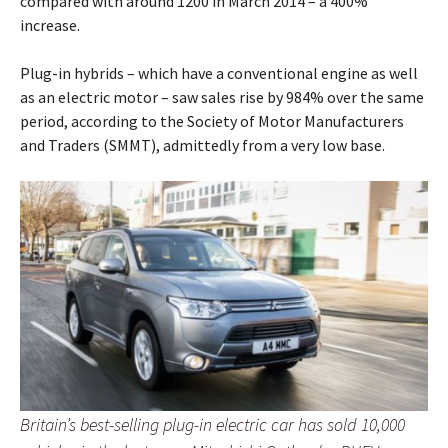
compared with around 1200 in March 2014 – a 400%
increase.
Plug-in hybrids – which have a conventional engine as well
as an electric motor – saw sales rise by 984% over the same
period, according to the Society of Motor Manufacturers
and Traders (SMMT), admittedly from a very low base.
Britain’s best-selling plug-in electric car has sold 10,000