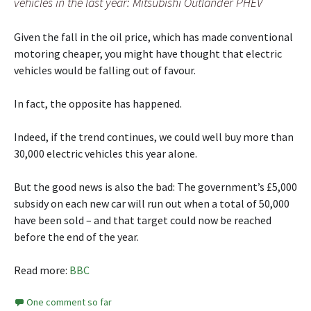
vehicles in the last year: Mitsubishi Outlander PHEV
Given the fall in the oil price, which has made conventional
motoring cheaper, you might have thought that electric
vehicles would be falling out of favour.
In fact, the opposite has happened.
Indeed, if the trend continues, we could well buy more than
30,000 electric vehicles this year alone.
But the good news is also the bad: The government’s £5,000
subsidy on each new car will run out when a total of 50,000
have been sold – and that target could now be reached
before the end of the year.
Read more:
BBC
One comment so far