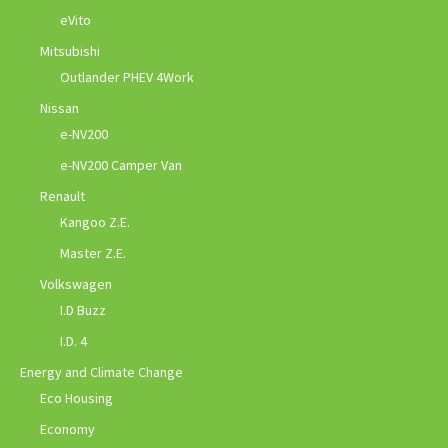
eVito
Mitsubishi
Outlander PHEV 4Work
Nissan
e-NV200
e-NV200 Camper Van
Renault
Kangoo Z.E.
Master Z.E.
Volkswagen
I.D Buzz
I.D. 4
Energy and Climate Change
Eco Housing
Economy