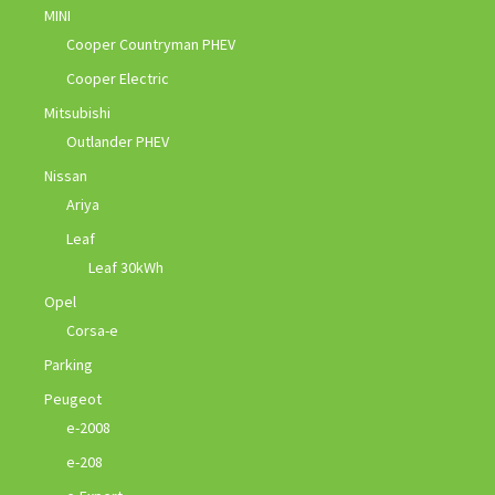
MINI
Cooper Countryman PHEV
Cooper Electric
Mitsubishi
Outlander PHEV
Nissan
Ariya
Leaf
Leaf 30kWh
Opel
Corsa-e
Parking
Peugeot
e-2008
e-208