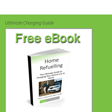
Ultimate Charging Guide