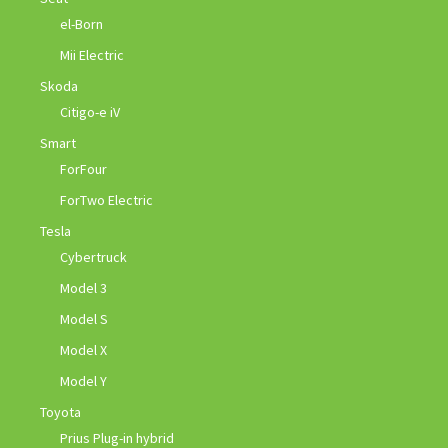
el-Born
Mii Electric
Skoda
Citigo-e iV
Smart
ForFour
ForTwo Electric
Tesla
Cybertruck
Model 3
Model S
Model X
Model Y
Toyota
Prius Plug-in hybrid