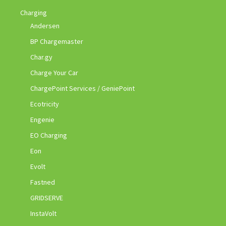
Charging
Andersen
BP Chargemaster
Char.gy
Charge Your Car
ChargePoint Services / GeniePoint
Ecotricity
Engenie
EO Charging
Eon
Evolt
Fastned
GRIDSERVE
InstaVolt