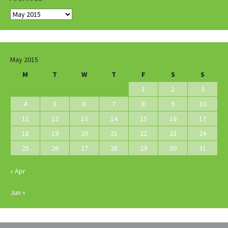
Archives
May 2015
M
T
W
T
F
S
S
1
2
3
4
5
6
7
8
9
10
11
12
13
14
15
16
17
18
19
20
21
22
23
24
25
26
27
28
29
30
31
« Apr
Jun »