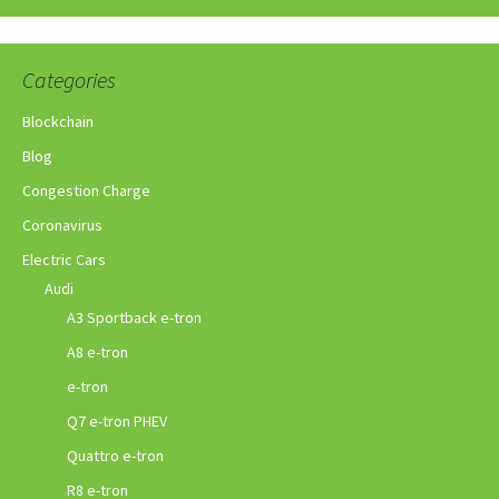
Categories
Blockchain
Blog
Congestion Charge
Coronavirus
Electric Cars
Audi
A3 Sportback e-tron
A8 e-tron
e-tron
Q7 e-tron PHEV
Quattro e-tron
R8 e-tron