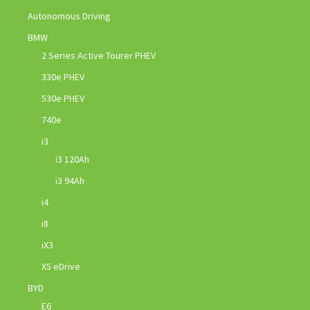
Autonomous Driving
BMW
2 Series Active Tourer PHEV
330e PHEV
530e PHEV
740e
i3
i3 120Ah
i3 94Ah
i4
i8
iX3
X5 eDrive
BYD
E6