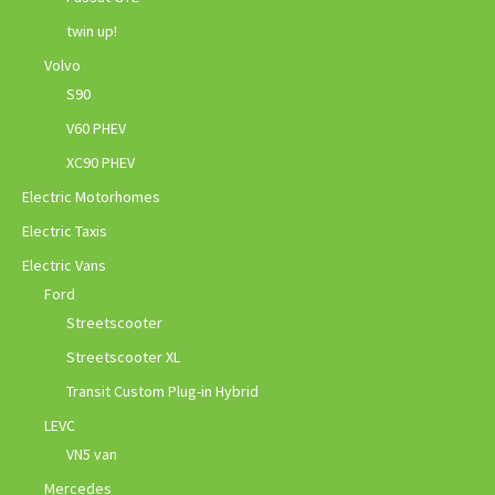
twin up!
Volvo
S90
V60 PHEV
XC90 PHEV
Electric Motorhomes
Electric Taxis
Electric Vans
Ford
Streetscooter
Streetscooter XL
Transit Custom Plug-in Hybrid
LEVC
VN5 van
Mercedes