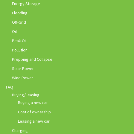
Energy Storage
Flooding
Off-Grid
Oil
Peak Oil
Pollution
Prepping and Collapse
Solar Power
Wind Power
FAQ
Buying/Leasing
Buying a new car
Cost of ownership
Leasing a new car
Charging