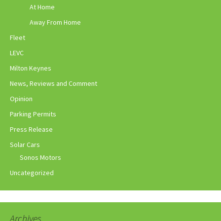
At Home
Away From Home
Fleet
LEVC
Milton Keynes
News, Reviews and Comment
Opinion
Parking Permits
Press Release
Solar Cars
Sonos Motors
Uncategorized
Archives