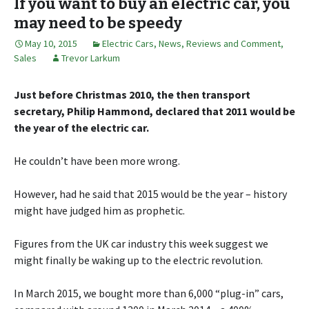
If you want to buy an electric car, you
may need to be speedy
May 10, 2015
Electric Cars
,
News, Reviews and Comment
,
Sales
Trevor Larkum
Just before Christmas 2010, the then transport
secretary, Philip Hammond, declared that 2011 would be
the year of the electric car.
He couldn’t have been more wrong.
However, had he said that 2015 would be the year – history
might have judged him as prophetic.
Figures from the UK car industry this week suggest we
might finally be waking up to the electric revolution.
In March 2015, we bought more than 6,000 “plug-in” cars,