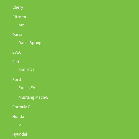
Chery
Citroen
Ami
Dacia
Dacia Spring
EVEC
Fiat
500 2021
Ford
Focus EV
Mustang Mach-E
Formula E
Honda
e
Hyundai