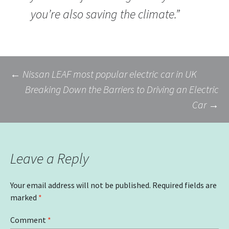
you’re also saving the climate.”
Post
←
Nissan LEAF most popular electric car in UK
Breaking Down the Barriers to Driving an Electric
Car
→
navigation
Leave a Reply
Your email address will not be published.
Required fields are
marked
*
Comment
*