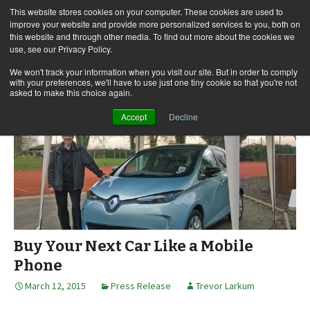
This website stores cookies on your computer. These cookies are used to
improve your website and provide more personalized services to you, both on
this website and through other media. To find out more about the cookies we
use, see our Privacy Policy.
Skip
Search
Menu
to
for:
We won't track your information when you visit our site. But in order to comply
with your preferences, we'll have to use just one tiny cookie so that you're not
content
asked to make this choice again.
Accept
Decline
Buy Your Next Car Like a Mobile
Phone
March 12, 2015
Press Release
Trevor Larkum