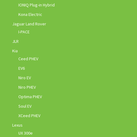
IONIQ Plug-in Hybrid
Kona Electric
Jaguar Land Rover
I-PACE
JLR
Kia
Ceed PHEV
EV6
Niro EV
Niro PHEV
Optima PHEV
Soul EV
XCeed PHEV
Lexus
UX 300e