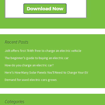
Recent Posts
Jolt offers first 7kWh free to charge an electric vehicle
The beginner’s guide to buying an electric car
How do you charge an electric car?
Here’s How Many Solar Panels You’ll Need to Charge Your EV
Demand for used electric cars grows
Categories