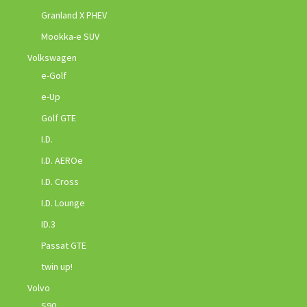
Granland X PHEV
Mookka-e SUV
Volkswagen
e-Golf
e-Up
Golf GTE
I.D.
I.D. AEROe
I.D. Cross
I.D. Lounge
ID.3
Passat GTE
twin up!
Volvo
S90