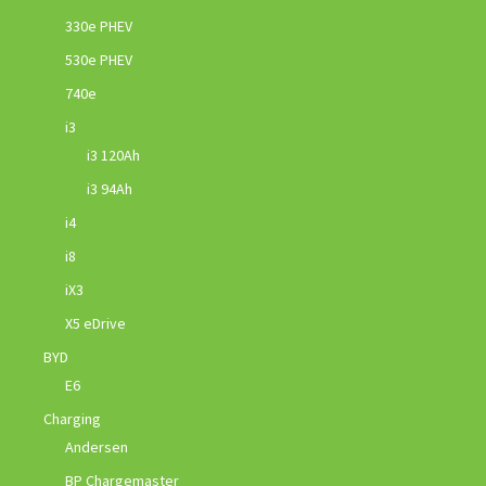
330e PHEV
530e PHEV
740e
i3
i3 120Ah
i3 94Ah
i4
i8
iX3
X5 eDrive
BYD
E6
Charging
Andersen
BP Chargemaster