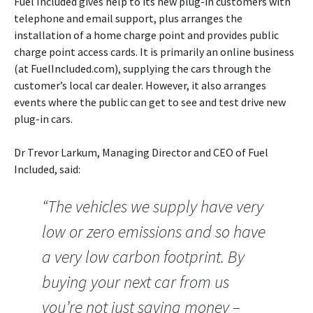
Fuel Included gives help to its new plug-in customers with
telephone and email support, plus arranges the
installation of a home charge point and provides public
charge point access cards. It is primarily an online business
(at FuelIncluded.com), supplying the cars through the
customer’s local car dealer. However, it also arranges
events where the public can get to see and test drive new
plug-in cars.
Dr Trevor Larkum, Managing Director and CEO of Fuel
Included, said:
“The vehicles we supply have very
low or zero emissions and so have
a very low carbon footprint. By
buying your next car from us
you’re not just saving money –