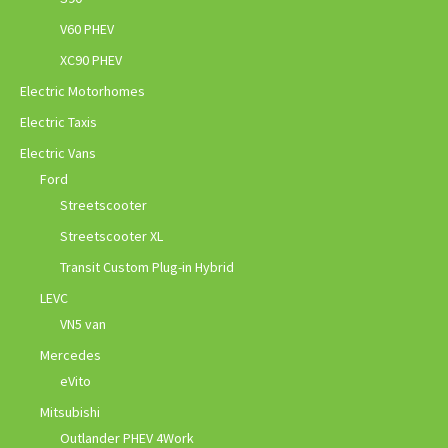
V60 PHEV
XC90 PHEV
Electric Motorhomes
Electric Taxis
Electric Vans
Ford
Streetscooter
Streetscooter XL
Transit Custom Plug-in Hybrid
LEVC
VN5 van
Mercedes
eVito
Mitsubishi
Outlander PHEV 4Work