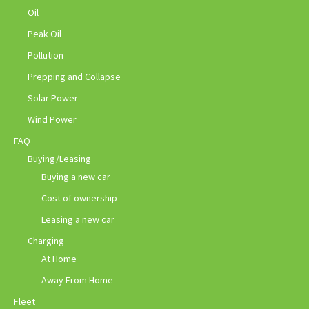
Oil
Peak Oil
Pollution
Prepping and Collapse
Solar Power
Wind Power
FAQ
Buying/Leasing
Buying a new car
Cost of ownership
Leasing a new car
Charging
At Home
Away From Home
Fleet