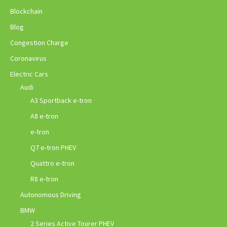
Blockchain
Blog
Congestion Charge
Coronavirus
Electric Cars
Audi
A3 Sportback e-tron
A8 e-tron
e-tron
Q7 e-tron PHEV
Quattro e-tron
R8 e-tron
Autonomous Driving
BMW
2 Series Active Tourer PHEV