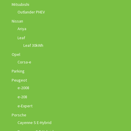
Mitsubishi
Outlander PHEV
Nissan
Ariya
Leaf
Leaf 30kWh
Opel
Corsa-e
Parking
Peugeot
e-2008
e-208
e-Expert
Porsche
Cayenne S E-Hybrid