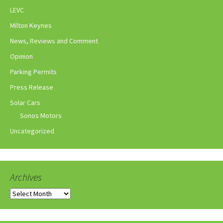
LEVC
Milton Keynes
News, Reviews and Comment
Opinion
Parking Permits
Press Release
Solar Cars
Sonos Motors
Uncategorized
Archives
Archives