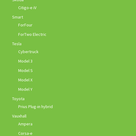
Citigo-e iV
Smart
ForFour
ForTwo Electric
Tesla
Cybertruck
Model 3
Model S
Model X
Model Y
Toyota
Prius Plug-in hybrid
Vauxhall
Ampera
Corsa-e