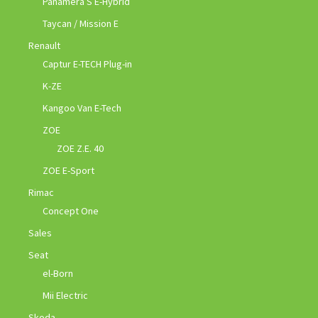
Panamera S E-Hybrid
Taycan / Mission E
Renault
Captur E-TECH Plug-in
K-ZE
Kangoo Van E-Tech
ZOE
ZOE Z.E. 40
ZOE E-Sport
Rimac
Concept One
Sales
Seat
el-Born
Mii Electric
Skoda