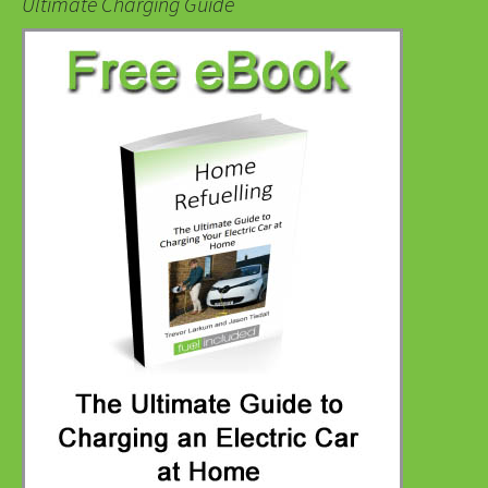
Ultimate Charging Guide