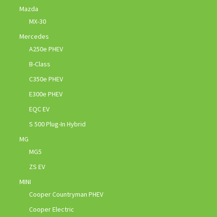
Mazda
MX-30
Mercedes
A250e PHEV
B-Class
C350e PHEV
E300e PHEV
EQC EV
S 500 Plug-In Hybrid
MG
MG5
ZS EV
MINI
Cooper Countryman PHEV
Cooper Electric