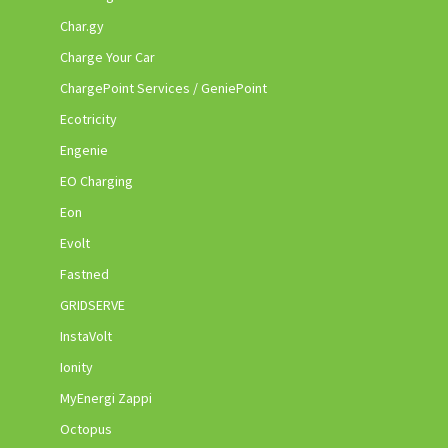
Char.gy
Charge Your Car
ChargePoint Services / GeniePoint
Ecotricity
Engenie
EO Charging
Eon
Evolt
Fastned
GRIDSERVE
InstaVolt
Ionity
MyEnergi Zappi
Octopus