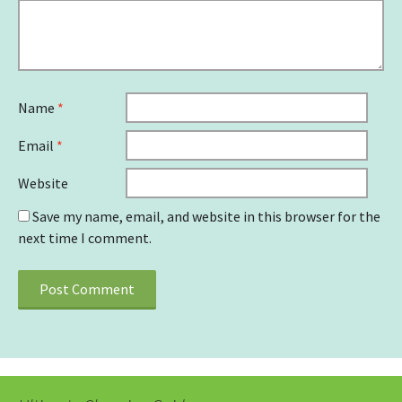
Name
*
Email
*
Website
Save my name, email, and website in this browser for the
next time I comment.