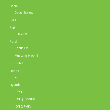
Dacia
Dacia Spring
EVEC
Fiat
500 2021
Ford
Focus EV
Mustang Mach-E
Formula E
Honda
e
Hyundai
Ioniq 5
IONIQ Electric
IONIQ PHEV