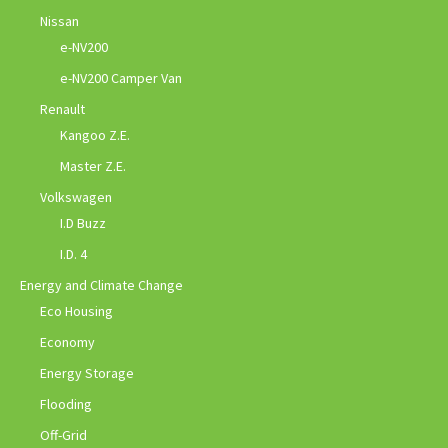
Nissan
e-NV200
e-NV200 Camper Van
Renault
Kangoo Z.E.
Master Z.E.
Volkswagen
I.D Buzz
I.D. 4
Energy and Climate Change
Eco Housing
Economy
Energy Storage
Flooding
Off-Grid