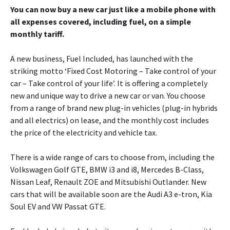
You can now buy a new car just like a mobile phone with
all expenses covered, including fuel, on a simple
monthly tariff.
A new business, Fuel Included, has launched with the
striking motto ‘Fixed Cost Motoring – Take control of your
car – Take control of your life’. It is offering a completely
new and unique way to drive a new car or van. You choose
from a range of brand new plug-in vehicles (plug-in hybrids
and all electrics) on lease, and the monthly cost includes
the price of the electricity and vehicle tax.
There is a wide range of cars to choose from, including the
Volkswagen Golf GTE, BMW i3 and i8, Mercedes B-Class,
Nissan Leaf, Renault ZOE and Mitsubishi Outlander. New
cars that will be available soon are the Audi A3 e-tron, Kia
Soul EV and VW Passat GTE.