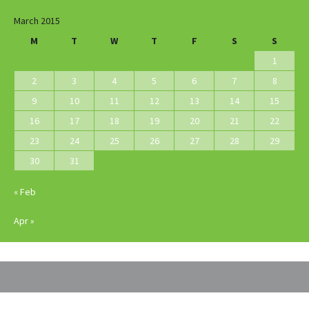
March 2015
M
T
W
T
F
S
S
1
2
3
4
5
6
7
8
9
10
11
12
13
14
15
16
17
18
19
20
21
22
23
24
25
26
27
28
29
30
31
« Feb
Apr »