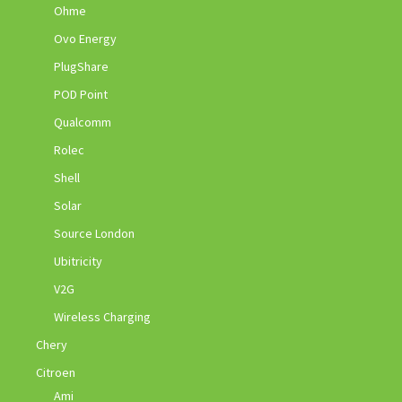
Ohme
Ovo Energy
PlugShare
POD Point
Qualcomm
Rolec
Shell
Solar
Source London
Ubitricity
V2G
Wireless Charging
Chery
Citroen
Ami